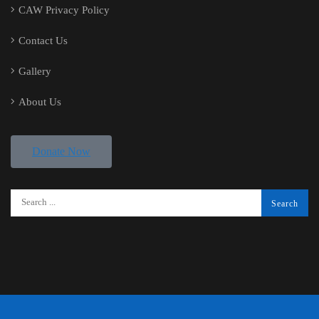
CAW Privacy Policy
Contact Us
Gallery
About Us
Donate Now