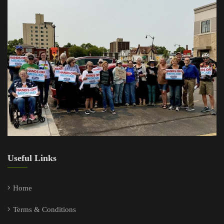
Useful Links
Home
Terms & Conditions