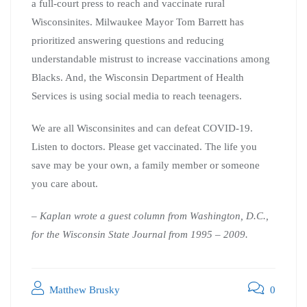
a full-court press to reach and vaccinate rural
Wisconsinites. Milwaukee Mayor Tom Barrett has
prioritized answering questions and reducing
understandable mistrust to increase vaccinations among
Blacks. And, the Wisconsin Department of Health
Services is using social media to reach teenagers.
We are all Wisconsinites and can defeat COVID-19.
Listen to doctors. Please get vaccinated. The life you
save may be your own, a family member or someone
you care about.
– Kaplan wrote a guest column from Washington, D.C.,
for the Wisconsin State Journal from 1995 – 2009.
Matthew Brusky
0