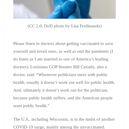
(CC 2.0; DoD photo by Lisa Ferdinando)
Please listen to doctors about getting vaccinated to save
yourself and loved ones, as well as end the pandemic (I
do listen as I am married to one of America’s leading
doctors). Louisiana GOP Senator Bill Cassidy, also a
doctor, said: “Whenever politicians mess with public
health, usually it doesn’t work out well for public health.
And, ultimately it doesn’t work out for the politician,
because public health suffers, and the American people
want public health.”
The U.S., including Wisconsin, is in the midst of another
COVID-19 surge, mainly among the unvaccinated.