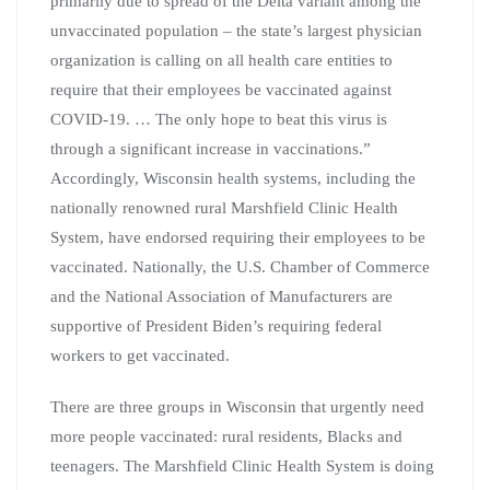
primarily due to spread of the Delta variant among the
unvaccinated population – the state’s largest physician
organization is calling on all health care entities to
require that their employees be vaccinated against
COVID-19. … The only hope to beat this virus is
through a significant increase in vaccinations.”
Accordingly, Wisconsin health systems, including the
nationally renowned rural Marshfield Clinic Health
System, have endorsed requiring their employees to be
vaccinated. Nationally, the U.S. Chamber of Commerce
and the National Association of Manufacturers are
supportive of President Biden’s requiring federal
workers to get vaccinated.
There are three groups in Wisconsin that urgently need
more people vaccinated: rural residents, Blacks and
teenagers. The Marshfield Clinic Health System is doing