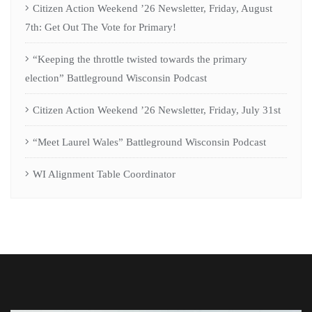
Citizen Action Weekend ’26 Newsletter, Friday, August
7th: Get Out The Vote for Primary!
“Keeping the throttle twisted towards the primary
election” Battleground Wisconsin Podcast
Citizen Action Weekend ’26 Newsletter, Friday, July 31st
“Meet Laurel Wales” Battleground Wisconsin Podcast
WI Alignment Table Coordinator