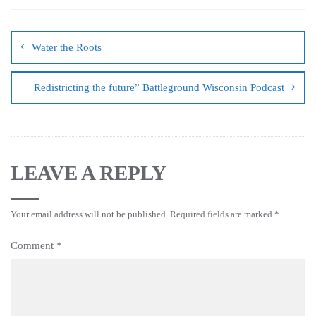
Water the Roots
Redistricting the future” Battleground Wisconsin Podcast
LEAVE A REPLY
Your email address will not be published.
Required fields are marked
*
Comment
*