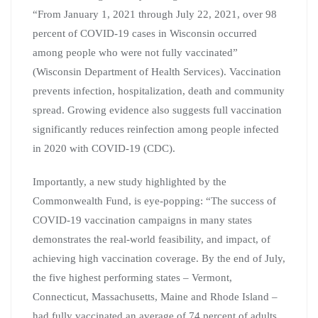
“From January 1, 2021 through July 22, 2021, over 98
percent of COVID-19 cases in Wisconsin occurred
among people who were not fully vaccinated”
(Wisconsin Department of Health Services). Vaccination
prevents infection, hospitalization, death and community
spread. Growing evidence also suggests full vaccination
significantly reduces reinfection among people infected
in 2020 with COVID-19 (CDC).
Importantly, a new study highlighted by the
Commonwealth Fund, is eye-popping: “The success of
COVID-19 vaccination campaigns in many states
demonstrates the real-world feasibility, and impact, of
achieving high vaccination coverage. By the end of July,
the five highest performing states – Vermont,
Connecticut, Massachusetts, Maine and Rhode Island –
had fully vaccinated an average of 74 percent of adults