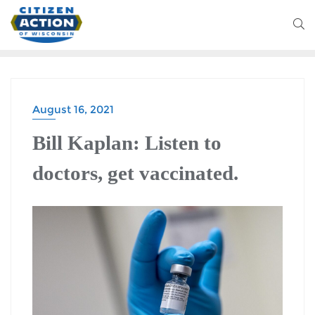
August 16, 2021
BLOG
Bill Kaplan: Listen to
doctors, get vaccinated.