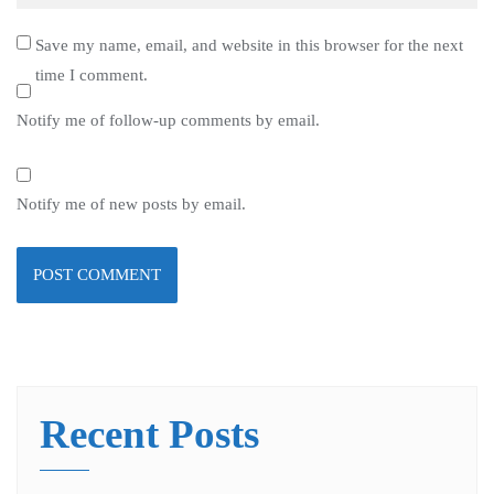
Save my name, email, and website in this browser for the next
time I comment.
Notify me of follow-up comments by email.
Notify me of new posts by email.
Recent Posts