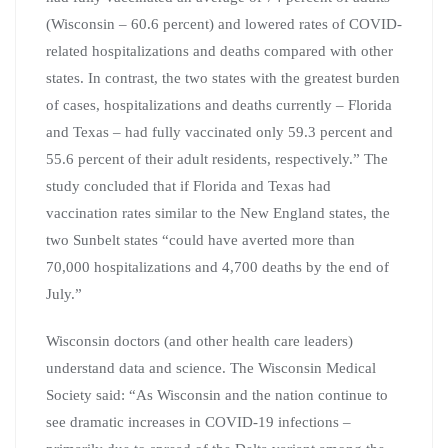
(Wisconsin – 60.6 percent) and lowered rates of COVID-
related hospitalizations and deaths compared with other
states. In contrast, the two states with the greatest burden
of cases, hospitalizations and deaths currently – Florida
and Texas – had fully vaccinated only 59.3 percent and
55.6 percent of their adult residents, respectively.” The
study concluded that if Florida and Texas had
vaccination rates similar to the New England states, the
two Sunbelt states “could have averted more than
70,000 hospitalizations and 4,700 deaths by the end of
July.”
Wisconsin doctors (and other health care leaders)
understand data and science. The Wisconsin Medical
Society said: “As Wisconsin and the nation continue to
see dramatic increases in COVID-19 infections –