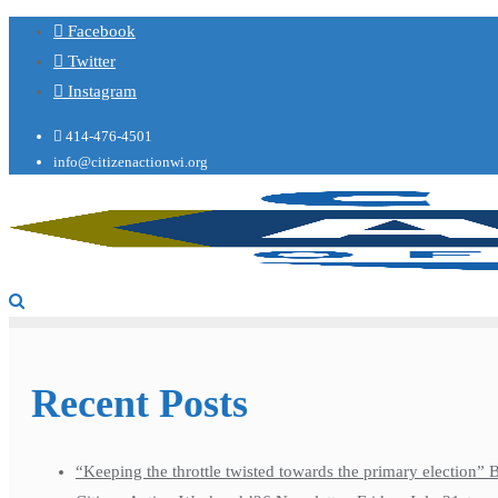
Facebook
Twitter
Instagram
414-476-4501
info@citizenactionwi.org
Recent Posts
“Keeping the throttle twisted towards the primary election”