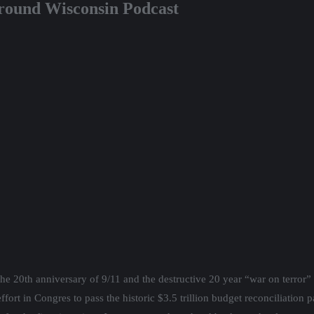
round Wisconsin Podcast
the 20th anniversary of 9/11 and the destructive 20 year “war on terror” 
fort in Congres to pass the historic $3.5 trillion budget reconciliation