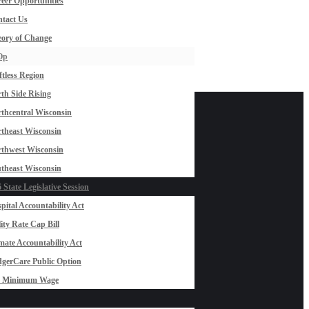
eer Opportunities
tact Us
ory of Change
Op
ftless Region
th Side Rising
thcentral Wisconsin
theast Wisconsin
thwest Wisconsin
theast Wisconsin
 State Legislative Session
pital Accountability Act
lity Rate Cap Bill
mate Accountability Act
gerCare Public Option
0 Minimum Wage