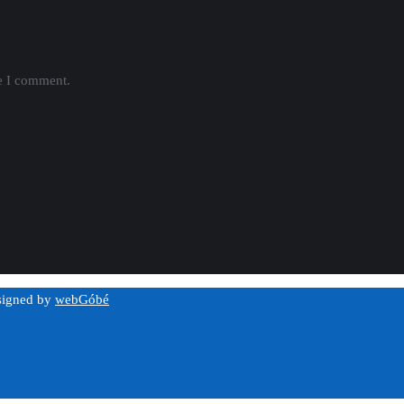
me I comment.
esigned by
webGóbé