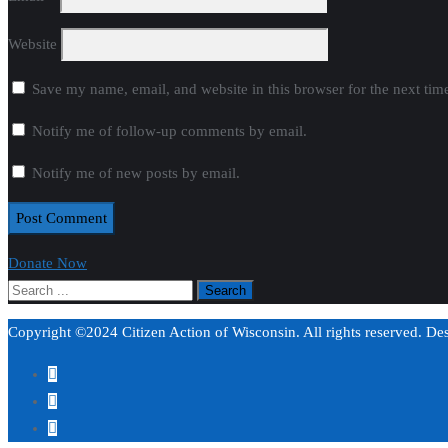
Website
Save my name, email, and website in this browser for the next ti
Notify me of follow-up comments by email.
Notify me of new posts by email.
Donate Now
Copyright ©2024 Citizen Action of Wisconsin. All rights reserved. D