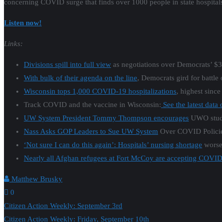
concerning COVID surge that finds over 1000 people in state hospitals 
Listen now!
Links:
Divisions spill into full view
as negotiations over Democrats’ $3.5
With bulk of their agenda on the line
, Democrats gird for battle
Wisconsin tops 1,000 COVID-19 hospitalizations
, highest since
Track COVID and the vaccine in Wisconsin:
See the latest data
UW System President Tommy Thompson encourages
UWO stude
Nass Asks GOP Leaders to Sue UW System
Over COVID Policie
‘Not sure I can do this again’: Hospitals’ nursing shortage
worse
Nearly all Afghan refugees at Fort McCoy are accepting COVID
Matthew Brusky
0
Post
Citizen Action Weekly: September 3rd
Citizen Action Weekly: Friday, September 10th