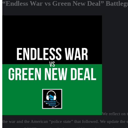
“Endless War vs Green New Deal” Battleg
We reflect on 
the war and the American “police state” that followed. We update the ef