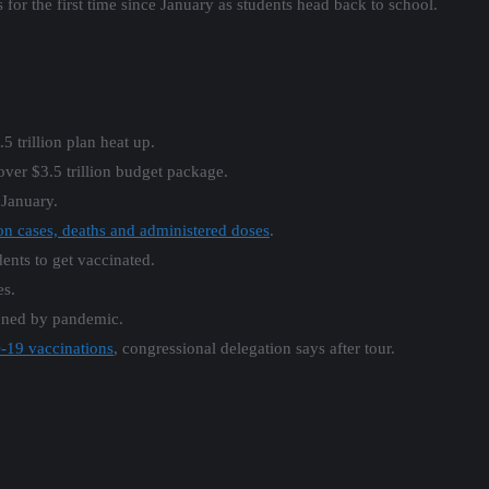
for the first time since January as students head back to school.
 trillion plan heat up.
 over $3.5 trillion budget package.
 January.
 on cases, deaths and administered doses
.
nts to get vaccinated.
s.
ned by pandemic.
-19 vaccinations
, congressional delegation says after tour.