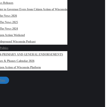
s Releases
ter to Governor Evers from Citizen Action of Wisconsin
the News 2026
The News 2025
The News 2024
izen Action Weekend
tleground Wisconsin Podcast
olitics
26 PRIMARY AND GENERAL ENDORSEMENTS
rs & Phones Calendar 2026
izen Action of Wisconsin Platform
 Now