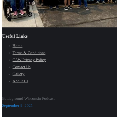
Useful Links
Home
Terms & Conditions
CAW Privacy Policy
Contact Us
Gallery
About Us
Battleground Wisconsin Podcast
September 9, 2021