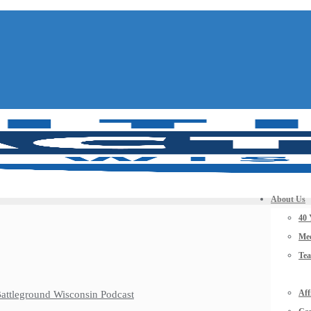
About Us
40 
Mee
Te
Aff
 Battleground Wisconsin Podcast