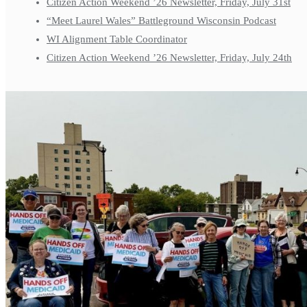
Citizen Action Weekend ’26 Newsletter, Friday, July 31st
“Meet Laurel Wales” Battleground Wisconsin Podcast
WI Alignment Table Coordinator
Citizen Action Weekend ’26 Newsletter, Friday, July 24th