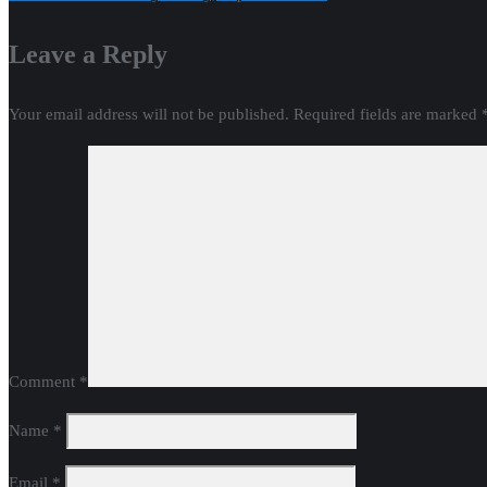
navigation
Leave a Reply
Your email address will not be published.
Required fields are marked
Comment
*
Name
*
Email
*