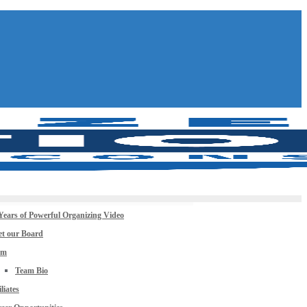
Years of Powerful Organizing Video
t our Board
am
Team Bio
iliates