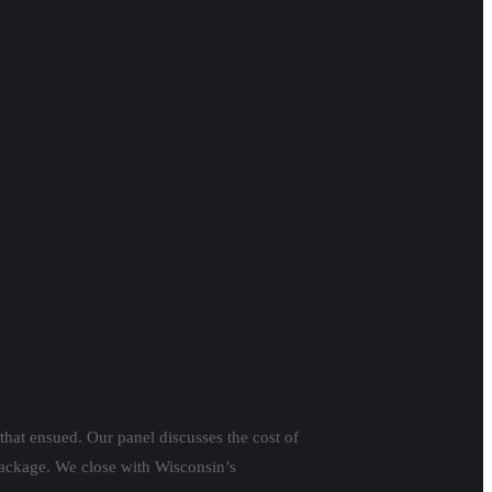
that ensued. Our panel discusses the cost of
 package. We close with Wisconsin’s