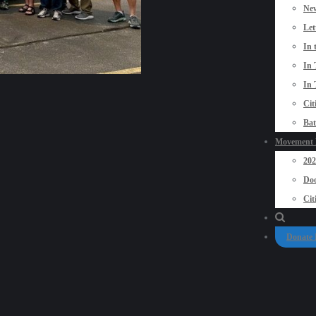
New
Let
In 
In 
In 
Cit
Bat
Movement P
20
Doo
Cit
Donate