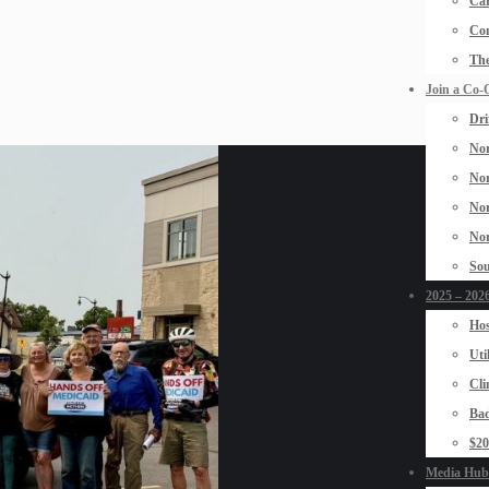
Car
Con
The
Join a Co-
Dri
Nor
Nor
Nor
Nor
Sou
2025 – 2026
Hos
Uti
Cli
Bad
$2
Media Hub