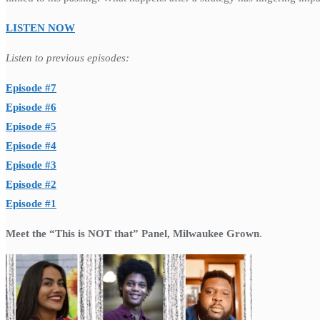
LISTEN NOW
Listen to previous episodes:
Episode #7
Episode #6
Episode #5
Episode #4
Episode #3
Episode #2
Episode #1
Meet the “This is NOT that” Panel, Milwaukee Grown
.