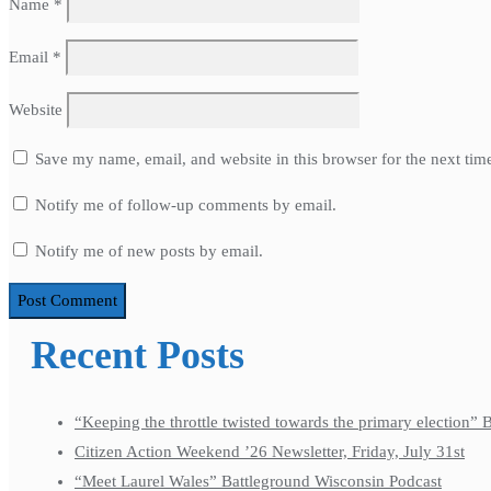
Name
*
Email
*
Website
Save my name, email, and website in this browser for the next ti
Notify me of follow-up comments by email.
Notify me of new posts by email.
Recent Posts
“Keeping the throttle twisted towards the primary election”
Citizen Action Weekend ’26 Newsletter, Friday, July 31st
“Meet Laurel Wales” Battleground Wisconsin Podcast