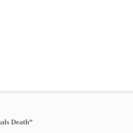
uals Death”