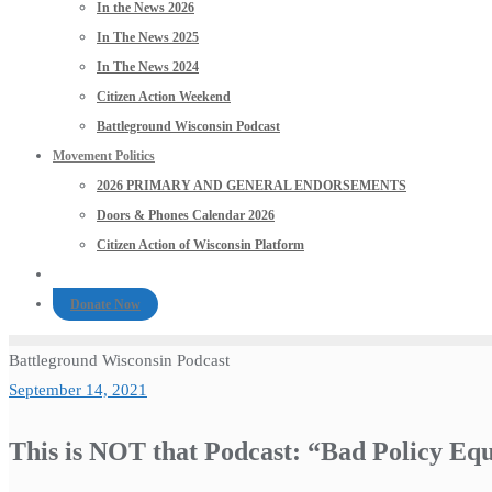
In the News 2026
In The News 2025
In The News 2024
Citizen Action Weekend
Battleground Wisconsin Podcast
Movement Politics
2026 PRIMARY AND GENERAL ENDORSEMENTS
Doors & Phones Calendar 2026
Citizen Action of Wisconsin Platform
Donate Now
Battleground Wisconsin Podcast
September 14, 2021
This is NOT that Podcast: “Bad Policy Eq