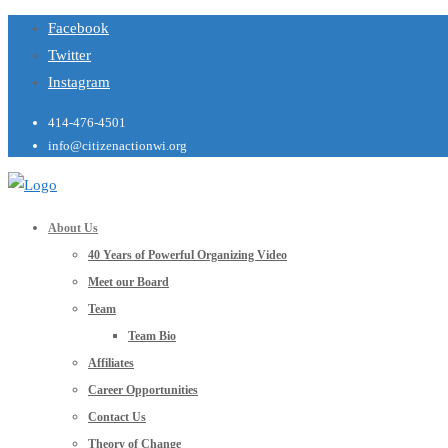
Facebook
Twitter
Instagram
414-476-4501
info@citizenactionwi.org
About Us
40 Years of Powerful Organizing Video
Meet our Board
Team
Team Bio
Affiliates
Career Opportunities
Contact Us
Theory of Change