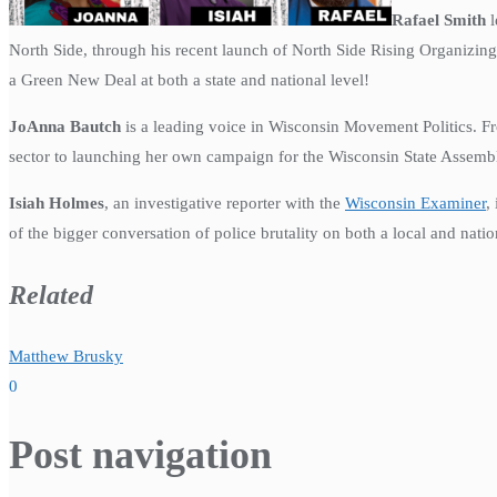
Rafael Smith
l
North Side, through his recent launch of North Side Rising Organizing
a Green New Deal at both a state and national level!
JoAnna
Bautch
is a leading voice in Wisconsin Movement Politics. F
sector to launching her own campaign for the Wisconsin State Assemb
Isiah Holmes
, an investigative reporter with the
Wisconsin Examiner
,
of the bigger conversation of police brutality on both a local and natio
Related
Matthew Brusky
0
Post navigation