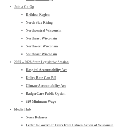
Join a Co-Op
Driftless Region
North Side Rising
Northcentral Wisconsin
Northeast Wisconsin
Northwest Wisconsin
Southeast Wisconsin
2025 – 2026 State Legislative Session
Hospital Accountability Act
Utility Rate Cap Bill
Climate Accountability Act
BadgerCare Public Option
$20 Minimum Wage
Media Hub
News Releases
Letter to Governor Evers from Citizen Action of Wisconsin