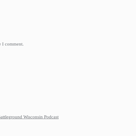
me I comment.
 Battleground Wisconsin Podcast