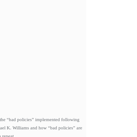
 the “bad policies” implemented following
hael K. Williams and how “bad policies” are
 repeat.