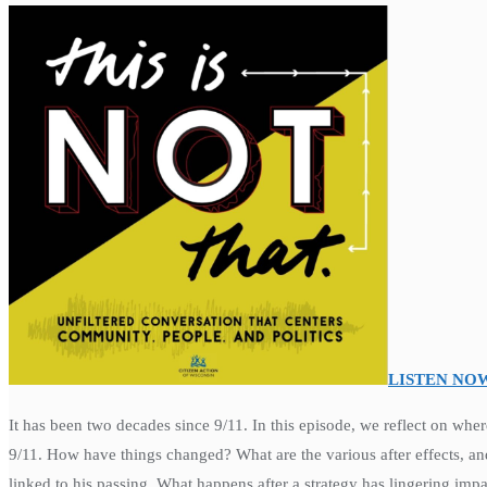
LISTEN NO
It has been two decades since 9/11. In this episode, we reflect on wh
9/11. How have things changed? What are the various after effects, a
linked to his passing. What happens after a strategy has lingering impa