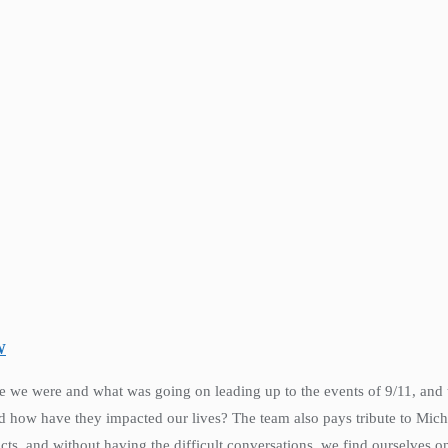
W
ere we were and what was going on leading up to the events of 9/11, and
nd how have they impacted our lives? The team also pays tribute to Mic
cts, and without having the difficult conversations, we find ourselves on