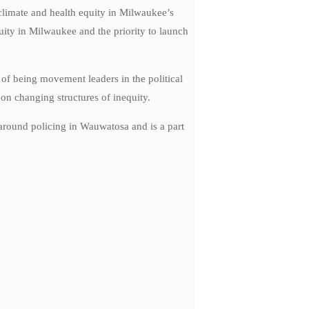
climate and health equity in Milwaukee’s
uity in Milwaukee and the priority to launch
of being movement leaders in the political
 on changing structures of inequity.
around policing in Wauwatosa and is a part