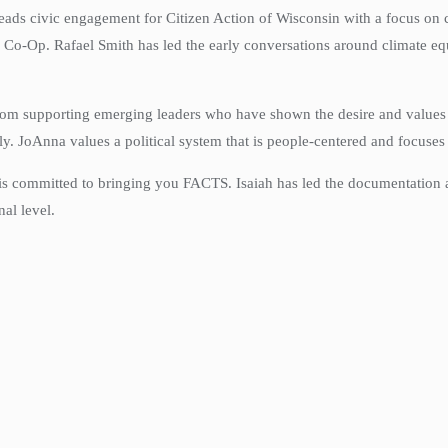
eads civic engagement for Citizen Action of Wisconsin with a focus on 
 Co-Op. Rafael Smith has led the early conversations around climate eq
rom supporting emerging leaders who have shown the desire and values 
ly.
JoAnna
values a political system that is people-centered and focuses
 is committed to bringing you FACTS. Isaiah has led the documentation 
nal level.