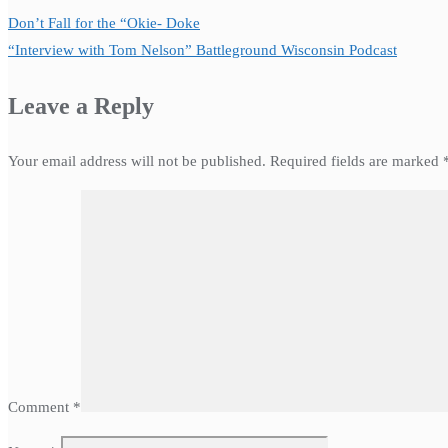
Don’t Fall for the “Okie- Doke
“Interview with Tom Nelson” Battleground Wisconsin Podcast
Leave a Reply
Your email address will not be published.
Required fields are marked
Comment
*