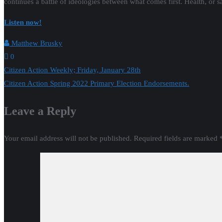
continues a battle of ideologies between what comes first. Health, or sa
Listen now!
Matthew Brusky
0
Post
Citizen Action Weekly; Friday, January 28th
Citizen Action Spring 2022 Primary Election Endorsements.
navigation
Leave a Reply
Your email address will not be published.
Required fields are marked