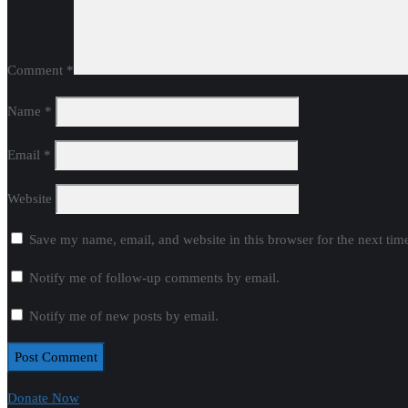
Comment
*
Name
*
Email
*
Website
Save my name, email, and website in this browser for the next ti
Notify me of follow-up comments by email.
Notify me of new posts by email.
Donate Now