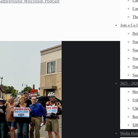
Car
 Battleground Wisconsin Podcast
Con
The
Join a Co-
Dri
Nor
Nor
Nor
Nor
Sou
2025 – 2026
Hos
Uti
Cli
Bad
$2
Media Hub