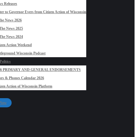
s Releases
ter to Governor Evers from Citizen Action of Wisconsin
the News 2026
The News 2025
The News 2024
izen Action Weekend
tleground Wisconsin Podcast
olitics
26 PRIMARY AND GENERAL ENDORSEMENTS
rs & Phones Calendar 2026
izen Action of Wisconsin Platform
 Now