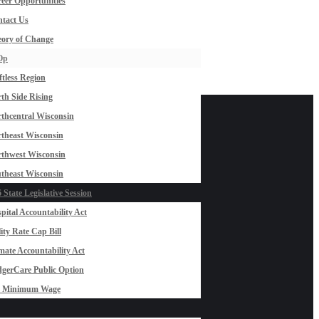
eer Opportunities
tact Us
ory of Change
Op
ftless Region
th Side Rising
thcentral Wisconsin
theast Wisconsin
thwest Wisconsin
theast Wisconsin
 State Legislative Session
pital Accountability Act
lity Rate Cap Bill
mate Accountability Act
gerCare Public Option
0 Minimum Wage