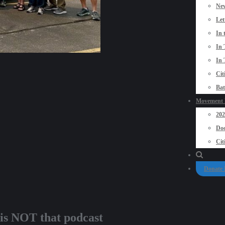
New
Let
In 
In 
In 
Cit
Bat
Movement P
20
Doo
Cit
Donate
 is NOT that podcast