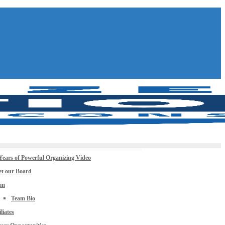
Years of Powerful Organizing Video
t our Board
am
Team Bio
iliates