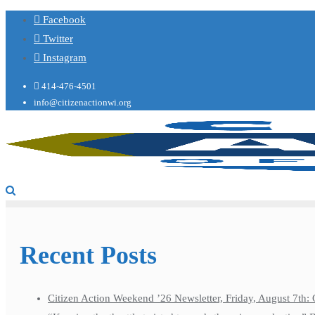
Facebook
Twitter
Instagram
414-476-4501
info@citizenactionwi.org
Recent Posts
Citizen Action Weekend ’26 Newsletter, Friday, August 7th: 