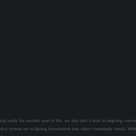
ting ready for another year of life, we also take a look at ongoing conv
ustice system are eclipsing investments into other community needs. With