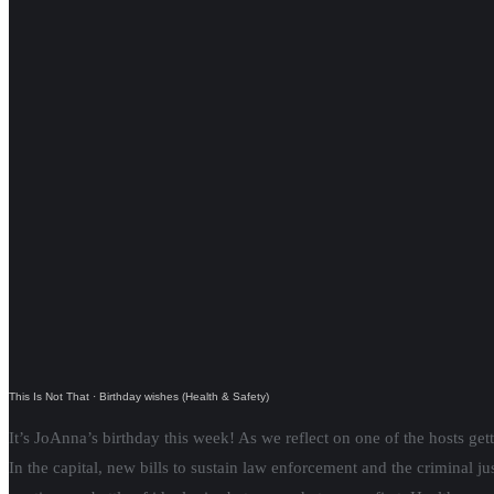
This Is Not That
·
Birthday wishes (Health & Safety)
It’s JoAnna’s birthday this week! As we reflect on one of the hosts get
In the capital, new bills to sustain law enforcement and the criminal j