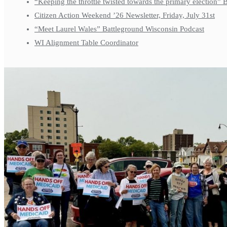
“Keeping the throttle twisted towards the primary election”
Citizen Action Weekend ’26 Newsletter, Friday, July 31st
“Meet Laurel Wales” Battleground Wisconsin Podcast
WI Alignment Table Coordinator