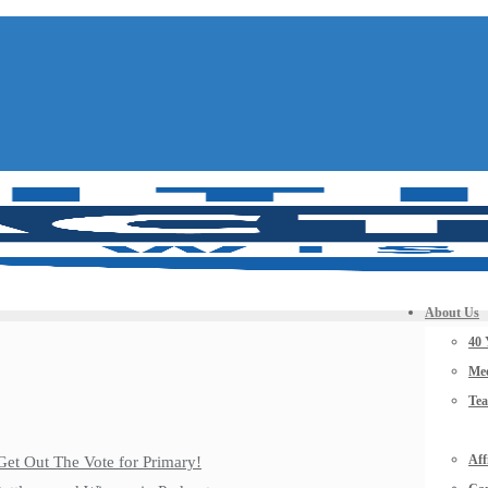
About Us
40 
Mee
Te
Aff
Get Out The Vote for Primary!