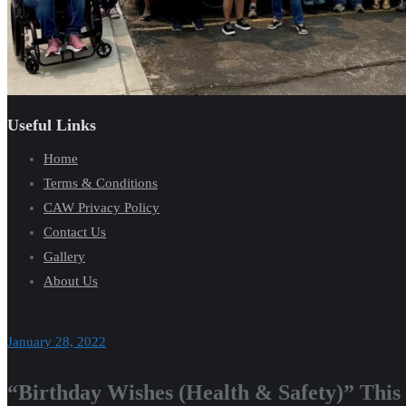
Useful Links
Home
Terms & Conditions
CAW Privacy Policy
Contact Us
Gallery
About Us
January 28, 2022
“Birthday Wishes (Health & Safety)” This