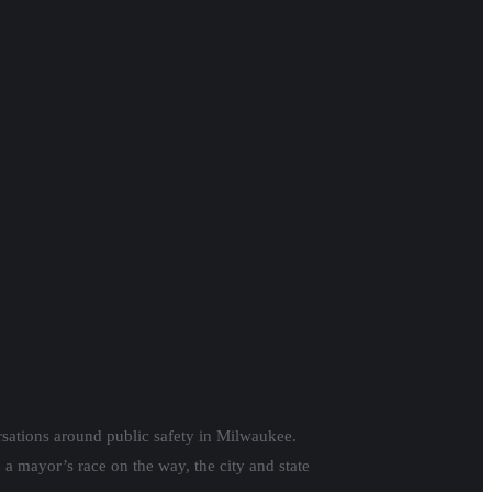
ersations around public safety in Milwaukee.
 a mayor’s race on the way, the city and state