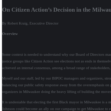
On Citizen Action’s Decision in the Milwa
By Robert Kraig, Executive Director
Overview
Some context is needed to understand why our Board of Directors made
justice groups like Citizen Action see elections not as ends in thems
achieved an internal consensus, among a broad range of stakeholders, 
Myself and our staff, led by our BIPOC managers and organizers, strong
balancing our public safety response away from the overemphasis on p
organizers in Milwaukee doing the heavy lifting of building the move
It is undeniable that electing the first Black mayor in Milwaukee is a
Johnson could become an ally on our campaign to get Milwaukee to emb