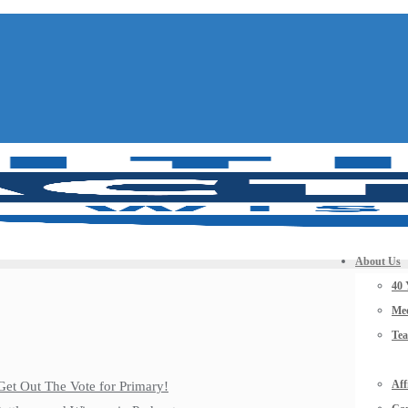
About Us
40 
Mee
Te
Aff
Get Out The Vote for Primary!