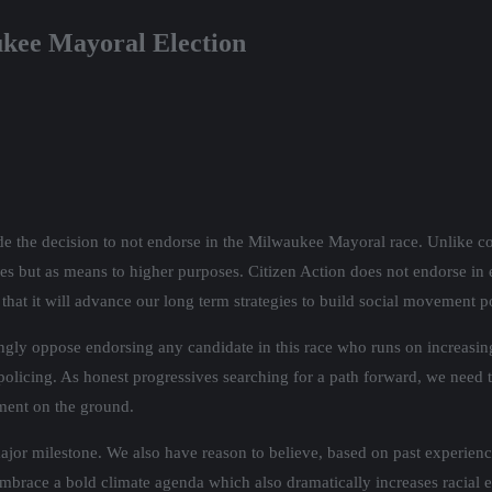
ukee Mayoral Election
 the decision to not endorse in the Milwaukee Mayoral race. Unlike conv
elves but as means to higher purposes. Citizen Action does not endorse i
that it will advance our long term strategies to build social movement p
ly oppose endorsing any candidate in this race who runs on increasing t
olicing. As honest progressives searching for a path forward, we need 
ment on the ground.
 major milestone. We also have reason to believe, based on past experienc
race a bold climate agenda which also dramatically increases racial eco