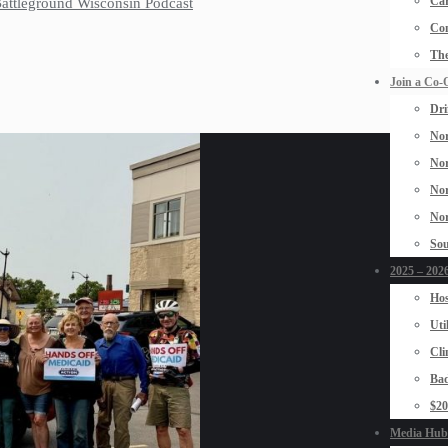
Car
 Battleground Wisconsin Podcast
Con
The
Join a Co-
Dri
Nor
Nor
Nor
Nor
Sou
2025 – 2026
Hos
Uti
Cli
Bad
$2
Media Hub