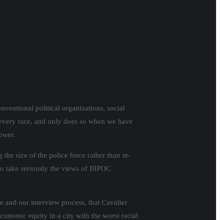
entional political organizations, social
n every race, and only does so when we have
ower.
he size of the police force rather than re-
to take seriously the views of BIPOC
e and our interview process, that Cavalier
nomic equity in a city with the worst racial