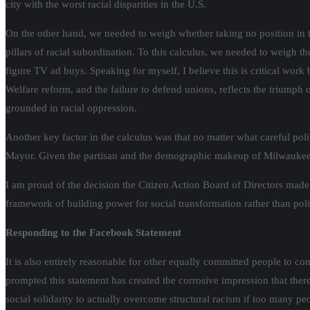
city with the worst racial disparities in the U.S.
On the other hand, we needed to weigh whether taking no position in th
pillars of racial subordination. To this calculus, we needed to weigh t
figure TV ad buys. Speaking for myself, I believe this is critical work 
Welfare reform, and the failure to defend unions, reflects the triumph o
grounded in racial oppression.
Another key factor in the calculus was that no matter what careful pol
Mayor. Given the partisan and the demographic makeup of Milwaukee, it i
I am proud of the decision the Citizen Action Board of Directors made 
framework of building power for social transformation rather than politi
Responding to the Facebook Statement
It is also entirely reasonable for other equally committed people to co
prompted this statement has created the corrosive impression that the
social solidarity to actually overcome structural racism if too many peo