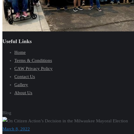
Useful Links
Home
Terms & Conditions
CAW Privacy Policy
Contact Us
Gallery
About Us
Blog
March 8, 2022