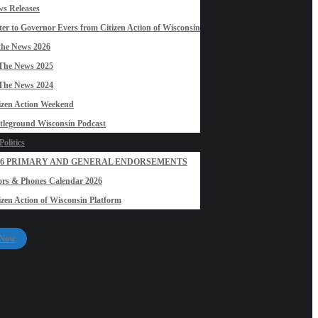
s Releases
ter to Governor Evers from Citizen Action of Wisconsin
the News 2026
The News 2025
The News 2024
izen Action Weekend
tleground Wisconsin Podcast
olitics
26 PRIMARY AND GENERAL ENDORSEMENTS
rs & Phones Calendar 2026
izen Action of Wisconsin Platform
 Now