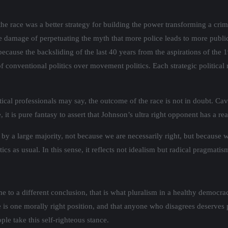
e race was a better strategy for building the power transforming a crimi
he damage of perpetuating the myth that more police leads to more public
because the backsliding of the last 40 years from the aspirations of the 1
f conventional politics over movement politics. Each strategic political 
itical professionals may say, the outcome of the race is not in doubt. C
s pure fantasy to assert that Johnson’s ultra right opponent has a reali
by a large majority, not because we are necessarily right, but because w
cs as usual. In this sense, it reflects not idealism but radical pragmatis
me to a different conclusion, that is what pluralism in a healthy democra
re is one morally right position, and that anyone who disagrees deserves
ple take this self-righteous stance.