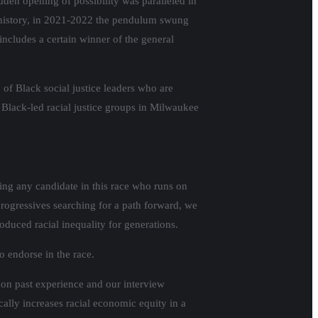
den opening of possibility was paralleled in
al history, in 2021-2022 the pendulum swung
includes a certain winner of the general
of Black social justice leaders who are
 Black-led racial justice groups in Milwaukee
ing any candidate in this race who runs on
progressives searching for a path forward, we
roduced racial inequality for generations.
o endorse in the race.
d on past experience and our interview
lly increases racial economic equity in a