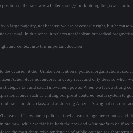
osition in the race was a better strategy for building the power for tran
by a large majority, not because we are necessarily right, but because w
cs as usual. In this sense, it reflects not idealism but radical pragmatis
ight and context into this important decision.
he decision it did. Unlike conventional political organizations, social 
Citizen Action does not endorse in every race, and only does so when w
erm strategies to build social movement power. When we lack a strong co
spirational ends such as shifting our profit-centered health system to guar
multiracial middle class, and addressing America’s original sin, our raci
 What we call “movement politics” is what we do together to transcend the
 in
the now
, while we think in both the now and
what ought to be
if we 
nforce the most destructive tendencies of public opinion for short term po