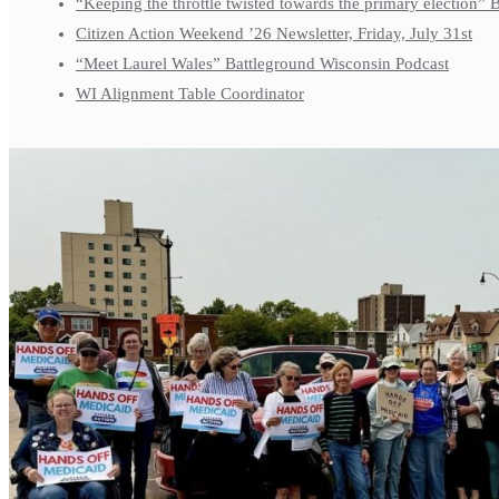
“Keeping the throttle twisted towards the primary election”
Citizen Action Weekend ’26 Newsletter, Friday, July 31st
“Meet Laurel Wales” Battleground Wisconsin Podcast
WI Alignment Table Coordinator