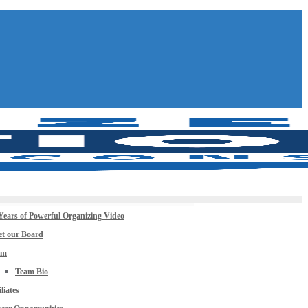
Years of Powerful Organizing Video
t our Board
am
Team Bio
iliates