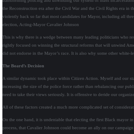
transforming policing and unwinding our system of mass incarceration
the Reconstruction era after the Civil War and the Civil Rights era i
violently back so far that most candidates for Mayor, including all th
election, Acting-Mayor Cavalier Johnson
This is why there is a wedge between many leading politicians who res
rightly focused on winning the structural reforms that will unwind Ame
did not endorse in the Mayor’s race. It is also why some other white-l
The Board’s Decision
A similar dynamic took place within Citizen Action. Myself and our s
increasing the size of the police force rather than rebalancing our pu
need to take their views seriously. It is offensive to deride our organiz
All of these factors created a much more complicated set of considerati
On the one hand, it is undeniable that electing the first Black mayor 
process, that Cavalier Johnson could become an ally on our campaign 