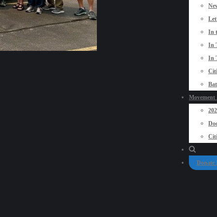
New
Let
In 
In 
In 
Cit
Bat
Movement P
20
Doo
Cit
Donate