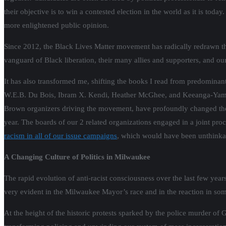
their objective is to win a contested election in the world as it is toda
more enlightened public opinion.
Since 2012, the Black Lives Matter movement has radically redrawn the 
vanguard of Black liberation, their many allies and supporters, and our 
It has also transformed me, shifting the books I read from predominant
W.E.B. Du Bois, Ibram X. Kendi, Heather McGhee, and Keeanga-Yamaht
Brown organizers driving the movement, have profoundly changed the 
year. The boards of our 2 related organizations engaged in a joint pr
racism in all of our issue campaigns
, which would have been unthinkab
A Changing Culture of Politics in Milwaukee
The rapid evolution of anti-racist consciousness over the last few yea
very evident in the Milwaukee Mayor’s race and in the reaction in som
At the height of the historic protests sparked by the police murder o