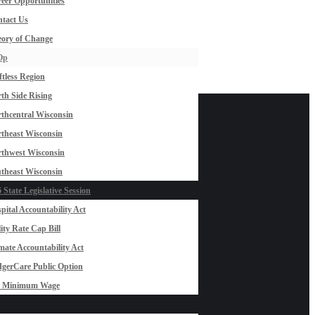
eer Opportunities
tact Us
ory of Change
Op
ftless Region
th Side Rising
thcentral Wisconsin
theast Wisconsin
thwest Wisconsin
theast Wisconsin
 State Legislative Session
pital Accountability Act
lity Rate Cap Bill
mate Accountability Act
gerCare Public Option
0 Minimum Wage