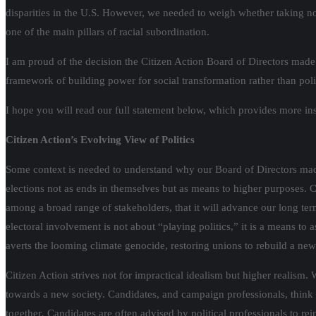
disparities in the U.S. However, we needed to weigh whether taking no p
one of the main pillars of racial subordination.
I am proud of the decision the Citizen Action Board of Directors made 
framework of building power for social transformation rather than politi
I hope you will read our full statement below, which provides more ins
Citizen Action’s Evolving View of Politics
Some context is needed to understand why our Board of Directors made t
elections not as ends in themselves but as means to higher purposes. 
among a broad range of stakeholders, that it will advance our long t
electoral involvement is not about “playing politics,” it is a means to a
averts the looming climate genocide, restoring unions to rebuild a new 
Citizen Action strives not for impractical idealism but higher realism.
towards a new society. Candidates, and campaign professionals, think
together
.
Candidates are often advised by political professionals to rei