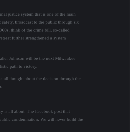
nal justice system that is one of the main
 safety, broadcast to the public through six
960s, think of the crime bill, so-called
retreat further strengthened a system
avalier Johnson will be the next Milwaukee
stic path to victory.
e all thought about the decision through the
m.
cy is all about. The Facebook post that
 public condemnation. We will never build the