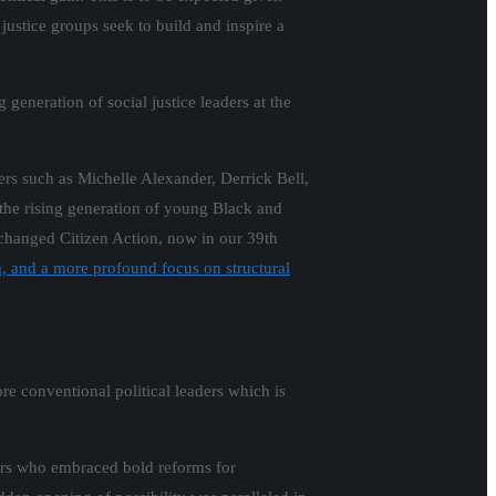
l justice groups seek to build and inspire a
generation of social justice leaders at the
ers such as Michelle Alexander, Derrick Bell,
he rising generation of young Black and
changed Citizen Action, now in our 39th
rm, and a more profound focus on structural
re conventional political leaders which is
ders who embraced bold reforms for