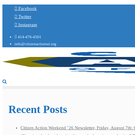
Facebook
Twitter
Instagram
414-476-4501
info@citizenactionwi.org
Recent Posts
Citizen Action Weekend ’26 Newsletter, Friday, August 7th: 