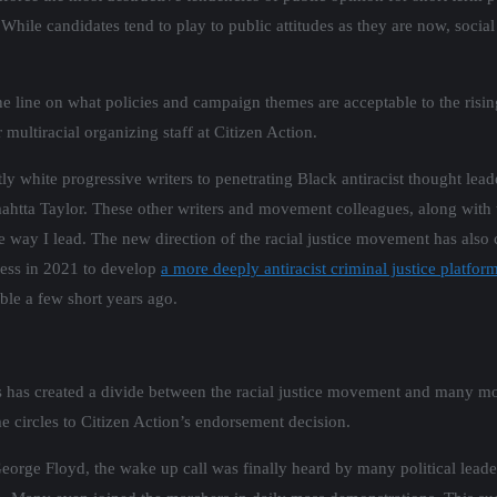
y. While candidates tend to play to public attitudes as they are now, socia
line on what policies and campaign themes are acceptable to the rising 
multiracial organizing staff at Citizen Action.
ly white progressive writers to penetrating Black antiracist thought lead
ta Taylor. These other writers and movement colleagues, along with t
way I lead. The new direction of the racial justice movement has also 
ocess in 2021 to develop
a more deeply antiracist criminal justice platfo
le a few short years ago.
rs has created a divide between the racial justice movement and many mo
e circles to Citizen Action’s endorsement decision.
f George Floyd, the wake up call was finally heard by many political lea