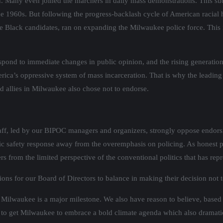
. Many even joined the marchers in daily mass demonstrations. This sud
n the 1960s. But following the progress-backlash cycle of American raci
ree Black candidates, ran on expanding the Milwaukee police force. This 
pond to immediate changes in public opinion, and the rising generation 
rica’s oppressive system of mass incarceration. That is why the leading
ed allies in Milwaukee also chose not to endorse.
taff, led by our BIPOC managers and organizers, strongly oppose endors
blic safety response away from the overemphasis on policing. As honest 
ers from the limited perspective of the conventional politics that has rep
ons for our Board of Directors to balance in making their decision not t
in Milwaukee is a major milestone. We also have reason to believe, base
to get Milwaukee to embrace a bold climate agenda which also dramatica