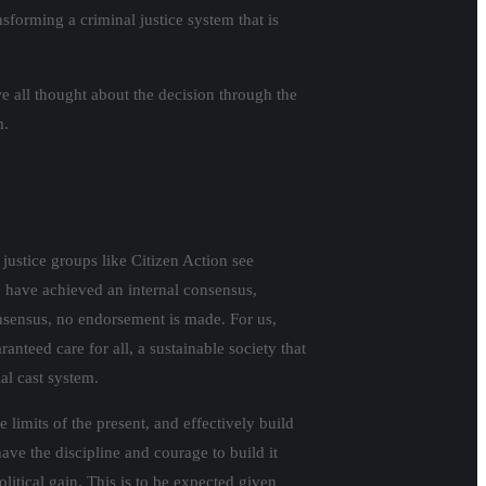
sforming a criminal justice system that is
e all thought about the decision through the
m.
justice groups like Citizen Action see
e have achieved an internal consensus,
nsensus, no endorsement is made. For us,
anteed care for all, a sustainable society that
al cast system.
 limits of the present, and effectively build
have the discipline and courage to build it
litical gain. This is to be expected given