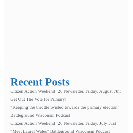
Notify me of follow-up comments by email.
Notify me of new posts by email.
Recent Posts
Citizen Action Weekend ’26 Newsletter, Friday, August 7th:
Get Out The Vote for Primary!
“Keeping the throttle twisted towards the primary election”
Battleground Wisconsin Podcast
Citizen Action Weekend ’26 Newsletter, Friday, July 31st
“Meet Laurel Wales” Battleground Wisconsin Podcast