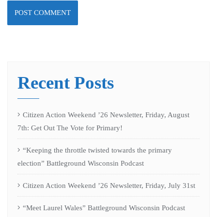
Recent Posts
Citizen Action Weekend ’26 Newsletter, Friday, August
7th: Get Out The Vote for Primary!
“Keeping the throttle twisted towards the primary
election” Battleground Wisconsin Podcast
Citizen Action Weekend ’26 Newsletter, Friday, July 31st
“Meet Laurel Wales” Battleground Wisconsin Podcast