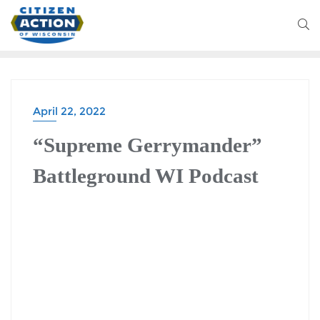
April 22, 2022
“Supreme Gerrymander”
Battleground WI Podcast