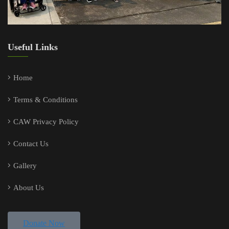
Useful Links
Home
Terms & Conditions
CAW Privacy Policy
Contact Us
Gallery
About Us
Donate Now