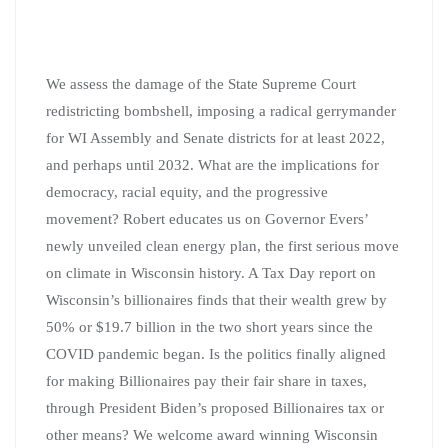
We assess the damage of the State Supreme Court
redistricting bombshell, imposing a radical gerrymander
for WI Assembly and Senate districts for at least 2022,
and perhaps until 2032. What are the implications for
democracy, racial equity, and the progressive
movement? Robert educates us on Governor Evers’
newly unveiled clean energy plan, the first serious move
on climate in Wisconsin history. A Tax Day report on
Wisconsin’s billionaires finds that their wealth grew by
50% or $19.7 billion in the two short years since the
COVID pandemic began. Is the politics finally aligned
for making Billionaires pay their fair share in taxes,
through President Biden’s proposed Billionaires tax or
other means? We welcome award winning Wisconsin