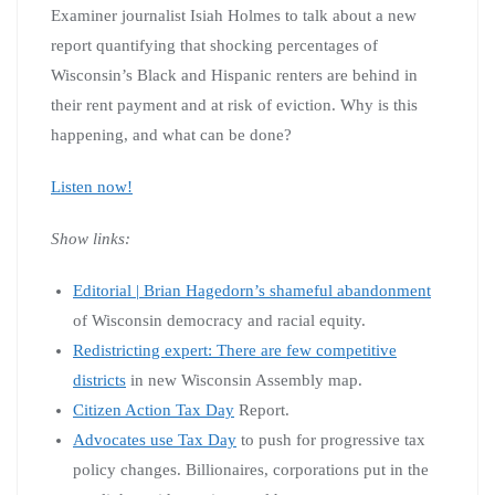
Examiner journalist Isiah Holmes to talk about a new
report quantifying that shocking percentages of
Wisconsin’s Black and Hispanic renters are behind in
their rent payment and at risk of eviction. Why is this
happening, and what can be done?
Listen now!
Show links:
Editorial | Brian Hagedorn’s shameful abandonment
of Wisconsin democracy and racial equity.
Redistricting expert: There are few competitive
districts
in new Wisconsin Assembly map.
Citizen Action Tax Day
Report.
Advocates use Tax Day
to push for progressive tax
policy changes. Billionaires, corporations put in the