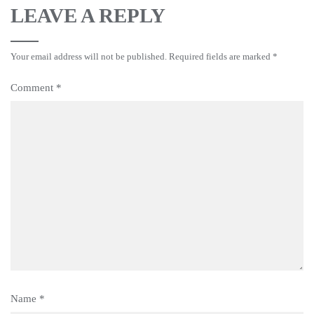
LEAVE A REPLY
Your email address will not be published.
Required fields are marked
*
Comment
*
Name
*