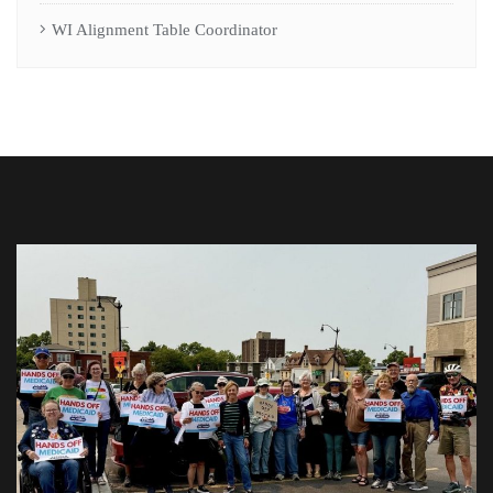
WI Alignment Table Coordinator