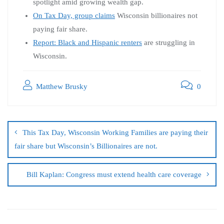
spotlight amid growing wealth gap.
On Tax Day, group claims
Wisconsin billionaires not
paying fair share.
Report: Black and Hispanic renters
are struggling in
Wisconsin.
Matthew Brusky
0
This Tax Day, Wisconsin Working Families are paying their
fair share but Wisconsin’s Billionaires are not.
Bill Kaplan: Congress must extend health care coverage