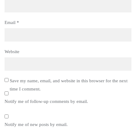
Email
*
Website
Save my name, email, and website in this browser for the next
time I comment.
Notify me of follow-up comments by email.
Notify me of new posts by email.