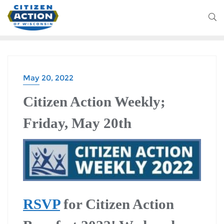
May 20, 2022
Citizen Action Weekly;
Friday, May 20th
RSVP
for Citizen Action