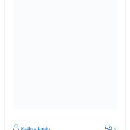
Matthew Brusky
0