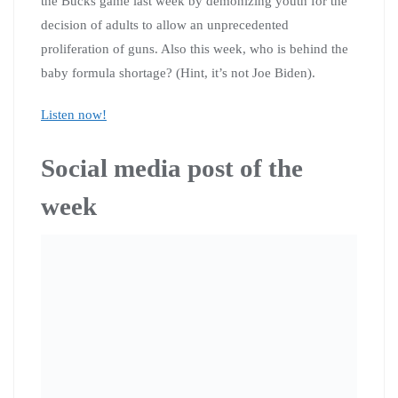
the Bucks game last week by demonizing youth for the
decision of adults to allow an unprecedented
proliferation of guns. Also this week, who is behind the
baby formula shortage? (Hint, it’s not Joe Biden).
Listen now!
Social media post of the
week