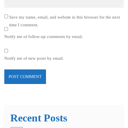
Save my name, email, and website in this browser for the next
time I comment.
Notify me of follow-up comments by email.
Notify me of new posts by email.
Recent Posts