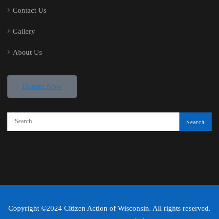
Contact Us
Gallery
About Us
Donate Now
Copyright ©2024 Citizen Action of Wisconsin. All rights reserved.