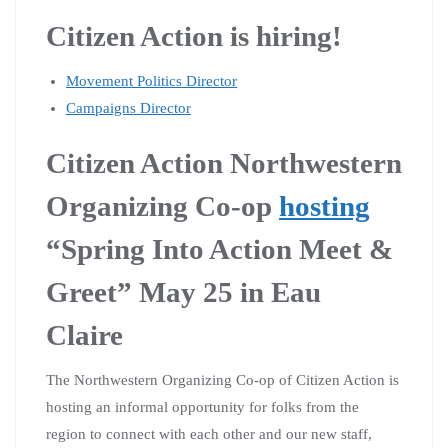
Citizen Action is hiring!
Movement Politics Director
Campaigns Director
Citizen Action Northwestern
Organizing Co-op
hosting
“Spring Into Action Meet &
Greet” May 25 in Eau
Claire
The Northwestern Organizing Co-op of Citizen Action is
hosting an informal opportunity for folks from the
region to connect with each other and our new staff,