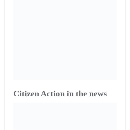
Citizen Action in the news