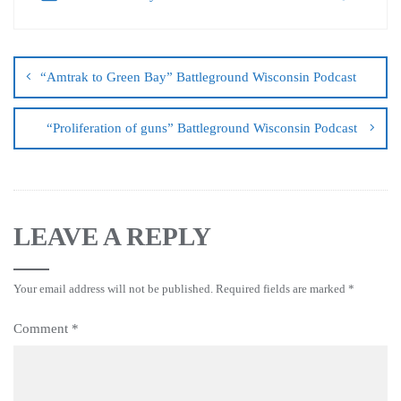
“Amtrak to Green Bay” Battleground Wisconsin Podcast
“Proliferation of guns” Battleground Wisconsin Podcast
LEAVE A REPLY
Your email address will not be published.
Required fields are marked
*
Comment
*