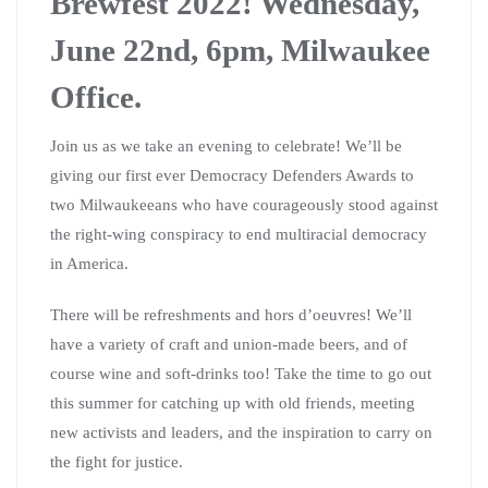
Brewfest 2022! Wednesday,
June 22nd, 6pm, Milwaukee
Office.
Join us as we take an evening to celebrate! We’ll be
giving our first ever Democracy Defenders Awards to
two Milwaukeeans who have courageously stood against
the right-wing conspiracy to end multiracial democracy
in America.
There will be refreshments and hors d’oeuvres! We’ll
have a variety of craft and union-made beers, and of
course wine and soft-drinks too! Take the time to go out
this summer for catching up with old friends, meeting
new activists and leaders, and the inspiration to carry on
the fight for justice.