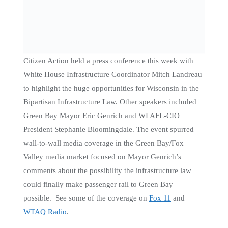
Citizen Action held a press conference this week with
White House Infrastructure Coordinator Mitch Landreau
to highlight the huge opportunities for Wisconsin in the
Bipartisan Infrastructure Law. Other speakers included
Green Bay Mayor Eric Genrich and WI AFL-CIO
President Stephanie Bloomingdale. The event spurred
wall-to-wall media coverage in the Green Bay/Fox
Valley media market focused on Mayor Genrich’s
comments about the possibility the infrastructure law
could finally make passenger rail to Green Bay
possible. See some of the coverage on
Fox 11
and
WTAQ Radio
.