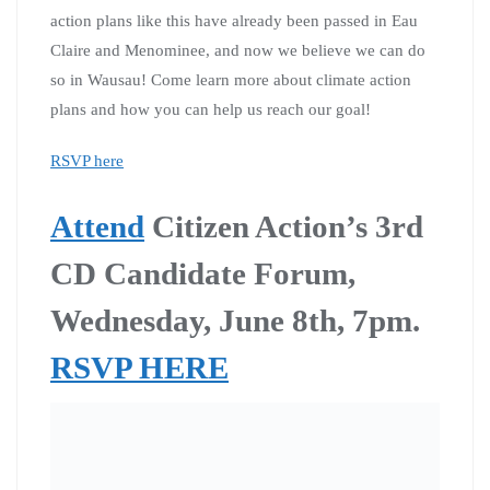
action plans like this have already been passed in Eau
Claire and Menominee, and now we believe we can do
so in Wausau! Come learn more about climate action
plans and how you can help us reach our goal!
RSVP here
Attend
Citizen Action’s 3rd
CD Candidate Forum,
Wednesday, June 8th, 7pm.
RSVP HERE