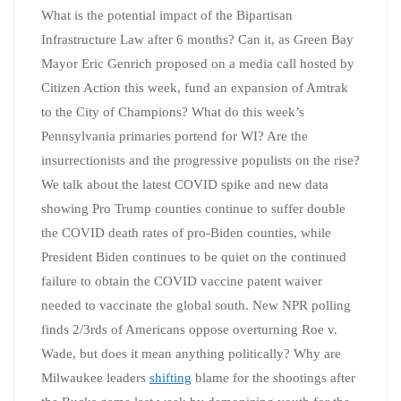
What is the potential impact of the Bipartisan
Infrastructure Law after 6 months? Can it, as Green Bay
Mayor Eric Genrich proposed on a media call hosted by
Citizen Action this week, fund an expansion of Amtrak
to the City of Champions? What do this week’s
Pennsylvania primaries portend for WI? Are the
insurrectionists and the progressive populists on the rise?
We talk about the latest COVID spike and new data
showing Pro Trump counties continue to suffer double
the COVID death rates of pro-Biden counties, while
President Biden continues to be quiet on the continued
failure to obtain the COVID vaccine patent waiver
needed to vaccinate the global south. New NPR polling
finds 2/3rds of Americans oppose overturning Roe v.
Wade, but does it mean anything politically? Why are
Milwaukee leaders
shifting
blame for the shootings after