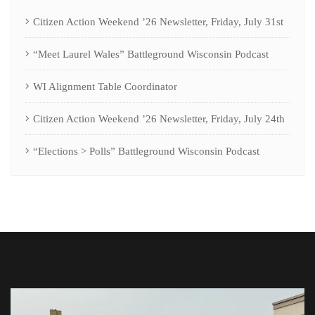
Citizen Action Weekend ’26 Newsletter, Friday, July 31st
“Meet Laurel Wales” Battleground Wisconsin Podcast
WI Alignment Table Coordinator
Citizen Action Weekend ’26 Newsletter, Friday, July 24th
“Elections > Polls” Battleground Wisconsin Podcast