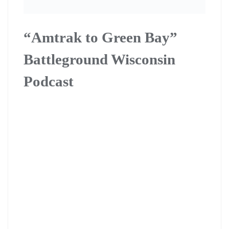
“Amtrak to Green Bay”
Battleground Wisconsin
Podcast