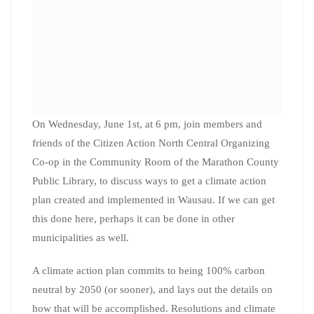
On Wednesday, June 1st, at 6 pm, join members and
friends of the Citizen Action North Central Organizing
Co-op in the Community Room of the Marathon County
Public Library, to discuss ways to get a climate action
plan created and implemented in Wausau. If we can get
this done here, perhaps it can be done in other
municipalities as well.
A climate action plan commits to being 100% carbon
neutral by 2050 (or sooner), and lays out the details on
how that will be accomplished. Resolutions and climate