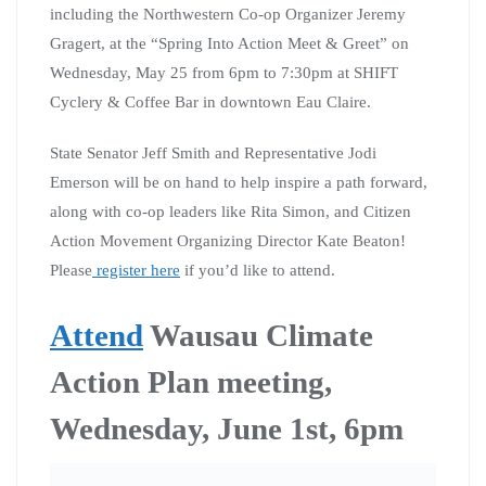
including the Northwestern Co-op Organizer Jeremy
Gragert, at the “Spring Into Action Meet & Greet” on
Wednesday, May 25 from 6pm to 7:30pm at SHIFT
Cyclery & Coffee Bar in downtown Eau Claire.
State Senator Jeff Smith and Representative Jodi
Emerson will be on hand to help inspire a path forward,
along with co-op leaders like Rita Simon, and Citizen
Action Movement Organizing Director Kate Beaton!
Please
register here
if you’d like to attend.
Attend
Wausau Climate
Action Plan meeting,
Wednesday, June 1st, 6pm