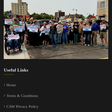
Useful Links
Home
Terms & Conditions
CAW Privacy Policy