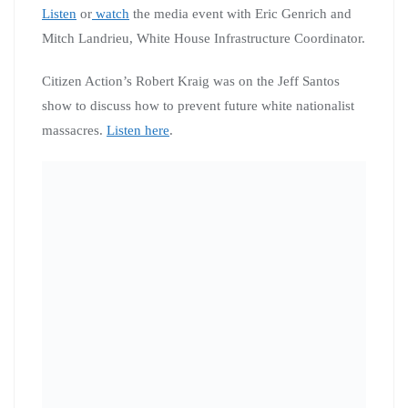
Listen
or
watch
the media event with Eric Genrich and
Mitch Landrieu, White House Infrastructure Coordinator.
Citizen Action’s Robert Kraig was on the Jeff Santos
show to discuss how to prevent future white nationalist
massacres.
Listen here
.