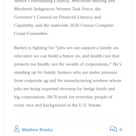
Justice Coordinating Council, Wisconsin Missing and
Murdered Indigenous Women Task Force, the
Governor’s Council on Financial Literacy and
Capability, and the statewide 2020 Census Complete
Count Committee.
Barnes is fighting for “jobs we can support a family on,
education we can build a future on, and health care that
protects our health, not the wealth of corporations.” He’s
standing up for family farmers who are under pressure
from corporate ag and for manufacturing workers whose
jobs are being exported overseas by hedge funds and
big corporations. He’ll work for everyday people of
every race and background in the U.S. Senate.
Matthew Brusky
0