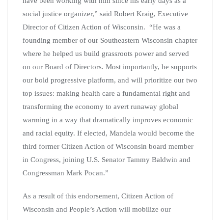
have been working with him since his early days as a
social justice organizer,” said Robert Kraig, Executive
Director of Citizen Action of Wisconsin. “He was a
founding member of our Southeastern Wisconsin chapter
where he helped us build grassroots power and served
on our Board of Directors. Most importantly, he supports
our bold progressive platform, and will prioritize our two
top issues: making health care a fundamental right and
transforming the economy to avert runaway global
warming in a way that dramatically improves economic
and racial equity. If elected, Mandela would become the
third former Citizen Action of Wisconsin board member
in Congress, joining U.S. Senator Tammy Baldwin and
Congressman Mark Pocan.”
As a result of this endorsement, Citizen Action of
Wisconsin and People’s Action will mobilize our