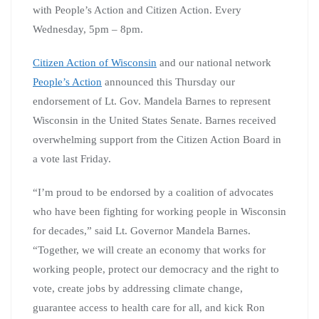
with People’s Action and Citizen Action. Every
Wednesday, 5pm – 8pm.
Citizen Action of Wisconsin
and our national network
People’s Action
announced this Thursday our
endorsement of Lt. Gov. Mandela Barnes to represent
Wisconsin in the United States Senate. Barnes received
overwhelming support from the Citizen Action Board in
a vote last Friday.
“I’m proud to be endorsed by a coalition of advocates
who have been fighting for working people in Wisconsin
for decades,” said Lt. Governor Mandela Barnes.
“Together, we will create an economy that works for
working people, protect our democracy and the right to
vote, create jobs by addressing climate change,
guarantee access to health care for all, and kick Ron