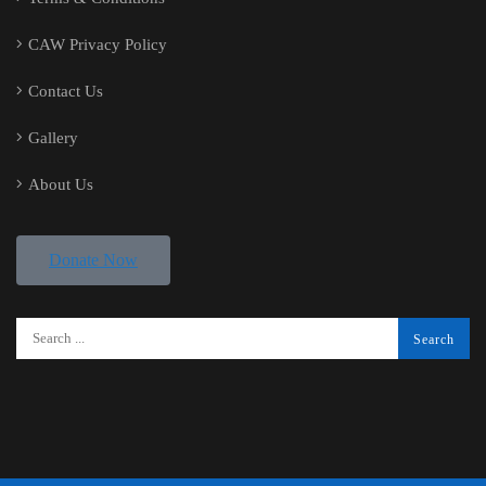
CAW Privacy Policy
Contact Us
Gallery
About Us
Donate Now