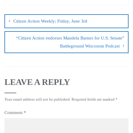
Citizen Action Weekly; Friday, June 3rd
“Citizen Action endorses Mandela Barnes for U.S. Senate”
Battleground Wisconsin Podcast
LEAVE A REPLY
Your email address will not be published.
Required fields are marked
*
Comment
*