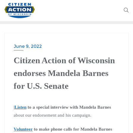
June 9, 2022
Citizen Action of Wisconsin
endorses Mandela Barnes
for U.S. Senate
|Listen
to a special interview with Mandela Barnes
about our endorsement and his campaign.
Volunteer
to make phone calls for Mandela Barnes