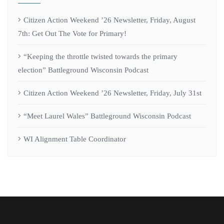
Citizen Action Weekend ’26 Newsletter, Friday, August
7th: Get Out The Vote for Primary!
“Keeping the throttle twisted towards the primary
election” Battleground Wisconsin Podcast
Citizen Action Weekend ’26 Newsletter, Friday, July 31st
“Meet Laurel Wales” Battleground Wisconsin Podcast
WI Alignment Table Coordinator