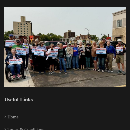
Useful Links
Home
Terms & Conditions