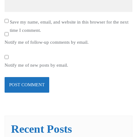
Save my name, email, and website in this browser for the next
time I comment.
Notify me of follow-up comments by email.
Notify me of new posts by email.
Recent Posts