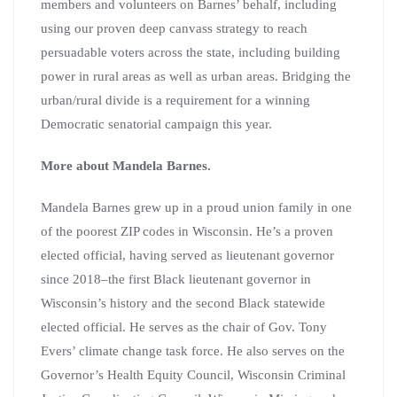
members and volunteers on Barnes’ behalf, including
using our proven deep canvass strategy to reach
persuadable voters across the state, including building
power in rural areas as well as urban areas. Bridging the
urban/rural divide is a requirement for a winning
Democratic senatorial campaign this year.
More about Mandela Barnes.
Mandela Barnes grew up in a proud union family in one
of the poorest ZIP codes in Wisconsin. He’s a proven
elected official, having served as lieutenant governor
since 2018–the first Black lieutenant governor in
Wisconsin’s history and the second Black statewide
elected official. He serves as the chair of Gov. Tony
Evers’ climate change task force. He also serves on the
Governor’s Health Equity Council, Wisconsin Criminal