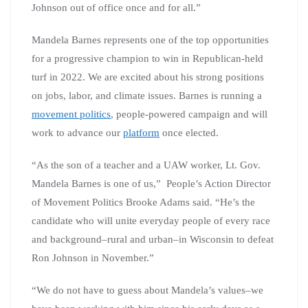
Johnson out of office once and for all.”
Mandela Barnes represents one of the top opportunities
for a progressive champion to win in Republican-held
turf in 2022. We are excited about his strong positions
on jobs, labor, and climate issues. Barnes is running a
movement politics
, people-powered campaign and will
work to advance our
platform
once elected.
“As the son of a teacher and a UAW worker, Lt. Gov.
Mandela Barnes is one of us,” People’s Action Director
of Movement Politics Brooke Adams said. “He’s the
candidate who will unite everyday people of every race
and background–rural and urban–in Wisconsin to defeat
Ron Johnson in November.”
“We do not have to guess about Mandela’s values–we