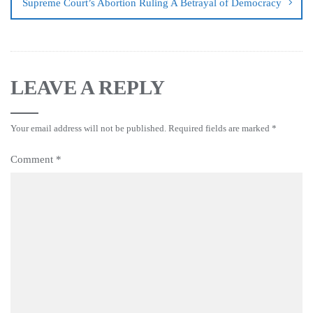
Supreme Court’s Abortion Ruling A Betrayal of Democracy
LEAVE A REPLY
Your email address will not be published.
Required fields are marked
*
Comment
*