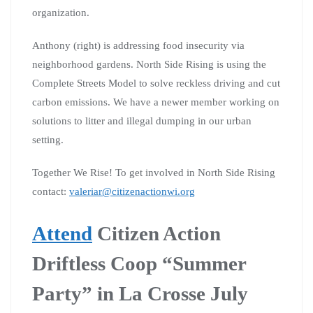
organization.
Anthony (right) is addressing food insecurity via
neighborhood gardens. North Side Rising is using the
Complete Streets Model to solve reckless driving and cut
carbon emissions. We have a newer member working on
solutions to litter and illegal dumping in our urban
setting.
Together We Rise! To get involved in North Side Rising
contact:
valeriar@citizenactionwi.org
Attend
Citizen Action
Driftless Coop “Summer
Party” in La Crosse July