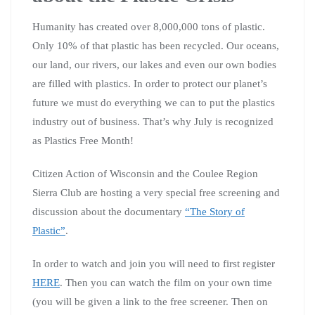
Humanity has created over 8,000,000 tons of plastic.
Only 10% of that plastic has been recycled. Our oceans,
our land, our rivers, our lakes and even our own bodies
are filled with plastics. In order to protect our planet’s
future we must do everything we can to put the plastics
industry out of business. That’s why July is recognized
as Plastics Free Month!
Citizen Action of Wisconsin and the Coulee Region
Sierra Club are hosting a very special free screening and
discussion about the documentary
“The Story of
Plastic”
.
In order to watch and join you will need to first register
HERE
. Then you can watch the film on your own time
(you will be given a link to the free screener. Then on