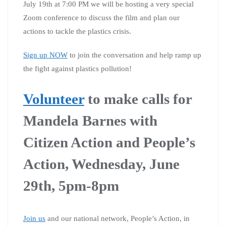
July 19th at 7:00 PM we will be hosting a very special
Zoom conference to discuss the film and plan our
actions to tackle the plastics crisis.
Sign up NOW
to join the conversation and help ramp up
the fight against plastics pollution!
Volunteer
to make calls for
Mandela Barnes with
Citizen Action and People’s
Action, Wednesday, June
29th, 5pm-8pm
Join us
and our national network, People’s Action, in