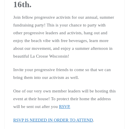
16th.
Join fellow progressive activists for our annual, summer
fundraising party! This is your chance to party with
other progressive leaders and activists, hang out and
enjoy the beach vibe with free beverages, learn more
about our movement, and enjoy a summer afternoon in
beautiful La Crosse Wisconsin!
Invite your progressive friends to come so that we can
bring them into our activism as well.
One of our very own member leaders will be hosting this
event at their house! To protect their home the address
will be sent out after you
RSVP.
RSVP IS NEEDED IN ORDER TO ATTEND
.