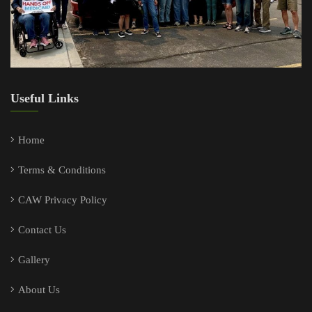
Useful Links
Home
Terms & Conditions
CAW Privacy Policy
Contact Us
Gallery
About Us