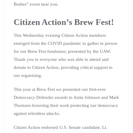
Bodies” event near you.
Citizen Action’s Brew Fest!
This Wednesday evening Citizen Action members
emerged from the COVID pandemic to gather in person
for our Brew Fest fundraiser, presented by the UAW.
Thank you to everyone who was able to attend and
donate to Citizen Action, providing critical support to
our organizing.
This year at Brew Fest we presented our first-ever
Democracy Defender awards to Anita Johnson and Mark
Thomsen honoring their work protecting our democracy
against relentless attacks.
Citizen Action endorsed U.S. Senate candidate, Lt.