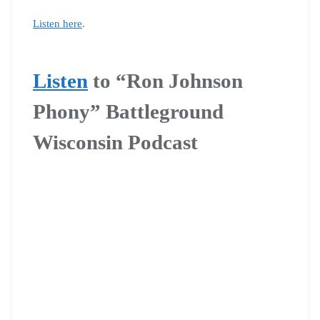
Listen here
.
Listen
to
“Ron Johnson
Phony” Battleground
Wisconsin Podcast