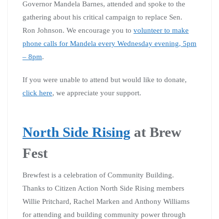
Governor Mandela Barnes, attended and spoke to the
gathering about his critical campaign to replace Sen.
Ron Johnson. We encourage you to
volunteer to make
phone calls for Mandela every Wednesday evening, 5pm
– 8pm
.
If you were unable to attend but would like to donate,
click here
, we appreciate your support.
North Side Rising
at Brew
Fest
Brewfest is a celebration of Community Building.
Thanks to Citizen Action North Side Rising members
Willie Pritchard, Rachel Marken and Anthony Williams
for attending and building community power through