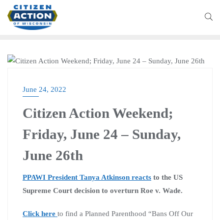
CITIZEN ACTION WEEKLY
June 24, 2022
Citizen Action Weekend;
Friday, June 24 – Sunday,
June 26th
PPAWI President Tanya Atkinson reacts
to the US
Supreme Court decision to overturn Roe v. Wade.
Click here
to find a Planned Parenthood “Bans Off Our