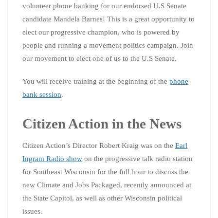
volunteer phone banking for our endorsed U.S Senate
candidate Mandela Barnes! This is a great opportunity to
elect our progressive champion, who is powered by
people and running a movement politics campaign. Join
our movement to elect one of us to the U.S Senate.
You will receive training at the beginning of the
phone
bank session
.
Citizen Action in the News
Citizen Action’s Director Robert Kraig was on the
Earl
Ingram Radio show
on the progressive talk radio station
for Southeast Wisconsin for the full hour to discuss the
new Climate and Jobs Packaged, recently announced at
the State Capitol, as well as other Wisconsin political
issues.