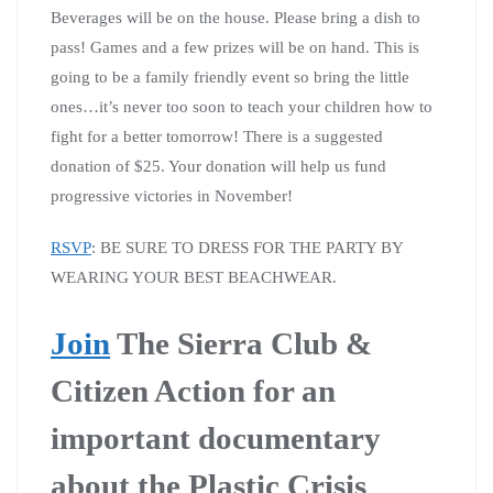
Beverages will be on the house. Please bring a dish to
pass! Games and a few prizes will be on hand. This is
going to be a family friendly event so bring the little
ones…it’s never too soon to teach your children how to
fight for a better tomorrow! There is a suggested
donation of $25. Your donation will help us fund
progressive victories in November!
RSVP
: BE SURE TO DRESS FOR THE PARTY BY
WEARING YOUR BEST BEACHWEAR.
Join
The Sierra Club &
Citizen Action for an
important documentary
about the Plastic Crisis