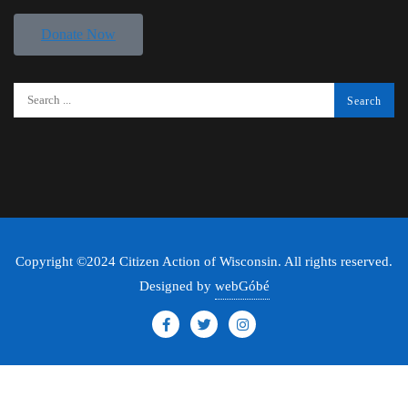
Donate Now
Copyright ©2024 Citizen Action of Wisconsin. All rights reserved.
Designed by
webGóbé