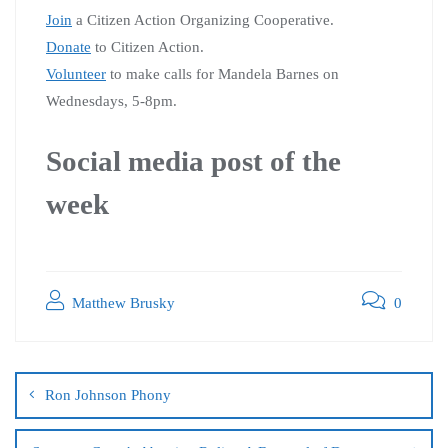
Join
a Citizen Action Organizing Cooperative.
Donate
to Citizen Action.
Volunteer
to make calls for Mandela Barnes on
Wednesdays, 5-8pm.
Social media post of the
week
Matthew Brusky
0
Ron Johnson Phony