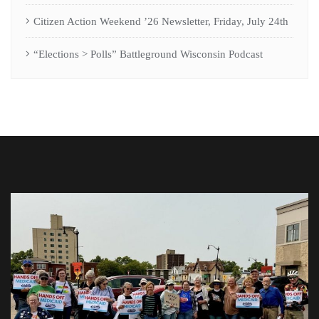
Citizen Action Weekend ’26 Newsletter, Friday, July 24th
“Elections > Polls” Battleground Wisconsin Podcast