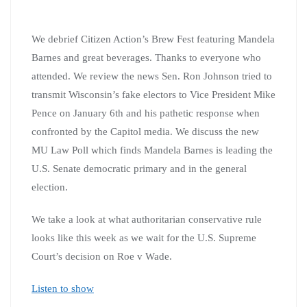
We debrief Citizen Action’s Brew Fest featuring Mandela
Barnes and great beverages. Thanks to everyone who
attended. We review the news Sen. Ron Johnson tried to
transmit Wisconsin’s fake electors to Vice President Mike
Pence on January 6th and his pathetic response when
confronted by the Capitol media. We discuss the new
MU Law Poll which finds Mandela Barnes is leading the
U.S. Senate democratic primary and in the general
election.
We take a look at what authoritarian conservative rule
looks like this week as we wait for the U.S. Supreme
Court’s decision on Roe v Wade.
Listen to show