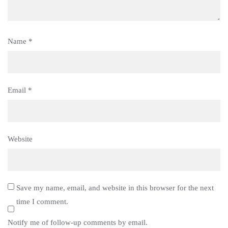
Name
*
Email
*
Website
Save my name, email, and website in this browser for the next
time I comment.
Notify me of follow-up comments by email.