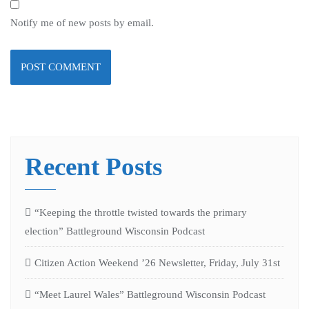
Notify me of new posts by email.
Recent Posts
“Keeping the throttle twisted towards the primary
election” Battleground Wisconsin Podcast
Citizen Action Weekend ’26 Newsletter, Friday, July 31st
“Meet Laurel Wales” Battleground Wisconsin Podcast