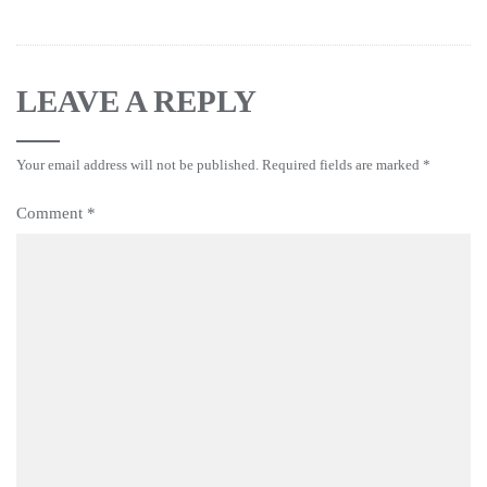
LEAVE A REPLY
Your email address will not be published.
Required fields are marked
*
Comment
*