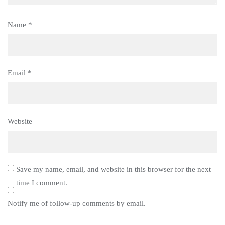
Name
*
Email
*
Website
Save my name, email, and website in this browser for the next
time I comment.
Notify me of follow-up comments by email.