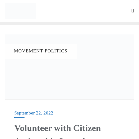
MOVEMENT POLITICS
September 22, 2022
Volunteer with Citizen