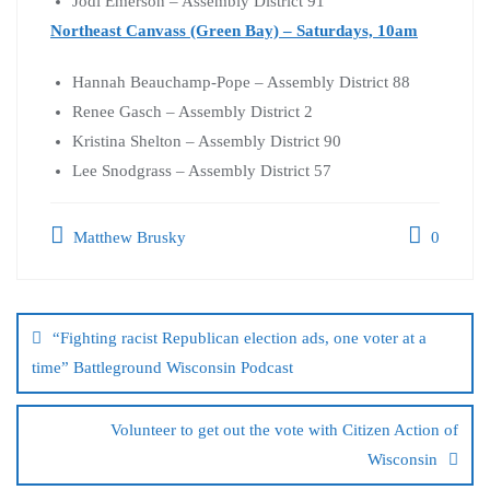
Jodi Emerson – Assembly District 91
Northeast Canvass (Green Bay) – Saturdays, 10am
Hannah Beauchamp-Pope – Assembly District 88
Renee Gasch – Assembly District 2
Kristina Shelton – Assembly District 90
Lee Snodgrass – Assembly District 57
Matthew Brusky
0
“Fighting racist Republican election ads, one voter at a
time” Battleground Wisconsin Podcast
Volunteer to get out the vote with Citizen Action of
Wisconsin