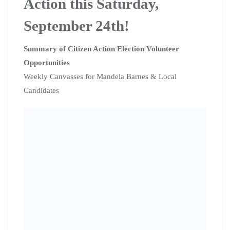
Action this Saturday,
September 24th!
Summary of Citizen Action Election Volunteer
Opportunities
Weekly Canvasses for Mandela Barnes & Local
Candidates