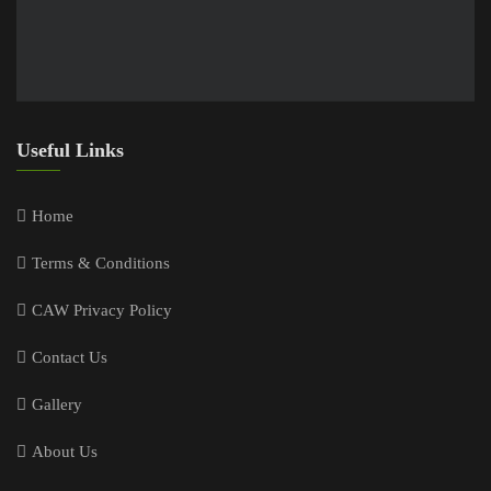
Useful Links
Home
Terms & Conditions
CAW Privacy Policy
Contact Us
Gallery
About Us