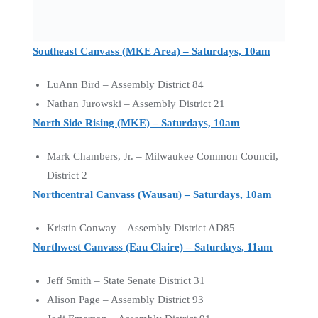
Southeast Canvass (MKE Area) – Saturdays, 10am
LuAnn Bird – Assembly District 84
Nathan Jurowski – Assembly District 21
North Side Rising (MKE) – Saturdays, 10am
Mark Chambers, Jr. – Milwaukee Common Council,
District 2
Northcentral Canvass (Wausau) – Saturdays, 10am
Kristin Conway – Assembly District AD85
Northwest Canvass (Eau Claire) – Saturdays, 11am
Jeff Smith – State Senate District 31
Alison Page – Assembly District 93