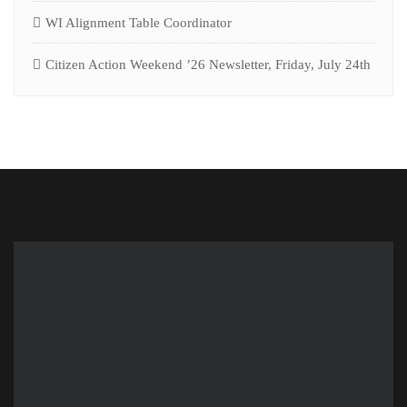
WI Alignment Table Coordinator
Citizen Action Weekend ’26 Newsletter, Friday, July 24th