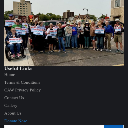
Useful Links
Home
Terms & Conditions
CAW Privacy Policy
Contact Us
Gallery
About Us
Donate Now