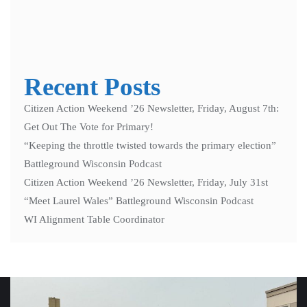
Recent Posts
Citizen Action Weekend ’26 Newsletter, Friday, August 7th:
Get Out The Vote for Primary!
“Keeping the throttle twisted towards the primary election”
Battleground Wisconsin Podcast
Citizen Action Weekend ’26 Newsletter, Friday, July 31st
“Meet Laurel Wales” Battleground Wisconsin Podcast
WI Alignment Table Coordinator