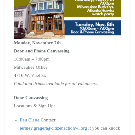
Monday, November 7th
Door and Phone Canvassing
10:00am – 7:00pm
Milwaukee Office
4716 W. Vliet St.
Food and drinks available for all volunteers.
Door Canvassing
Locations & Sign Ups:
Eau Claire
Contact:
jermey.gragert@citizenactionwi.org
if you can knock