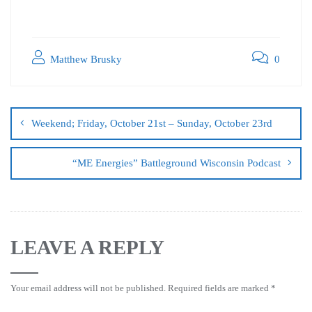
Matthew Brusky
0
Weekend; Friday, October 21st – Sunday, October 23rd
“ME Energies” Battleground Wisconsin Podcast
LEAVE A REPLY
Your email address will not be published.
Required fields are marked
*