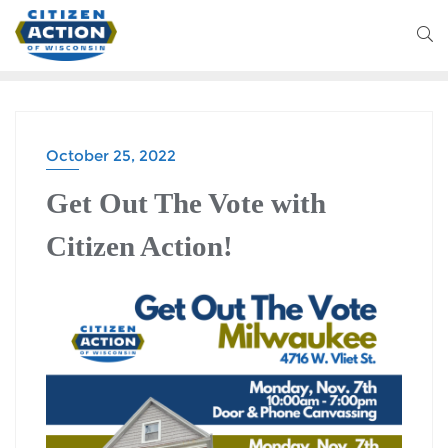
October 25, 2022
Get Out The Vote with
Citizen Action!