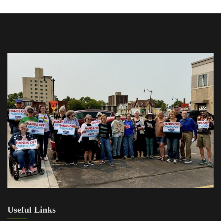
Useful Links