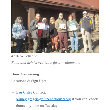
4716 W. Vliet St.
Food and drinks available for all volunteers.
Door Canvassing
Locations & Sign Ups:
Eau Claire
Contact:
jermey.gragert@citizenactionwi.org
if you can knock
doors any time on Tuesday.