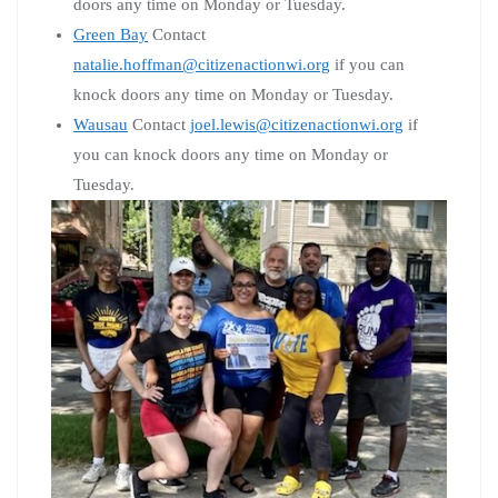
doors any time on Monday or Tuesday.
Green Bay
Contact
natalie.hoffman@citizenactionwi.org
if you can
knock doors any time on Monday or Tuesday.
Wausau
Contact
joel.lewis@citizenactionwi.org
if
you can knock doors any time on Monday or
Tuesday.