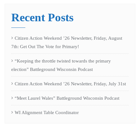
Recent Posts
Citizen Action Weekend ’26 Newsletter, Friday, August
7th: Get Out The Vote for Primary!
“Keeping the throttle twisted towards the primary
election” Battleground Wisconsin Podcast
Citizen Action Weekend ’26 Newsletter, Friday, July 31st
“Meet Laurel Wales” Battleground Wisconsin Podcast
WI Alignment Table Coordinator