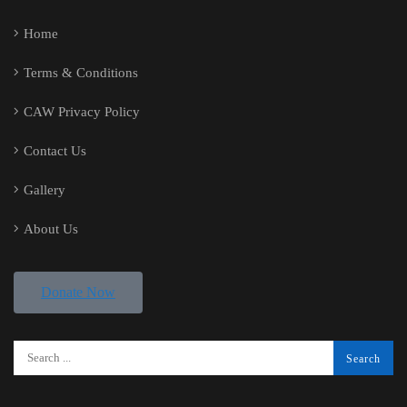
Home
Terms & Conditions
CAW Privacy Policy
Contact Us
Gallery
About Us
Donate Now