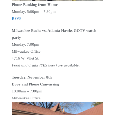
Phone Banking from Home
Monday, 5:00pm – 7:30pm
RSVP
Milwaukee Bucks vs. Atlanta Hawks GOTV watch
party
Monday, 7:00pm
Milwaukee Office
4716 W. Vliet St.
Food and drinks (YES beer) are available.
Tuesday, November 8th
Door and Phone Canvassing
10:00am – 7:00pm
Milwaukee Office