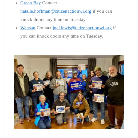
Green Bay
Contact
natalie.hoffman@citizenactionwi.org
if you can
knock doors any time on Tuesday.
Wausau
Contact
joel.lewis@citizenactionwi.org
if
you can knock doors any time on Tuesday.