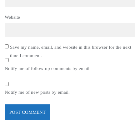
Website
Save my name, email, and website in this browser for the next
time I comment.
Notify me of follow-up comments by email.
Notify me of new posts by email.