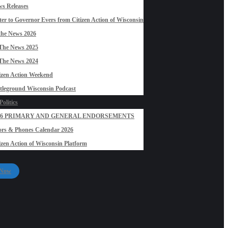
s Releases
ter to Governor Evers from Citizen Action of Wisconsin
the News 2026
The News 2025
The News 2024
izen Action Weekend
tleground Wisconsin Podcast
olitics
26 PRIMARY AND GENERAL ENDORSEMENTS
rs & Phones Calendar 2026
izen Action of Wisconsin Platform
 Now