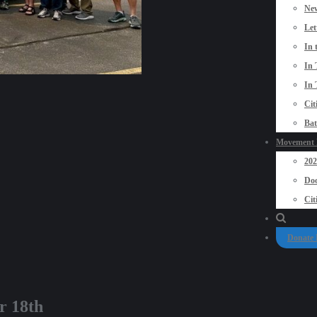
New
Let
In 
In 
In 
Cit
Bat
Movement P
20
Doo
Cit
Donate
r 18th