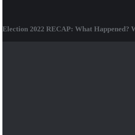
Election 2022 RECAP: What Happened? W
We had a great time this Wednesday evening celebrating the work that
this cycle with joy, pride, and gratefulness.
Our goal was to have a fun evening, and for everyone to leave with a 
candidates!
Some next steps:
Take Action Now
to Stop WE Energies Rate Increase!
Join the next
Milwaukee Climate Action Meeting, December 15