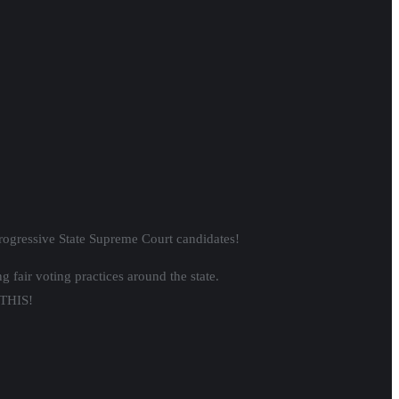
.
s of color under the fig leaf that We
nut Way.