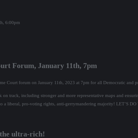
the Wisconsin midterm election, and the narrow loss by Mandala Barnes
ase which forces even more unaffordable rates on low income communitie
is part of the coalition opposing the rate increase, which is led by Wal
sconsin Podcast.