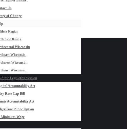
eer Opportunities
tact Us
ory of Change
Op
ftless Region
th Side Rising
thcentral Wisconsin
theast Wisconsin
thwest Wisconsin
theast Wisconsin
 State Legislative Session
pital Accountability Act
lity Rate Cap Bill
mate Accountability Act
gerCare Public Option
0 Minimum Wage