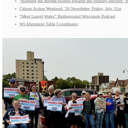
“Keeping the throttle twisted towards the primary election”
Citizen Action Weekend ’26 Newsletter, Friday, July 31st
“Meet Laurel Wales” Battleground Wisconsin Podcast
WI Alignment Table Coordinator