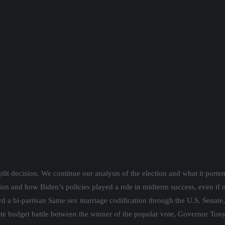
sday, January 11th, 7pm.