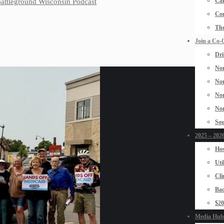
Car
 Battleground Wisconsin Podcast
Con
The
Join a Co-
Dri
Nor
Nor
Nor
Nor
Sou
2025 – 2026
Hos
Uti
Cli
Bad
$2
Media Hub