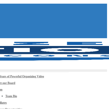
Years of Powerful Organizing Video
t our Board
am
Team Bio
iliates