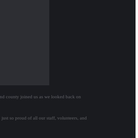
rogressive State Supreme Court candidates!
 fair voting practices around the state.
 THIS!