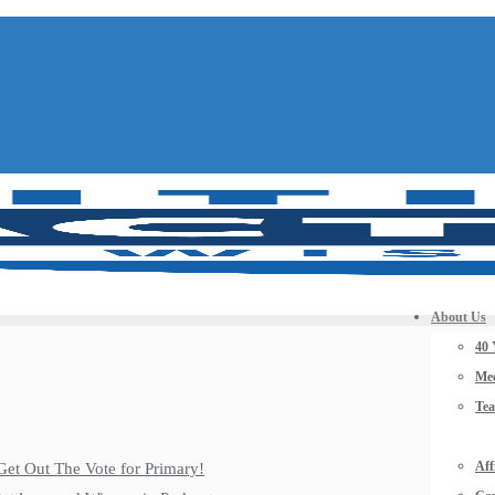
About Us
40 
Mee
Te
Aff
Get Out The Vote for Primary!