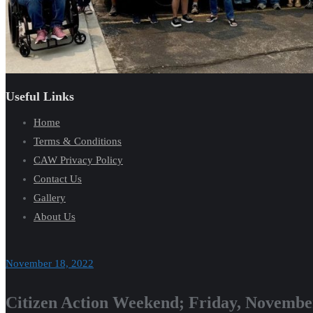
Useful Links
Home
Terms & Conditions
CAW Privacy Policy
Contact Us
Gallery
About Us
November 18, 2022
Citizen Action Weekend; Friday, Novembe