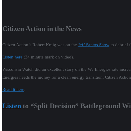
As the 2022 election results continue to come in, the voters deliver a 
democracy. We look at why inflation didn’t kill Democrats in the elect
media. We celebrate Sen. Tammy Baldwin’s masterful effort to shepherd
Americans from Trumpist judges. In Wisconsin, we preview 2023’s stat
Legislature. In addition, we assess the developing civil war betwee
caucus. We close by previewing the pivotal 2023 Supreme Court Electi
Wednesday, January 11th, 7pm.
Listen
to the NEW show!