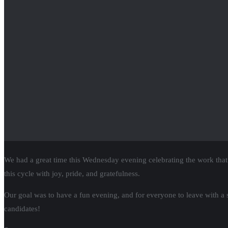
RSVP
for Citizen Action State Supreme C
We are proud to announce that we will be hosting a virtual State Sup
The State Supreme Court is the next key race in getting Wisconsin back
When we win this race in 2023, we will FLIP the makeup of the court 
RSVP now!
We MUST fix
our rigged tax system & tax 
Citizen Action in the News