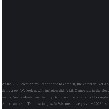
RSVP
for
Citizen Action’s Supreme Court Candidate Forum
, Wedne
Social media post of the week