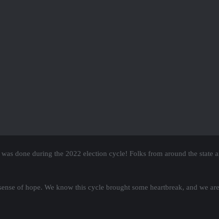
ourt Forum, January 11th, 7pm
reme Court forum on January 11th, 2023 at 7pm for all Democratic and p
 on track, including stronger and more representative maps and ensuring
to a liberal, pro-voting rights, anti-gerrymandering majority! LET’S DO
the ultra-rich!