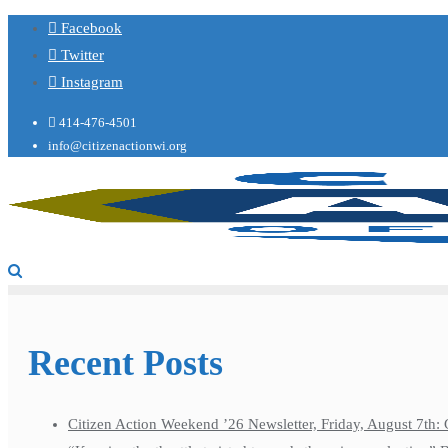
Facebook
Twitter
Instagram
414-476-4501
info@citizenactionwi.org
Recent Posts
Citizen Action Weekend ’26 Newsletter, Friday, August 7th: 