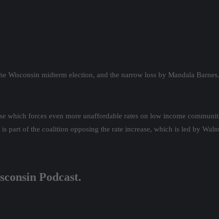
split decision. We continue our analysis of the election and what it porte
ion and how Biden’s policies played a role in midterm success, even if n
 a bi-partisan Same sex marriage codification through the U.S. Senate, p
e budget battle between the winner of the popular vote, Governor Tony
n MAGA election denier Rep. Janel Brandtjen and Speaker Robin Vos, w
on next April. Citizen Action is hosting a Supreme Court candidate for