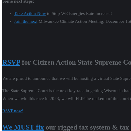
Citizen Action’s Robert Kraig was on the
Jeff Santos Show
to debrief 
Listen here
(34 minute mark on video).
Wisconsin Watch did an excellent story on the We Energies rate incre
Energies needs the money for a clean energy transition. Citizen Action 
Read it here
.
Listen
to “Split Decision” Battleground Wi