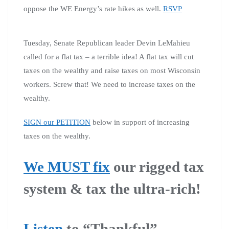
oppose the WE Energy’s rate hikes as well.
RSVP
Tuesday, Senate Republican leader Devin LeMahieu
called for a flat tax – a terrible idea! A flat tax will cut
taxes on the wealthy and raise taxes on most Wisconsin
workers. Screw that! We need to increase taxes on the
wealthy.
SIGN our PETITION
below in support of increasing
taxes on the wealthy.
We MUST fix
our rigged tax
system & tax the ultra-rich!
Listen
to “Thankful”