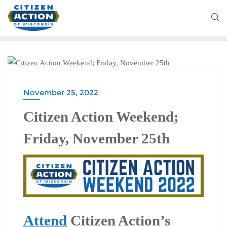
CITIZEN ACTION WEEKEND
November 25, 2022
Citizen Action Weekend;
Friday, November 25th
Attend
Citizen Action’s