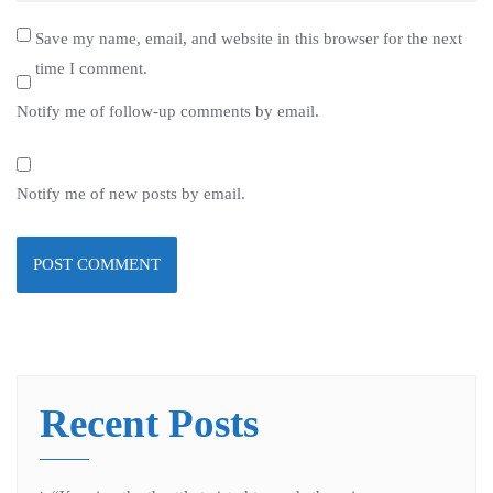
Save my name, email, and website in this browser for the next
time I comment.
Notify me of follow-up comments by email.
Notify me of new posts by email.
Recent Posts