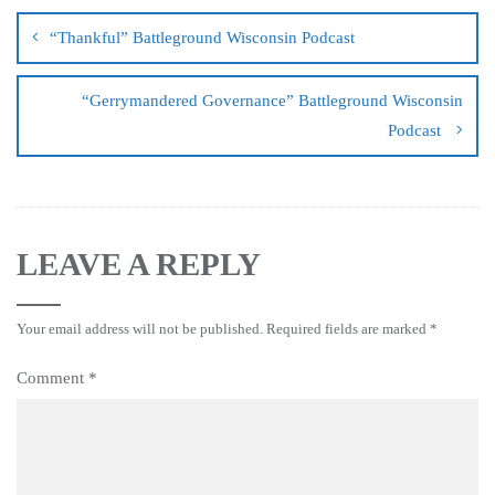
“Thankful” Battleground Wisconsin Podcast
“Gerrymandered Governance” Battleground Wisconsin
Podcast
LEAVE A REPLY
Your email address will not be published.
Required fields are marked
*
Comment
*