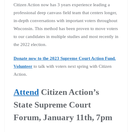
Citizen Action now has 3 years experience leading a
professional deep canvass field team that centers longer,
in-depth conversations with important voters throughout
Wisconsin. This method has been proven to move voters
to our candidates in multiple studies and most recently in
the 2022 election.
Donate now to the 2023 Supreme Court Action Fund.
Volunteer
to talk with voters next spring with Citizen
Action.
Attend
Citizen Action’s
State Supreme Court
Forum, January 11th, 7pm