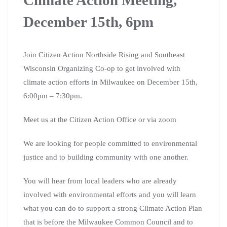
December 15th, 6pm
Join Citizen Action Northside Rising and Southeast
Wisconsin Organizing Co-op to get involved with
climate action efforts in Milwaukee on December 15th,
6:00pm – 7:30pm.
Meet us at the Citizen Action Office or via zoom
We are looking for people committed to environmental
justice and to building community with one another.
You will hear from local leaders who are already
involved with environmental efforts and you will learn
what you can do to support a strong Climate Action Plan
that is before the Milwaukee Common Council and to