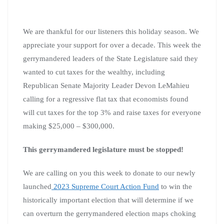
We are thankful for our listeners this holiday season. We
appreciate your support for over a decade. This week the
gerrymandered leaders of the State Legislature said they
wanted to cut taxes for the wealthy, including
Republican Senate Majority Leader Devon LeMahieu
calling for a regressive flat tax that economists found
will cut taxes for the top 3% and raise taxes for everyone
making $25,000 – $300,000.
This gerrymandered legislature must be stopped!
We are calling on you this week to donate to our newly
launched
2023 Supreme Court Action Fund
to win the
historically important election that will determine if we
can overturn the gerrymandered election maps choking