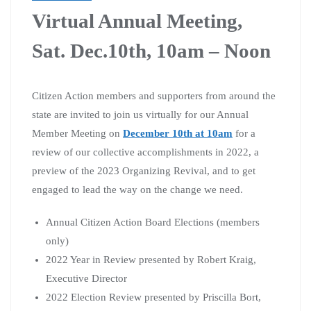
Virtual Annual Meeting,
Sat. Dec.10th, 10am – Noon
Citizen Action members and supporters from around the
state are invited to join us virtually for our Annual
Member Meeting on
December 10th at 10am
for a
review of our collective accomplishments in 2022, a
preview of the 2023 Organizing Revival, and to get
engaged to lead the way on the change we need.
Annual Citizen Action Board Elections (members
only)
2022 Year in Review presented by Robert Kraig,
Executive Director
2022 Election Review presented by Priscilla Bort,