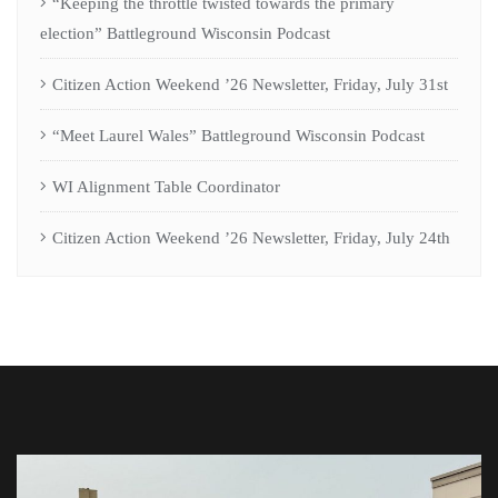
“Keeping the throttle twisted towards the primary
election” Battleground Wisconsin Podcast
Citizen Action Weekend ’26 Newsletter, Friday, July 31st
“Meet Laurel Wales” Battleground Wisconsin Podcast
WI Alignment Table Coordinator
Citizen Action Weekend ’26 Newsletter, Friday, July 24th