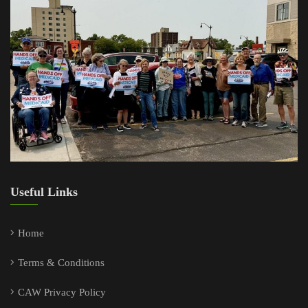
Useful Links
Home
Terms & Conditions
CAW Privacy Policy