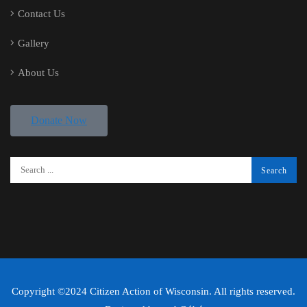
Contact Us
Gallery
About Us
Donate Now
Copyright ©2024 Citizen Action of Wisconsin. All rights reserved.