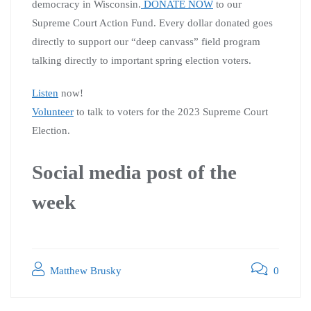
democracy in Wisconsin.
DONATE NOW
to our
Supreme Court Action Fund. Every dollar donated goes
directly to support our “deep canvass” field program
talking directly to important spring election voters.
Listen
now!
Volunteer
to talk to voters for the 2023 Supreme Court
Election.
Social media post of the
week
Matthew Brusky
0