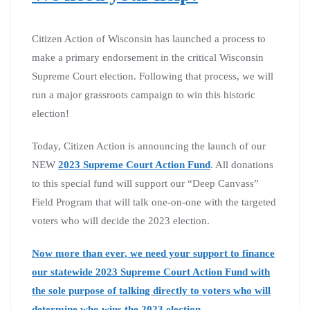
Citizen Action of Wisconsin has launched a process to
make a primary endorsement in the critical Wisconsin
Supreme Court election. Following that process, we will
run a major grassroots campaign to win this historic
election!
Today, Citizen Action is announcing the launch of our
NEW
2023 Supreme Court Action Fund
. All donations
to this special fund will support our “Deep Canvass”
Field Program that will talk one-on-one with the targeted
voters who will decide the 2023 election.
Now more than ever, we need your support to finance
our statewide 2023 Supreme Court Action Fund with
the sole purpose of talking directly to voters who will
determine who wins the 2023 election.