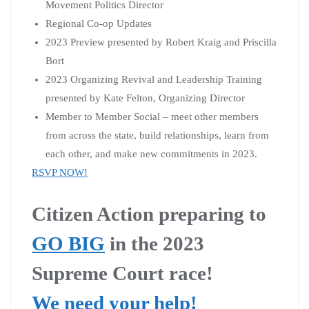
Movement Politics Director
Regional Co-op Updates
2023 Preview presented by Robert Kraig and Priscilla
Bort
2023 Organizing Revival and Leadership Training
presented by Kate Felton, Organizing Director
Member to Member Social – meet other members
from across the state, build relationships, learn from
each other, and make new commitments in 2023.
RSVP NOW!
Citizen Action preparing to
GO BIG
in the 2023
Supreme Court race!
We need your help!