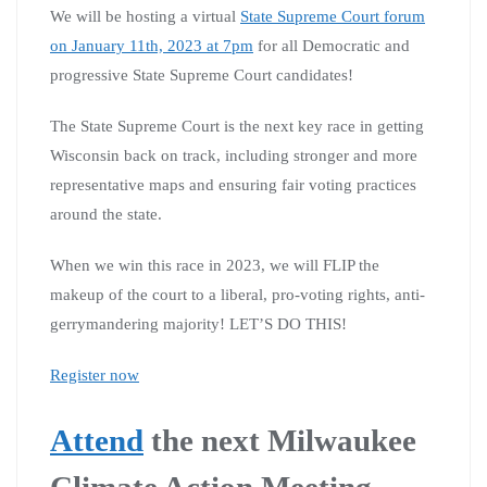
We will be hosting a virtual
State Supreme Court forum
on January 11th, 2023 at 7pm
for all Democratic and
progressive State Supreme Court candidates!
The State Supreme Court is the next key race in getting
Wisconsin back on track, including stronger and more
representative maps and ensuring fair voting practices
around the state.
When we win this race in 2023, we will FLIP the
makeup of the court to a liberal, pro-voting rights, anti-
gerrymandering majority! LET’S DO THIS!
Register now
Attend
the next Milwaukee
Climate Action Meeting,