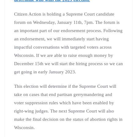
Citizen Action is holding a Supreme Court candidate
forum on Wednesday, January 11th, 7pm. The forum is
an important part of our endorsement process. Following
an endorsement, we will immediately start having
impactful conversations with targeted voters across
Wisconsin. If we are able to raise enough money by
December 15th we will start the hiring process so we can
get going in early January 2023.
This election will determine if the Supreme Court will
take on cases that end partisan gerrymandering and
voter suppression rules which have been enabled by
right-wing judges. The next Supreme Court will also
make the final decision on the status of abortion rights in
Wisconsin.