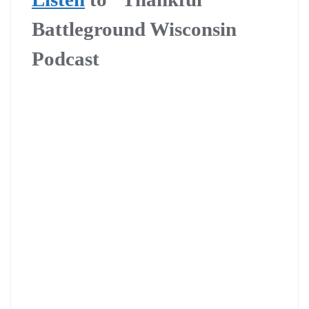
Battleground Wisconsin
Podcast