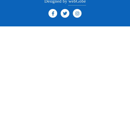
Designed by
webGóbé