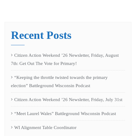
Recent Posts
Citizen Action Weekend ’26 Newsletter, Friday, August
7th: Get Out The Vote for Primary!
“Keeping the throttle twisted towards the primary
election” Battleground Wisconsin Podcast
Citizen Action Weekend ’26 Newsletter, Friday, July 31st
“Meet Laurel Wales” Battleground Wisconsin Podcast
WI Alignment Table Coordinator