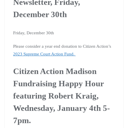
Newsletter, Friday,
December 30th
Friday, December 30th
Please consider a year end donation to Citizen Action’s
2023 Supreme Court Action Fund.
Citizen Action Madison
Fundraising Happy Hour
featuring Robert Kraig,
Wednesday, January 4th 5-
7pm.