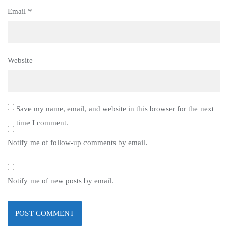
Email
*
Website
Save my name, email, and website in this browser for the next
time I comment.
Notify me of follow-up comments by email.
Notify me of new posts by email.