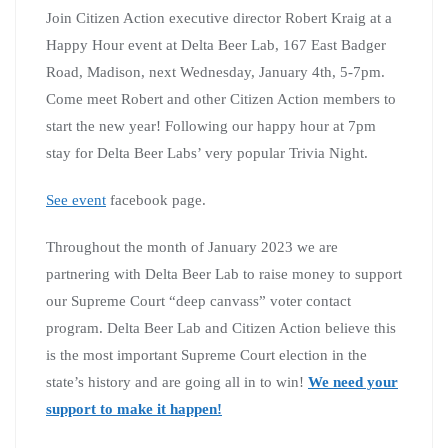
Join Citizen Action executive director Robert Kraig at a
Happy Hour event at Delta Beer Lab, 167 East Badger
Road, Madison, next Wednesday, January 4th, 5-7pm.
Come meet Robert and other Citizen Action members to
start the new year! Following our happy hour at 7pm
stay for Delta Beer Labs’ very popular Trivia Night.
See event
facebook page.
Throughout the month of January 2023 we are
partnering with Delta Beer Lab to raise money to support
our Supreme Court “deep canvass” voter contact
program. Delta Beer Lab and Citizen Action believe this
is the most important Supreme Court election in the
state’s history and are going all in to win!
We need your
support to make it happen!