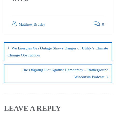
Matthew Brusky
0
We Energies Gas Outage Shows Danger of Utility’s Climate
Change Obstruction
The Ongoing Plot Against Democracy – Battleground
Wisconsin Podcast
LEAVE A REPLY