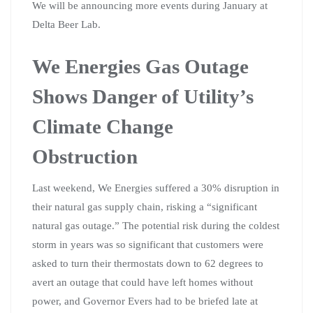
We will be announcing more events during January at
Delta Beer Lab.
We Energies Gas Outage
Shows Danger of Utility’s
Climate Change
Obstruction
Last weekend, We Energies suffered a 30% disruption in
their natural gas supply chain, risking a “significant
natural gas outage.” The potential risk during the coldest
storm in years was so significant that customers were
asked to turn their thermostats down to 62 degrees to
avert an outage that could have left homes without
power, and Governor Evers had to be briefed late at