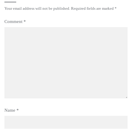
Your email address will not be published.
Required fields are marked
*
Comment
*
Name
*