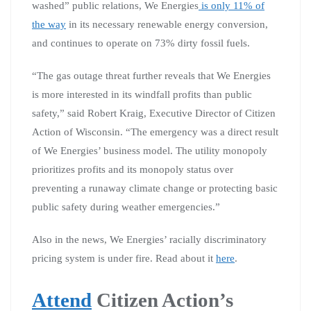
washed” public relations, We Energies
is only 11% of
the way
in its necessary renewable energy conversion,
and continues to operate on 73% dirty fossil fuels.
“The gas outage threat further reveals that We Energies
is more interested in its windfall profits than public
safety,” said Robert Kraig, Executive Director of Citizen
Action of Wisconsin. “The emergency was a direct result
of We Energies’ business model. The utility monopoly
prioritizes profits and its monopoly status over
preventing a runaway climate change or protecting basic
public safety during weather emergencies.”
Also in the news, We Energies’ racially discriminatory
pricing system is under fire. Read about it
here
.
Attend
Citizen Action’s