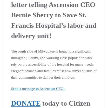
letter telling Ascension CEO
Bernie Sherry to Save St.
Francis Hospital’s labor and
delivery unit!
The south side of Milwaukee is home to a significant
immigrant, Latinx, and working class population who
rely on the accessibility of the hospital for many needs.
Pregnant women and families must now travel outside of
their communities to deliver their children.
Send a message to Ascension CEO!
DONATE
today to Citizen