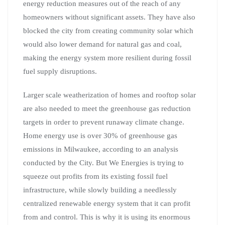
energy reduction measures out of the reach of any
homeowners without significant assets. They have also
blocked the city from creating community solar which
would also lower demand for natural gas and coal,
making the energy system more resilient during fossil
fuel supply disruptions.
Larger scale weatherization of homes and rooftop solar
are also needed to meet the greenhouse gas reduction
targets in order to prevent runaway climate change.
Home energy use is over 30% of greenhouse gas
emissions in Milwaukee, according to an analysis
conducted by the City. But We Energies is trying to
squeeze out profits from its existing fossil fuel
infrastructure, while slowly building a needlessly
centralized renewable energy system that it can profit
from and control. This is why it is using its enormous