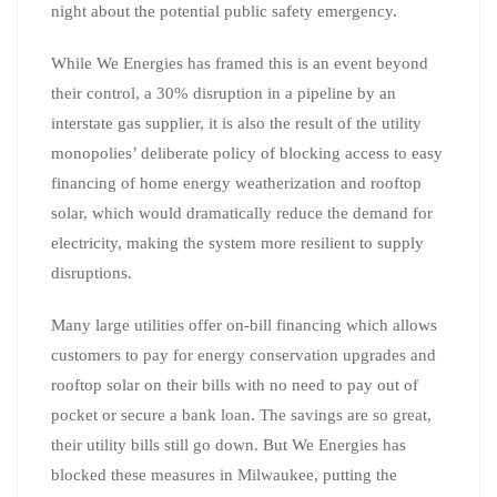
night about the potential public safety emergency.
While We Energies has framed this is an event beyond
their control, a 30% disruption in a pipeline by an
interstate gas supplier, it is also the result of the utility
monopolies’ deliberate policy of blocking access to easy
financing of home energy weatherization and rooftop
solar, which would dramatically reduce the demand for
electricity, making the system more resilient to supply
disruptions.
Many large utilities offer on-bill financing which allows
customers to pay for energy conservation upgrades and
rooftop solar on their bills with no need to pay out of
pocket or secure a bank loan. The savings are so great,
their utility bills still go down. But We Energies has
blocked these measures in Milwaukee, putting the