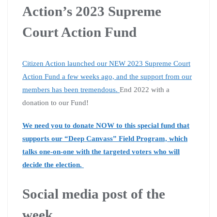
Action’s 2023 Supreme
Court Action Fund
Citizen Action launched our NEW 2023 Supreme Court
Action Fund a few weeks ago, and the support from our
members has been tremendous.
End 2022 with a
donation to our Fund!
We need you to donate NOW to this special fund that
supports our “Deep Canvass” Field Program, which
talks one-on-one with the targeted voters who will
decide the election.
Social media post of the
week