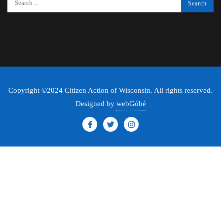
Copyright ©2024 Citizen Action of Wisconsin. All rights reserved.
Designed by
webGóbé