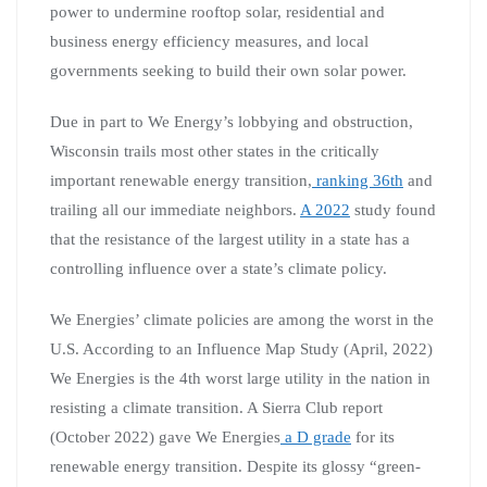
power to undermine rooftop solar, residential and
business energy efficiency measures, and local
governments seeking to build their own solar power.
Due in part to We Energy’s lobbying and obstruction,
Wisconsin trails most other states in the critically
important renewable energy transition,
ranking 36th
and
trailing all our immediate neighbors.
A 2022
study found
that the resistance of the largest utility in a state has a
controlling influence over a state’s climate policy.
We Energies’ climate policies are among the worst in the
U.S. According to an Influence Map Study (April, 2022)
We Energies is the 4th worst large utility in the nation in
resisting a climate transition. A Sierra Club report
(October 2022) gave We Energies
a D grade
for its
renewable energy transition. Despite its glossy “green-