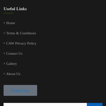
Useful Links
Home
Terms & Conditions
CAW Privacy Policy
Contact Us
Gallery
About Us
Donate Now