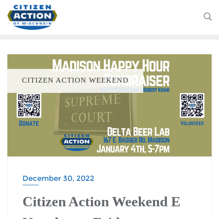
CITIZEN ACTION WEEKEND
December 30, 2022
Citizen Action Weekend E