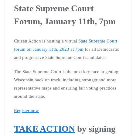
State Supreme Court
Forum, January 11th, 7pm
Citizen Action is hosting a virtual
State Supreme Court
forum on January 11th, 2023 at 7pm
for all Democratic
and progressive State Supreme Court candidates!
The State Supreme Court is the next key race in getting
Wisconsin back on track, including stronger and more
representative maps and ensuring fair voting practices
around the state.
Register now
TAKE ACTION
by signing