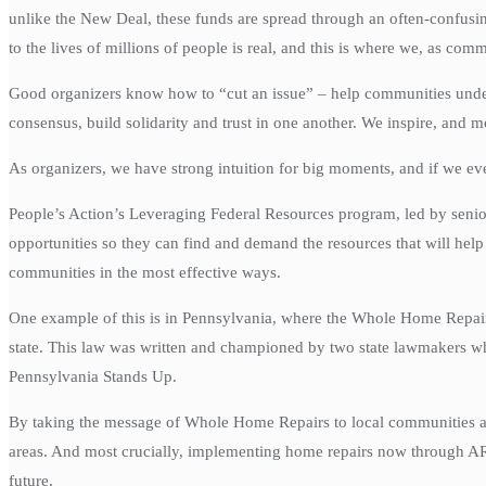
unlike the New Deal, these funds are spread through an often-confusin
to the lives of millions of people is real, and this is where we, as com
Good organizers know how to “cut an issue” – help communities unders
consensus, build solidarity and trust in one another. We inspire, and m
As organizers, we have strong intuition for big moments, and if we ev
People’s Action’s Leveraging Federal Resources program, led by senior
opportunities so they can find and demand the resources that will help
communities in the most effective ways.
One example of this is in Pennsylvania, where the Whole Home Repai
state. This law was written and championed by two state lawmakers who
Pennsylvania Stands Up.
By taking the message of Whole Home Repairs to local communities acro
areas. And most crucially, implementing home repairs now through AR
future.