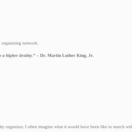
l organizing network.
to a higher destiny.”
– Dr. Martin Luther King, Jr.
y organizer, I often imagine what it would have been like to march with