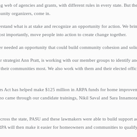
g web of agencies and grants, with different rules in every state. But 
munity organizers, come in.
tand what is at stake and recognize an opportunity for action. We brin
ost importantly, move people into action to create change together.
er needed an opportunity that could build community cohesion and solida
 strategist Ann Pratt, is working with our member groups to identify an
 their communities most. We also work with them and their elected offic
rs Act has helped make $125 million in ARPA funds for home improveme
 came through our candidate trainings, Nikil Saval and Sara Innamorato,
ss the state, PASU and these lawmakers were able to build support acro
PA will then make it easier for homeowners and communities to qualif