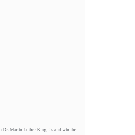
 Dr. Martin Luther King, Jr. and win the