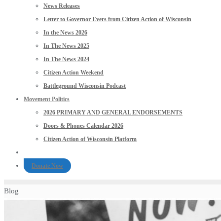
News Releases
Letter to Governor Evers from Citizen Action of Wisconsin
In the News 2026
In The News 2025
In The News 2024
Citizen Action Weekend
Battleground Wisconsin Podcast
Movement Politics
2026 PRIMARY AND GENERAL ENDORSEMENTS
Doors & Phones Calendar 2026
Citizen Action of Wisconsin Platform
Donate Now
Blog