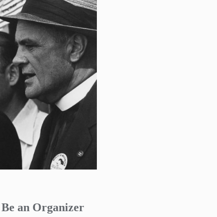
o Be an Organizer