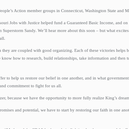
y People’s Action member groups in Connecticut, Washington State and 
issouri Jobs with Justice helped fund a Guaranteed Basic Income, and on
 Superstorm Sandy. We’ll hear more about this soon – but what excites m
all.
 they are coupled with good organizing. Each of these victories helps b
w how to research, build relationships, take information and then turn a
er to help us restore our belief in one another, and in what governmen
and commitment to fight for us all.
nizer, because we have the opportunity to more fully realize King’s dream
 promises and potential, we have to start by restoring our faith in one 