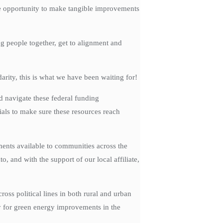
the opportunity to make tangible improvements
g people together, get to alignment and
rity, this is what we have been waiting for!
d navigate these federal funding
ials to make sure these resources reach
nts available to communities across the
 and with the support of our local affiliate,
ss political lines in both rural and urban
y for green energy improvements in the