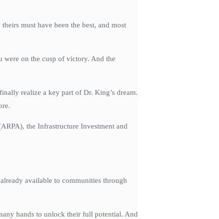
 theirs must have been the best, and most
u were on the cusp of victory. And the
inally realize a key part of Dr. King’s dream.
ore.
 (ARPA), the Infrastructure Investment and
e already available to communities through
many hands to unlock their full potential. And