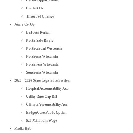
Career Opportunities
Contact Us
Theory of Change
Join a Co-Op
Driftless Region
North Side Rising
Northcentral Wisconsin
Northeast Wisconsin
Northwest Wisconsin
Southeast Wisconsin
2025 – 2026 State Legislative Session
Hospital Accountability Act
Utility Rate Cap Bill
Climate Accountability Act
BadgerCare Public Option
$20 Minimum Wage
Media Hub