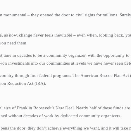
 monumental – they opened the door to civil rights for millions. Surely
me, as now, change never feels inevitable – even when, looking back, yo
 you need them.
st time in decades to be a community organizer, with the opportunity to f
 won investments into our communities at levels we have never seen bef
the country through four federal programs: The American Rescue Plan Act
tion Reduction Act (IRA).
al size of Franklin Roosevelt’s New Deal. Nearly half of these funds ar
ened without decades of work by dedicated community organizers.
opens the door: they don’t achieve everything we want, and it will take 