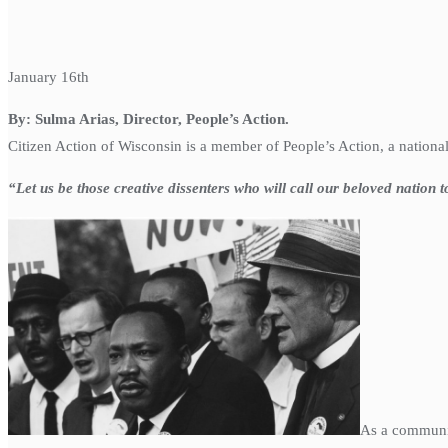
January 16th
By: Sulma Arias, Director, People’s Action.
Citizen Action of Wisconsin is a member of People’s Action, a nationa
“Let us be those creative dissenters who will call our beloved nation 
As a communit