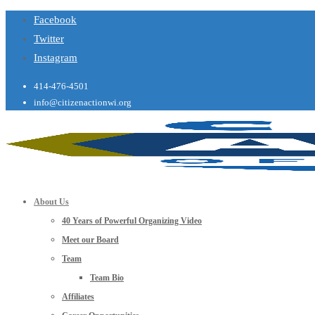
Facebook
Twitter
Instagram
414-476-4501
info@citizenactionwi.org
About Us
40 Years of Powerful Organizing Video
Meet our Board
Team
Team Bio
Affiliates