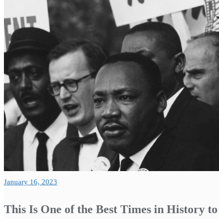
January 16, 2023
This Is One of the Best Times in History t