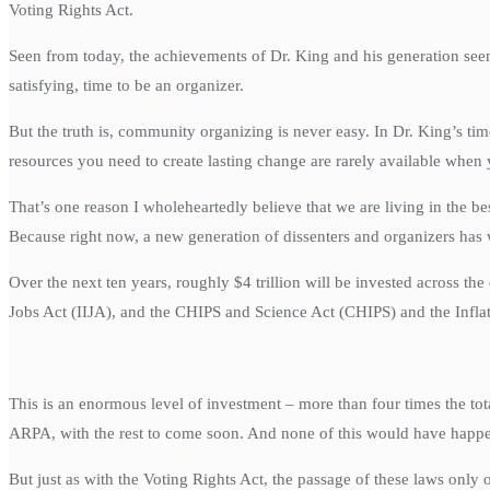
Voting Rights Act.
Seen from today, the achievements of Dr. King and his generation seem
satisfying, time to be an organizer.
But the truth is, community organizing is never easy. In Dr. King’s ti
resources you need to create lasting change are rarely available when
That’s one reason I wholeheartedly believe that we are living in the be
Because right now, a new generation of dissenters and organizers has
Over the next ten years, roughly $4 trillion will be invested across 
Jobs Act (IIJA), and the CHIPS and Science Act (CHIPS) and the Infla
This is an enormous level of investment – more than four times the tot
ARPA, with the rest to come soon. And none of this would have happ
But just as with the Voting Rights Act, the passage of these laws only 