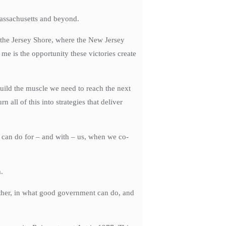
Massachusetts and beyond.
 the Jersey Shore, where the New Jersey
e is the opportunity these victories create
uild the muscle we need to reach the next
ll of this into strategies that deliver
t can do for – and with – us, when we co-
.
another, in what good government can do, and