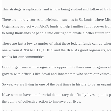
This strategy is replicable, and is now being studied and followed b
There are more victories to celebrate – such as in St. Louis, where M
Organizing Project won ARPA funds to help families fully recover from
to bring thousands of people into our fight to create a better future for 
These are just a few examples of what these federal funds can do when
one – from ARPA to IIJA, CHIPS and the IRA. As good organizers, we kno
results for our communities.
Good organizers will recognize the opportunity these new programs off
govern with officials like Saval and Innamorato who share our values 
So yes, we are living in one of the best times in history to be an orga
If we want to have a multiracial democracy that finally lives up to its
the ability of collective action to improve our lives.