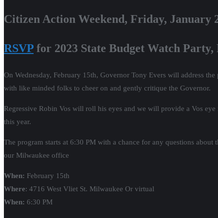
Citizen Action Weekend, Friday, January 
RSVP
for 2023 State Budget Watch Party,
On Wednesday, February 15th, Governor Tony Evers will address the pub
with like minded folks to cheer on and gently critique the Governor.
Regressive Robin Vos will roll his eyes and we will provide a Vos eye
this year.
The program starts at 6:30 PM with a chance for any questions about th
our Milwaukee office
When:
February 15th
Where
: 4716 West Vliet St. Milwaukee Or virtual
When:
6:30 PM