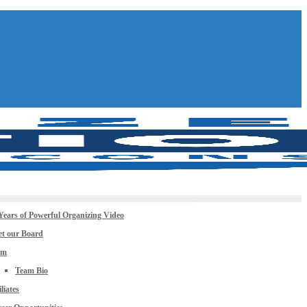
Years of Powerful Organizing Video
t our Board
am
Team Bio
iliates