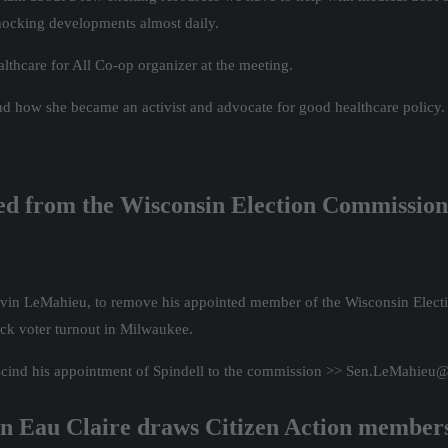
shocking developments almost daily.
lthcare for All Co-op organizer at the meeting.
and how she became an activist and advocate for good healthcare policy.
ved from the Wisconsin Election Commission
 Devin LeMahieu, to remove his appointed member of the Wisconsin Elect
ck voter turnout in Milwaukee.
escind his appointment of Spindell to the commission >> Sen.LeMahieu
in Eau Claire draws Citizen Action member