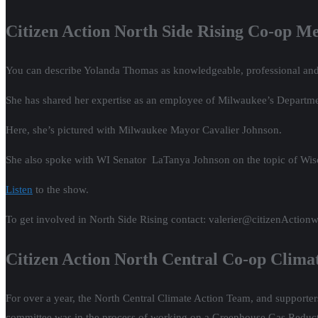
Citizen Action North Side Rising Co-op 
You can describe Yolanda Thomas as knowledgeable, professional an
She has shared her expertise as an employee of Milwaukee’s Departmen
Here, she’s pictured with Milwaukee Mayor Cavalier Johnson.
She also spoke with WI Senator LaTanya Johnson on the topic of Wis
Listen
to the show.
To get involved in North Side Rising contact: valerier@citizenActionw
Citizen Action North Central Co-op Clima
For over a year, the North Central Climate Action Team, and supporte
committee was in the process of working on a Greenhouse Gas Reducti