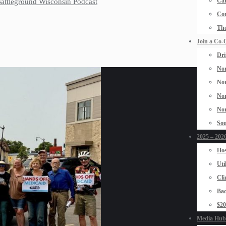
Car
 Battleground Wisconsin Podcast
Con
The
Join a Co-
Dri
Nor
Nor
Nor
Nor
Sou
2025 – 2026
Hos
Uti
Cli
Bad
$2
Media Hub