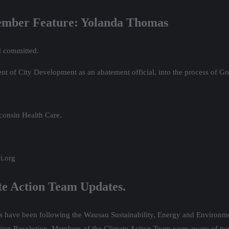
Member Feature: Yolanda Thomas
d committed.
t of City Development as an abatement official, into the process of Gr
consin Health Care.
i.org
te Action Team Updates.
rs have been following the Wausau Sustainability, Energy and Environme
on Resolution. Members of the Climate Action Team were aware of two 