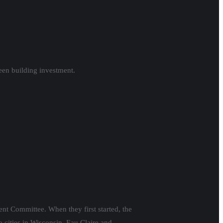
een building investment.
nt Committee. When they first started, the
cities in Wisconsin, Eau Claire and