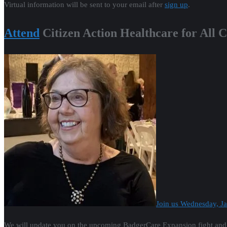
Virtual information will be sent to your email after
sign up
.
Attend
Citizen Action Healthcare for All 
Join us Wednesday, 
We will update you on the upcoming BadgerCare Expansion fight and ta