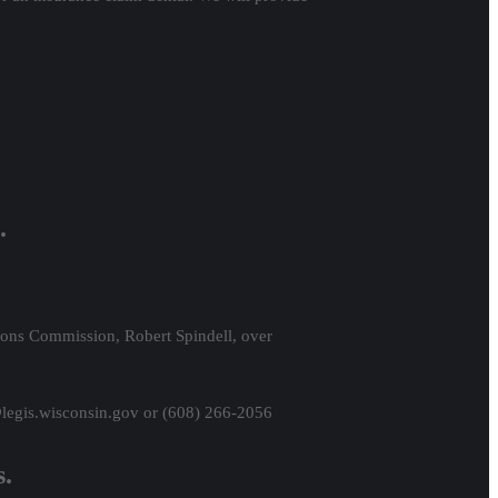
.
ions Commission, Robert Spindell, over
@legis.wisconsin.gov or (608) 266-2056
s.