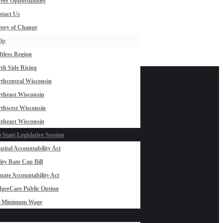
eer Opportunities
tact Us
ory of Change
Op
ftless Region
th Side Rising
thcentral Wisconsin
theast Wisconsin
thwest Wisconsin
theast Wisconsin
 State Legislative Session
pital Accountability Act
lity Rate Cap Bill
mate Accountability Act
gerCare Public Option
0 Minimum Wage