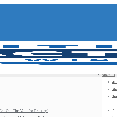
About Us
40 
Mee
Te
Aff
Get Out The Vote for Primary!