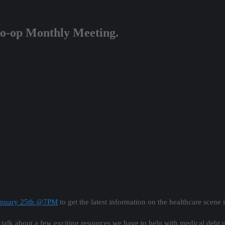
Co-op Monthly Meeting.
January 25th @7PM
to get the latest information on the healthcare scene 
lk about a few exciting resources we have to help with medical debt o