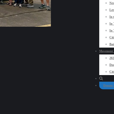
New
Let
In 
In 
In 
Cit
Bat
Movement P
20
Doo
Cit
Donate