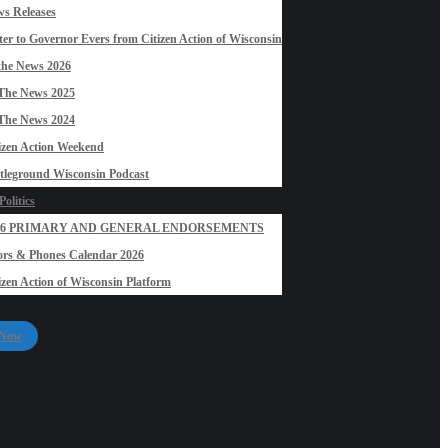
s Releases
ter to Governor Evers from Citizen Action of Wisconsin
the News 2026
The News 2025
The News 2024
izen Action Weekend
tleground Wisconsin Podcast
olitics
26 PRIMARY AND GENERAL ENDORSEMENTS
rs & Phones Calendar 2026
izen Action of Wisconsin Platform
 Now