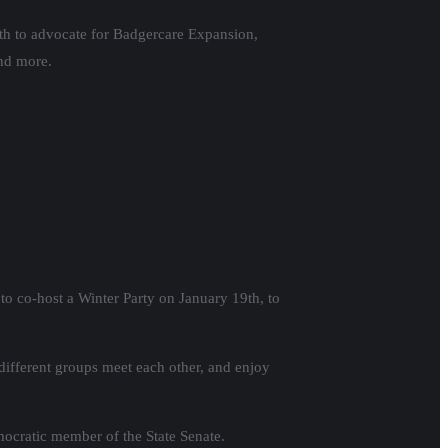
th to advocate for Badgercare Expansion,
and more.
to co-host a Winter Party on January 19th, to
different groups meet each other, and enjoy
mocratic member of the State Senate.