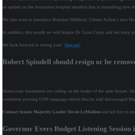
an update on the Ascension hospital situation that is unearthing new 
We also want to introduce Brandon Williford, Citizen Action’s new Hea
In addition, this month we will feature Dr. Lynn Carey and her story 
We look forward to seeing you!
Sign up!
Robert Spindell should resign or be remo
Democratic lawmakers are calling on the leader of the state Senate,
comments praising GOP campaign efforts that he said discouraged Bla
Contact Senate Majority Leader Devin LeMahieu
and tell him to r
Governor Evers Budget Listening Session 