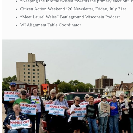
“Keeping the throttle twisted towards the primary election”
Citizen Action Weekend ’26 Newsletter, Friday, July 31st
“Meet Laurel Wales” Battleground Wisconsin Podcast
WI Alignment Table Coordinator