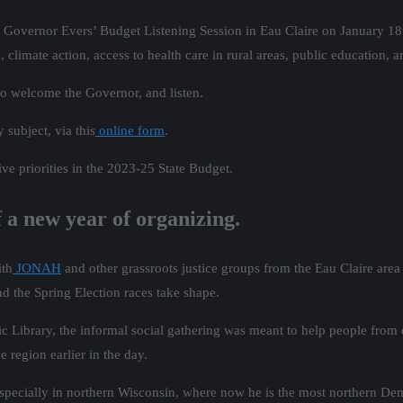
Governor Evers’ Budget Listening Session in Eau Claire on January 18
limate action, access to health care in rural areas, public education, 
to welcome the Governor, and listen.
 subject, via this
online form
.
ve priorities in the 2023-25 State Budget.
f a new year of organizing.
ith
JONAH
and other grassroots justice groups from the Eau Claire area 
nd the Spring Election races take shape.
ic Library, the informal social gathering was meant to help people from 
 region earlier in the day.
 especially in northern Wisconsin, where now he is the most northern De