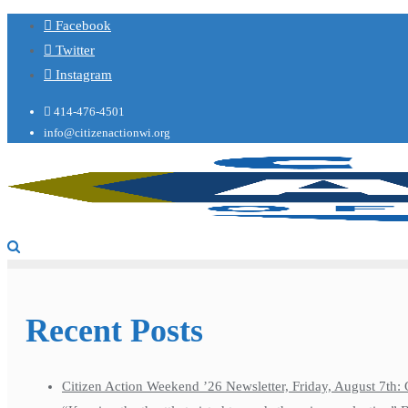
Facebook
Twitter
Instagram
414-476-4501
info@citizenactionwi.org
Recent Posts
Citizen Action Weekend ’26 Newsletter, Friday, August 7th: 