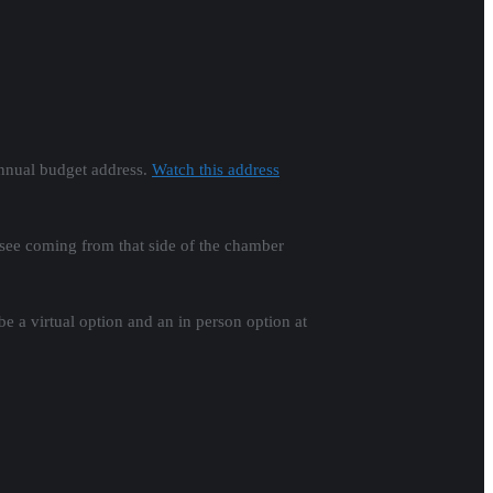
annual budget address.
Watch this address
 see coming from that side of the chamber
e a virtual option and an in person option at