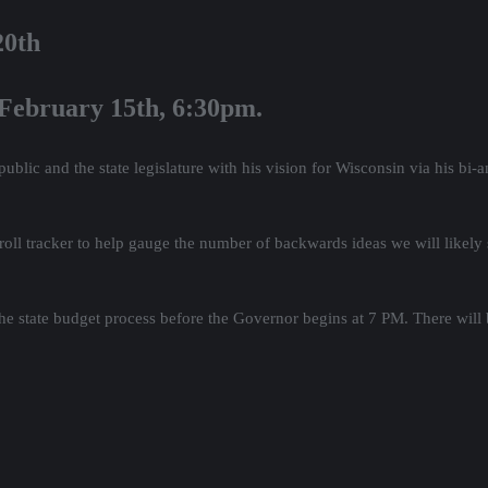
20th
 February 15th, 6:30pm.
lic and the state legislature with his vision for Wisconsin via his bi-
 roll tracker to help gauge the number of backwards ideas we will likely
e state budget process before the Governor begins at 7 PM. There will b