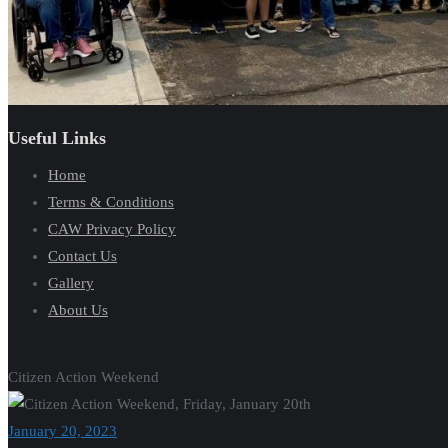
Useful Links
Home
Terms & Conditions
CAW Privacy Policy
Contact Us
Gallery
About Us
Citizen Action Weekend
January 20, 2023