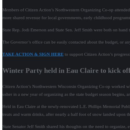
Members of Citizen Action’s Northwestern Organizing Co-op attended 
more shared revenue for local governments, early childhood programs, c
State Rep. Jodi Emerson and State Sen. Jeff Smith were both on hand 
The Governor’s office can be easily contacted about the budget, or any
TAKE ACTION & SIGN HERE
to support Citizen Action’s progressi
Winter Party held in Eau Claire to kick of
Citizen Action’s Northwestern Wisconsin Organizing Co-op worked w
usher in a new year of organizing as the state budget season begins, a
Held in Eau Claire at the newly-renovated L.E. Phillips Memorial Publ
treats and warm drinks, after nearly a half foot of snow landed upon the
State Senator Jeff Smith shared his thoughts on the need to organize,