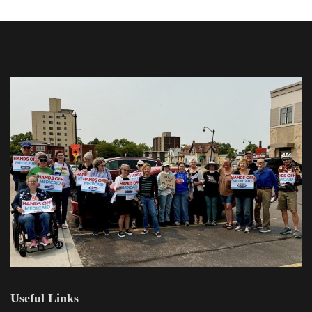
Useful Links