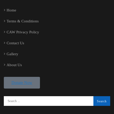
Home
Terms & Conditions
CAW Privacy Policy
Contact Us
Gallery
About Us
Donate Now