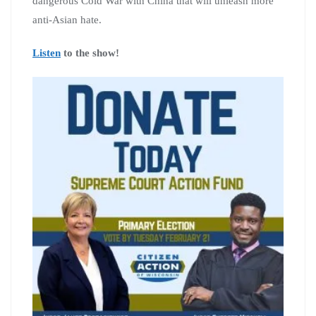
dangerous Cold War with China that will unleash more
anti-Asian hate.
Listen
to the show!