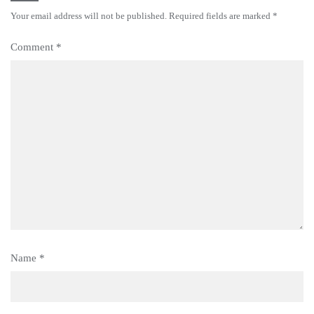
Your email address will not be published.
Required fields are marked
*
Comment
*
Name
*