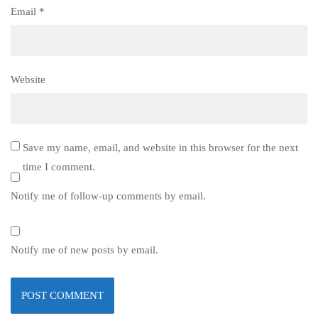
Email
*
Website
Save my name, email, and website in this browser for the next
time I comment.
Notify me of follow-up comments by email.
Notify me of new posts by email.