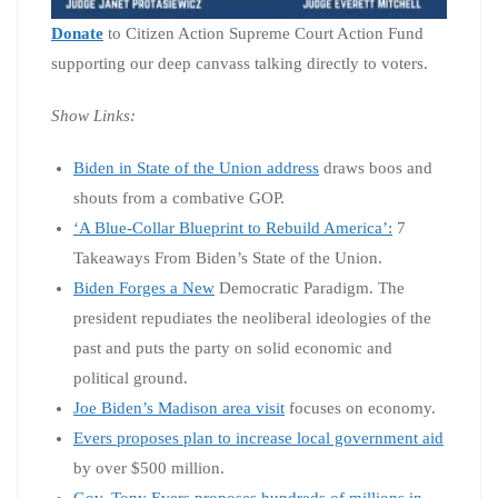
Donate
to Citizen Action Supreme Court Action Fund
supporting our deep canvass talking directly to voters.
Show Links:
Biden in State of the Union address
draws boos and
shouts from a combative GOP.
‘A Blue-Collar Blueprint to Rebuild America’:
7
Takeaways From Biden’s State of the Union.
Biden Forges a New
Democratic Paradigm. The
president repudiates the neoliberal ideologies of the
past and puts the party on solid economic and
political ground.
Joe Biden’s Madison area visit
focuses on economy.
Evers proposes plan to increase local government aid
by over $500 million.
Gov. Tony Evers proposes hundreds of millions in