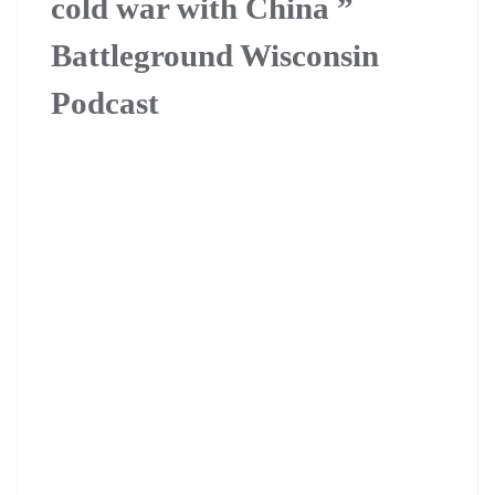
cold war with China ”
Battleground Wisconsin
Podcast