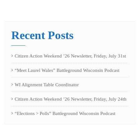
Recent Posts
Citizen Action Weekend ’26 Newsletter, Friday, July 31st
“Meet Laurel Wales” Battleground Wisconsin Podcast
WI Alignment Table Coordinator
Citizen Action Weekend ’26 Newsletter, Friday, July 24th
“Elections > Polls” Battleground Wisconsin Podcast