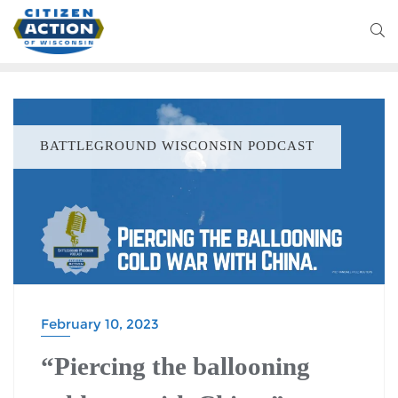
BATTLEGROUND WISCONSIN PODCAST
February 10, 2023
“Piercing the ballooning