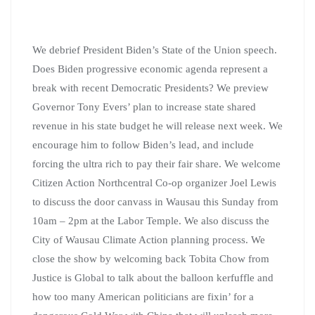
We debrief President Biden’s State of the Union speech.
Does Biden progressive economic agenda represent a
break with recent Democratic Presidents? We preview
Governor Tony Evers’ plan to increase state shared
revenue in his state budget he will release next week. We
encourage him to follow Biden’s lead, and include
forcing the ultra rich to pay their fair share. We welcome
Citizen Action Northcentral Co-op organizer Joel Lewis
to discuss the door canvass in Wausau this Sunday from
10am – 2pm at the Labor Temple. We also discuss the
City of Wausau Climate Action planning process. We
close the show by welcoming back Tobita Chow from
Justice is Global to talk about the balloon kerfuffle and
how too many American politicians are fixin’ for a