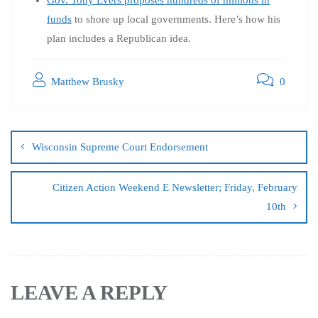
funds
to shore up local governments. Here’s how his
plan includes a Republican idea.
Matthew Brusky
0
Wisconsin Supreme Court Endorsement
Citizen Action Weekend E Newsletter; Friday, February
10th
LEAVE A REPLY