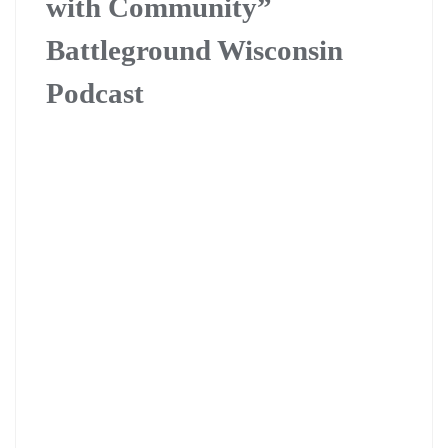
with Community”
Battleground Wisconsin
Podcast