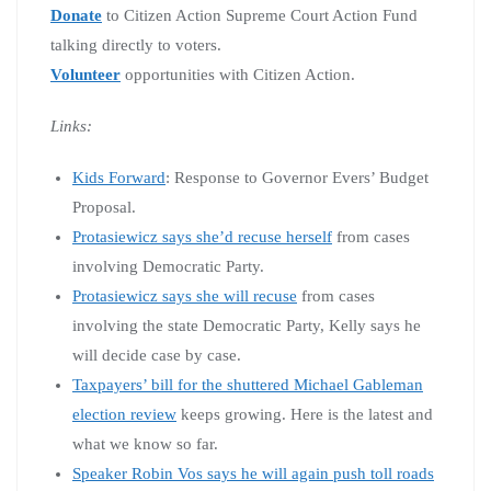
Donate
to Citizen Action Supreme Court Action Fund
talking directly to voters.
Volunteer
opportunities with Citizen Action.
Links:
Kids Forward
: Response to Governor Evers’ Budget
Proposal.
Protasiewicz says she’d recuse herself
from cases
involving Democratic Party.
Protasiewicz says she will recuse
from cases
involving the state Democratic Party, Kelly says he
will decide case by case.
Taxpayers’ bill for the shuttered Michael Gableman
election review
keeps growing. Here is the latest and
what we know so far.
Speaker Robin Vos says he will again push toll roads