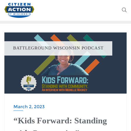
BATTLEGROUND WISCONSIN PODCAST
March 2, 2023
“Kids Forward: Standing