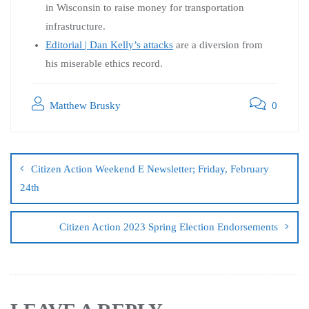
in Wisconsin to raise money for transportation
infrastructure.
Editorial | Dan Kelly’s attacks
are a diversion from
his miserable ethics record.
Matthew Brusky
0
Citizen Action Weekend E Newsletter; Friday, February
24th
Citizen Action 2023 Spring Election Endorsements