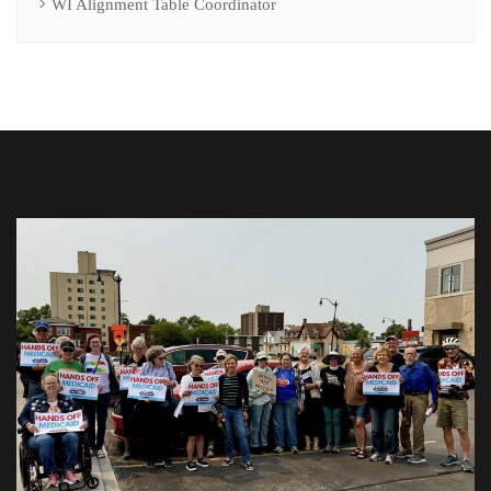
WI Alignment Table Coordinator