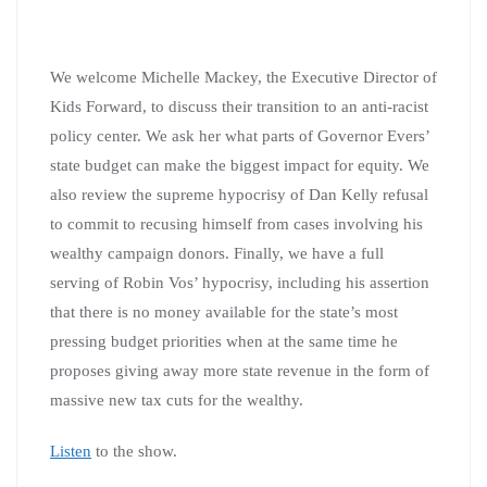
We welcome Michelle Mackey, the Executive Director of
Kids Forward, to discuss their transition to an anti-racist
policy center. We ask her what parts of Governor Evers’
state budget can make the biggest impact for equity. We
also review the supreme hypocrisy of Dan Kelly refusal
to commit to recusing himself from cases involving his
wealthy campaign donors. Finally, we have a full
serving of Robin Vos’ hypocrisy, including his assertion
that there is no money available for the state’s most
pressing budget priorities when at the same time he
proposes giving away more state revenue in the form of
massive new tax cuts for the wealthy.
Listen
to the show.