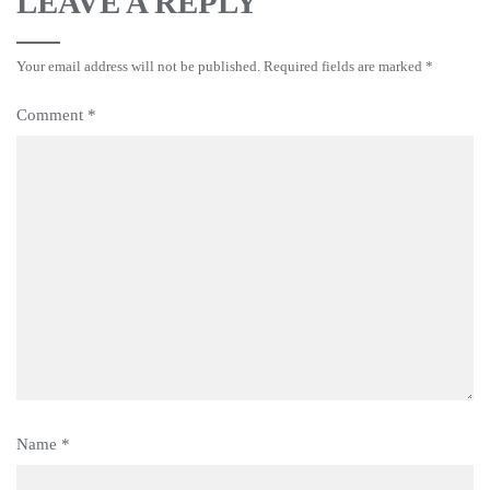
LEAVE A REPLY
Your email address will not be published.
Required fields are marked
*
Comment
*
Name
*