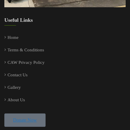
Useful Links
Home
Terms & Conditions
CAW Privacy Policy
Contact Us
Gallery
About Us
Donate Now