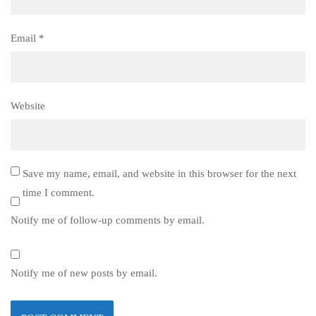
Email
*
Website
Save my name, email, and website in this browser for the next
time I comment.
Notify me of follow-up comments by email.
Notify me of new posts by email.