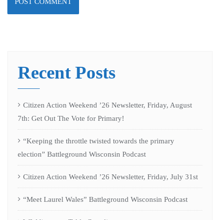
Recent Posts
Citizen Action Weekend ’26 Newsletter, Friday, August
7th: Get Out The Vote for Primary!
“Keeping the throttle twisted towards the primary
election” Battleground Wisconsin Podcast
Citizen Action Weekend ’26 Newsletter, Friday, July 31st
“Meet Laurel Wales” Battleground Wisconsin Podcast