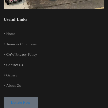
Useful Links
Home
Terms & Conditions
CAW Privacy Policy
Contact Us
Gallery
About Us
Donate Now