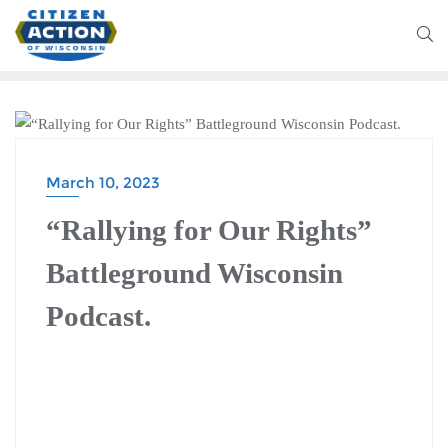
BATTLEGROUND WISCONSIN PODCAST
March 10, 2023
“Rallying for Our Rights”
Battleground Wisconsin
Podcast.