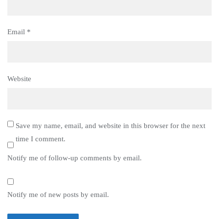
Email
*
Website
Save my name, email, and website in this browser for the next
time I comment.
Notify me of follow-up comments by email.
Notify me of new posts by email.