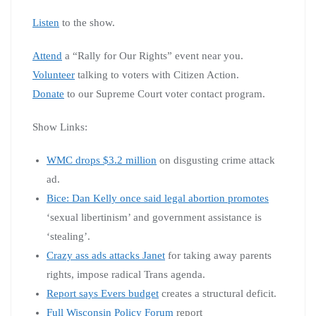
Listen
to the show.
Attend
a “Rally for Our Rights” event near you.
Volunteer
talking to voters with Citizen Action.
Donate
to our Supreme Court voter contact program.
Show Links:
WMC drops $3.2 million
on disgusting crime attack
ad.
Bice: Dan Kelly once said legal abortion promotes
‘sexual libertinism’ and government assistance is
‘stealing’.
Crazy ass ads attacks Janet
for taking away parents
rights, impose radical Trans agenda.
Report says Evers budget
creates a structural deficit.
Full Wisconsin Policy Forum
report