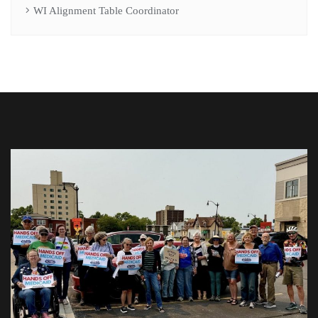
WI Alignment Table Coordinator