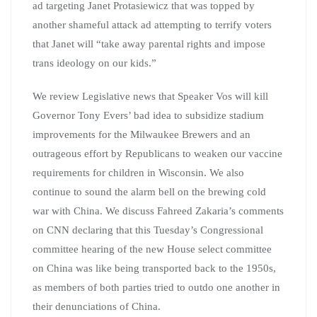
ad targeting Janet Protasiewicz that was topped by
another shameful attack ad attempting to terrify voters
that Janet will “take away parental rights and impose
trans ideology on our kids.”
We review Legislative news that Speaker Vos will kill
Governor Tony Evers’ bad idea to subsidize stadium
improvements for the Milwaukee Brewers and an
outrageous effort by Republicans to weaken our vaccine
requirements for children in Wisconsin. We also
continue to sound the alarm bell on the brewing cold
war with China. We discuss Fahreed Zakaria’s comments
on CNN declaring that this Tuesday’s Congressional
committee hearing of the new House select committee
on China was like being transported back to the 1950s,
as members of both parties tried to outdo one another in
their denunciations of China.