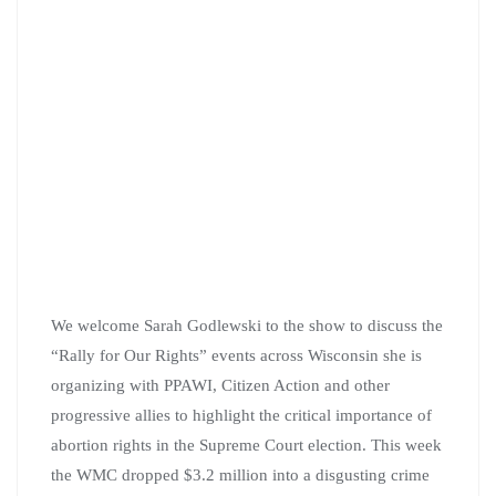
We welcome Sarah Godlewski to the show to discuss the
“Rally for Our Rights” events across Wisconsin she is
organizing with PPAWI, Citizen Action and other
progressive allies to highlight the critical importance of
abortion rights in the Supreme Court election. This week
the WMC dropped $3.2 million into a disgusting crime