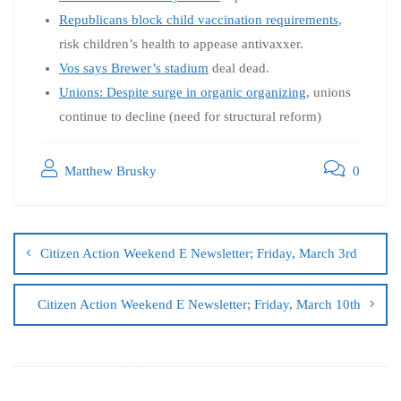
Republicans block child vaccination requirements
,
risk children’s health to appease antivaxxer.
Vos says Brewer’s stadium
deal dead.
Unions: Despite surge in organic organizing
, unions
continue to decline (need for structural reform)
Matthew Brusky
0
Citizen Action Weekend E Newsletter; Friday, March 3rd
Citizen Action Weekend E Newsletter; Friday, March 10th