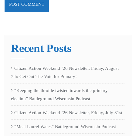
Recent Posts
Citizen Action Weekend ’26 Newsletter, Friday, August
7th: Get Out The Vote for Primary!
“Keeping the throttle twisted towards the primary
election” Battleground Wisconsin Podcast
Citizen Action Weekend ’26 Newsletter, Friday, July 31st
“Meet Laurel Wales” Battleground Wisconsin Podcast