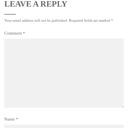
LEAVE A REPLY
Your email address will not be published.
Required fields are marked
*
Comment
*
Name
*