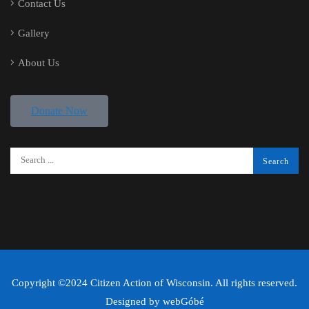
Contact Us
Gallery
About Us
Donate Now
Copyright ©2024 Citizen Action of Wisconsin. All rights reserved.
Designed by
webGóbé