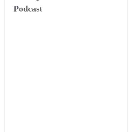
Podcast