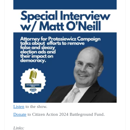
Listen
to the show.
Donate
to Citizen Action 2024 Battleground Fund.
Links: