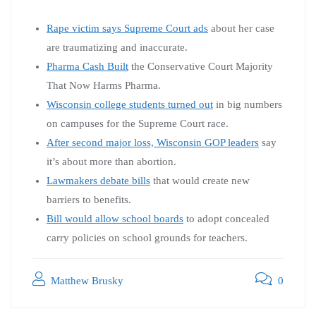
Rape victim says Supreme Court ads
about her case
are traumatizing and inaccurate.
Pharma Cash Built
the Conservative Court Majority
That Now Harms Pharma.
Wisconsin college students turned out
in big numbers
on campuses for the Supreme Court race.
After second major loss, Wisconsin GOP leaders
say
it’s about more than abortion.
Lawmakers debate bills
that would create new
barriers to benefits.
Bill would allow school boards
to adopt concealed
carry policies on school grounds for teachers.
Matthew Brusky
0