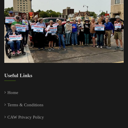
Useful Links
Home
Terms & Conditions
CAW Privacy Policy