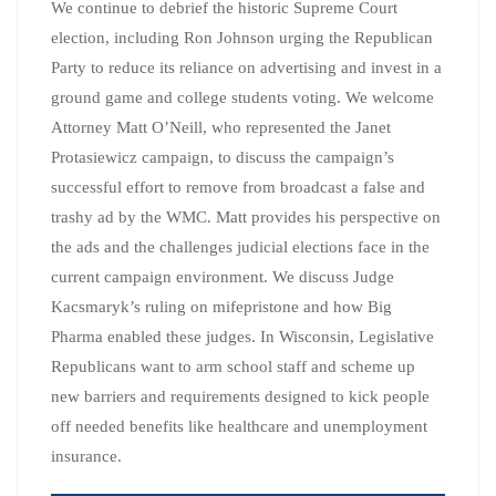
We continue to debrief the historic Supreme Court
election, including Ron Johnson urging the Republican
Party to reduce its reliance on advertising and invest in a
ground game and college students voting. We welcome
Attorney Matt O’Neill, who represented the Janet
Protasiewicz campaign, to discuss the campaign’s
successful effort to remove from broadcast a false and
trashy ad by the WMC. Matt provides his perspective on
the ads and the challenges judicial elections face in the
current campaign environment. We discuss Judge
Kacsmaryk’s ruling on mifepristone and how Big
Pharma enabled these judges. In Wisconsin, Legislative
Republicans want to arm school staff and scheme up
new barriers and requirements designed to kick people
off needed benefits like healthcare and unemployment
insurance.