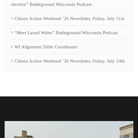
election” Battleground Wisconsin Podcast
Citizen Action Weekend ’26 Newsletter, Friday, July 31st
“Meet Laurel Wales” Battleground Wisconsin Podcast
WI Alignment Table Coordinator
Citizen Action Weekend ’26 Newsletter, Friday, July 24th