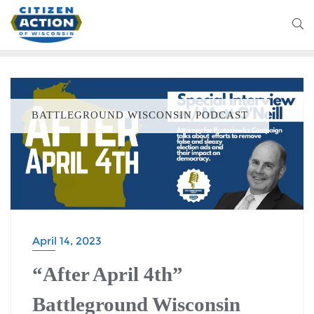
BATTLEGROUND WISCONSIN PODCAST
April 14, 2023
“After April 4th”
Battleground Wisconsin