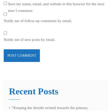
Save my name, email, and website in this browser for the next
time I comment.
Notify me of follow-up comments by email.
Notify me of new posts by email.
Recent Posts
“Keeping the throttle twisted towards the primary