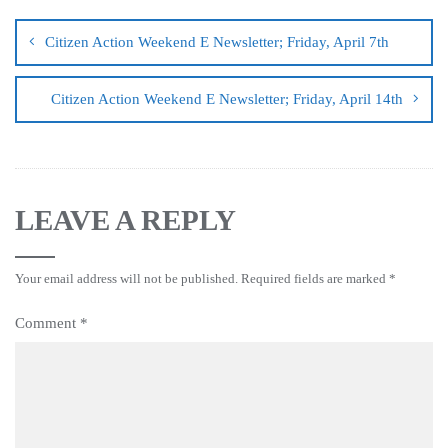
Citizen Action Weekend E Newsletter; Friday, April 7th
Citizen Action Weekend E Newsletter; Friday, April 14th
LEAVE A REPLY
Your email address will not be published.
Required fields are marked
*
Comment
*