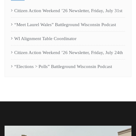
Citizen Action Weekend ’26 Newsletter, Friday, July 31st
“Meet Laurel Wales” Battleground Wisconsin Podcast
WI Alignment Table Coordinator
Citizen Action Weekend ’26 Newsletter, Friday, July 24th
“Elections > Polls” Battleground Wisconsin Podcast