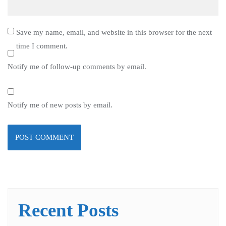
Save my name, email, and website in this browser for the next
time I comment.
Notify me of follow-up comments by email.
Notify me of new posts by email.
Recent Posts