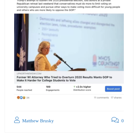
Matthew Brusky
0