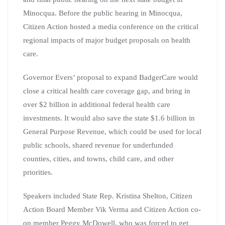
Minocqua. Before the public hearing in Minocqua,
Citizen Action hosted a media conference on the critical
regional impacts of major budget proposals on health
care.
Governor Evers’ proposal to expand BadgerCare would
close a critical health care coverage gap, and bring in
over $2 billion in additional federal health care
investments. It would also save the state $1.6 billion in
General Purpose Revenue, which could be used for local
public schools, shared revenue for underfunded
counties, cities, and towns, child care, and other
priorities.
Speakers included State Rep. Kristina Shelton, Citizen
Action Board Member Vik Verma and Citizen Action co-
op member Peggy McDowell, who was forced to get