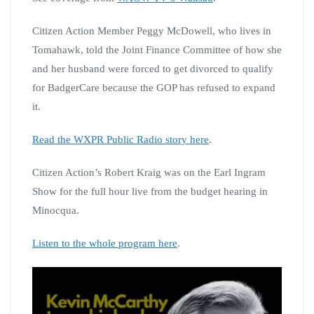
Citizen Action Member Peggy McDowell, who lives in
Tomahawk, told the Joint Finance Committee of how she
and her husband were forced to get divorced to qualify
for BadgerCare because the GOP has refused to expand
it.
Read the WXPR Public Radio story here
.
Citizen Action’s Robert Kraig was on the Earl Ingram
Show for the full hour live from the budget hearing in
Minocqua.
Listen to the whole program here
.