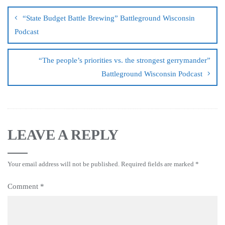
“State Budget Battle Brewing” Battleground Wisconsin
Podcast
“The people’s priorities vs. the strongest gerrymander”
Battleground Wisconsin Podcast
LEAVE A REPLY
Your email address will not be published.
Required fields are marked
*
Comment
*