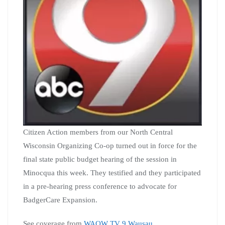
Citizen Action members from our North Central
Wisconsin Organizing Co-op turned out in force for the
final state public budget hearing of the session in
Minocqua this week. They testified and they participated
in a pre-hearing press conference to advocate for
BadgerCare Expansion.
See coverage from
WAOW TV 9 Wausau
.