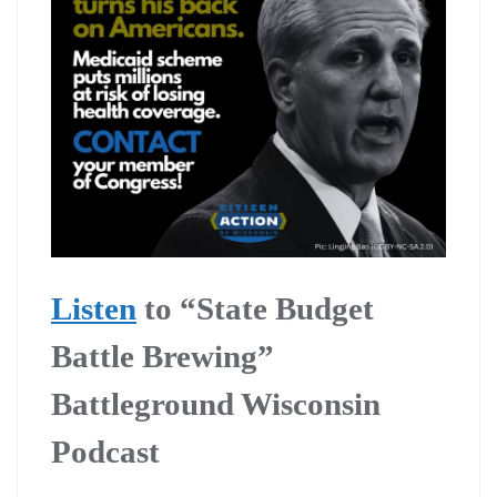
Listen
to “State Budget
Battle Brewing”
Battleground Wisconsin
Podcast