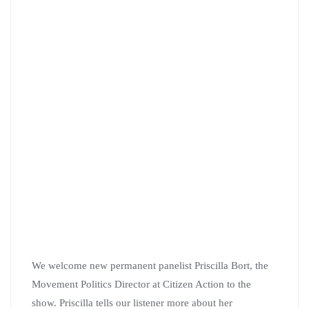
We welcome new permanent panelist Priscilla Bort, the
Movement Politics Director at Citizen Action to the
show. Priscilla tells our listener more about her