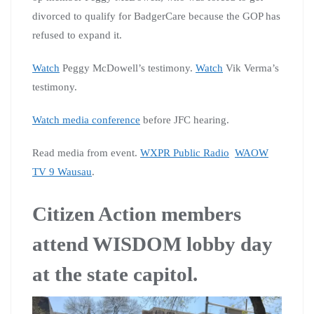
divorced to qualify for BadgerCare because the GOP has
refused to expand it.
Watch
Peggy McDowell’s testimony.
Watch
Vik Verma’s
testimony.
Watch media conference
before JFC hearing.
Read media from event.
WXPR Public Radio
WAOW
TV 9 Wausau
.
Citizen Action members
attend WISDOM lobby day
at the state capitol.