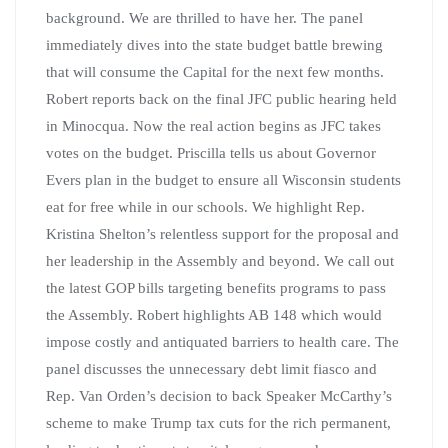
background. We are thrilled to have her. The panel
immediately dives into the state budget battle brewing
that will consume the Capital for the next few months.
Robert reports back on the final JFC public hearing held
in Minocqua. Now the real action begins as JFC takes
votes on the budget. Priscilla tells us about Governor
Evers plan in the budget to ensure all Wisconsin students
eat for free while in our schools. We highlight Rep.
Kristina Shelton’s relentless support for the proposal and
her leadership in the Assembly and beyond. We call out
the latest GOP bills targeting benefits programs to pass
the Assembly. Robert highlights AB 148 which would
impose costly and antiquated barriers to health care. The
panel discusses the unnecessary debt limit fiasco and
Rep. Van Orden’s decision to back Speaker McCarthy’s
scheme to make Trump tax cuts for the rich permanent,