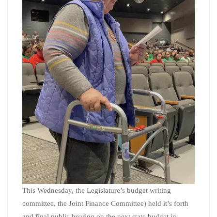
This Wednesday, the Legislature’s budget writing
committee, the Joint Finance Committee) held it’s forth
and final public hearing on the next state budget in