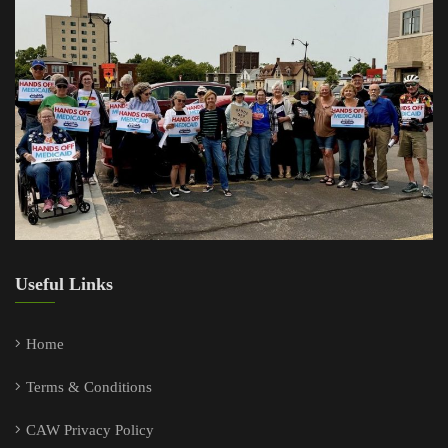
Useful Links
Home
Terms & Conditions
CAW Privacy Policy