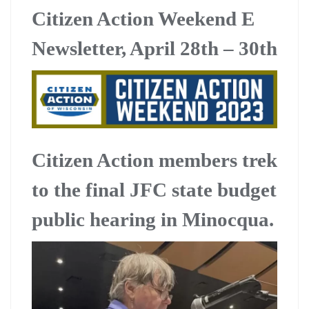
Citizen Action Weekend E
Newsletter, April 28th – 30th
Citizen Action members trek
to the final JFC state budget
public hearing in Minocqua.