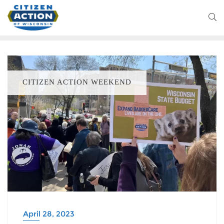
CITIZEN ACTION WEEKEND
April 28, 2023