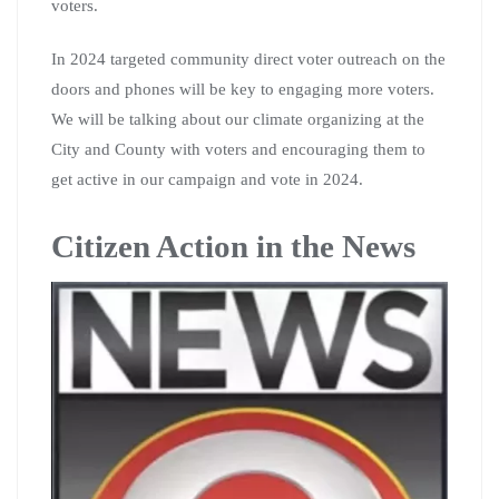
voters.
In 2024 targeted community direct voter outreach on the
doors and phones will be key to engaging more voters.
We will be talking about our climate organizing at the
City and County with voters and encouraging them to
get active in our campaign and vote in 2024.
Citizen Action in the News