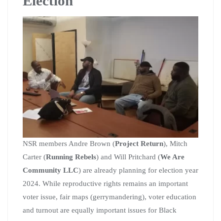
Election
NSR members Andre Brown (
Project Return
), Mitch
Carter (
Running Rebels
) and Will Pritchard (
We Are
Community LLC
) are already planning for election year
2024. While reproductive rights remains an important
voter issue, fair maps (gerrymandering), voter education
and turnout are equally important issues for Black