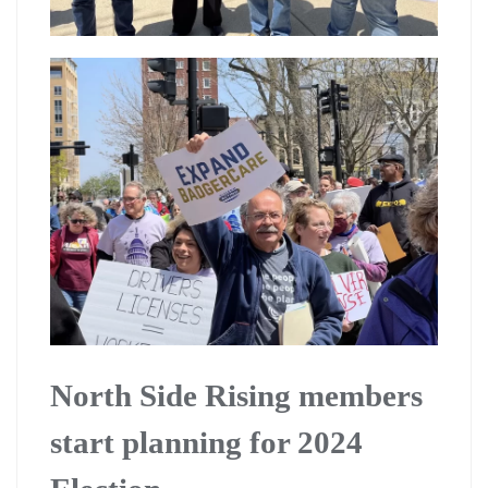
North Side Rising members
start planning for 2024