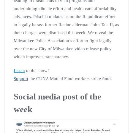
leading to drastic cuts to vital programs and
undermining climate effort and health care affordability
advances. Priscilla updates us on the Republican effort
to legally harass former Racine alderman John Tate II, as
their charges were dismissed this week. We reveal the
Milwaukee Police Association’s effort to fight legally
over the new City of Milwaukee video release policy
which improves transparency.
Listen
to the show!
Support
the CUNA Mutual Fund workers strike fund.
Social media post of the
week