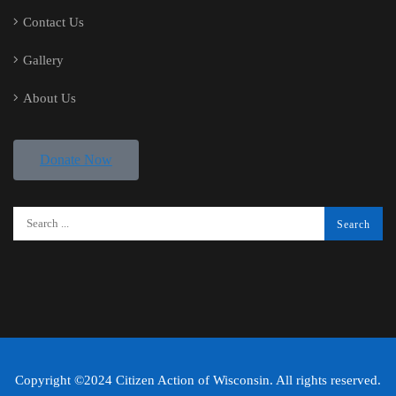
Contact Us
Gallery
About Us
Donate Now
Copyright ©2024 Citizen Action of Wisconsin. All rights reserved.