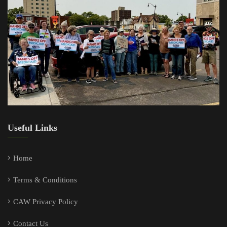
Useful Links
Home
Terms & Conditions
CAW Privacy Policy
Contact Us