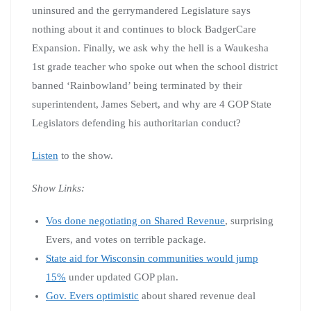
uninsured and the gerrymandered Legislature says
nothing about it and continues to block BadgerCare
Expansion. Finally, we ask why the hell is a Waukesha
1st grade teacher who spoke out when the school district
banned ‘Rainbowland’ being terminated by their
superintendent, James Sebert, and why are 4 GOP State
Legislators defending his authoritarian conduct?
Listen
to the show.
Show Links:
Vos done negotiating on Shared Revenue
, surprising
Evers, and votes on terrible package.
State aid for Wisconsin communities would jump
15%
under updated GOP plan.
Gov. Evers optimistic
about shared revenue deal