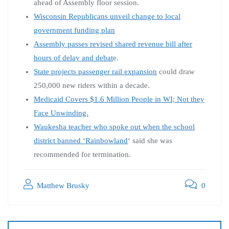
ahead of Assembly floor session.
Wisconsin Republicans unveil change to local
government funding plan
Assembly passes revised shared revenue bill after
hours of delay and debat
e.
State projects passenger rail expansion
could draw
250,000 new riders within a decade.
Medicaid Covers $1.6 Million People in WI; Not they
Face Unwinding.
Waukesha teacher who spoke out when the school
district banned ‘Rainbowland
‘ said she was
recommended for termination.
Matthew Brusky
0