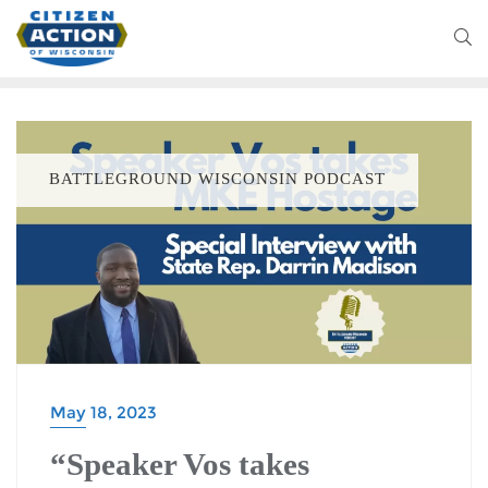
BATTLEGROUND WISCONSIN PODCAST
May 18, 2023
“Speaker Vos takes