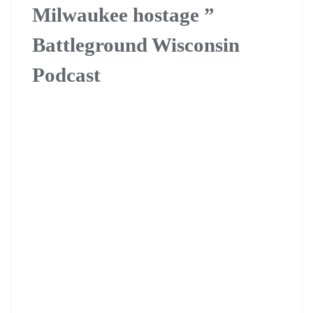
Milwaukee hostage ”
Battleground Wisconsin
Podcast