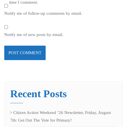
time I comment.
Notify me of follow-up comments by email.
Notify me of new posts by email.
Recent Posts
Citizen Action Weekend ’26 Newsletter, Friday, August
7th: Get Out The Vote for Primary!