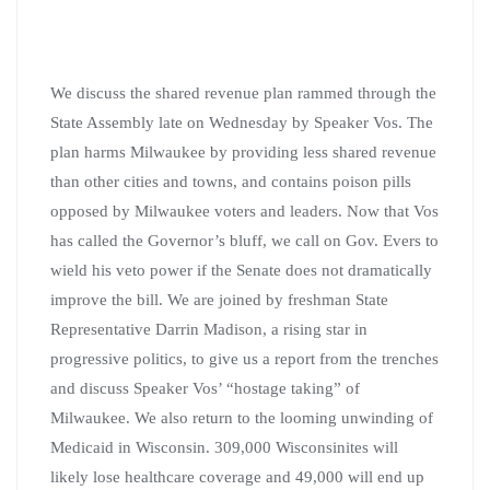
We discuss the shared revenue plan rammed through the
State Assembly late on Wednesday by Speaker Vos. The
plan harms Milwaukee by providing less shared revenue
than other cities and towns, and contains poison pills
opposed by Milwaukee voters and leaders. Now that Vos
has called the Governor’s bluff, we call on Gov. Evers to
wield his veto power if the Senate does not dramatically
improve the bill. We are joined by freshman State
Representative Darrin Madison, a rising star in
progressive politics, to give us a report from the trenches
and discuss Speaker Vos’ “hostage taking” of
Milwaukee. We also return to the looming unwinding of
Medicaid in Wisconsin. 309,000 Wisconsinites will
likely lose healthcare coverage and 49,000 will end up