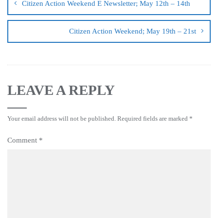
Citizen Action Weekend E Newsletter; May 12th – 14th
Citizen Action Weekend; May 19th – 21st
LEAVE A REPLY
Your email address will not be published.
Required fields are marked
*
Comment
*