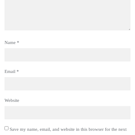
Name
*
Email
*
Website
Save my name, email, and website in this browser for the next