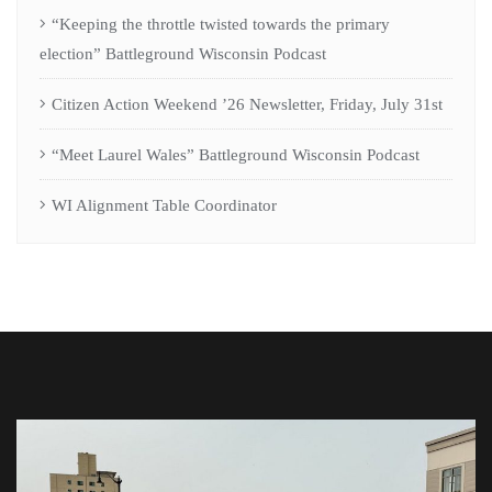
“Keeping the throttle twisted towards the primary
election” Battleground Wisconsin Podcast
Citizen Action Weekend ’26 Newsletter, Friday, July 31st
“Meet Laurel Wales” Battleground Wisconsin Podcast
WI Alignment Table Coordinator