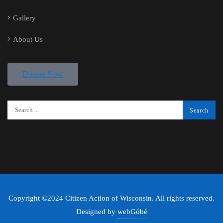
Gallery
About Us
Donate Now
Copyright ©2024 Citizen Action of Wisconsin. All rights reserved.
Designed by
webGóbé