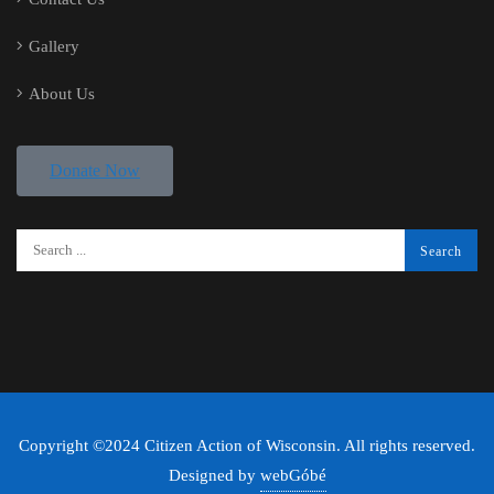
Gallery
About Us
Donate Now
Copyright ©2024 Citizen Action of Wisconsin. All rights reserved.
Designed by
webGóbé