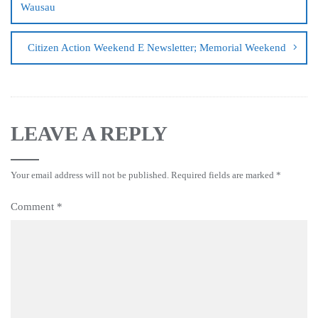
Wausau
Citizen Action Weekend E Newsletter; Memorial Weekend
LEAVE A REPLY
Your email address will not be published.
Required fields are marked
*
Comment
*