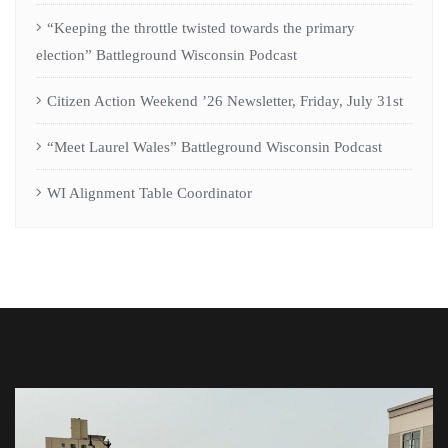
“Keeping the throttle twisted towards the primary
election” Battleground Wisconsin Podcast
Citizen Action Weekend ’26 Newsletter, Friday, July 31st
“Meet Laurel Wales” Battleground Wisconsin Podcast
WI Alignment Table Coordinator