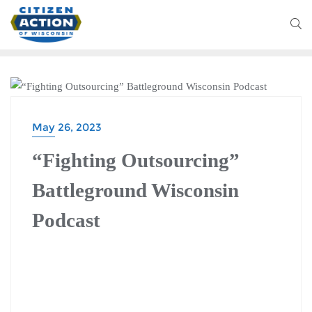
BATTLEGROUND WISCONSIN PODCAST
May 26, 2023
“Fighting Outsourcing”
Battleground Wisconsin
Podcast