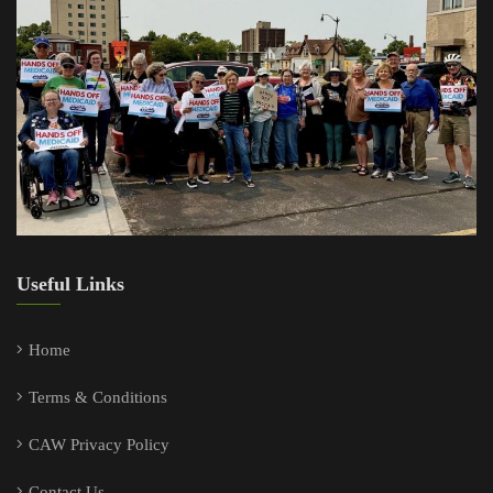
Useful Links
Home
Terms & Conditions
CAW Privacy Policy
Contact Us