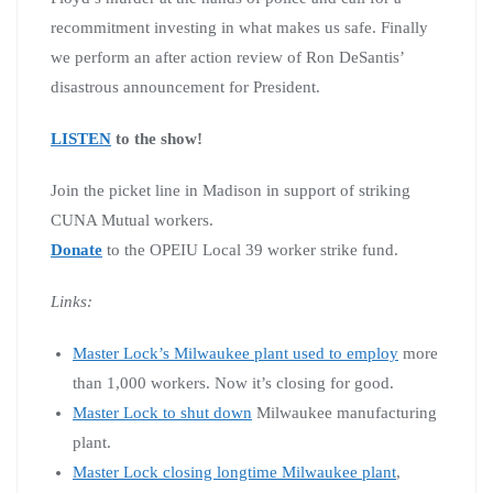
recommitment investing in what makes us safe. Finally
we perform an after action review of Ron DeSantis’
disastrous announcement for President.
LISTEN
to the show!
Join the picket line in Madison in support of striking
CUNA Mutual workers.
Donate
to the OPEIU Local 39 worker strike fund.
Links:
Master Lock’s Milwaukee plant used to employ
more
than 1,000 workers. Now it’s closing for good.
Master Lock to shut down
Milwaukee manufacturing
plant.
Master Lock closing longtime Milwaukee plant
,