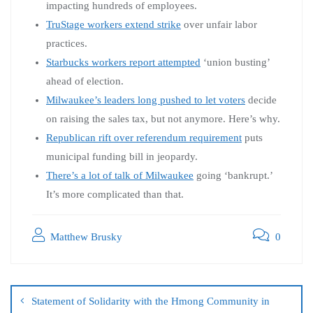
impacting hundreds of employees.
TruStage workers extend strike
over unfair labor
practices.
Starbucks workers report attempted
‘union busting’
ahead of election.
Milwaukee’s leaders long pushed to let voters
decide
on raising the sales tax, but not anymore. Here’s why.
Republican rift over referendum requirement
puts
municipal funding bill in jeopardy.
There’s a lot of talk of Milwaukee
going ‘bankrupt.’
It’s more complicated than that.
Matthew Brusky
0
Statement of Solidarity with the Hmong Community in