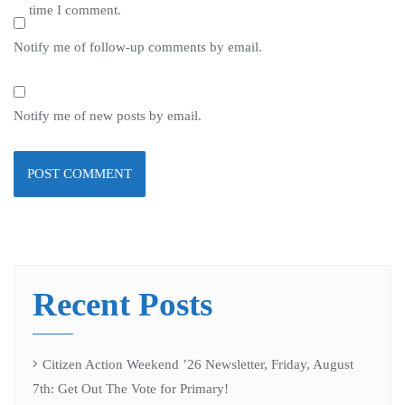
time I comment.
Notify me of follow-up comments by email.
Notify me of new posts by email.
Recent Posts
Citizen Action Weekend ’26 Newsletter, Friday, August
7th: Get Out The Vote for Primary!