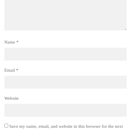
Name
*
Email
*
Website
Save my name, email, and website in this browser for the next