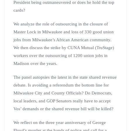
President being outmaneuvered or does he hold the top
cards?
We analyze the role of outsourcing in the closure of
Master Lock in Milwaukee and loss of 330 good union
jobs from Milwaukee’s African American community.
We then discuss the strike by CUNA Mutual (TruStage)
workers over the outsourcing of 1200 union jobs in
Madison over the years.
The panel autopsies the latest in the state shared revenue
debate. Is avoiding a referendum the bottom line for
Milwaukee City and County Officials? Do Democrats,
local leaders, and GOP Senators really have to accept
Vos’ demands or the shared revenue bill will be killed?
We reflect on the three year anniversary of George
Floyd’s murder at the hands of police and call for a