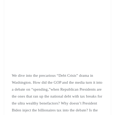
We dive into the precarious “Debt Crisis” drama in
Washington. How did the GOP and the media turn it into
a debate on “spending,”when Republican Presidents are
the ones that ran up the national debt with tax breaks for
the ultra wealthy benefactors? Why doesn’t President
Biden inject the billionaires tax into the debate? Is the