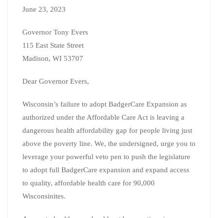
June 23, 2023
Governor Tony Evers
115 East State Street
Madison, WI 53707
Dear Governor Evers,
Wisconsin’s failure to adopt BadgerCare Expansion as
authorized under the Affordable Care Act is leaving a
dangerous health affordability gap for people living just
above the poverty line. We, the undersigned, urge you to
leverage your powerful veto pen to push the legislature
to adopt full BadgerCare expansion and expand access
to quality, affordable health care for 90,000
Wisconsinites.