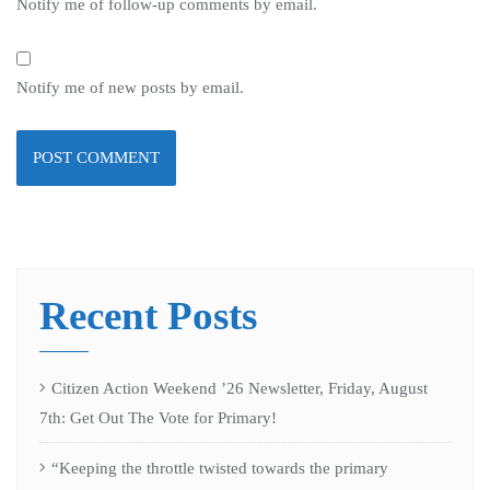
Notify me of follow-up comments by email.
Notify me of new posts by email.
Recent Posts
Citizen Action Weekend ’26 Newsletter, Friday, August
7th: Get Out The Vote for Primary!
“Keeping the throttle twisted towards the primary