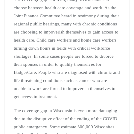
choose between health care coverage and work. As the
Joint Finance Committee heard in testimony during their
regional public hearings, many with chronic conditions
are choosing to impoverish themselves to gain access to
health care. Child care workers and home care workers
turning down hours in fields with critical workforce
shortages. In some cases people are forced to divorce
their spouses in order to qualify themselves for
BadgerCare. People who are diagnosed with chronic and
life threatening conditions such as cancer who are
unable to work are forced to impoverish themselves to
get access to treatment.
The coverage gap in Wisconsin is even more damaging
due to the disruptive effect of the ending of the COVID
public emergency. Some estimate 300,000 Wisconites