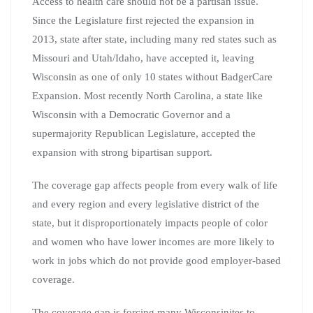
Access to health care should not be a partisan issue.
Since the Legislature first rejected the expansion in
2013, state after state, including many red states such as
Missouri and Utah/Idaho, have accepted it, leaving
Wisconsin as one of only 10 states without BadgerCare
Expansion. Most recently North Carolina, a state like
Wisconsin with a Democratic Governor and a
supermajority Republican Legislature, accepted the
expansion with strong bipartisan support.
The coverage gap affects people from every walk of life
and every region and every legislative district of the
state, but it disproportionately impacts people of color
and women who have lower incomes are more likely to
work in jobs which do not provide good employer-based
coverage.
The coverage gap is forcing many Wisconsinites to