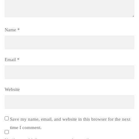
Name
*
Email
*
Website
Save my name, email, and website in this browser for the next
time I comment.