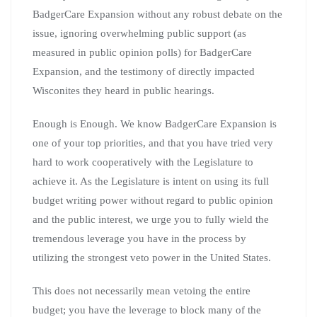
BadgerCare Expansion without any robust debate on the
issue, ignoring overwhelming public support (as
measured in public opinion polls) for BadgerCare
Expansion, and the testimony of directly impacted
Wisconites they heard in public hearings.
Enough is Enough. We know BadgerCare Expansion is
one of your top priorities, and that you have tried very
hard to work cooperatively with the Legislature to
achieve it. As the Legislature is intent on using its full
budget writing power without regard to public opinion
and the public interest, we urge you to fully wield the
tremendous leverage you have in the process by
utilizing the strongest veto power in the United States.
This does not necessarily mean vetoing the entire
budget; you have the leverage to block many of the