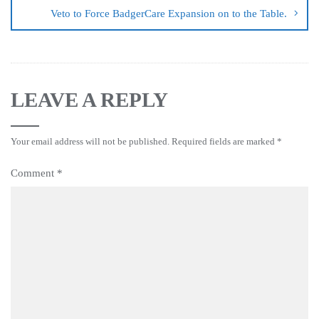
Veto to Force BadgerCare Expansion on to the Table.
LEAVE A REPLY
Your email address will not be published.
Required fields are marked
*
Comment
*