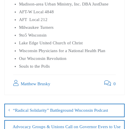
Madison-area Urban Ministry, Inc. DBA JustDane
AFT-W Local 4848
AFT Local 212
Milwaukee Turners
9to5 Wisconsin
Lake Edge United Church of Christ
Wisconsin Physicians for a National Health Plan
Our Wisconsin Revolution
Souls to the Polls
Matthew Brusky
0
“Radical Solidarity” Battleground Wisconsin Podcast
Advocacy Groups & Unions Call on Governor Evers to Use