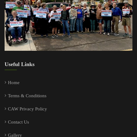
Useful Links
Home
Terms & Conditions
CAW Privacy Policy
Contact Us
Gallery