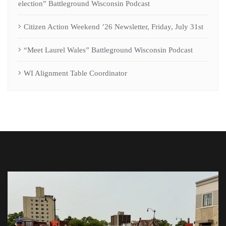
election” Battleground Wisconsin Podcast
Citizen Action Weekend ’26 Newsletter, Friday, July 31st
“Meet Laurel Wales” Battleground Wisconsin Podcast
WI Alignment Table Coordinator