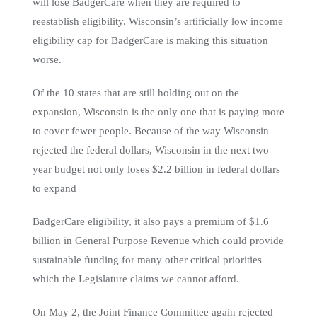
will lose BadgerCare when they are required to
reestablish eligibility. Wisconsin’s artificially low income
eligibility cap for BadgerCare is making this situation
worse.
Of the 10 states that are still holding out on the
expansion, Wisconsin is the only one that is paying more
to cover fewer people. Because of the way Wisconsin
rejected the federal dollars, Wisconsin in the next two
year budget not only loses $2.2 billion in federal dollars
to expand
BadgerCare eligibility, it also pays a premium of $1.6
billion in General Purpose Revenue which could provide
sustainable funding for many other critical priorities
which the Legislature claims we cannot afford.
On May 2, the Joint Finance Committee again rejected