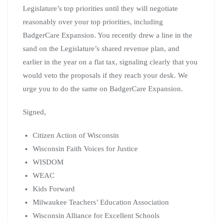
Legislature’s top priorities until they will negotiate
reasonably over your top priorities, including
BadgerCare Expansion. You recently drew a line in the
sand on the Legislature’s shared revenue plan, and
earlier in the year on a flat tax, signaling clearly that you
would veto the proposals if they reach your desk. We
urge you to do the same on BadgerCare Expansion.
Signed,
Citizen Action of Wisconsin
Wisconsin Faith Voices for Justice
WISDOM
WEAC
Kids Forward
Milwaukee Teachers’ Education Association
Wisconsin Alliance for Excellent Schools