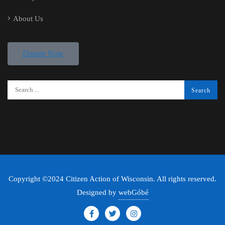
About Us
Donate Now
Copyright ©2024 Citizen Action of Wisconsin. All rights reserved.
Designed by
webGóbé