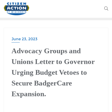
June 23, 2023
Advocacy Groups and
Unions Letter to Governor
Urging Budget Vetoes to
Secure BadgerCare
Expansion.