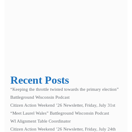
Notify me of follow-up comments by email.
Notify me of new posts by email.
Recent Posts
“Keeping the throttle twisted towards the primary election”
Battleground Wisconsin Podcast
Citizen Action Weekend ’26 Newsletter, Friday, July 31st
“Meet Laurel Wales” Battleground Wisconsin Podcast
WI Alignment Table Coordinator
Citizen Action Weekend ’26 Newsletter, Friday, July 24th