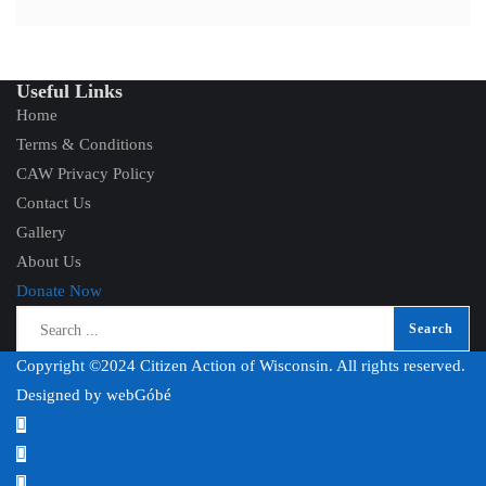
Useful Links
Home
Terms & Conditions
CAW Privacy Policy
Contact Us
Gallery
About Us
Donate Now
Copyright ©2024 Citizen Action of Wisconsin. All rights reserved.
Designed by
webGóbé