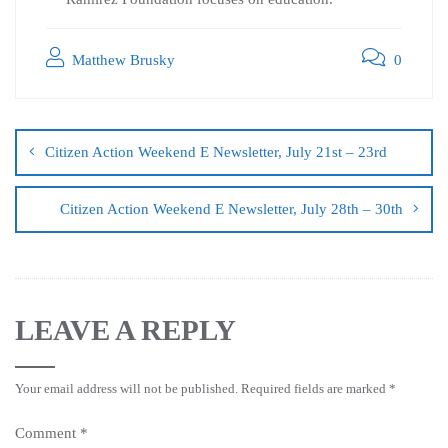
Matthew Brusky
0
Citizen Action Weekend E Newsletter, July 21st – 23rd
Citizen Action Weekend E Newsletter, July 28th – 30th
LEAVE A REPLY
Your email address will not be published.
Required fields are marked
*
Comment
*