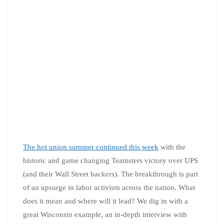
The hot union summer continued this week
with the
historic and game changing Teamsters victory over UPS
(and their Wall Street backers). The breakthrough is part
of an upsurge in labor activism across the nation. What
does it mean and where will it lead? We dig in with a
great Wisconsin example, an in-depth interview with