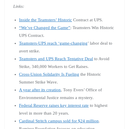
Links:
Inside the Teamsters’ Historic
Contract at UPS.
“We’ve Changed the Game”
: Teamsters Win Historic
UPS Contract.
Teamsters-UPS reach ‘game-changing
’ labor deal to
avert strike.
Teamsters and UPS Reach Tentative Deal
to Avoid
Strike, 340,000 Workers to Get Raises.
Cross-Union Solidarity Is Fueling
the Historic
Summer Strike Wave.
A year after its creation
, Tony Evers’ Office of
Environmental Justice remains a mystery.
Federal Reserve raises key interest rate
to highest
level in more than 20 years.
Cardinal Stritch campus sold for $24 million
.
Ramirez Foundation focuses on education.