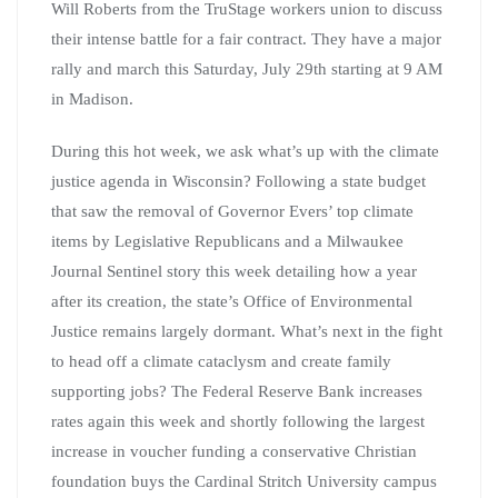
Will Roberts from the TruStage workers union to discuss
their intense battle for a fair contract. They have a major
rally and march this Saturday, July 29th starting at 9 AM
in Madison.
During this hot week, we ask what’s up with the climate
justice agenda in Wisconsin? Following a state budget
that saw the removal of Governor Evers’ top climate
items by Legislative Republicans and a Milwaukee
Journal Sentinel story this week detailing how a year
after its creation, the state’s Office of Environmental
Justice remains largely dormant. What’s next in the fight
to head off a climate cataclysm and create family
supporting jobs? The Federal Reserve Bank increases
rates again this week and shortly following the largest
increase in voucher funding a conservative Christian
foundation buys the Cardinal Stritch University campus