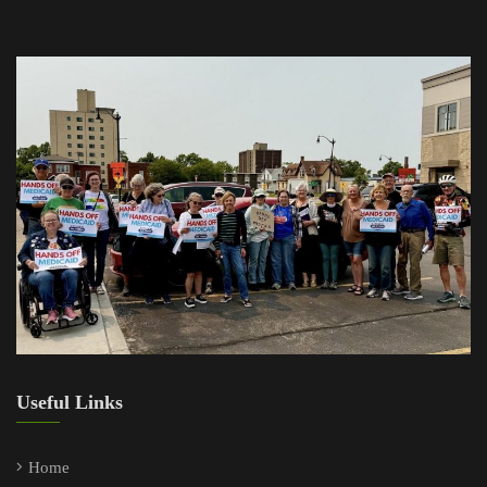
Useful Links
Home