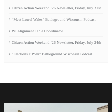
Citizen Action Weekend ’26 Newsletter, Friday, July 31st
“Meet Laurel Wales” Battleground Wisconsin Podcast
WI Alignment Table Coordinator
Citizen Action Weekend ’26 Newsletter, Friday, July 24th
“Elections > Polls” Battleground Wisconsin Podcast