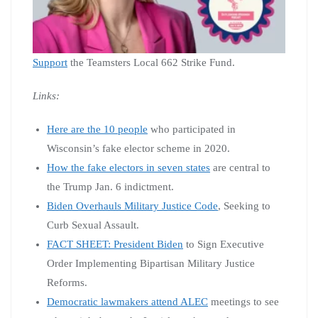
Support
the Teamsters Local 662 Strike Fund.
Links:
Here are the 10 people
who participated in
Wisconsin’s fake elector scheme in 2020.
How the fake electors in seven states
are central to
the Trump Jan. 6 indictment.
Biden Overhauls Military Justice Code
, Seeking to
Curb Sexual Assault.
FACT SHEET: President Biden
to Sign Executive
Order Implementing Bipartisan Military Justice
Reforms.
Democratic lawmakers attend ALEC
meetings to see