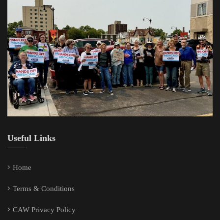
Useful Links
Home
Terms & Conditions
CAW Privacy Policy