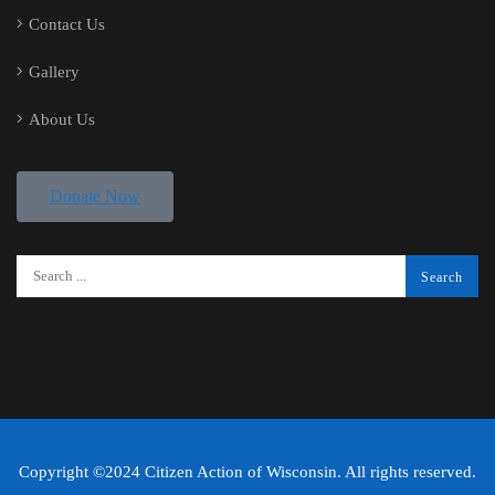
Contact Us
Gallery
About Us
Donate Now
Copyright ©2024 Citizen Action of Wisconsin. All rights reserved.