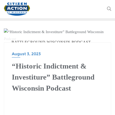
BATTLEGROUND WISCONSIN PODCAST
August 3, 2023
“Historic Indictment &
Investiture” Battleground
Wisconsin Podcast