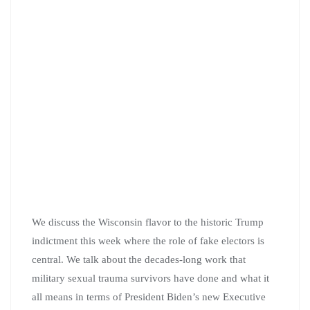
We discuss the Wisconsin flavor to the historic Trump
indictment this week where the role of fake electors is
central. We talk about the decades-long work that
military sexual trauma survivors have done and what it
all means in terms of President Biden’s new Executive