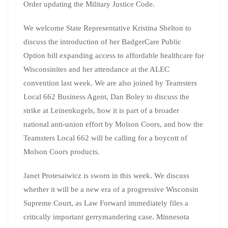
Order updating the Military Justice Code.
We welcome State Representative Kristina Shelton to
discuss the introduction of her BadgerCare Public
Option bill expanding access to affordable healthcare for
Wisconsinites and her attendance at the ALEC
convention last week. We are also joined by Teamsters
Local 662 Business Agent, Dan Boley to discuss the
strike at Leinenkugels, how it is part of a broader
national anti-union effort by Molson Coors, and how the
Teamsters Local 662 will be calling for a boycott of
Molson Coors products.
Janet Protesaiwicz is sworn in this week. We discuss
whether it will be a new era of a progressive Wisconsin
Supreme Court, as Law Forward immediately files a
critically important gerrymandering case. Minnesota