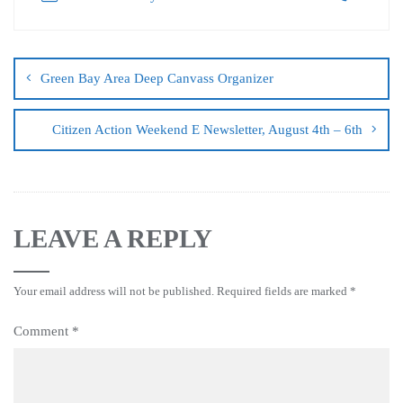
Green Bay Area Deep Canvass Organizer
Citizen Action Weekend E Newsletter, August 4th – 6th
LEAVE A REPLY
Your email address will not be published.
Required fields are marked
*
Comment
*