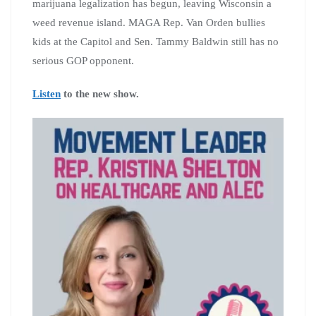
marijuana legalization has begun, leaving Wisconsin a
weed revenue island. MAGA Rep. Van Orden bullies
kids at the Capitol and Sen. Tammy Baldwin still has no
serious GOP opponent.
Listen
to the new show.