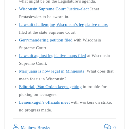
what might be on the Legislature’s agenda.
Wisconsin Supreme Court Justice-elect
Janet
Protasiewicz to be sworn in.
Lawsuit challenging Wisconsin’s legislative maps
filed at the state Supreme Court.
Gerrymandering petition filed
with Wisconsin
Supreme Court.
Lawsuit against legislative maps filed
at Wisconsin
Supreme Court.
Marijuana is now legal in Minnesota
. What does that
mean for us in Wisconsin?
Editorial | Van Orden keeps getting
in trouble for
picking on teenagers
Leinenkugel’s officials meet
with workers on strike,
no progress made.
Matthew Brusky
0