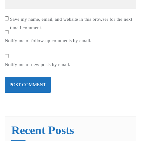
Save my name, email, and website in this browser for the next
time I comment.
Notify me of follow-up comments by email.
Notify me of new posts by email.
Recent Posts