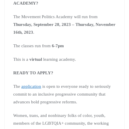
ACADEMY?
The Movement Politics Academy will run from
Thursday, September 28, 2023 – Thursday, November
16th, 2023
.
The classes run from
6-7pm
This is a
virtual
learning academy.
READY TO APPLY?
The
application
is open to everyone ready to seriously
commit to an inclusive progressive community that
advances bold progressive reforms.
Women, trans, and nonbinary folks of color, youth,
members of the LGBTQIA+ community, the working