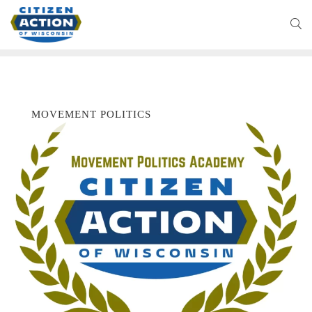
MOVEMENT POLITICS