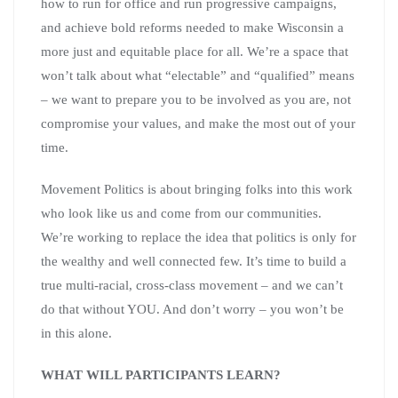
how to run for office and run progressive campaigns,
and achieve bold reforms needed to make Wisconsin a
more just and equitable place for all. We’re a space that
won’t talk about what “electable” and “qualified” means
– we want to prepare you to be involved as you are, not
compromise your values, and make the most out of your
time.
Movement Politics is about bringing folks into this work
who look like us and come from our communities.
We’re working to replace the idea that politics is only for
the wealthy and well connected few. It’s time to build a
true multi-racial, cross-class movement – and we can’t
do that without YOU. And don’t worry – you won’t be
in this alone.
WHAT WILL PARTICIPANTS LEARN?