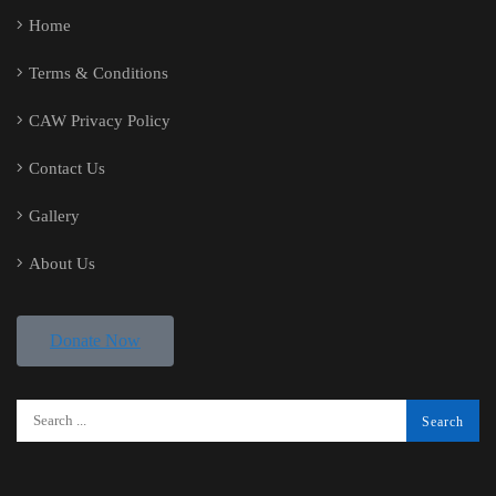
Home
Terms & Conditions
CAW Privacy Policy
Contact Us
Gallery
About Us
Donate Now