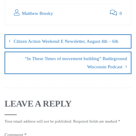
Matthew Brusky
0
Citizen Action Weekend E Newsletter, August 4th – 6th
“In These Times of movement building” Battleground
Wisconsin Podcast
LEAVE A REPLY
Your email address will not be published.
Required fields are marked
*
Comment
*