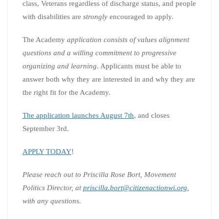
class, Veterans regardless of discharge status, and people
with disabilities are
strongly
encouraged to apply.
The Academy
application consists of values alignment
questions and a willing commitment to progressive
organizing and learning
. Applicants must be able to
answer both why they are interested in and why they are
the right fit for the Academy.
The application launches August 7th
, and closes
September 3rd.
APPLY TODAY
!
Please reach out to Priscilla Rose Bort, Movement
Politics Director, at
priscilla.bort@citizenactionwi.org
,
with any questions.