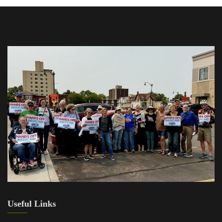
Useful Links