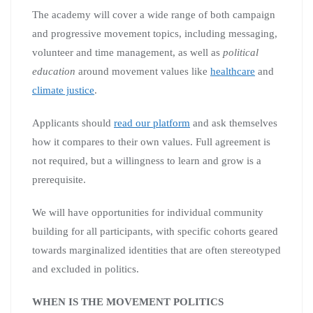
The academy will cover a wide range of both campaign
and progressive movement topics, including messaging,
volunteer and time management, as well as
political
education
around movement values like
healthcare
and
climate justice
.
Applicants should
read our platform
and ask themselves
how it compares to their own values. Full agreement is
not required, but a willingness to learn and grow is a
prerequisite.
We will have opportunities for individual community
building for all participants, with specific cohorts geared
towards marginalized identities that are often stereotyped
and excluded in politics.
WHEN IS THE MOVEMENT POLITICS