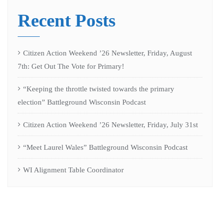
Recent Posts
Citizen Action Weekend ’26 Newsletter, Friday, August
7th: Get Out The Vote for Primary!
“Keeping the throttle twisted towards the primary
election” Battleground Wisconsin Podcast
Citizen Action Weekend ’26 Newsletter, Friday, July 31st
“Meet Laurel Wales” Battleground Wisconsin Podcast
WI Alignment Table Coordinator