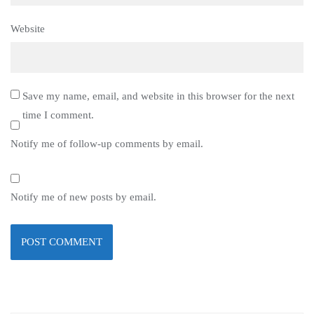
Website
Save my name, email, and website in this browser for the next
time I comment.
Notify me of follow-up comments by email.
Notify me of new posts by email.