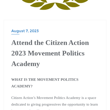
August 7, 2023
Attend the Citizen Action
2023 Movement Politics
Academy
WHAT IS THE MOVEMENT POLITICS
ACADEMY?
Citizen Action’s Movement Politics Academy is a space
dedicated to giving progressives the opportunity to learn