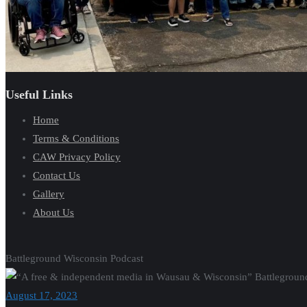
Useful Links
Home
Terms & Conditions
CAW Privacy Policy
Contact Us
Gallery
About Us
Battleground Wisconsin Podcast
August 17, 2023