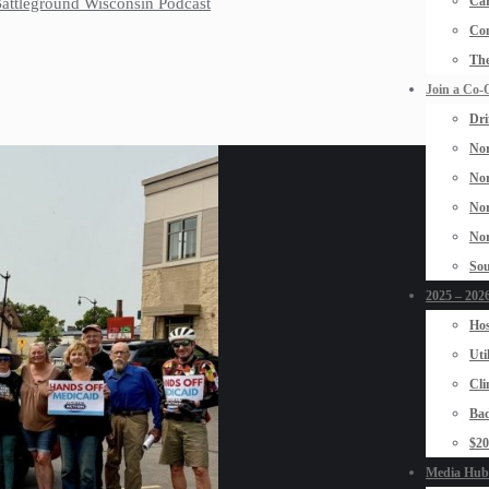
Car
 Battleground Wisconsin Podcast
Con
The
Join a Co-
Dri
Nor
Nor
Nor
Nor
Sou
2025 – 2026
Hos
Uti
Cli
Bad
$2
Media Hub