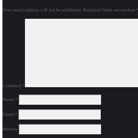
Your email address will not be published.
Required fields are marked
Comment
*
Name
*
Email
*
Website