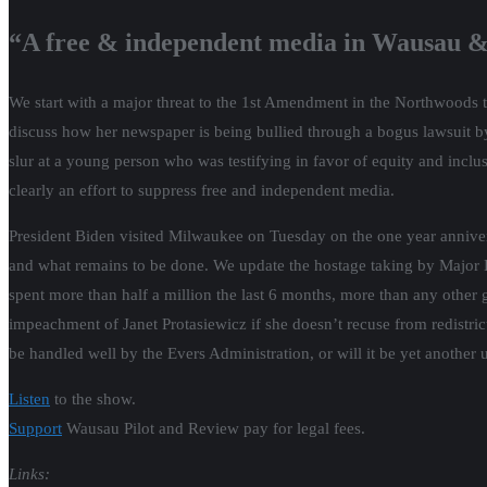
“A free & independent media in Wausau &
We start with a major threat to the 1st Amendment in the Northwoods t
discuss how her newspaper is being bullied through a bogus lawsuit b
slur at a young person who was testifying in favor of equity and inclu
clearly an effort to suppress free and independent media.
President Biden visited Milwaukee on Tuesday on the one year annivers
and what remains to be done. We update the hostage taking by Major 
spent more than half a million the last 6 months, more than any other g
impeachment of Janet Protasiewicz if she doesn’t recuse from redistric
be handled well by the Evers Administration, or will it be yet another
Listen
to the show.
Support
Wausau Pilot and Review pay for legal fees.
Links: