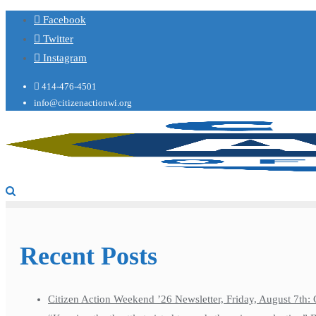
Facebook
Twitter
Instagram
414-476-4501
info@citizenactionwi.org
Recent Posts
Citizen Action Weekend ’26 Newsletter, Friday, August 7th: 