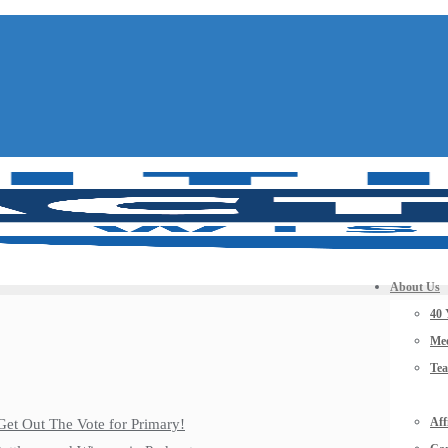
About Us
40 
Mee
Te
Aff
Get Out The Vote for Primary!