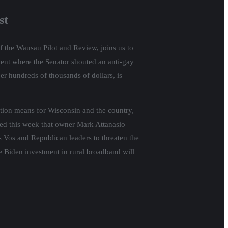
st
f the Wausau Pilot and Review, joins us to
dent where the Senator shouted an anti-gay
er hundreds of thousands of dollars, is
ation means for Wisconsin and the country,
ed this week that owner Mark Attanasio
ss Vos and Republican leaders to threaten the
ge Biden investment in rural broadband will