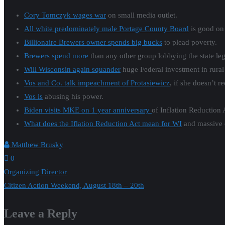
Cory Tomczyk wages war
on small media outlet.
All white predominately male Portage County Board
is good on 
Billionaire Brewers owner spends big bucks
to plead poverty.
Brewers spend more
than any other group lobbying the state legi
Will Wisconsin again squander
huge Federal investment in rura
Vos and Co. talk impeachment of Protasiewicz
, if she doesn’t r
Vos is
abusing his power.
Biden visits MKE on 1 year anniversary
of Inflation Reduction 
What does the Iflation Reduction Act mean for WI
and massive e
Matthew Brusky
0
Post
Organizing Director
Citizen Action Weekend, August 18th – 20th
navigation
Leave a Reply