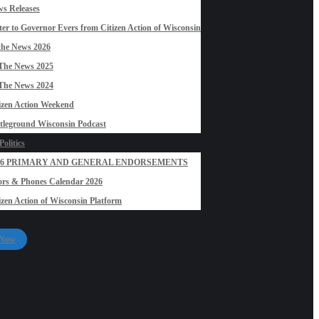
s Releases
ter to Governor Evers from Citizen Action of Wisconsin
the News 2026
The News 2025
The News 2024
izen Action Weekend
tleground Wisconsin Podcast
olitics
26 PRIMARY AND GENERAL ENDORSEMENTS
rs & Phones Calendar 2026
izen Action of Wisconsin Platform
 Now