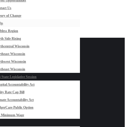
eer Opportunities
tact Us
ory of Change
Op
ftless Region
th Side Rising
thcentral Wisconsin
theast Wisconsin
thwest Wisconsin
theast Wisconsin
 State Legislative Session
pital Accountability Act
lity Rate Cap Bill
mate Accountability Act
gerCare Public Option
0 Minimum Wage