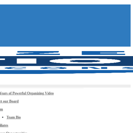
Years of Powerful Organizing Video
t our Board
am
Team Bio
iliates