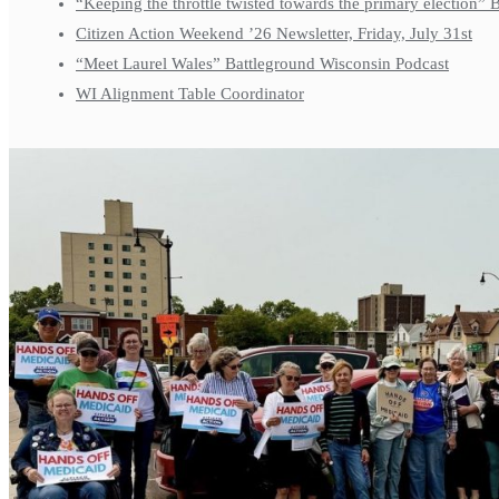
“Keeping the throttle twisted towards the primary election”
Citizen Action Weekend ’26 Newsletter, Friday, July 31st
“Meet Laurel Wales” Battleground Wisconsin Podcast
WI Alignment Table Coordinator