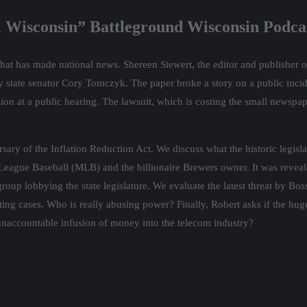
 Wisconsin” Battleground Wisconsin Podca
hat has made national news. Shereen Siewert, the editor and publisher o
y state senator Cory Tomczyk. The paper broke a story on a public inci
sion at a public hearing. The lawsuit, which is costing the small newspap
ary of the Inflation Reduction Act. We discuss what the historic legisl
League Baseball (MLB) and the billionaire Brewers owner. It was reveal
roup lobbying the state legislature. We evaluate the latest threat by Bo
ting cases. Who is really abusing power? Finally, Robert asks if the hu
 unaccountable infusion of money into the telecom industry?