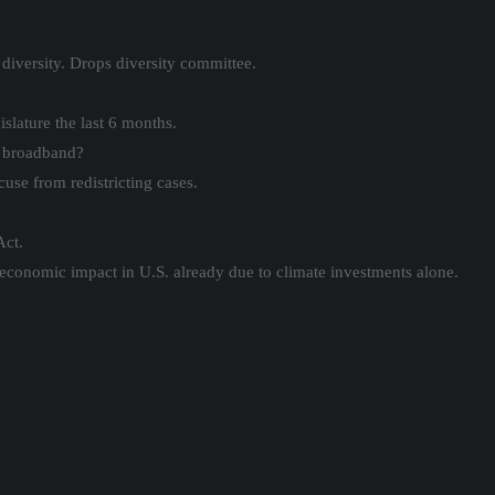
diversity. Drops diversity committee.
slature the last 6 months.
l broadband?
ecuse from redistricting cases.
Act.
conomic impact in U.S. already due to climate investments alone.