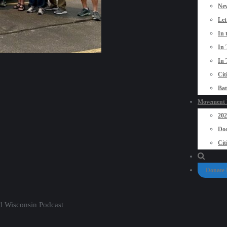
New
Let
In 
In 
In 
Cit
Bat
Movement P
20
Doo
Cit
Donate