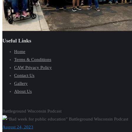
Useful Links
Home
Terms & Conditions
CAW Privacy Policy
Contact Us
Gallery
About Us
Battleground Wisconsin Podcast
August 24, 2023