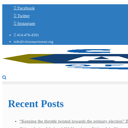
Facebook
Twitter
Instagram
414-476-4501
info@citizenactionwi.org
Recent Posts
“Keeping the throttle twisted towards the primary election”