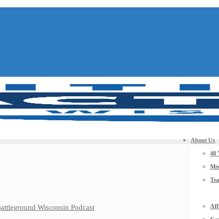
About Us
40 
Mee
Te
Aff
 Battleground Wisconsin Podcast