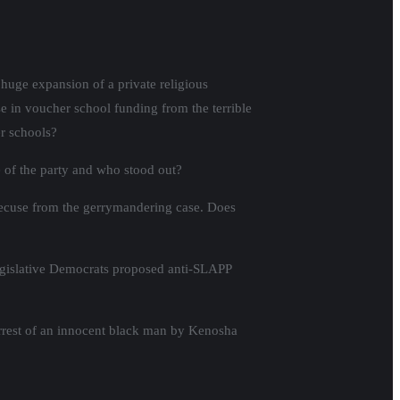
huge expansion of a private religious
se in voucher school funding from the terrible
r schools?
 of the party and who stood out?
 recuse from the gerrymandering case. Does
egislative Democrats proposed anti-SLAPP
arrest of an innocent black man by Kenosha