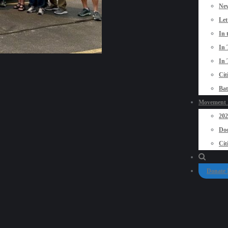
New
Let
In 
In 
In 
Cit
Bat
Movement P
20
Doo
Cit
Donate