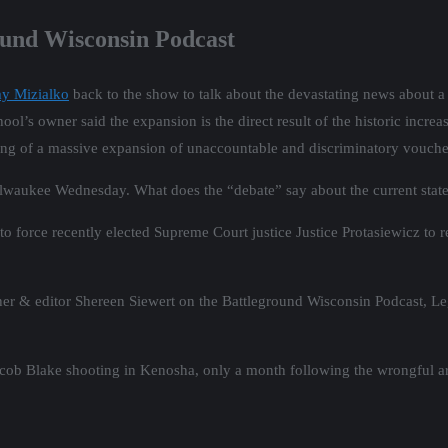
ound Wisconsin Podcast
my Mizialko
back to the show to talk about the devastating news about a 
l’s owner said the expansion is the direct result of the historic increa
ning of a massive expansion of unaccountable and discriminatory vouche
Milwaukee Wednesday. What does the “debate” say about the current state
 to force recently elected Supreme Court justice Justice Protasiewicz to
er & editor Shereen Siewert on the Battleground Wisconsin Podcast, L
 Jacob Blake shooting in Kenosha, only a month following the wrongful 