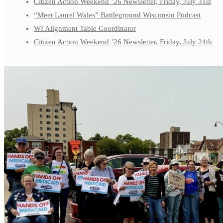
Citizen Action Weekend ’26 Newsletter, Friday, July 31st
“Meet Laurel Wales” Battleground Wisconsin Podcast
WI Alignment Table Coordinator
Citizen Action Weekend ’26 Newsletter, Friday, July 24th