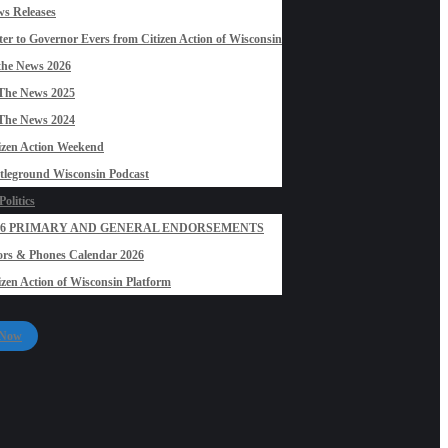
s Releases
ter to Governor Evers from Citizen Action of Wisconsin
the News 2026
The News 2025
The News 2024
izen Action Weekend
tleground Wisconsin Podcast
olitics
26 PRIMARY AND GENERAL ENDORSEMENTS
rs & Phones Calendar 2026
izen Action of Wisconsin Platform
 Now