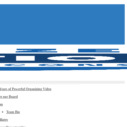
Years of Powerful Organizing Video
t our Board
am
Team Bio
iliates