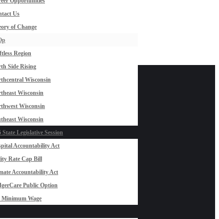
eer Opportunities
tact Us
ory of Change
Op
ftless Region
th Side Rising
thcentral Wisconsin
theast Wisconsin
thwest Wisconsin
theast Wisconsin
 State Legislative Session
pital Accountability Act
lity Rate Cap Bill
mate Accountability Act
gerCare Public Option
0 Minimum Wage