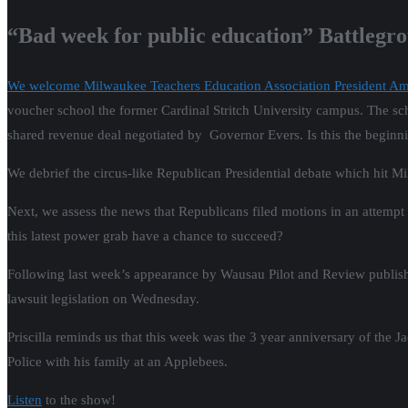
“Bad week for public education” Battlegr
We welcome Milwaukee Teachers Education Association President A
voucher school the former Cardinal Stritch University campus. The schoo
shared revenue deal negotiated by Governor Evers. Is this the begin
We debrief the circus-like Republican Presidential debate which hit 
Next, we assess the news that Republicans filed motions in an attempt
this latest power grab have a chance to succeed?
Following last week’s appearance by Wausau Pilot and Review publish
lawsuit legislation on Wednesday.
Priscilla reminds us that this week was the 3 year anniversary of the
Police with his family at an Applebees.
Listen
to the show!