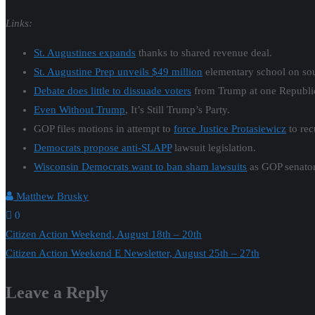
Links:
St. Augustines expands
thanks to shared revenue deal.
St. Augustine Prep unveils $49 million
elementary school on sou
Debate does little to dissuade voters
from Trump at one Republic
Even Without Trump
, It’s Still Trump’s Party.
GOP files motions in attempt to
force Justice Protasiewicz
to rec
Democrats propose anti-SLAPP
lawsuit legislation.
Wisconsin Democrats want to ban sham lawsuits
as GOP senator 
Matthew Brusky
0
Post
Citizen Action Weekend, August 18th – 20th
Citizen Action Weekend E Newsletter, August 25th – 27th
navigation
Leave a Reply