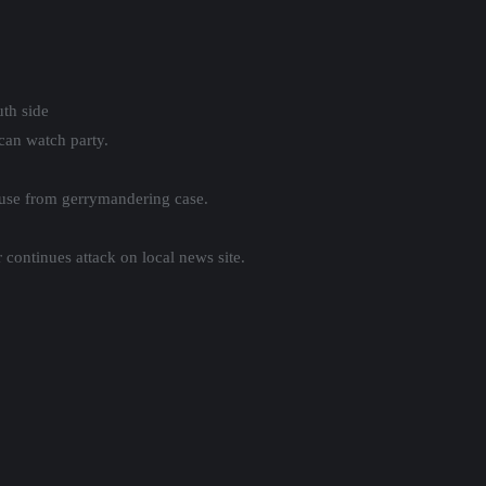
th side
an watch party.
use from gerrymandering case.
continues attack on local news site.