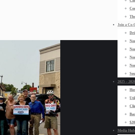
Car
Con
The
Join a Co-
Dri
Nor
Nor
Nor
Nor
Sou
2025 – 2026
Hos
Uti
Cli
Bad
$2
Media Hub