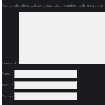
Your email address will not be published.
Required fields are marked
Comment
*
Name
*
Email
*
Website