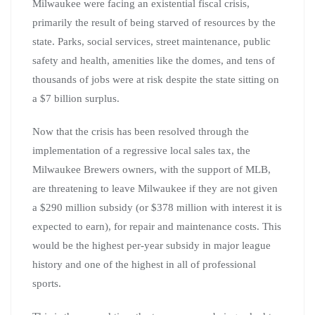
Milwaukee were facing an existential fiscal crisis,
primarily the result of being starved of resources by the
state. Parks, social services, street maintenance, public
safety and health, amenities like the domes, and tens of
thousands of jobs were at risk despite the state sitting on
a $7 billion surplus.
Now that the crisis has been resolved through the
implementation of a regressive local sales tax, the
Milwaukee Brewers owners, with the support of MLB,
are threatening to leave Milwaukee if they are not given
a $290 million subsidy (or $378 million with interest it is
expected to earn), for repair and maintenance costs. This
would be the highest per-year subsidy in major league
history and one of the highest in all of professional
sports.