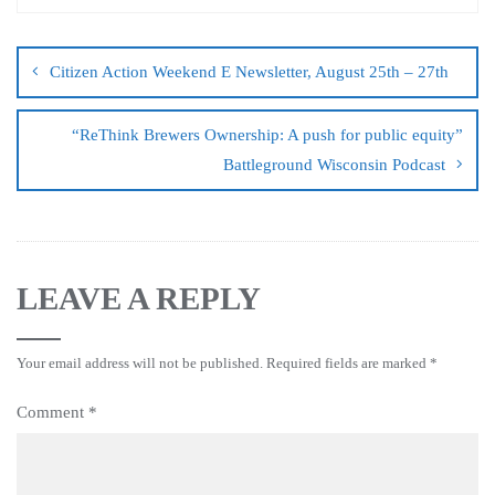
Citizen Action Weekend E Newsletter, August 25th – 27th
“ReThink Brewers Ownership: A push for public equity”
Battleground Wisconsin Podcast
LEAVE A REPLY
Your email address will not be published.
Required fields are marked
*
Comment
*