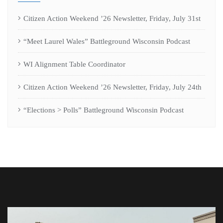
Citizen Action Weekend ’26 Newsletter, Friday, July 31st
“Meet Laurel Wales” Battleground Wisconsin Podcast
WI Alignment Table Coordinator
Citizen Action Weekend ’26 Newsletter, Friday, July 24th
“Elections > Polls” Battleground Wisconsin Podcast