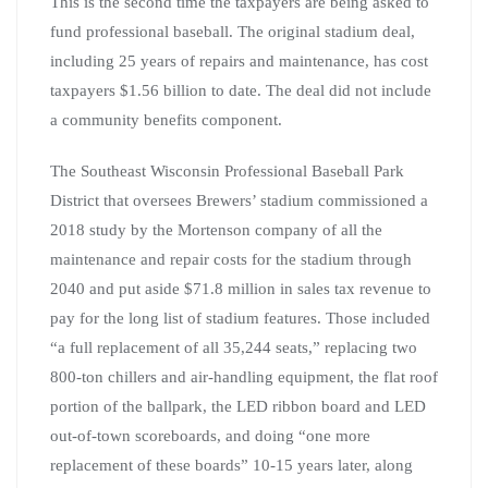
This is the second time the taxpayers are being asked to
fund professional baseball. The original stadium deal,
including 25 years of repairs and maintenance, has cost
taxpayers $1.56 billion to date. The deal did not include
a community benefits component.
The Southeast Wisconsin Professional Baseball Park
District that oversees Brewers’ stadium commissioned a
2018 study by the Mortenson company of all the
maintenance and repair costs for the stadium through
2040 and put aside $71.8 million in sales tax revenue to
pay for the long list of stadium features. Those included
“a full replacement of all 35,244 seats,” replacing two
800-ton chillers and air-handling equipment, the flat roof
portion of the ballpark, the LED ribbon board and LED
out-of-town scoreboards, and doing “one more
replacement of these boards” 10-15 years later, along