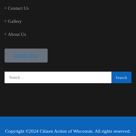
Contact Us
Gallery
About Us
Donate Now
Copyright ©2024 Citizen Action of Wisconsin. All rights reserved.