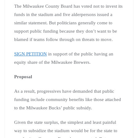
The Milwaukee County Board has voted not to invest its
funds in the stadium and five alderpersons issued a
similar statement. But politicians generally come to
support public funding because they don’t want to be
blamed if teams follow through on threats to move.
SIGN PETITION
in support of the public having an
equity share of the Milwaukee Brewers.
Proposal
As a result, progressives have demanded that public
funding include community benefits like those attached
to the Milwaukee Bucks’ public subsidy.
Given the state surplus, the simplest and least painful
way to subsidize the stadium would be for the state to