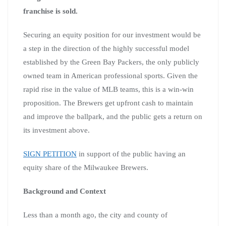
franchise is sold.
Securing an equity position for our investment would be
a step in the direction of the highly successful model
established by the Green Bay Packers, the only publicly
owned team in American professional sports. Given the
rapid rise in the value of MLB teams, this is a win-win
proposition. The Brewers get upfront cash to maintain
and improve the ballpark, and the public gets a return on
its investment above.
SIGN PETITION
in support of the public having an
equity share of the Milwaukee Brewers.
Background and Context
Less than a month ago, the city and county of