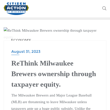
ECONOMY
August 31, 2023
ReThink Milwaukee
Brewers ownership through
taxpayer equity.
The Milwaukee Brewers and Major League Baseball
(MLB) are threatening to leave Milwaukee unless
taxpayers ante up a huge public subsidy. Unlike the