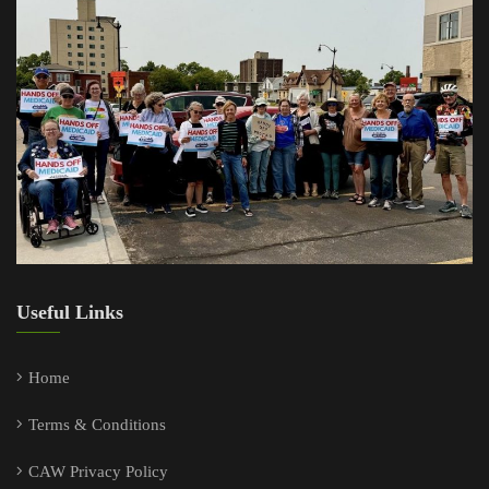
Useful Links
Home
Terms & Conditions
CAW Privacy Policy