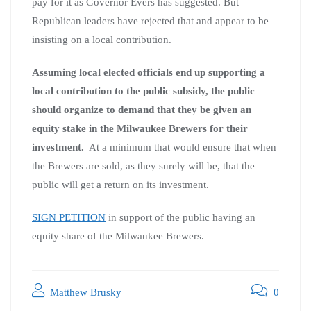
pay for it as Governor Evers has suggested. But
Republican leaders have rejected that and appear to be
insisting on a local contribution.
Assuming local elected officials end up supporting a
local contribution to the public subsidy, the public
should organize to demand that they be given an
equity stake in the Milwaukee Brewers for their
investment.
At a minimum that would ensure that when
the Brewers are sold, as they surely will be, that the
public will get a return on its investment.
SIGN PETITION
in support of the public having an
equity share of the Milwaukee Brewers.
Matthew Brusky
0