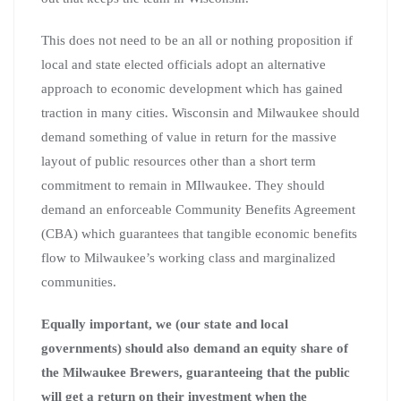
This does not need to be an all or nothing proposition if
local and state elected officials adopt an alternative
approach to economic development which has gained
traction in many cities. Wisconsin and Milwaukee should
demand something of value in return for the massive
layout of public resources other than a short term
commitment to remain in MIlwaukee. They should
demand an enforceable Community Benefits Agreement
(CBA) which guarantees that tangible economic benefits
flow to Milwaukee’s working class and marginalized
communities.
Equally important, we (our state and local
governments) should also demand an equity share of
the Milwaukee Brewers, guaranteeing that the public
will get a return on their investment when the