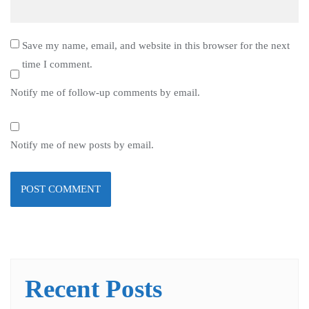
Save my name, email, and website in this browser for the next
time I comment.
Notify me of follow-up comments by email.
Notify me of new posts by email.
Recent Posts