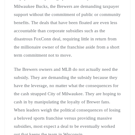
Milwaukee Bucks, the Brewers are demanding taxpayer
support without the commitment of public or community
benefits. The deals that have been floated are even less
accountable than corporate subsidies such as the
disastrous FoxConn deal, requiring little in return from
the millionaire owner of the franchise aside from a short
term commitment not to move.
The Brewers owners and MLB do not actually need the
subsidy. They are demanding the subsidy because they
have the leverage, no matter what the consequences for
the cash strapped City of Milwaukee. They are hoping to
cash in by manipulating the loyalty of Brewer fans.
When leaders weigh the political consequences of losing
a beloved sports franchise versus providing massive
subsidies, most expect a deal to be eventually worked
out that keeps the team in Wisconsin.