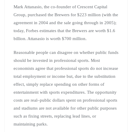
Mark Attanasio, the co-founder of Crescent Capital
Group, purchased the Brewers for $223 million (with the
agreement in 2004 and the sale going through in 2005);
today, Forbes estimates that the Brewers are worth $1.6
billion. Attanasio is worth $700 million.
Reasonable people can disagree on whether public funds
should be invested in professional sports. Most
economists agree that professional sports do not increase
total employment or income but, due to the substitution
effect, simply replace spending on other forms of
entertainment with sports expenditures. The opportunity
costs are real–public dollars spent on professional sports
and stadiums are not available for other public purposes
such as fixing streets, replacing lead lines, or
maintaining parks.