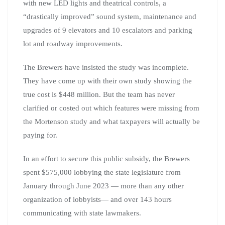
with new LED lights and theatrical controls, a
“drastically improved” sound system, maintenance and
upgrades of 9 elevators and 10 escalators and parking
lot and roadway improvements.
The Brewers have insisted the study was incomplete.
They have come up with their own study showing the
true cost is $448 million. But the team has never
clarified or costed out which features were missing from
the Mortenson study and what taxpayers will actually be
paying for.
In an effort to secure this public subsidy, the Brewers
spent $575,000 lobbying the state legislature from
January through June 2023 — more than any other
organization of lobbyists— and over 143 hours
communicating with state lawmakers.