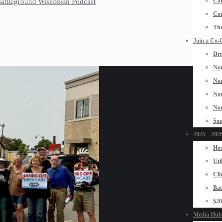
Car
 Battleground Wisconsin Podcast
Con
The
Join a Co-
Dri
Nor
Nor
Nor
Nor
Sou
2025 – 2026
Hos
Uti
Cli
Bad
$2
Media Hub