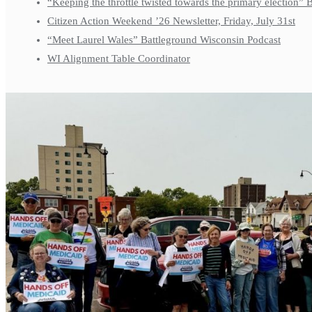
“Keeping the throttle twisted towards the primary election”
Citizen Action Weekend ’26 Newsletter, Friday, July 31st
“Meet Laurel Wales” Battleground Wisconsin Podcast
WI Alignment Table Coordinator