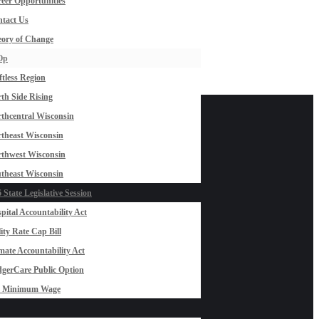
eer Opportunities
tact Us
ory of Change
Op
ftless Region
th Side Rising
thcentral Wisconsin
theast Wisconsin
thwest Wisconsin
theast Wisconsin
 State Legislative Session
pital Accountability Act
lity Rate Cap Bill
mate Accountability Act
gerCare Public Option
0 Minimum Wage