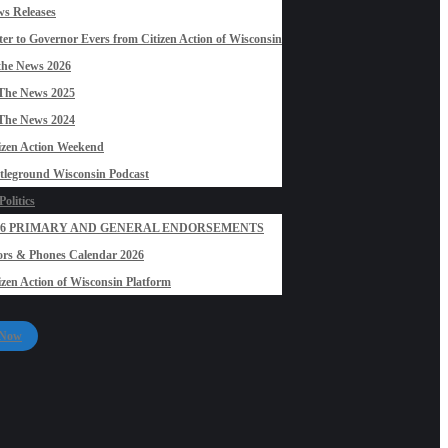
s Releases
ter to Governor Evers from Citizen Action of Wisconsin
the News 2026
The News 2025
The News 2024
izen Action Weekend
tleground Wisconsin Podcast
olitics
26 PRIMARY AND GENERAL ENDORSEMENTS
rs & Phones Calendar 2026
izen Action of Wisconsin Platform
 Now