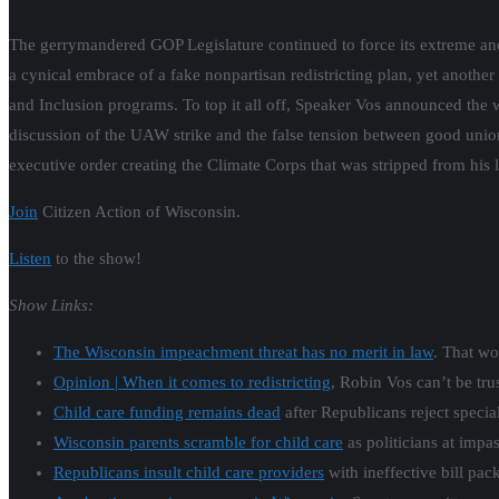
The gerrymandered GOP Legislature continued to force its extreme an
a cynical embrace of a fake nonpartisan redistricting plan, yet another
and Inclusion programs. To top it all off, Speaker Vos announced the 
discussion of the UAW strike and the false tension between good uni
executive order creating the Climate Corps that was stripped from his 
Join
Citizen Action of Wisconsin.
Listen
to the show!
Show Links:
The Wisconsin impeachment threat has no merit in law
. That wo
Opinion | When it comes to redistricting
, Robin Vos can’t be tru
Child care funding remains dead
after Republicans reject special
Wisconsin parents scramble for child care
as politicians at impas
Republicans insult child care providers
with ineffective bill pac