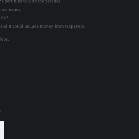
iders bills to curb the practice.
rce issues.
 fly?
and it could include money from taxpayers.
Jobs.
*