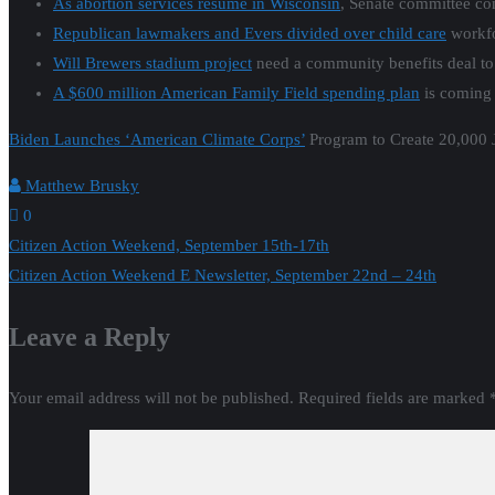
As abortion services resume in Wisconsin
, Senate committee cons
Republican lawmakers and Evers divided over child care
workfo
Will Brewers stadium project
need a community benefits deal to
A $600 million American Family Field spending plan
is coming 
Biden Launches ‘American Climate Corps’
Program to Create 20,000 
Matthew Brusky
0
Post
Citizen Action Weekend, September 15th-17th
Citizen Action Weekend E Newsletter, September 22nd – 24th
navigation
Leave a Reply
Your email address will not be published.
Required fields are marked