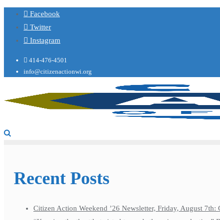
Facebook
Twitter
Instagram
414-476-4501
info@citizenactionwi.org
Recent Posts
Citizen Action Weekend ’26 Newsletter, Friday, August 7th: 