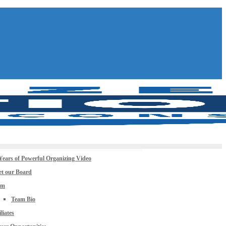
Years of Powerful Organizing Video
t our Board
am
Team Bio
iliates