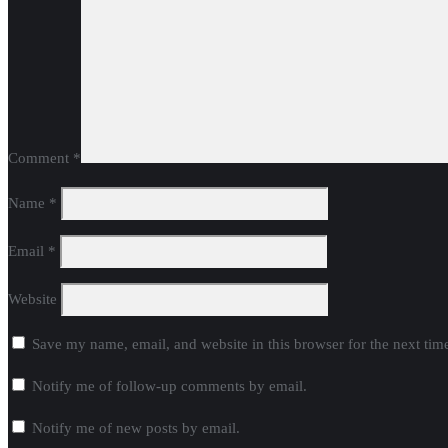
Comment
*
Name
*
Email
*
Website
Save my name, email, and website in this browser for the next ti
Notify me of follow-up comments by email.
Notify me of new posts by email.