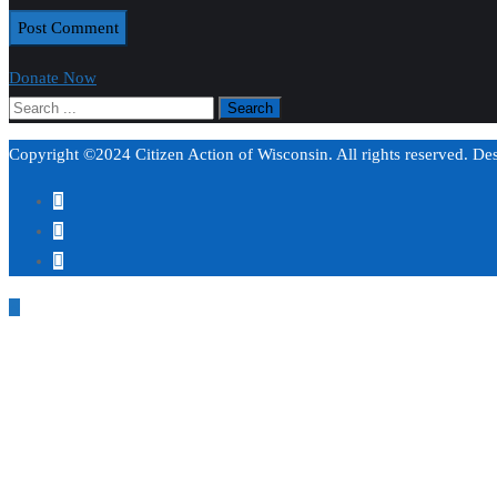
Donate Now
Copyright ©2024 Citizen Action of Wisconsin. All rights reserved. D