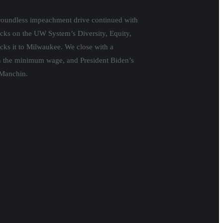
groundless impeachment drive continued with
ttacks on the UW System’s Diversity, Equity,
cks it to Milwaukee. We close with a
on the minimum wage, and President Biden’s
 Manchin.