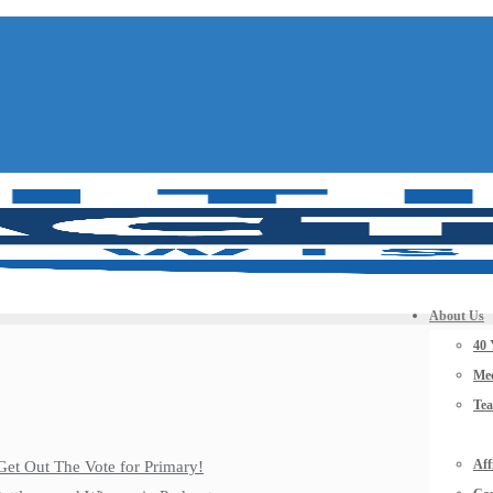
About Us
40 
Mee
Te
Aff
Get Out The Vote for Primary!