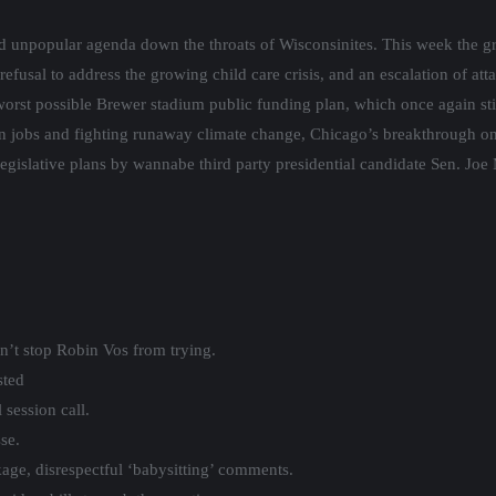
d unpopular agenda down the throats of Wisconsinites. This week the 
 refusal to address the growing child care crisis, and an escalation of a
worst possible Brewer stadium public funding plan, which once again sti
on jobs and fighting runaway climate change, Chicago’s breakthrough 
legislative plans by wannabe third party presidential candidate Sen. Joe
n’t stop Robin Vos from trying.
sted
 session call.
se.
kage, disrespectful ‘babysitting’ comments.