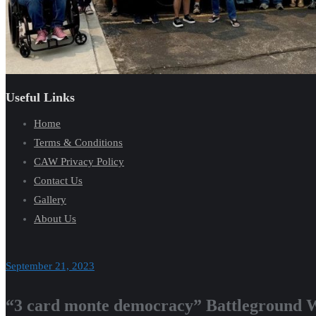
Useful Links
Home
Terms & Conditions
CAW Privacy Policy
Contact Us
Gallery
About Us
September 21, 2023
“3 card monte democracy” Battleground W