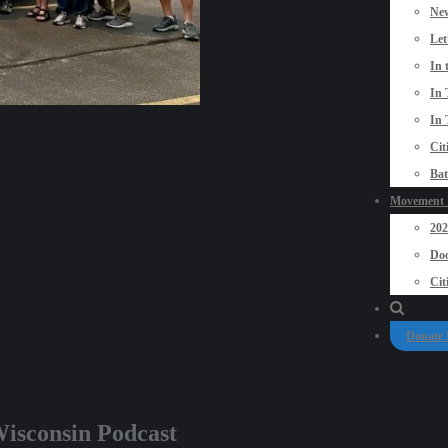
New
Let
In 
In 
In 
Cit
Bat
Movement P
20
Doo
Cit
Donate
isconsin Podcast