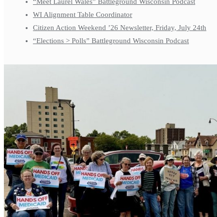
“Meet Laurel Wales” Battleground Wisconsin Podcast
WI Alignment Table Coordinator
Citizen Action Weekend ’26 Newsletter, Friday, July 24th
“Elections > Polls” Battleground Wisconsin Podcast