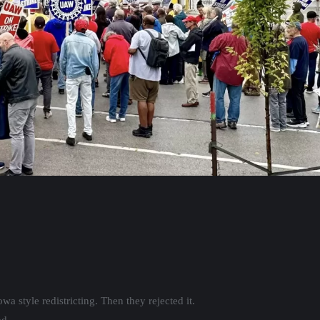
a style redistricting. Then they rejected it.