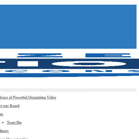
Years of Powerful Organizing Video
t our Board
am
Team Bio
iliates