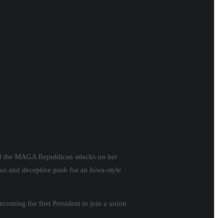
and the MAGA Republican attacks on her
us and deceptive push for an Iowa-style
coming the first President to join a union