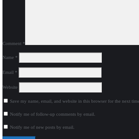
Comment
*
Name
*
Email
*
Website
Save my name, email, and website in this browser for the next ti
Notify me of follow-up comments by email.
Notify me of new posts by email.