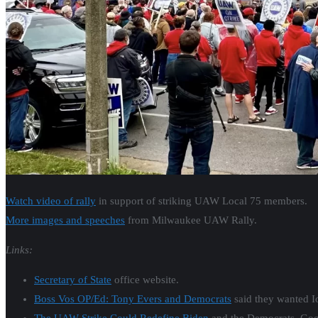
Watch video of rally
in support of striking UAW Local 75 members.
More images and speeches
from Milwaukee UAW Rally.
Links:
Secretary of State
office website.
Boss Vos OP/Ed: Tony Evers and Democrats
said they wanted Iow