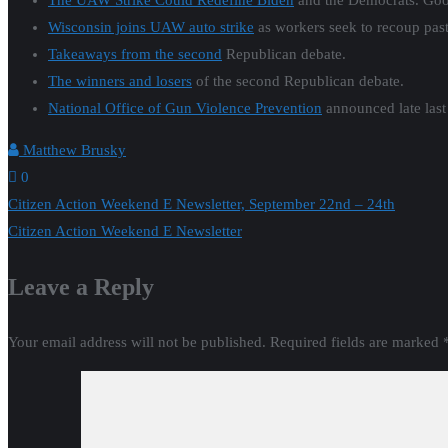
The UAW Strike Could Redefine Biden
and the Democrats. Goo
Wisconsin joins UAW auto strike
as workers seek to recoup pas
Takeaways from the second
Republican debate.
The winners and losers
of the second Republican debate.
National Office of Gun Violence Prevention
announced late las
Matthew Brusky
0
Post
Citizen Action Weekend E Newsletter, September 22nd – 24th
Citizen Action Weekend E Newsletter
navigation
Leave a Reply
Your email address will not be published.
Required fields are marked