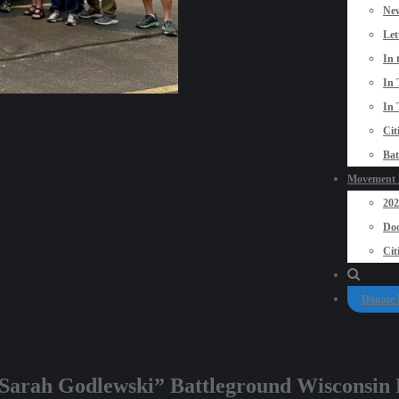
New
Let
In 
In 
In 
Cit
Bat
Movement P
20
Doo
Cit
Donate
e Sarah Godlewski” Battleground Wisconsin