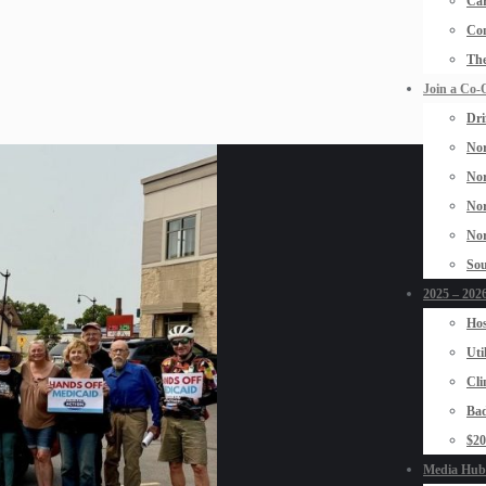
Car
Con
The
Join a Co-
Dri
Nor
Nor
Nor
Nor
Sou
2025 – 2026
Hos
Uti
Cli
Bad
$2
Media Hub