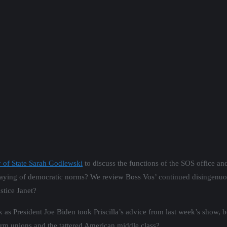
 of State Sarah Godlewski
to discuss the functions of the SOS office 
fraying of democratic norms? We review Boss Vos’ continued disingenuo
stice Janet?
s President Joe Biden took Priscilla’s advice from last week’s show, be
o form unions and the tattered American middle class?