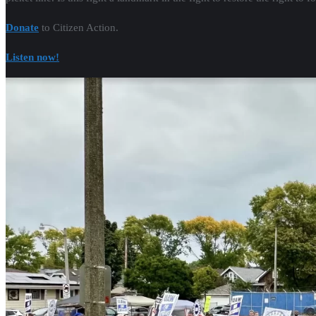
Donate
to Citizen Action.
Listen now!