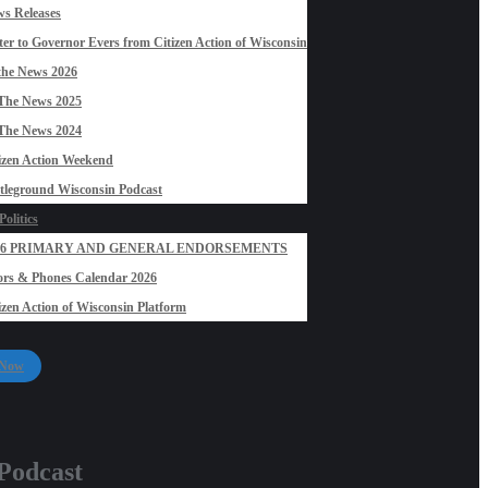
s Releases
ter to Governor Evers from Citizen Action of Wisconsin
the News 2026
The News 2025
The News 2024
izen Action Weekend
tleground Wisconsin Podcast
olitics
26 PRIMARY AND GENERAL ENDORSEMENTS
rs & Phones Calendar 2026
izen Action of Wisconsin Platform
 Now
 Podcast