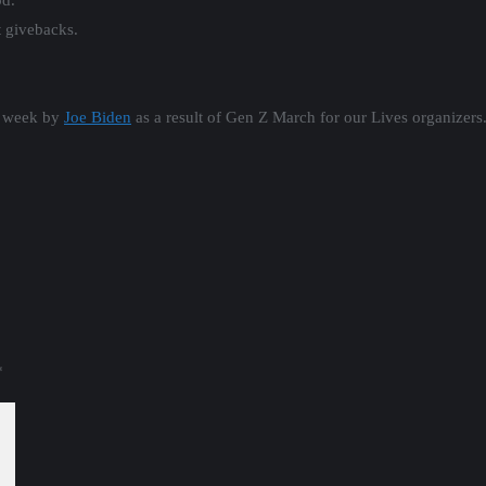
d.
t givebacks.
t week by
Joe Biden
as a result of Gen Z March for our Lives organizers
*