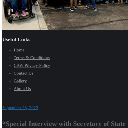
Useful Links
Home
Terms & Conditions
CAW Privacy Policy
Contact Us
Gallery
About Us
September 28, 2023
“Special Interview with Secretary of Stat