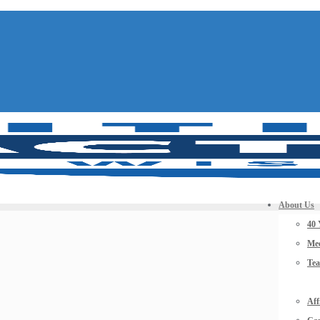
About Us
40 
Mee
Te
Aff