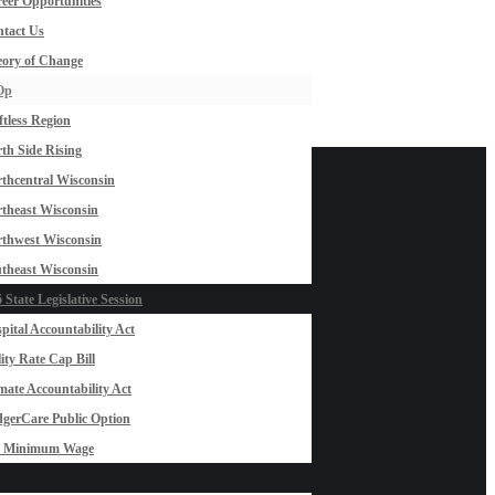
eer Opportunities
tact Us
ory of Change
Op
ftless Region
th Side Rising
thcentral Wisconsin
theast Wisconsin
thwest Wisconsin
theast Wisconsin
 State Legislative Session
pital Accountability Act
lity Rate Cap Bill
mate Accountability Act
gerCare Public Option
0 Minimum Wage