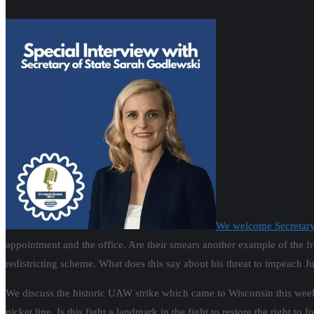
We welcome Secretary
appointment and the office. Are their smears another example of the 
redistricting scheme. What does this say about his threat to impeach Ju
We discuss the historic UAW strike which came to Wisconsin this week a
picket line. Is this fight a landmark in the fight to restore the right t