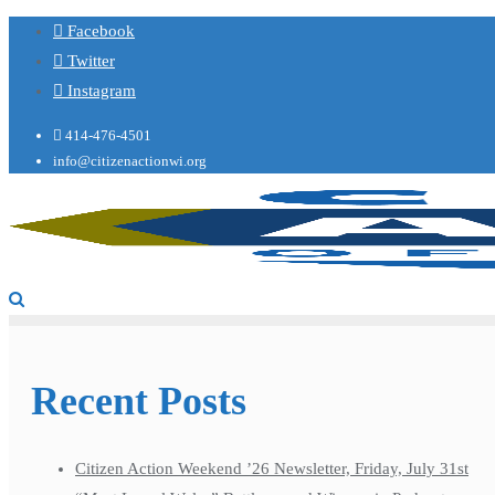
Facebook
Twitter
Instagram
414-476-4501
info@citizenactionwi.org
Recent Posts
Citizen Action Weekend ’26 Newsletter, Friday, July 31st