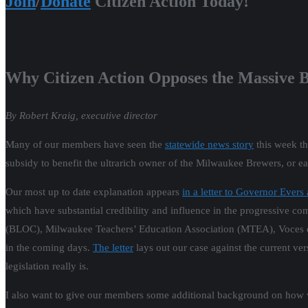
Join
/
Donate
Citizen Action Today!
Why Citizen Action Opposes the Massive 
By Robert Kraig, executive director
Many of our members have seen the
statewide news story
this week th
subsidy to benefit the ultrarich owner of the Milwaukee Brewers, or e
Our most up to date explanation appears
in a letter to Governor Evers
which have substantial credibility and influence in the progressive co
(BLOC), Milwaukee Teachers’ Education Association (MTEA), Voces de
in the coming days.
The letter
lays out our case against the current ve
legislation really is.
I also want to give our members some additional background on how w