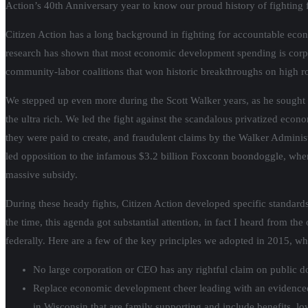
Action’s 40th Anniversary year to know our proud history of fighting 
Citizen Action has a long background in fighting for accountable eco
research has shown that most economic development spending is corpora
community-labor coalitions that won historic breakthroughs on high 
We stepped up even more during the Scott Walker years, as he sought h
the ultra rich. We led the fight against the scandalous privatized e
they were paid to create, and fraudulent claims by the Walker Adminis
led opposition to the infamous $3.2 billion Foxconn boondoggle, where
massive subsidy.
During these heady fights, Citizen Action developed specific standar
the time, this agenda got substantial attention, in fact I heard from t
federally. Here are a few of the key principles we adopted in 2015, wh
No large corporation or CEO has any rightful claim on public do
Replace economic development cheer leading with an evidenced
in Wisconsin that are family supporting and include benefits, low