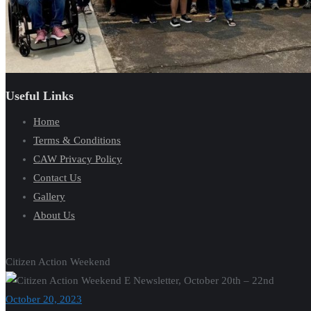
Useful Links
Home
Terms & Conditions
CAW Privacy Policy
Contact Us
Gallery
About Us
Citizen Action Weekend
October 20, 2023