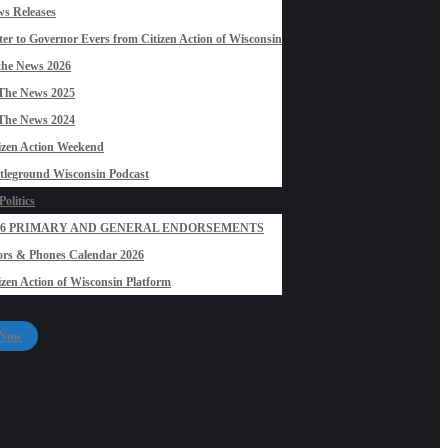
s Releases
ter to Governor Evers from Citizen Action of Wisconsin
the News 2026
The News 2025
The News 2024
izen Action Weekend
tleground Wisconsin Podcast
olitics
26 PRIMARY AND GENERAL ENDORSEMENTS
rs & Phones Calendar 2026
izen Action of Wisconsin Platform
 Now