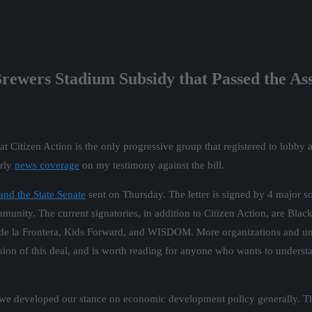
Brewers Stadium Subsidy that Passed the A
at Citizen Action is the only progressive group that registered to lobby 
arly
news coverage
on my testimony against the bill.
 and the State Senate
sent on Thursday. The letter is signed by 4 major so
mmunity. The current signatories, in addition to Citizen Action, are Bl
 la Frontera, Kids Forward, and WISDOM. More organizations and unio
rsion of this deal, and is worth reading for anyone who wants to unders
e developed our stance on economic development policy generally. This