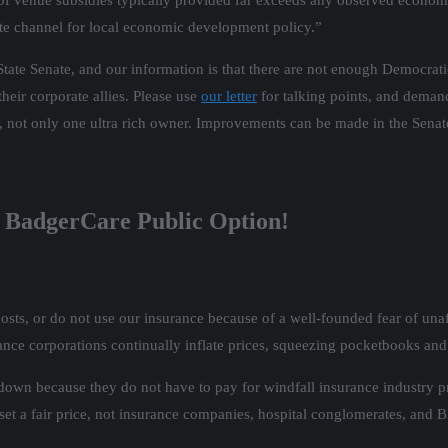
l of venue subsidies typically provided far exceeds any observed economi
ate channel for local economic development policy.”
tate Senate, and our information is that there are not enough Democratic
heir corporate allies. Please use
our letter
for talking points, and deman
s, not only one ultra rich owner. Improvements can be made in the Sena
of BadgerCare Public Option!
sts, or do not use our insurance because of a well-founded fear of unaf
ance corporations continually inflate prices, squeezing pocketbooks and
down because they do not have to pay for windfall insurance industry pr
t a fair price, not insurance companies, hospital conglomerates, and 