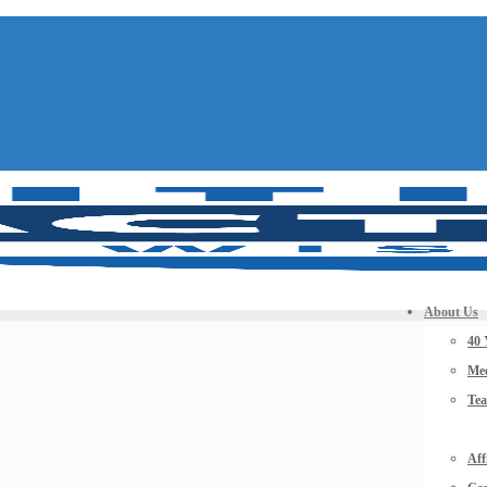
About Us
40 
Mee
Te
Aff