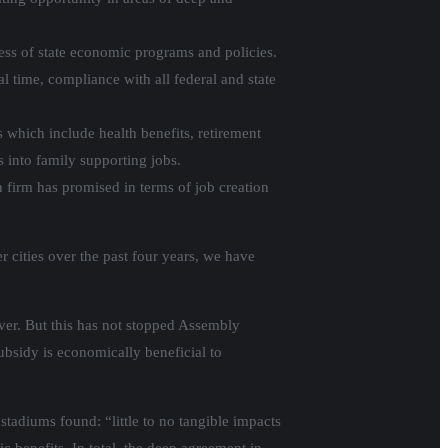
ess of state economic programs and policies.
 time, compliance with all federal and state
 which include health benefits, retirement
s into family supporting jobs.
 firm has promised in terms of job creation
 cities over the past four years, we have
ever. But this has not stopped Assembly
bsidy is economically beneficial to
 stadiums found: “little to no tangible impacts