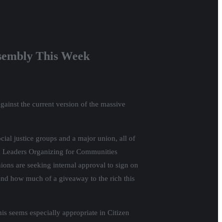
ssembly This Week
against the current version of the massive
cial justice groups and a major union, all of
ack Leaders Organizing for Communities
ns are seeking internal approval to sign on
tand how much of a giveaway to the rich this
 seems especially appropriate in Citizen