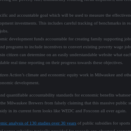
cific and accountable goal which will be used to measure the effectiven
opment investments. This includes careful tracking of benchmarks in real
jobs.
omic development funds accountable for creating family supporting jobs
and programs to include incentives to convert existing poverty wage job
in citizen can determine on an easily understandable website what each
ndable real time reporting on their progress towards these objectives.
itizen Action’s climate and economic equity work in Milwaukee and other
economic development.
 and quantifiable accountability standards for economic benefits whatso
the Milwaukee Brewers from falsely claiming that this massive public su
bsidy in its current form looks like WEDC and Foxconn all over again.
mic analysis of 130 studies over 30 years
of public subsidies for sports