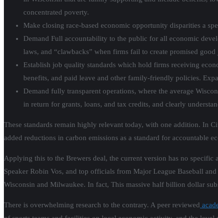
concentrated poverty.
Make closing race-based economic opportunity disparities a spe
Demand Full accountability to the public for all economic devel
laws, and “clawbacks” when firms fail to create promised good 
Establish job quality standards which hold firms receiving econ
benefits, and paid leave and other family-friendly policies. Exp
Demand fully transparent operations, where the average Wiscons
in return for grants, loans, and tax credits, and clearly understa
These standards remain highly relevant today, with one addition. In C
added reductions in carbon emissions as a standard for accountable 
Applying this to the Brewers deal, the current version has no specific
Speaker Robin Vos, and top officials from Major League Baseball and 
Wisconsin and Milwaukee. In fact, This massive half billion dollar su
There is overwhelming research to the contrary. A peer reviewed
acade