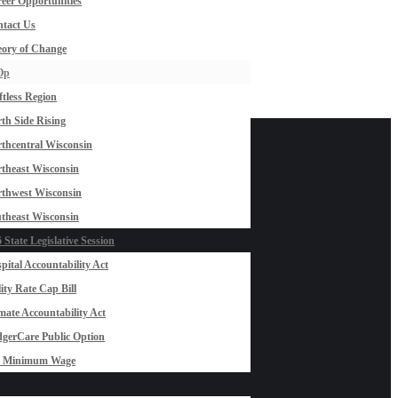
eer Opportunities
tact Us
ory of Change
Op
ftless Region
th Side Rising
thcentral Wisconsin
theast Wisconsin
thwest Wisconsin
theast Wisconsin
 State Legislative Session
pital Accountability Act
lity Rate Cap Bill
mate Accountability Act
gerCare Public Option
0 Minimum Wage