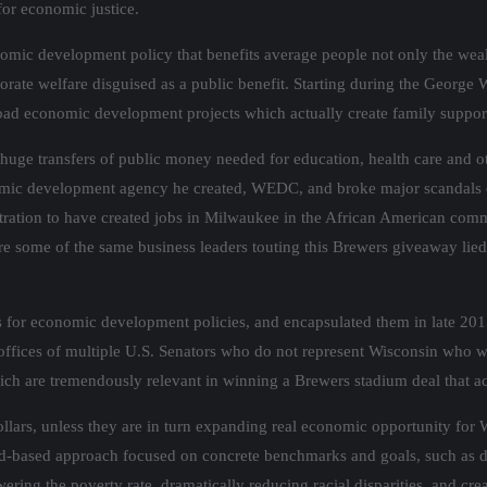
for economic justice.
nomic development policy that benefits average people not only the wea
te welfare disguised as a public benefit. Starting during the George W
road economic development projects which actually create family suppor
uge transfers of public money needed for education, health care and ot
conomic development agency he created, WEDC, and broke major scandals
tration to have created jobs in Milwaukee in the African American commu
 some of the same business leaders touting this Brewers giveaway lied t
ds for economic development policies, and encapsulated them in late 20
he offices of multiple U.S. Senators who do not represent Wisconsin who w
ich are tremendously relevant in winning a Brewers stadium deal that ac
llars, unless they are in turn expanding real economic opportunity for
-based approach focused on concrete benchmarks and goals, such as dra
ering the poverty rate, dramatically reducing racial disparities, and cre