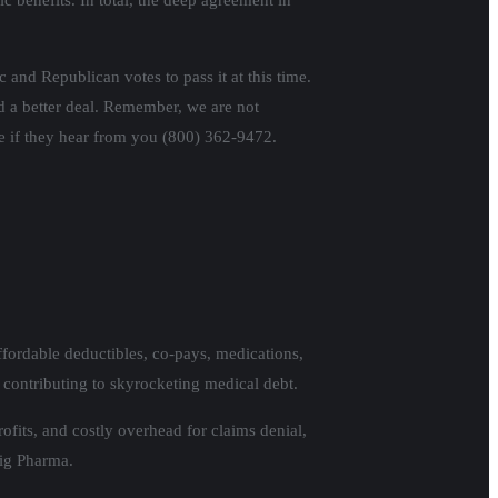
c benefits. In total, the deep agreement in
 and Republican votes to pass it at this time.
d a better deal. Remember, we are not
te if they hear from you (800) 362-9472.
fordable deductibles, co-pays, medications,
 contributing to skyrocketing medical debt.
ofits, and costly overhead for claims denial,
Big Pharma.