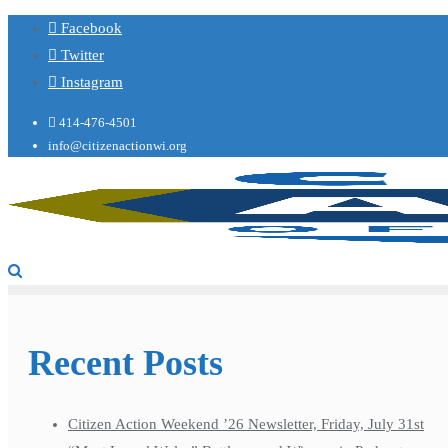
Facebook
Twitter
Instagram
414-476-4501
info@citizenactionwi.org
Recent Posts
Citizen Action Weekend ’26 Newsletter, Friday, July 31st