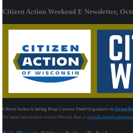
Citizen Action Weekend E Newsletter, Oct
Citizen Action is hiring Deep Canvass Field Organizers in
Green B
For more information contact Priscilla Bort at
priscilla.bort@citizenac