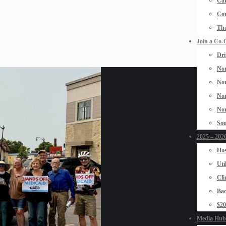
Car
Con
The
Join a Co-
Dri
Nor
Nor
Nor
Nor
Sou
2025 – 2026
Hos
Uti
Cli
Bad
$2
Media Hub