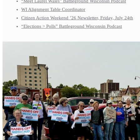
“Meet Laurel Wales” Battleground Wisconsin Podcast
WI Alignment Table Coordinator
Citizen Action Weekend ’26 Newsletter, Friday, July 24th
“Elections > Polls” Battleground Wisconsin Podcast