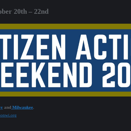
ober 20th – 22nd
ay
and
Milwaukee
.
tionwi.org