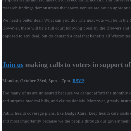
of sports teams and facilities on local economic activity, and the leve
research findings demonstrates that sports venues are not an appropri
We need a better deal! What can you do? The next vote will be in the S
However, there will be a full court lobbying press by the Brewers and t
opposed to any deal, but do demand a deal that benefits all Wisconite
Join us
making calls to voters in support 
Monday, October 23rd, 5pm – 7pm.
RSVP
.
Too many of us are uninsured because we cannot afford the monthly co
and surprise medical bills, and claims denials. Moreover, greedy insur
Public health coverage plans, like BadgerCare, keep health care costs 
and most importantly because we the people through our government se