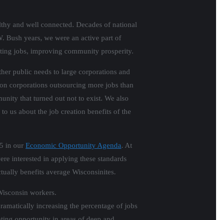
lthy and well connected. Decades of national
. Bush years, we were an active part of
ting jobs, improving community prosperity.
her public needs to large corporations and
 on corporations outsourcing more jobs than
nity that turned out not to exist. We also
o us about the job creation benefits of the
15 in our
Economic Opportunity Agenda
. At
ere interested in applying these standards
tually benefits average Wisconsinites.
 Wisconsin workers.
matically increasing the percentage of jobs
ating opportunity in areas of deep and