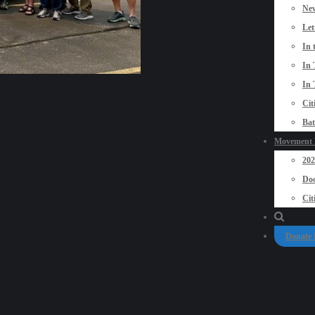
New
Let
In 
In 
In 
Cit
Bat
Movement P
20
Doo
Cit
Donate