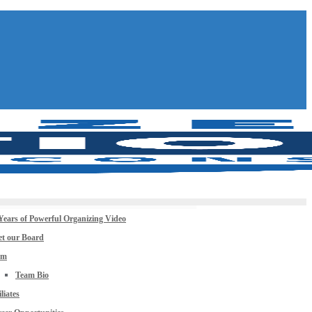
Years of Powerful Organizing Video
t our Board
am
Team Bio
iliates