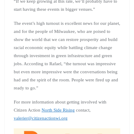
“If we keep growing at this rate, we’ll probably have to
start having these events in bigger venues.”
The event’s high turnout is excellent news for our planet,
and for the people of Milwaukee, who are poised to
show the world that we can restore prosperity and build
racial economic equity while battling climate change
through investment in green infrastructure and green
jobs. According to Rafael, “the turnout was impressive
but even more impressive were the conversations being
had and the spirit of the room. People were fired up and
ready to go.”
For more information about getting involved with
Citizen Action
North Side Rising
contact,
valerier@citizenactionwi.org