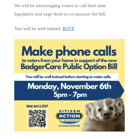
We will be encouraging voters to call their state
legislators and urge them to co-sponsor the bill.
You will be well trained.
RSVP