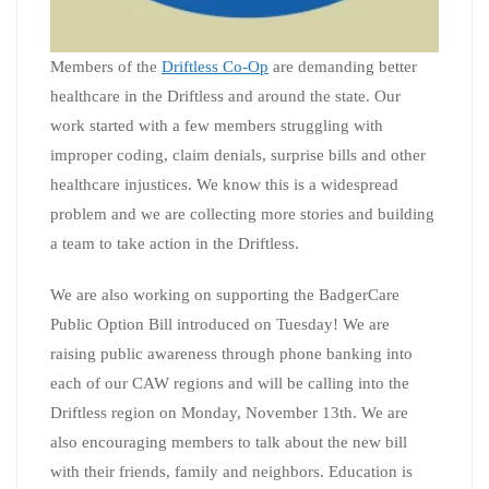
Members of the
Driftless Co-Op
are demanding better
healthcare in the Driftless and around the state. Our
work started with a few members struggling with
improper coding, claim denials, surprise bills and other
healthcare injustices. We know this is a widespread
problem and we are collecting more stories and building
a team to take action in the Driftless.
We are also working on supporting the BadgerCare
Public Option Bill introduced on Tuesday! We are
raising public awareness through phone banking into
each of our CAW regions and will be calling into the
Driftless region on Monday, November 13th. We are
also encouraging members to talk about the new bill
with their friends, family and neighbors. Education is