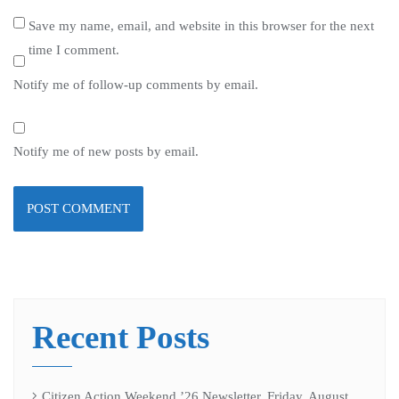
Save my name, email, and website in this browser for the next
time I comment.
Notify me of follow-up comments by email.
Notify me of new posts by email.
Recent Posts
Citizen Action Weekend ’26 Newsletter, Friday, August