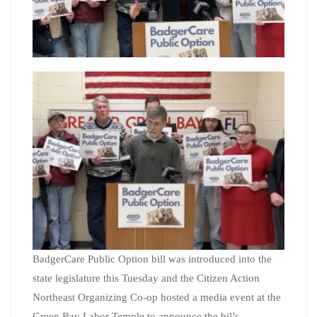
BadgerCare Public Option bill was introduced into the
state legislature this Tuesday and the Citizen Action
Northeast Organizing Co-op hosted a media event at the
Green Bay Labor Temple to announce the bil’s