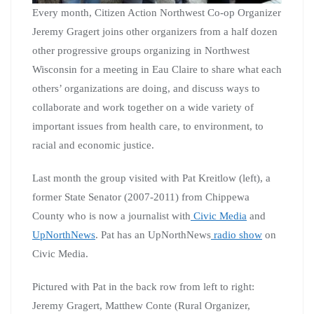
Every month, Citizen Action Northwest Co-op Organizer
Jeremy Gragert joins other organizers from a half dozen
other progressive groups organizing in Northwest
Wisconsin for a meeting in Eau Claire to share what each
others’ organizations are doing, and discuss ways to
collaborate and work together on a wide variety of
important issues from health care, to environment, to
racial and economic justice.
Last month the group visited with Pat Kreitlow (left), a
former State Senator (2007-2011) from Chippewa
County who is now a journalist with
Civic Media
and
UpNorthNews
. Pat has an UpNorthNews
radio show
on
Civic Media.
Pictured with Pat in the back row from left to right:
Jeremy Gragert, Matthew Conte (Rural Organizer,