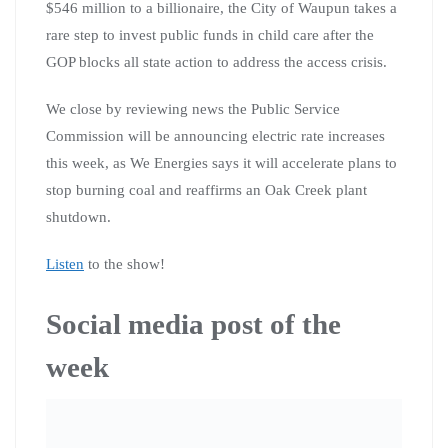
$546 million to a billionaire, the City of Waupun takes a
rare step to invest public funds in child care after the
GOP blocks all state action to address the access crisis.
We close by reviewing news the Public Service
Commission will be announcing electric rate increases
this week, as We Energies says it will accelerate plans to
stop burning coal and reaffirms an Oak Creek plant
shutdown.
Listen
to the show!
Social media post of the
week