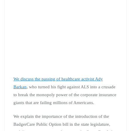
We discuss the passing of healthcare activist Ady
Barkan
, who turned his fight against ALS into a crusade
to break the monopoly power of the corporate insurance
giants that are failing millions of Americans.
We explain the importance of the introduction of the
BadgerCare Public Option bill in the state legislature,