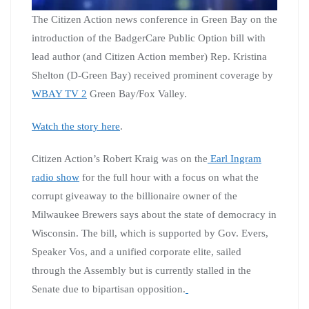
The Citizen Action news conference in Green Bay on the
introduction of the BadgerCare Public Option bill with
lead author (and Citizen Action member) Rep. Kristina
Shelton (D-Green Bay) received prominent coverage by
WBAY TV 2
Green Bay/Fox Valley.
Watch the story here
.
Citizen Action’s Robert Kraig was on the
Earl Ingram
radio show
for the full hour with a focus on what the
corrupt giveaway to the billionaire owner of the
Milwaukee Brewers says about the state of democracy in
Wisconsin. The bill, which is supported by Gov. Evers,
Speaker Vos, and a unified corporate elite, sailed
through the Assembly but is currently stalled in the
Senate due to bipartisan opposition.