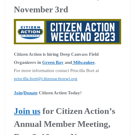
November 3rd
Citizen Action is hiring Deep Canvass Field
Organizers in
Green Bay
and
Milwaukee
.
For more information contact Priscilla Bort at
priscilla.bort@citizenactionwi.org
Join
/
Donate
Citizen Action Today!
Join us
for Citizen Action’s
Annual Member Meeting,