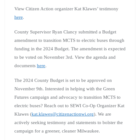
View Citizen Action organizer Kat Klawes’ testimony
here
.
County Supervisor Ryan Clancy submitted a Budget
amendment to transition MCTS to electric buses through
funding in the 2024 Budget. The amendment is expected
to be voted on November 3rd. View the agenda and
documents
here
.
The 2024 County Budget is set to be approved on
November 9th. Interested in helping with the Green
Futures campaign and advocacy to transition MCTS to
electric buses? Reach out to SEWI Co-Op Organizer Kat
Klawes (
kat.klawes@citizenactionwi.org
). We are
actively seeking testimony and statements to bolster the
campaign for a greener, cleaner Milwaukee.