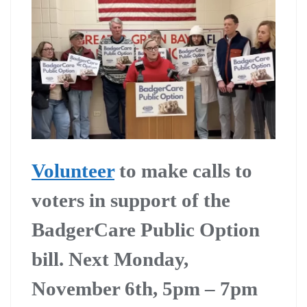
Volunteer
to make calls to
voters in support of the
BadgerCare Public Option
bill. Next Monday,
November 6th, 5pm – 7pm