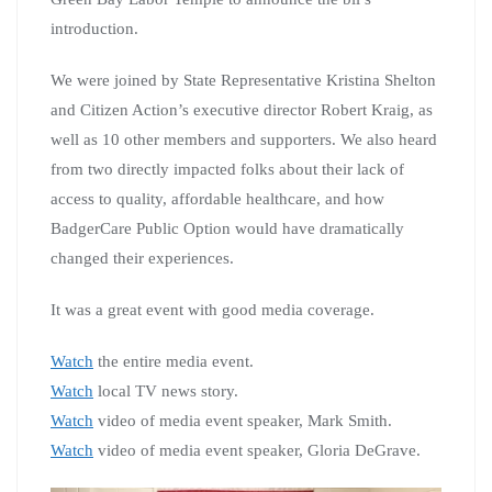
introduction.
We were joined by State Representative Kristina Shelton
and Citizen Action’s executive director Robert Kraig, as
well as 10 other members and supporters. We also heard
from two directly impacted folks about their lack of
access to quality, affordable healthcare, and how
BadgerCare Public Option would have dramatically
changed their experiences.
It was a great event with good media coverage.
Watch
the entire media event.
Watch
local TV news story.
Watch
video of media event speaker, Mark Smith.
Watch
video of media event speaker, Gloria DeGrave.