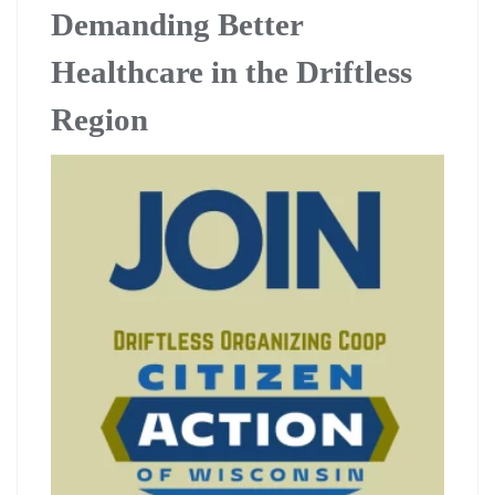
Demanding Better
Healthcare in the Driftless
Region