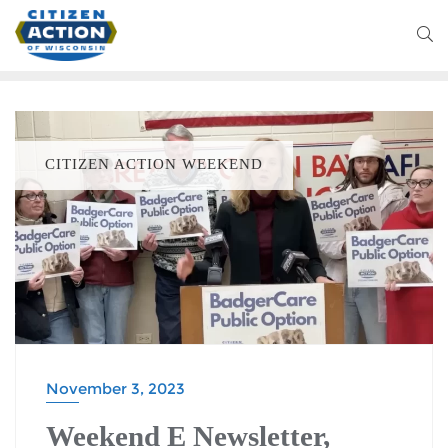
CITIZEN ACTION WEEKEND
November 3, 2023
Weekend E Newsletter,