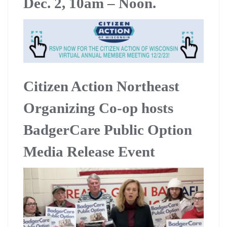
Dec. 2, 10am – Noon.
Citizen Action Northeast
Organizing Co-op hosts
BadgerCare Public Option
Media Release Event