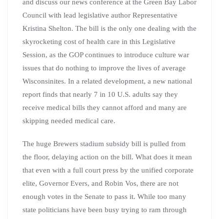
and discuss our news conference at the Green Bay Labor
Council with lead legislative author Representative
Kristina Shelton. The bill is the only one dealing with the
skyrocketing cost of health care in this Legislative
Session, as the GOP continues to introduce culture war
issues that do nothing to improve the lives of average
Wisconsinites. In a related development, a new national
report finds that nearly 7 in 10 U.S. adults say they
receive medical bills they cannot afford and many are
skipping needed medical care.
The huge Brewers stadium subsidy bill is pulled from
the floor, delaying action on the bill. What does it mean
that even with a full court press by the unified corporate
elite, Governor Evers, and Robin Vos, there are not
enough votes in the Senate to pass it. While too many
state politicians have been busy trying to ram through