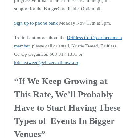
progressive folks in the Driftless area to help gain
support for the BadgerCare Public Option bill.
Sign up to phone bank
Monday Nov. 13th at 5pm.
To find out more about the
Driftless Co-Op or become a
member
, please call or email, Kristie Tweed, Driftless
Co-Op Organizer, 608-317-1331 or
kristie.tweed@citizenactionwi.org
“If We Keep Growing at
This Rate, We’ll Probably
Have to Start Having These
Types of Events In Bigger
Venues”