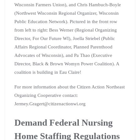
Wisconsin Farmers Union), and Chris Hambuch-Boyle
(Northwest Wisconsin Regional Organizer, Wisconsin
Public Education Network). Pictured in the front row
from left to right: Bess Werner (Regional Organizing
Director, For Our Future WI), Joella Striebel (Public
Affairs Regional Coordinator, Planned Parenthood
Advocates of Wisconsin), and Pa Thao (Executive
Director, Black & Brown Womyn Power Coalition). A
coalition is building in Eau Claire!
For more information about the Citizen Action Northeast
Organizing Cooperative contact:
Jermey.Gragert@citizenactionwi.org
Demand Federal Nursing
Home Staffing Regulations