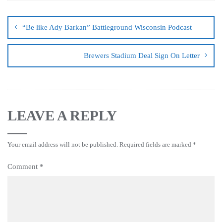
“Be like Ady Barkan” Battleground Wisconsin Podcast
Brewers Stadium Deal Sign On Letter
LEAVE A REPLY
Your email address will not be published.
Required fields are marked
*
Comment
*