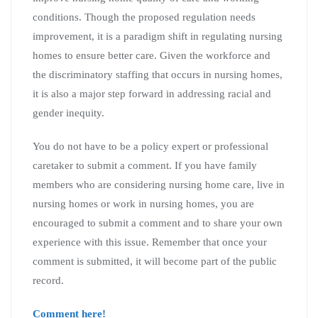
conditions. Though the proposed regulation needs
improvement, it is a paradigm shift in regulating nursing
homes to ensure better care. Given the workforce and
the discriminatory staffing that occurs in nursing homes,
it is also a major step forward in addressing racial and
gender inequity.
You do not have to be a policy expert or professional
caretaker to submit a comment. If you have family
members who are considering nursing home care, live in
nursing homes or work in nursing homes, you are
encouraged to submit a comment and to share your own
experience with this issue. Remember that once your
comment is submitted, it will become part of the public
record.
Comment here!