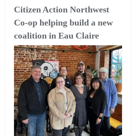
Citizen Action Northwest
Co-op helping build a new
coalition in Eau Claire