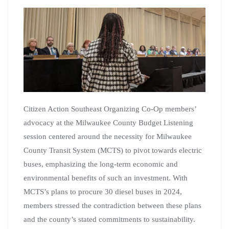
Citizen Action Southeast Organizing Co-Op members’
advocacy at the Milwaukee County Budget Listening
session centered around the necessity for Milwaukee
County Transit System (MCTS) to pivot towards electric
buses, emphasizing the long-term economic and
environmental benefits of such an investment. With
MCTS’s plans to procure 30 diesel buses in 2024,
members stressed the contradiction between these plans
and the county’s stated commitments to sustainability.