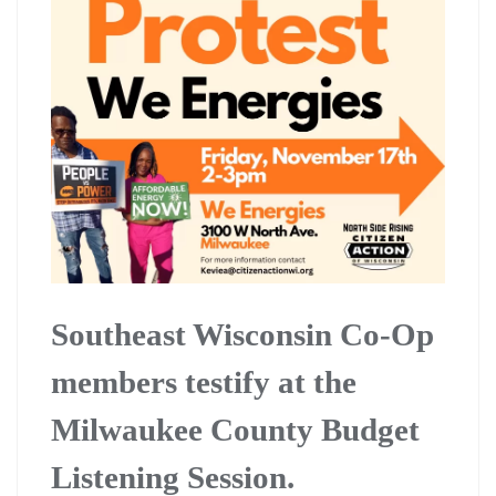
Southeast Wisconsin Co-Op
members testify at the
Milwaukee County Budget
Listening Session.