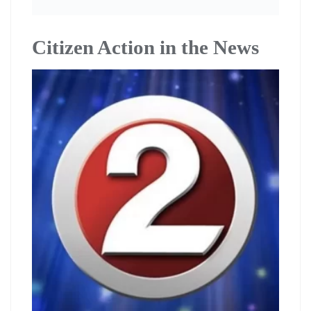
Citizen Action in the News