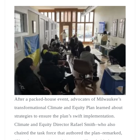
After a packed-house event, advocates of Milwaukee’s
transformational Climate and Equity Plan learned about
strategies to ensure the plan’s swift implementation.
Climate and Equity Director Rafael Smith–who also
chaired the task force that authored the plan–remarked,