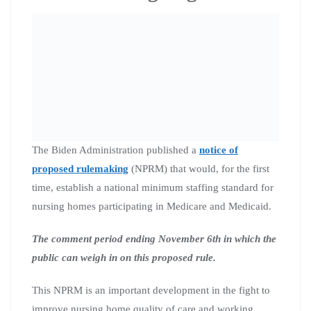
The Biden Administration published a
notice of
proposed rulemaking
(NPRM) that would, for the first
time, establish a national minimum staffing standard for
nursing homes participating in Medicare and Medicaid.
The comment period ending November 6th in which the
public can weigh in on this proposed rule.
This NPRM is an important development in the fight to
improve nursing home quality of care and working