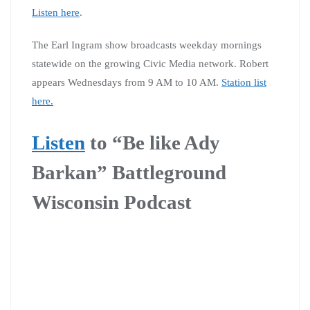
Listen here
.
The Earl Ingram show broadcasts weekday mornings
statewide on the growing Civic Media network. Robert
appears Wednesdays from 9 AM to 10 AM.
Station list
here.
Listen
to
“Be like Ady
Barkan” Battleground
Wisconsin Podcast