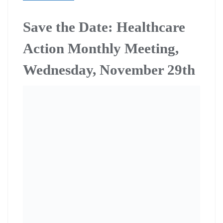
Save the Date: Healthcare
Action Monthly Meeting,
Wednesday, November 29th