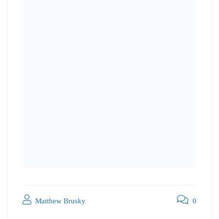
Matthew Brusky
0