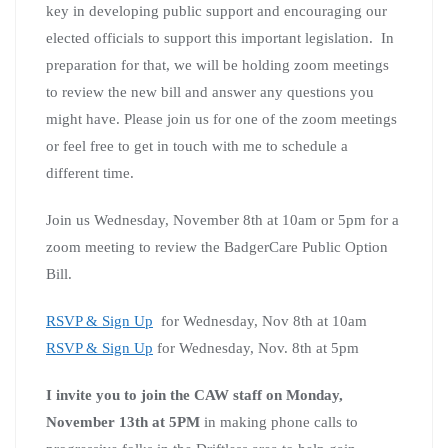
key in developing public support and encouraging our
elected officials to support this important legislation. In
preparation for that, we will be holding zoom meetings
to review the new bill and answer any questions you
might have. Please join us for one of the zoom meetings
or feel free to get in touch with me to schedule a
different time.
Join us Wednesday, November 8th at 10am or 5pm for a
zoom meeting to review the BadgerCare Public Option
Bill.
RSVP & Sign Up
for Wednesday, Nov 8th at 10am
RSVP & Sign Up
for Wednesday, Nov. 8th at 5pm
I invite you to join the CAW staff on Monday,
November 13th at 5PM
in making phone calls to