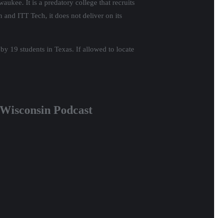
aukee. It is a predatory college that recruits
 and ITT Tech, it does not deliver on its
 by 19 students in Texas. If allowed to locate
d Wisconsin Podcast