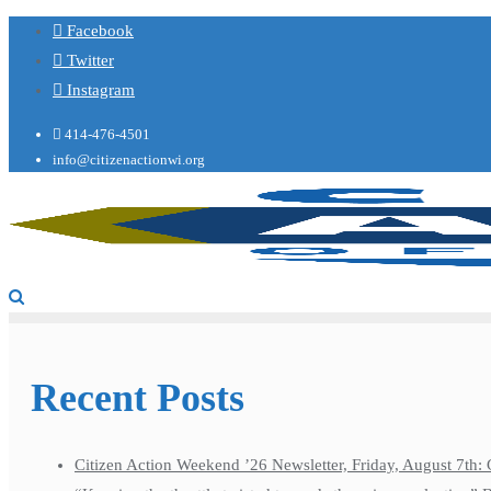
Facebook
Twitter
Instagram
414-476-4501
info@citizenactionwi.org
Recent Posts
Citizen Action Weekend ’26 Newsletter, Friday, August 7th: 