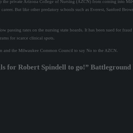
 stop the private Arizona College of Nursing (AZCN) from coming into Milw
 career. But like other predatory schools such as Everest, Sanford Brown
low passing rates on the nursing state boards. It has been sued for fraud
rams for scarce clinical spots.
son and the Milwaukee Common Council to say No to the AZCN.
lls for Robert Spindell to go!” Battlegroun