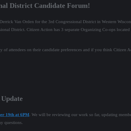
nal District Candidate Forum!
Derrick Van Orden for the 3rd Congressional District in Western Wiscon
al District. Citizen Action has 3 separate Organizing Co-ops located in
y of attendees on their candidate preferences and if you think Citizen A
p Update
er 19th at 6PM
. We will be reviewing our work so far, updating membe
ny questions.