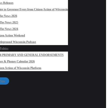
s Releases
ter to Governor Evers from Citizen Action of Wisconsin
the News 2026
The News 2025
The News 2024
izen Action Weekend
tleground Wisconsin Podcast
olitics
26 PRIMARY AND GENERAL ENDORSEMENTS
rs & Phones Calendar 2026
izen Action of Wisconsin Platform
 Now