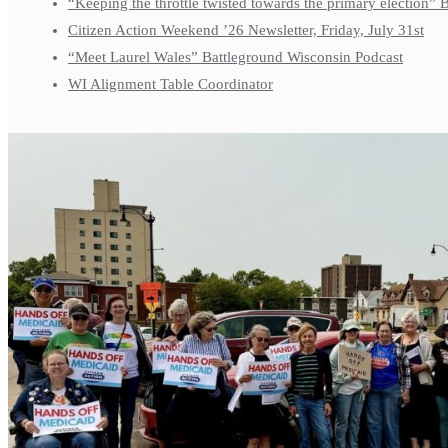
“Keeping the throttle twisted towards the primary election”
Citizen Action Weekend ’26 Newsletter, Friday, July 31st
“Meet Laurel Wales” Battleground Wisconsin Podcast
WI Alignment Table Coordinator