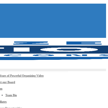
Years of Powerful Organizing Video
t our Board
am
Team Bio
iliates