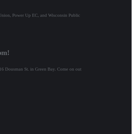
 Union, Power Up EC, and Wisconsin Public
6pm!
416 Dousman St. in Green Bay. Come on out