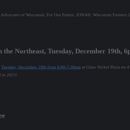
od Advocates of Wisconsin, For Our Future, JONAH, Wisconsin Farmers
in the Northeast, Tuesday, December 19th, 
n
Tuesday, December 19th from 6:00-7:30pm
at Glass Nickel Pizza on 
d in 2023!
ee