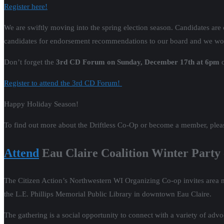
Register here!
We are swiftly moving into the spring election season. Candidates are co
candidates for endorsement recommendations to our board and we would
Don’t forget the
3rd CD Forum on Sunday, December 17th at 6pm
o
Register to attend the 3rd CD Forum!
Happy Holiday Season!
To find out more about the Driftless Co-Op or become a member, plea
Attend
Eau Claire Coalition Winter Party 
The Citizen Action’s Northwestern WI Organizing Co-op invites area m
the L.E. Phillips Memorial Public Library in downtown Eau Claire.
The gathering is a social opportunity to connect with a variety of adv