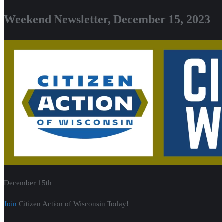
Weekend Newsletter, December 15, 2023
December 15th
Join
Citizen Action of Wisconsin Today!