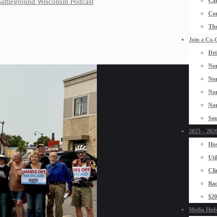
Car
 Battleground Wisconsin Podcast
Con
The
Join a Co-
Dri
Nor
Nor
Nor
Nor
Sou
2025 – 2026
Hos
Uti
Cli
Bad
$2
Media Hub