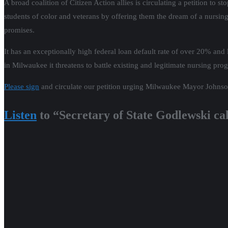
A broad coalition of Citizen Action allies is circulating a petition to
students of color and veterans by offering them the dream of a nursing
promises.
It has an exceptionally high federal loan default rate of over 20% and 
in Milwaukee it threatens to battle existing and legitimate nursing prog
Please sign
and circulate our petition urging Milwaukee Mayor John
Listen
to “Secretary of State Godlewski ca