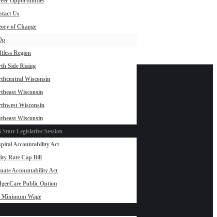
eer Opportunities
tact Us
ory of Change
Op
ftless Region
th Side Rising
thcentral Wisconsin
theast Wisconsin
thwest Wisconsin
theast Wisconsin
 State Legislative Session
pital Accountability Act
lity Rate Cap Bill
mate Accountability Act
gerCare Public Option
0 Minimum Wage