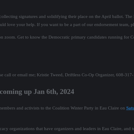
llecting signatures and solidifying their place on the April ballot. The 
 love your help. If you want to be a part of our endorsement team, pl
n zoom. Get to know the Democratic primary candidates running for Cong
se call or email me; Kristie Tweed, Driftless Co-Op Organizer, 608-317
coming up Jan 6th, 2024
embers and activists to the Coalition Winter Party in Eau Claire on
Sat
ocacy organizations that have organizers and leaders in Eau Claire, and 