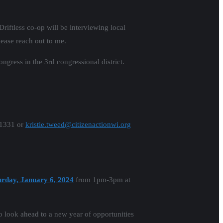
Driftless co-op will be interviewing local
ease reach out to me.
ress in the 3rd congressional district.
-1331 or
kristie.tweed@citizenactionwi.org
urday, January 6, 2024
from 1pm-3pm at
to look ahead to a new year of opportunities