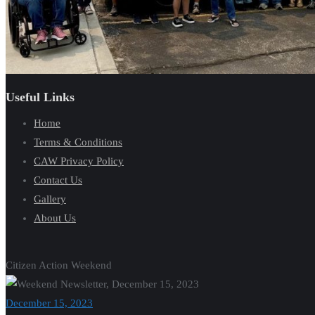
Useful Links
Home
Terms & Conditions
CAW Privacy Policy
Contact Us
Gallery
About Us
Citizen Action Weekend
December 15, 2023