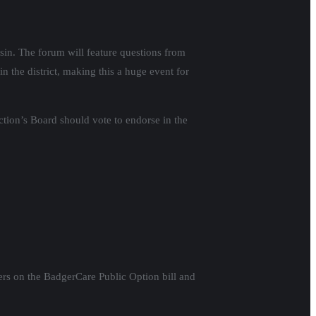
sin. The forum will feature questions from
 the district, making this a huge event for
ction’s Board should vote to endorse in the
rs on the BadgerCare Public Option bill and