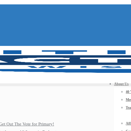
About Us
40 
Mee
Te
Aff
Get Out The Vote for Primary!