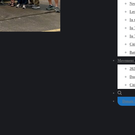
New
Let
In 
In 
In 
Cit
Bat
Movement P
20
Doo
Cit
Donate