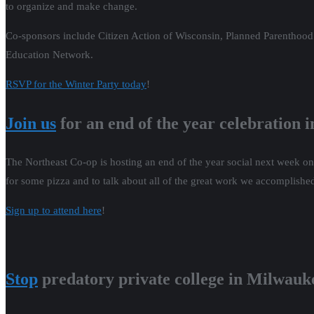
to organize and make change.
Co-sponsors include Citizen Action of Wisconsin, Planned Parentho
Education Network.
RSVP for the Winter Party today
!
Join us
for an end of the year celebration 
The Northeast Co-op is hosting an end of the year social next week o
for some pizza and to talk about all of the great work we accomplishe
Sign up to attend here
!
Stop
predatory private college in Milwauk