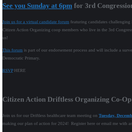
See you Sunday at 6pm
for 3rd Congressio
Join us for a virtual candidate forum
featuring candidates challenging 
Citizen Action Organizing coop members who live in the 3rd Congression
us!
This forum
is part of our endorsement process and will include a surve
Democratic Primary.
RSVP
HERE
Citizen Action Driftless Organizing Co-O
Join us for our Driftless healthcare team meeting on
Tuesday, Decemb
making our plan of action for 2024! Register here or email me with a