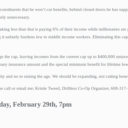
ituents that he won’t cut benefits, behind closed doors he has supporte
tely unnecessary.
aking less than that is paying 6% of their income while millionaires ar
 it unfairly burdens low to middle income workers. Eliminating this cap
nge the cap, leaving incomes from the current cap up to $400,000 untax
imary insurance amount and the special minimum benefit for lifetime lo
rity and no to raising the age. We should be expanding, not cutting bene
 call or email me; Kristie Tweed, Driftless Co-Op Organizer, 608-317
day, February 29th, 7pm