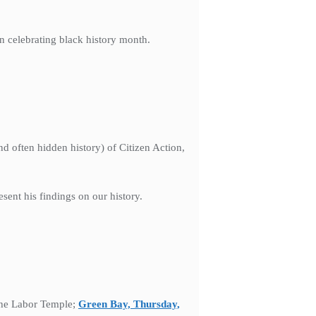
on celebrating black history month.
d often hidden history) of Citizen Action,
sent his findings on our history.
the Labor Temple;
Green Bay, Thursday,