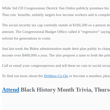
While 3rd CD Congressman Derrick Van Orden publicly promises his const
That cuts benefits, unfairly targets low income workers and is comple
The social security tax cap currently stands at $160,200 so a person m
amount. The Congressional Budget Office called it “regressive” saying
solvent for generations to come.
Just last week the Biden administration made their plan public to cha
income over $400,000 a year. The also propose a raise to both the pr
Call or email your congressperson and tell them no cuts to social secu
To find out more about the
Driftless Co-Op
or become a member, please
Attend
Black History Month Trivia, Thurs