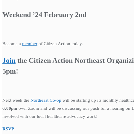
Weekend ’24 February 2nd
Become a
member
of Citizen Action today.
Join
the Citizen Action Northeast Organiz
5pm!
Next week the
Northeast Co-op
will be starting up its monthly health
6:00pm
over Zoom and will be discussing our push for a hearing on Bad
involved with our local healthcare advocacy work!
RSVP