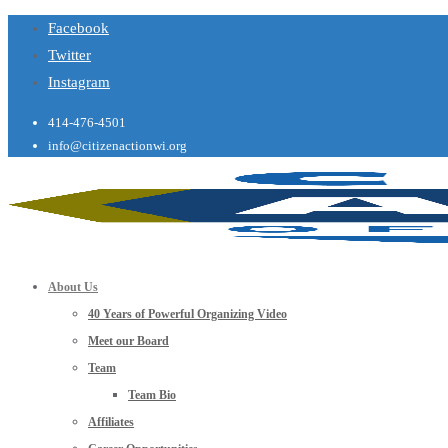
Facebook
Twitter
Instagram
414-476-4501
info@citizenactionwi.org
About Us
40 Years of Powerful Organizing Video
Meet our Board
Team
Team Bio
Affiliates