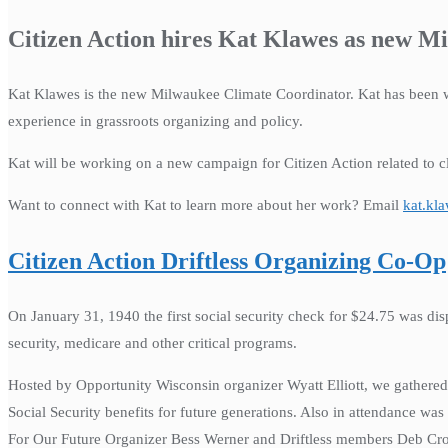
Citizen Action hires Kat Klawes as new M
Kat Klawes is the new Milwaukee Climate Coordinator. Kat has been w
experience in grassroots organizing and policy.
Kat will be working on a new campaign for Citizen Action related to 
Want to connect with Kat to learn more about her work? Email
kat.kl
Citizen Action Driftless Organizing Co-Op
On January 31, 1940 the first social security check for $24.75 was dis
security, medicare and other critical programs.
Hosted by Opportunity Wisconsin organizer Wyatt Elliott, we gathered t
Social Security benefits for future generations. Also in attendance w
For Our Future Organizer Bess Werner and Driftless members Deb Cro