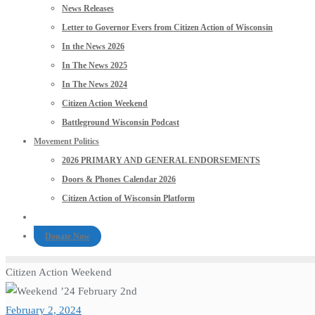
News Releases
Letter to Governor Evers from Citizen Action of Wisconsin
In the News 2026
In The News 2025
In The News 2024
Citizen Action Weekend
Battleground Wisconsin Podcast
Movement Politics
2026 PRIMARY AND GENERAL ENDORSEMENTS
Doors & Phones Calendar 2026
Citizen Action of Wisconsin Platform
Donate Now
Citizen Action Weekend
February 2, 2024