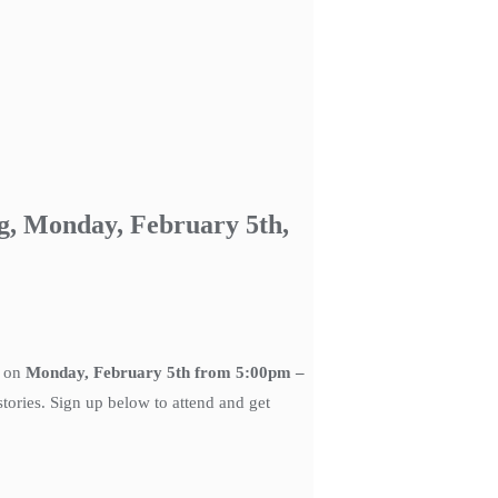
g, Monday, February 5th,
g on
Monday, February 5th from 5:00pm –
tories. Sign up below to attend and get