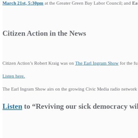
March 21st, 5:30pm
at the Greater Green Bay Labor Council; and
Ea
Citizen Action in the News
Citizen Action’s Robert Kraig was on
The Earl Ingram Show
for the fu
Listen here.
The Earl Ingram Show airs on the growing Civic Media radio networ
Listen
to “Reviving our sick democracy wi