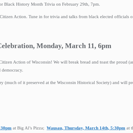
or Black History Month Trivia on February 29th, 7pm.
tizen Action. Tune in for trivia and talks from black elected officials 
 Celebration, Monday, March 11, 6pm
Citizen Action of Wisconsin! We will break bread and toast the proud (an
al democracy.
ry (much of it preserved at the Wisconsin Historical Society) and will pre
5:30pm
at Big Al’s Pizza;
Wausau, Thursday, March 14th, 5:30pm
at 