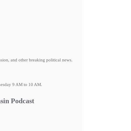
ession, and other breaking political news.
dnesday 9 AM to 10 AM.
sin Podcast