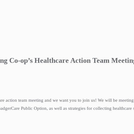
ing Co-op’s Healthcare Action Team Meetin
care action team meeting and we want you to join us! We will be meetin
gerCare Public Option, as well as strategies for collecting healthcare s