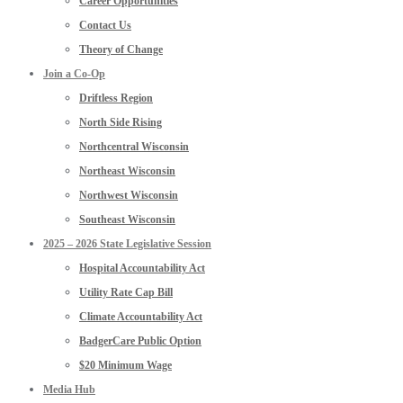
Career Opportunities
Contact Us
Theory of Change
Join a Co-Op
Driftless Region
North Side Rising
Northcentral Wisconsin
Northeast Wisconsin
Northwest Wisconsin
Southeast Wisconsin
2025 – 2026 State Legislative Session
Hospital Accountability Act
Utility Rate Cap Bill
Climate Accountability Act
BadgerCare Public Option
$20 Minimum Wage
Media Hub