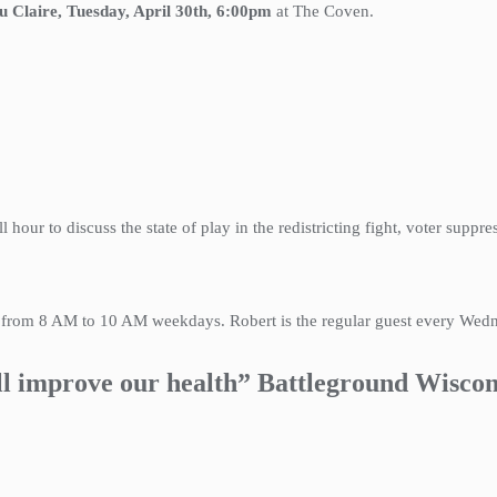
u Claire, Tuesday, April 30th, 6:00pm
at The Coven.
ll hour to discuss the state of play in the redistricting fight, voter suppr
k from 8 AM to 10 AM weekdays. Robert is the regular guest every We
ll improve our health” Battleground Wiscon