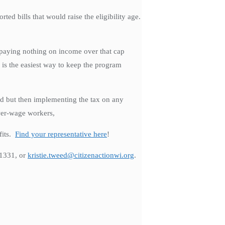
d bills that would raise the eligibility age.
e paying nothing on income over that cap
 is the easiest way to keep the program
ed but then implementing the tax on any
wer-wage workers,
fits.
Find your representative here
!
-1331, or
kristie.tweed@citizenactionwi.org
.