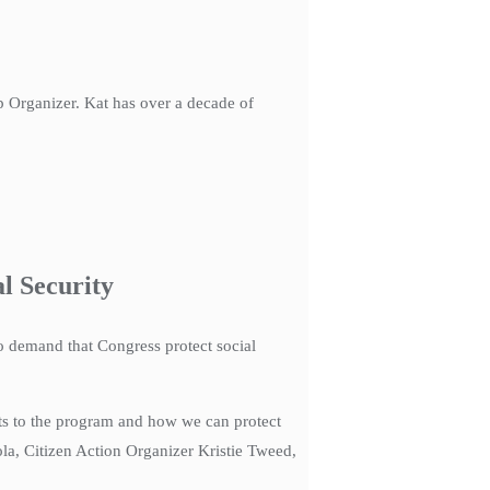
 Organizer. Kat has over a decade of
l Security
to demand that Congress protect social
cuts to the program and how we can protect
la, Citizen Action Organizer Kristie Tweed,