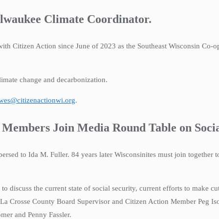
ilwaukee Climate Coordinator.
ith Citizen Action since June of 2023 as the Southeast Wisconsin Co-op
climate change and decarbonization.
awes@citizenactionwi.org
.
Members Join Media Round Table on Socia
persed to Ida M. Fuller. 84 years later Wisconsinites must join together 
o discuss the current state of social security, current efforts to make 
as La Crosse County Board Supervisor and Citizen Action Member Peg Iso
mer and Penny Fassler.