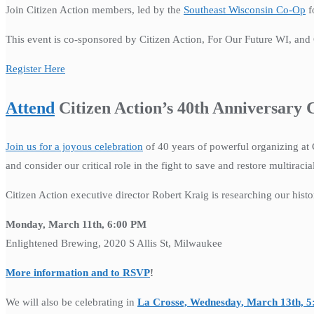
Join Citizen Action members, led by the
Southeast Wisconsin Co-Op
f
This event is co-sponsored by Citizen Action, For Our Future WI, and Ci
Register Here
Attend
Citizen Action’s 40th Anniversary
Join us for a joyous celebration
of 40 years of powerful organizing at 
and consider our critical role in the fight to save and restore multiraci
Citizen Action executive director Robert Kraig is researching our histo
Monday, March 11th, 6:00 PM
Enlightened Brewing, 2020 S Allis St, Milwaukee
More information and to RSVP
!
We will also be celebrating in
La Crosse, Wednesday, March 13th, 