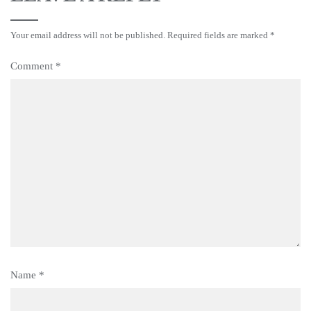
Your email address will not be published.
Required fields are marked
*
Comment
*
Name
*