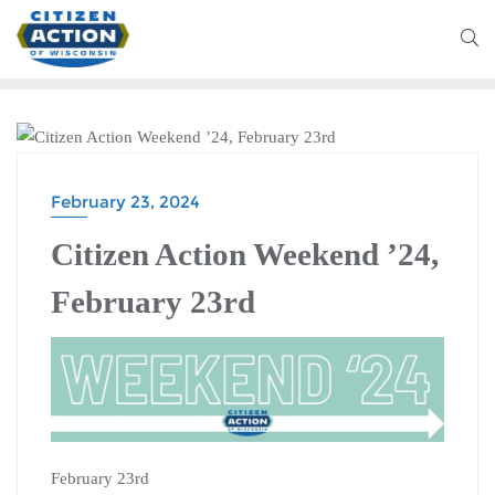
CITIZEN ACTION WEEKEND
February 23, 2024
Citizen Action Weekend ’24,
February 23rd
February 23rd