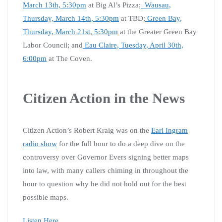
March 13th, 5:30pm
at Big Al’s Pizza;
Wausau,
Thursday, March 14th, 5:30pm
at TBD;
Green Bay,
Thursday, March 21st, 5:30pm
at the Greater Green Bay
Labor Council; and
Eau Claire, Tuesday, April 30th,
6:00pm
at The Coven.
Citizen Action in the News
Citizen Action’s Robert Kraig was on the
Earl Ingram
radio show
for the full hour to do a deep dive on the
controversy over Governor Evers signing better maps
into law, with many callers chiming in throughout the
hour to question why he did not hold out for the best
possible maps.
Listen Here
.