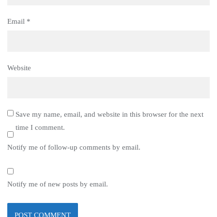
Email
*
Website
Save my name, email, and website in this browser for the next
time I comment.
Notify me of follow-up comments by email.
Notify me of new posts by email.