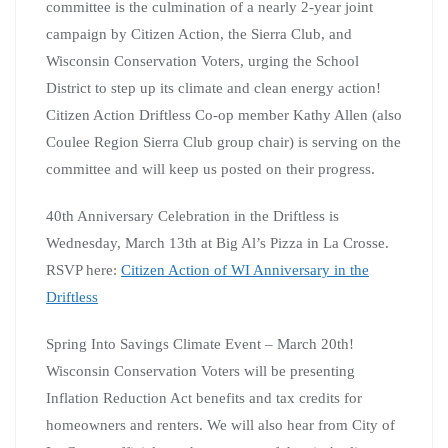
committee is the culmination of a nearly 2-year joint
campaign by Citizen Action, the Sierra Club, and
Wisconsin Conservation Voters, urging the School
District to step up its climate and clean energy action!
Citizen Action Driftless Co-op member Kathy Allen (also
Coulee Region Sierra Club group chair) is serving on the
committee and will keep us posted on their progress.
40th Anniversary Celebration in the Driftless is
Wednesday, March 13th at Big Al’s Pizza in La Crosse.
RSVP here:
Citizen Action of WI Anniversary in the
Driftless
Spring Into Savings Climate Event – March 20th!
Wisconsin Conservation Voters will be presenting
Inflation Reduction Act benefits and tax credits for
homeowners and renters. We will also hear from City of