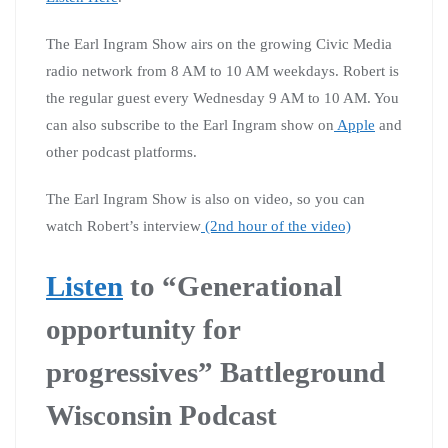
The Earl Ingram Show airs on the growing Civic Media
radio network from 8 AM to 10 AM weekdays. Robert is
the regular guest every Wednesday 9 AM to 10 AM. You
can also subscribe to the Earl Ingram show on
Apple
and
other podcast platforms.
The Earl Ingram Show is also on video, so you can
watch Robert’s interview
(2nd hour of the video)
Listen
to
“Generational
opportunity for
progressives” Battleground
Wisconsin Podcast