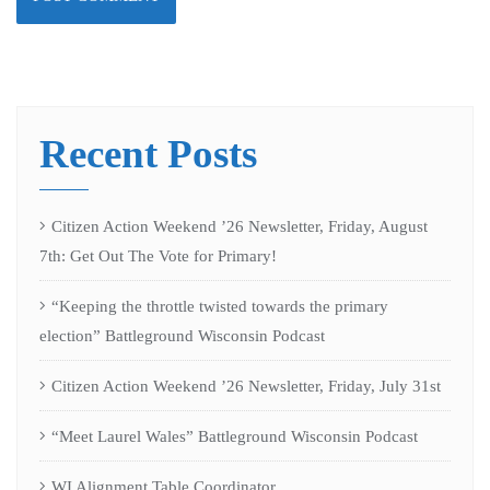
Recent Posts
Citizen Action Weekend ’26 Newsletter, Friday, August
7th: Get Out The Vote for Primary!
“Keeping the throttle twisted towards the primary
election” Battleground Wisconsin Podcast
Citizen Action Weekend ’26 Newsletter, Friday, July 31st
“Meet Laurel Wales” Battleground Wisconsin Podcast
WI Alignment Table Coordinator