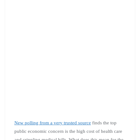
New polling from a very trusted source
finds the top
public economic concern is the high cost of health care
and crippling medical bills. What does this mean for the