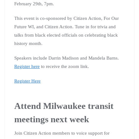
February 29th, 7pm.
This event is co-sponsored by Citizen Action, For Our
Future WI, and Citizen Action. Tune in for trivia and
talks from black elected officials on celebrating black
history month.
Speakers include Darrin Madison and Mandela Barns.
Register here
to receive the zoom link.
Register Here
Attend Milwaukee transit
meetings next week
Join Citizen Action members to voice support for