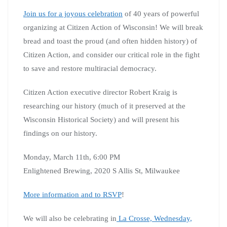
Join us for a joyous celebration
of 40 years of powerful
organizing at Citizen Action of Wisconsin! We will break
bread and toast the proud (and often hidden history) of
Citizen Action, and consider our critical role in the fight
to save and restore multiracial democracy.
Citizen Action executive director Robert Kraig is
researching our history (much of it preserved at the
Wisconsin Historical Society) and will present his
findings on our history.
Monday, March 11th, 6:00 PM
Enlightened Brewing, 2020 S Allis St, Milwaukee
More information and to RSVP
!
We will also be celebrating in
La Crosse, Wednesday,