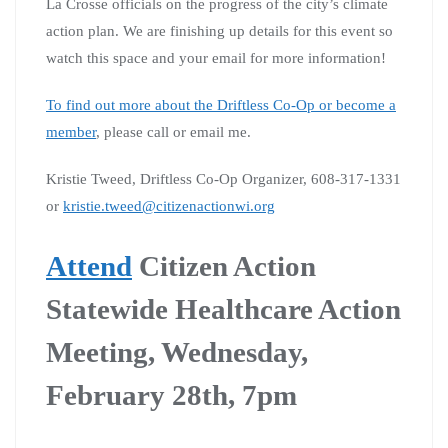
La Crosse officials on the progress of the city’s climate
action plan. We are finishing up details for this event so
watch this space and your email for more information!
To find out more about the Driftless Co-Op or become a
member
, please call or email me.
Kristie Tweed, Driftless Co-Op Organizer, 608-317-1331
or
kristie.tweed@citizenactionwi.org
Attend
Citizen Action
Statewide Healthcare Action
Meeting, Wednesday,
February 28th, 7pm