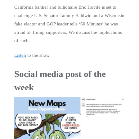
California banker and billionaire Eric Hovde is set to
challenge U.S. Senator Tammy Baldwin and a Wisconsin
fake elector and GOP leader tells ‘60 Minutes’ he was
afraid of Trump supporters. We discuss the implications
of each.
Listen
to the show.
Social media post of the
week