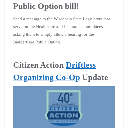
Public Option bill!
Send a message to the Wisconsin State Legislators that
serve on the Healthcare and Insurance committees
asking them to simply allow a hearing for the
BadgerCare Public Option.
Citizen Action
Driftless
Organizing Co-Op
Update