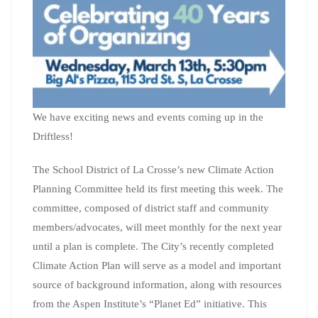
We have exciting news and events coming up in the
Driftless!
The School District of La Crosse’s new Climate Action
Planning Committee held its first meeting this week. The
committee, composed of district staff and community
members/advocates, will meet monthly for the next year
until a plan is complete. The City’s recently completed
Climate Action Plan will serve as a model and important
source of background information, along with resources
from the Aspen Institute’s “Planet Ed” initiative. This