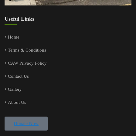
Useful Links
Home
Terms & Conditions
CAW Privacy Policy
Contact Us
Gallery
About Us
Donate Now