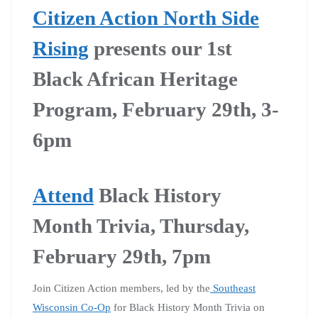
Citizen Action North Side
Rising
presents our 1st
Black African Heritage
Program, February 29th, 3-
6pm
Attend
Black History
Month Trivia, Thursday,
February 29th, 7pm
Join Citizen Action members, led by the
Southeast
Wisconsin Co-Op
for Black History Month Trivia on