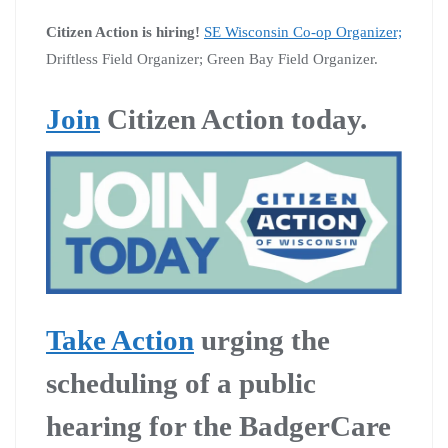
Citizen Action is hiring!
SE Wisconsin Co-op Organizer;
Driftless Field Organizer; Green Bay Field Organizer.
Join
Citizen Action today.
Take Action
urging the
scheduling of a public
hearing for the BadgerCare