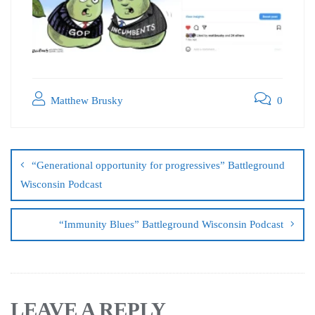
Matthew Brusky
0
“Generational opportunity for progressives” Battleground
Wisconsin Podcast
“Immunity Blues” Battleground Wisconsin Podcast
LEAVE A REPLY