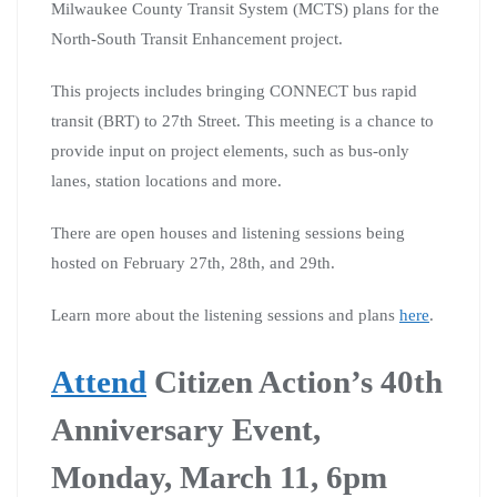
Milwaukee County Transit System (MCTS) plans for the
North-South Transit Enhancement project.
This projects includes bringing CONNECT bus rapid
transit (BRT) to 27th Street. This meeting is a chance to
provide input on project elements, such as bus-only
lanes, station locations and more.
There are open houses and listening sessions being
hosted on February 27th, 28th, and 29th.
Learn more about the listening sessions and plans
here
.
Attend
Citizen Action’s 40th
Anniversary Event,
Monday, March 11, 6pm