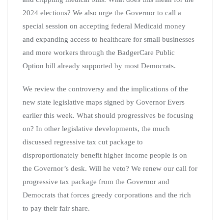
2024 elections? We also urge the Governor to call a
special session on accepting federal Medicaid money
and expanding access to healthcare for small businesses
and more workers through the BadgerCare Public
Option bill already supported by most Democrats.
We review the controversy and the implications of the
new state legislative maps signed by Governor Evers
earlier this week. What should progressives be focusing
on? In other legislative developments, the much
discussed regressive tax cut package to
disproportionately benefit higher income people is on
the Governor’s desk. Will he veto? We renew our call for
progressive tax package from the Governor and
Democrats that forces greedy corporations and the rich
to pay their fair share.