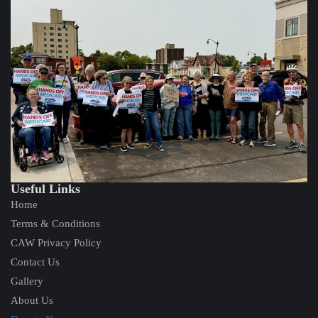
Useful Links
Home
Terms & Conditions
CAW Privacy Policy
Contact Us
Gallery
About Us