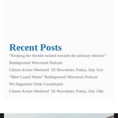
Notify me of new posts by email.
Recent Posts
“Keeping the throttle twisted towards the primary election”
Battleground Wisconsin Podcast
Citizen Action Weekend ’26 Newsletter, Friday, July 31st
“Meet Laurel Wales” Battleground Wisconsin Podcast
WI Alignment Table Coordinator
Citizen Action Weekend ’26 Newsletter, Friday, July 24th