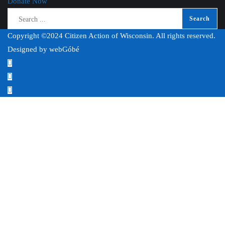
Donate Now
Copyright ©2024 Citizen Action of Wisconsin. All rights reserved.
Designed by
webGóbé