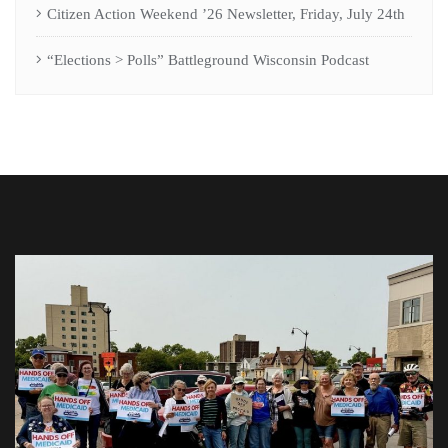
Citizen Action Weekend ’26 Newsletter, Friday, July 24th
“Elections > Polls” Battleground Wisconsin Podcast