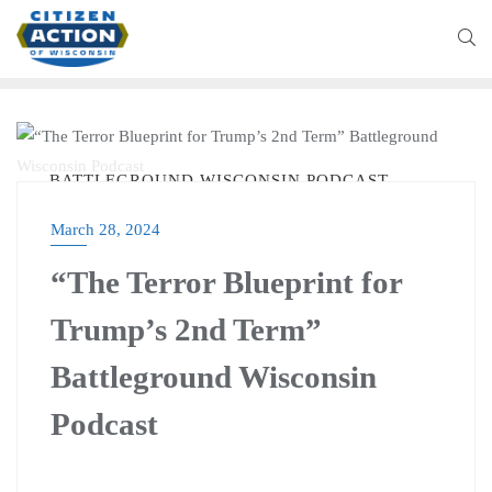
BATTLEGROUND WISCONSIN PODCAST
March 28, 2024
“The Terror Blueprint for
Trump’s 2nd Term”
Battleground Wisconsin
Podcast