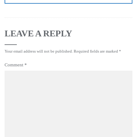
LEAVE A REPLY
Your email address will not be published.
Required fields are marked
*
Comment
*