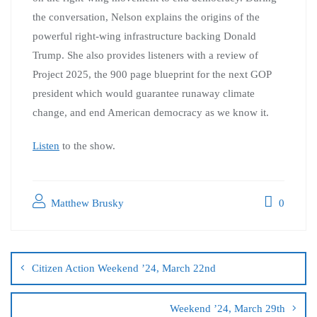
the conversation, Nelson explains the origins of the
powerful right-wing infrastructure backing Donald
Trump. She also provides listeners with a review of
Project 2025, the 900 page blueprint for the next GOP
president which would guarantee runaway climate
change, and end American democracy as we know it.
Listen
to the show.
Matthew Brusky
0
Citizen Action Weekend ’24, March 22nd
Weekend ’24, March 29th