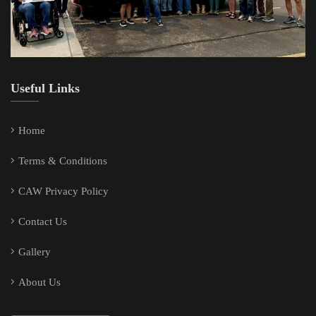
Useful Links
Home
Terms & Conditions
CAW Privacy Policy
Contact Us
Gallery
About Us