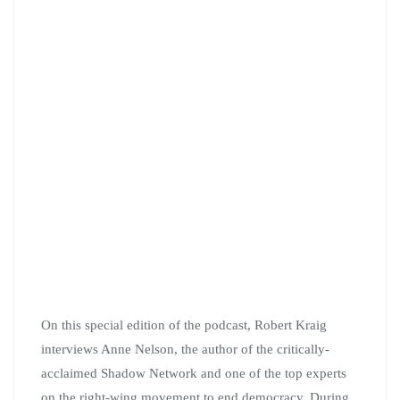
On this special edition of the podcast, Robert Kraig
interviews Anne Nelson, the author of the critically-
acclaimed Shadow Network and one of the top experts
on the right-wing movement to end democracy. During