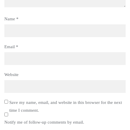
Name
*
Email
*
Website
Save my name, email, and website in this browser for the next
time I comment.
Notify me of follow-up comments by email.