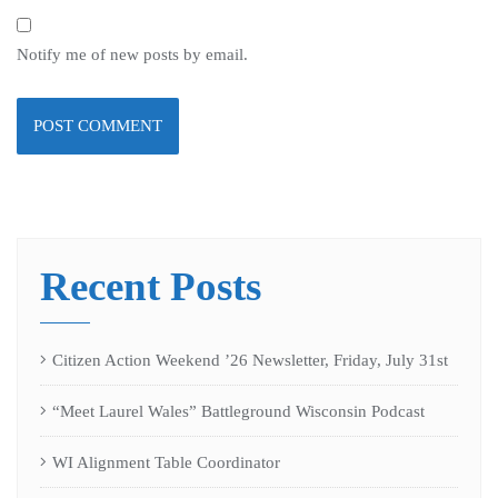
Notify me of new posts by email.
Recent Posts
Citizen Action Weekend ’26 Newsletter, Friday, July 31st
“Meet Laurel Wales” Battleground Wisconsin Podcast
WI Alignment Table Coordinator