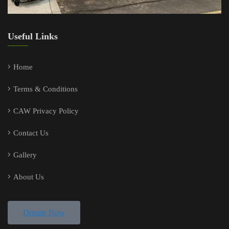
Useful Links
Home
Terms & Conditions
CAW Privacy Policy
Contact Us
Gallery
About Us
Donate Now