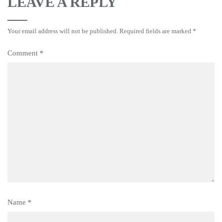
LEAVE A REPLY
Your email address will not be published.
Required fields are marked
*
Comment
*
Name
*