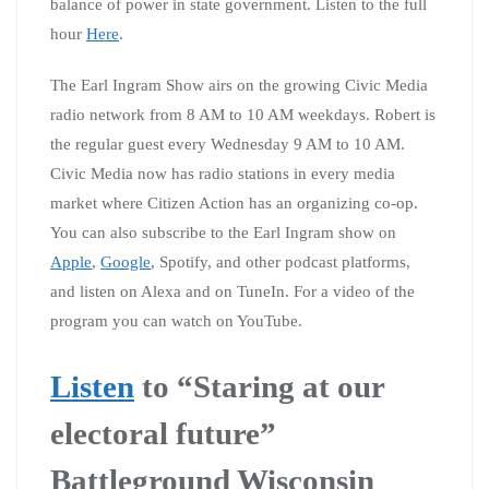
balance of power in state government. Listen to the full
hour
Here
.
The Earl Ingram Show airs on the growing Civic Media
radio network from 8 AM to 10 AM weekdays. Robert is
the regular guest every Wednesday 9 AM to 10 AM.
Civic Media now has radio stations in every media
market where Citizen Action has an organizing co-op.
You can also subscribe to the Earl Ingram show on
Apple
,
Google
, Spotify, and other podcast platforms,
and listen on Alexa and on TuneIn. For a video of the
program you can watch on YouTube.
Listen
to “Staring at our
electoral future”
Battleground Wisconsin