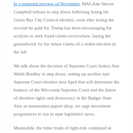
In a potential preview of November
, MAGAite Steven
Campbell refuses to step down following losing his
Green Bay City Council election, even after losing the
recount he paid for. Trump has been encouraging his
acolytes to seek fraud claims everywhere, laying the
groundwork for his future claims of a stolen election in
the fall.
We talk about the decision of Supreme Court Justice Ann
Walsh Bradley to step down, setting up another epic
Supreme Court election next April that will determine the
balance of the Wisconsin Supreme Court and the future
of abortion rights and democracy in the Badger State.
Also as nomination papers drop, we urge movement
progressives to run in state legislative races.
Meanwhile, the bitter fruits of right-rule continued in