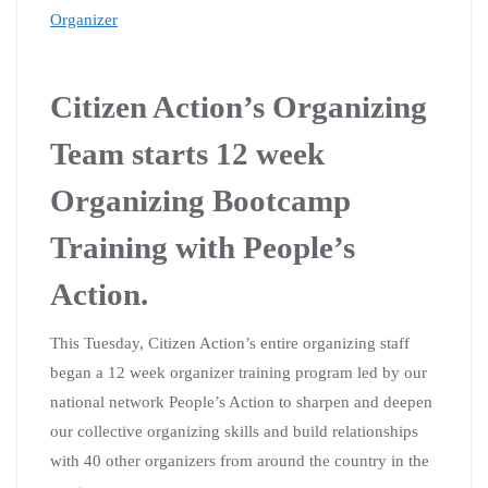
Organizer
Citizen Action’s Organizing
Team starts 12 week
Organizing Bootcamp
Training with People’s
Action.
This Tuesday, Citizen Action’s entire organizing staff
began a 12 week organizer training program led by our
national network People’s Action to sharpen and deepen
our collective organizing skills and build relationships
with 40 other organizers from around the country in the