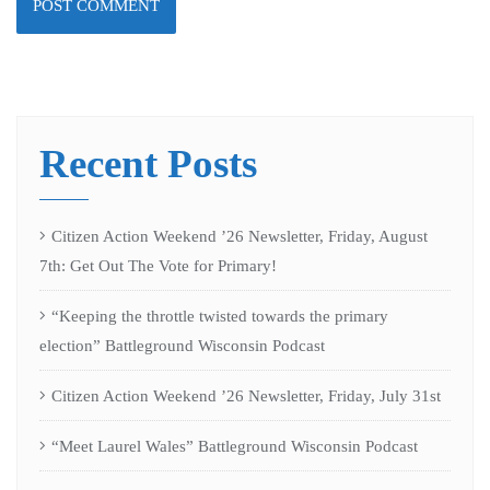
Recent Posts
Citizen Action Weekend ’26 Newsletter, Friday, August
7th: Get Out The Vote for Primary!
“Keeping the throttle twisted towards the primary
election” Battleground Wisconsin Podcast
Citizen Action Weekend ’26 Newsletter, Friday, July 31st
“Meet Laurel Wales” Battleground Wisconsin Podcast