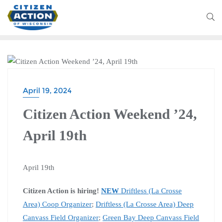
CITIZEN ACTION WEEKEND
April 19, 2024
Citizen Action Weekend ’24,
April 19th
April 19th
Citizen Action is hiring!
NEW
Driftless (La Crosse
Area) Coop Organizer
;
Driftless (La Crosse Area) Deep
Canvass Field Organizer
;
Green Bay Deep Canvass Field