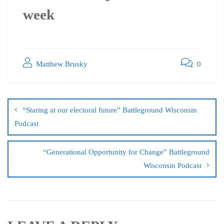
week
Matthew Brusky
0
“Staring at our electoral future” Battleground Wisconsin
Podcast
“Generational Opportunity for Change” Battleground
Wisconsin Podcast