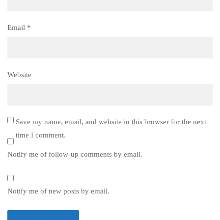
Email
*
Website
Save my name, email, and website in this browser for the next
time I comment.
Notify me of follow-up comments by email.
Notify me of new posts by email.