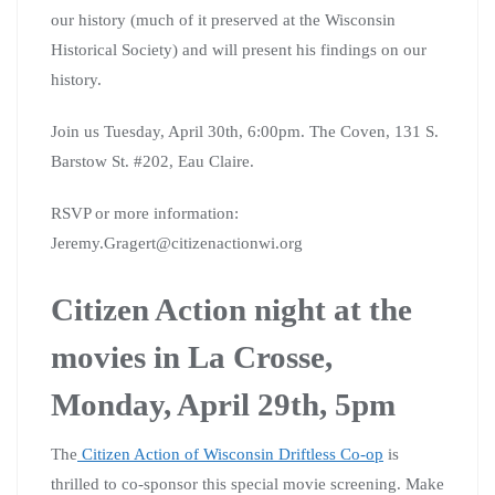
our history (much of it preserved at the Wisconsin
Historical Society) and will present his findings on our
history.
Join us Tuesday, April 30th, 6:00pm. The Coven, 131 S.
Barstow St. #202, Eau Claire.
RSVP or more information:
Jeremy.Gragert@citizenactionwi.org
Citizen Action night at the
movies in La Crosse,
Monday, April 29th, 5pm
The
Citizen Action of Wisconsin Driftless Co-op
is
thrilled to co-sponsor this special movie screening. Make