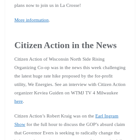
plans now to join us in La Crosse!
More information
.
Citizen Action in the News
Citizen Action of Wisconsin North Side Rising
Organizing Co-op was in the news this week challenging
the latest huge rate hike proposed by the for-profit
utility, We Energies. See an interview with Citizen Action
organizer Keviea Guiden on WTMJ TV 4 Milwaukee
here
.
Citizen Action’s Robert Kraig was on the
Earl Ingram
Show
for the full hour to discuss the GOP’s absurd claim
that Governor Evers is seeking to radically change the