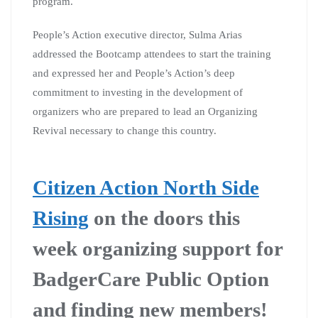
program.
People’s Action executive director, Sulma Arias
addressed the Bootcamp attendees to start the training
and expressed her and People’s Action’s deep
commitment to investing in the development of
organizers who are prepared to lead an Organizing
Revival necessary to change this country.
Citizen Action North Side
Rising
on the doors this
week organizing support for
BadgerCare Public Option
and finding new members!