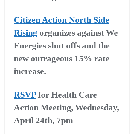
Citizen Action North Side
Rising
organizes against We
Energies shut offs and the
new outrageous 15% rate
increase.
RSVP
for Health Care
Action Meeting, Wednesday,
April 24th, 7pm