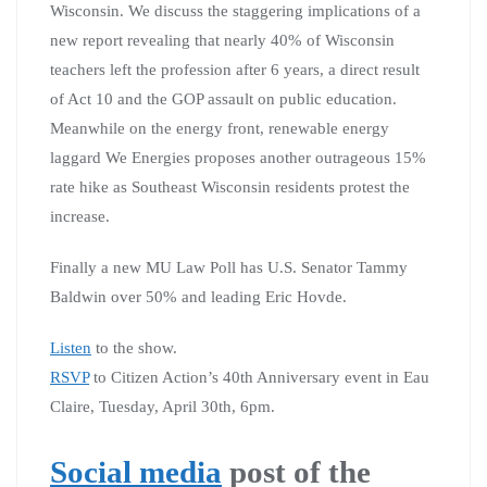
Wisconsin. We discuss the staggering implications of a
new report revealing that nearly 40% of Wisconsin
teachers left the profession after 6 years, a direct result
of Act 10 and the GOP assault on public education.
Meanwhile on the energy front, renewable energy
laggard We Energies proposes another outrageous 15%
rate hike as Southeast Wisconsin residents protest the
increase.
Finally a new MU Law Poll has U.S. Senator Tammy
Baldwin over 50% and leading Eric Hovde.
Listen
to the show.
RSVP
to Citizen Action’s 40th Anniversary event in Eau
Claire, Tuesday, April 30th, 6pm.
Social media
post of the