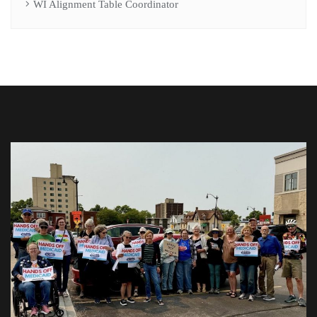
WI Alignment Table Coordinator