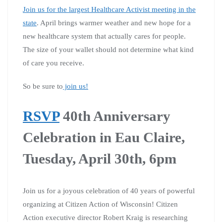
Join us for the largest Healthcare Activist meeting in the
state
. April brings warmer weather and new hope for a
new healthcare system that actually cares for people.
The size of your wallet should not determine what kind
of care you receive.
So be sure to
join us!
RSVP
40th Anniversary
Celebration in Eau Claire,
Tuesday, April 30th, 6pm
Join us for a joyous celebration of 40 years of powerful
organizing at Citizen Action of Wisconsin! Citizen
Action executive director Robert Kraig is researching