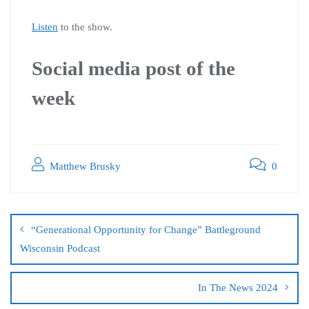
Listen
to the show.
Social media post of the
week
Matthew Brusky
0
“Generational Opportunity for Change” Battleground
Wisconsin Podcast
In The News 2024