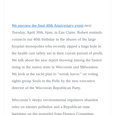
We preview the final 40th Anniversary event
next
Tuesday, April 30th, 6pm, in Eau Claire. Robert reminds
connects our 40th birthday to the abuses of the large
hospital monopolies who recently ripped a huge hole in
the health care safety net in their craven pursuit of profit.
We talk about the new report showing among the fastest
rising in the nation rents in Wisconsin and Milwaukee.
We look at the racist plan to “wreak havoc” on voting
rights group Souls to the Polls by the new executive
director of the Wisconsin Republican Party.
Wisconsin’s sleepy environmental regulators abandon
rules on nitrates pollution and a Republican state
legislator on the powerful Joint Finance Committee