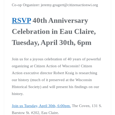
Co-op Organizer: jeremy.gragert@citizenactionwi.org
RSVP
40th Anniversary
Celebration in Eau Claire,
Tuesday, April 30th, 6pm
Join us for a joyous celebration of 40 years of powerful
organizing at Citizen Action of Wisconsin! Citizen
Action executive director Robert Kraig is researching
our history (much of it preserved at the Wisconsin
Historical Society) and will present his findings on our
history.
Join us Tuesday, April 30th, 6:00pm.
The Coven, 131 S.
Barstow St. #202, Eau Claire.