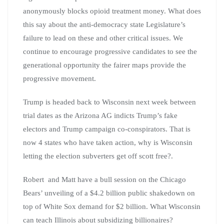
anonymously blocks opioid treatment money. What does
this say about the anti-democracy state Legislature’s
failure to lead on these and other critical issues. We
continue to encourage progressive candidates to see the
generational opportunity the fairer maps provide the
progressive movement.
Trump is headed back to Wisconsin next week between
trial dates as the Arizona AG indicts Trump’s fake
electors and Trump campaign co-conspirators. That is
now 4 states who have taken action, why is Wisconsin
letting the election subverters get off scott free?.
Robert and Matt have a bull session on the Chicago
Bears’ unveiling of a $4.2 billion public shakedown on
top of White Sox demand for $2 billion. What Wisconsin
can teach Illinois about subsidizing billionaires?