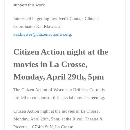
support this work.
Interested in getting involved? Contact Climate
Coordinator Kat Klawes at
kat.klawes@citizenactionwi.org
.
Citizen Action night at the
movies in La Crosse,
Monday, April 29th, 5pm
The Citizen Action of Wisconsin Driftless Co-op is
thrilled to co-sponsor this special movie screening.
Citizen Action night at the movies in La Crosse,
Monday, April 29th, 5pm, at the Rivoli Theatre &
Pizzeria, 107 4th St N, La Crosse.