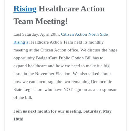
Rising
Healthcare Action
Team Meeting!
Last Saturday, April 20th,
Citizen Action North Side
Rising’s
Healthcare Action Team held its monthly
meeting at the Citizen Action office. We discuss the huge
opportunity BadgerCare Public Option Bill has to
expand healthcare and how we need to make it a big
issue in the November Election. We also talked about
how we can encourage the two remaining Democratic
State Legislators who have NOT sign on as a co-sponsor
of the bill.
Join us next month for our meeting, Saturday, May
18th!