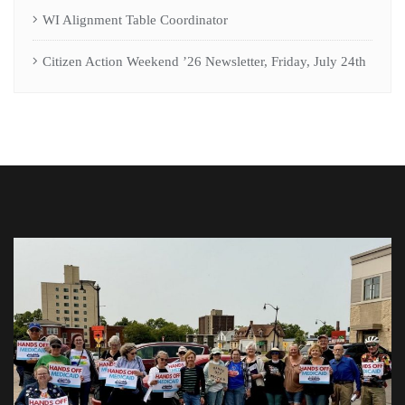
WI Alignment Table Coordinator
Citizen Action Weekend ’26 Newsletter, Friday, July 24th