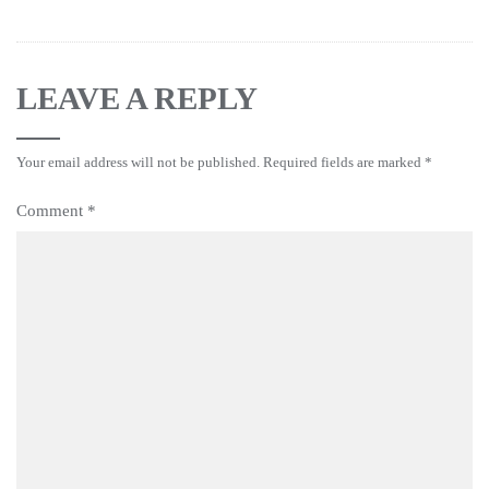
LEAVE A REPLY
Your email address will not be published.
Required fields are marked
*
Comment
*