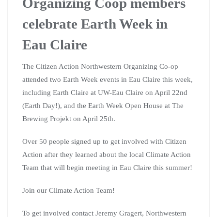
Organizing Coop members
celebrate Earth Week in
Eau Claire
The Citizen Action Northwestern Organizing Co-op
attended two Earth Week events in Eau Claire this week,
including Earth Claire at UW-Eau Claire on April 22nd
(Earth Day!), and the Earth Week Open House at The
Brewing Projekt on April 25th.
Over 50 people signed up to get involved with Citizen
Action after they learned about the local Climate Action
Team that will begin meeting in Eau Claire this summer!
Join our Climate Action Team!
To get involved contact Jeremy Gragert, Northwestern