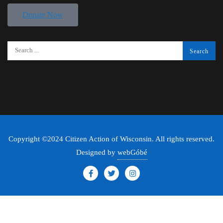
Donate Now
Copyright ©2024 Citizen Action of Wisconsin. All rights reserved.
Designed by
webGóbé