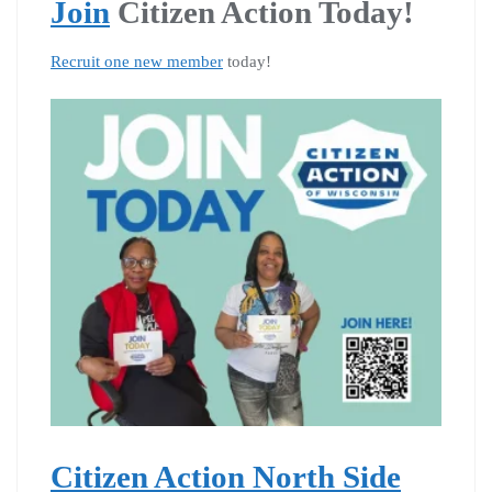
Join
Citizen Action Today!
Recruit one new member
today!
Citizen Action North Side