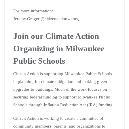
For more information:
Jeremy.Gragert@citizenactionwi.org
Join our Climate Action
Organizing in Milwaukee
Public Schools
Citizen Action is supporting Milwaukee Public Schools
in planning for climate mitigation and making green
upgrades to buildings. Much of the work focuses on
securing federal funding to support Milwaukee Public
Schools through Inflation Reduction Act (IRA) funding.
Citizen Action is working to create a committee of
community members, parents, and organizations to