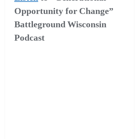
Opportunity for Change”
Battleground Wisconsin
Podcast