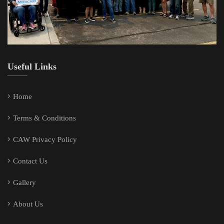
Useful Links
Home
Terms & Conditions
CAW Privacy Policy
Contact Us
Gallery
About Us