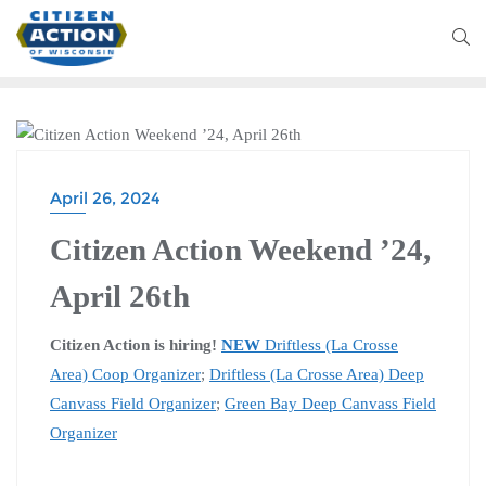
CITIZEN ACTION WEEKEND
April 26, 2024
Citizen Action Weekend ’24,
April 26th
Citizen Action is hiring!
NEW
Driftless (La Crosse
Area) Coop Organizer
;
Driftless (La Crosse Area) Deep
Canvass Field Organizer
;
Green Bay Deep Canvass Field
Organizer