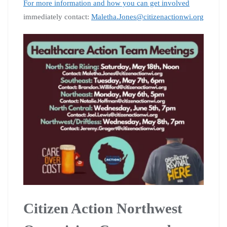
For more information and how you can get involved
immediately contact:
Maletha.Jones@citizenactionwi.org
Citizen Action Northwest