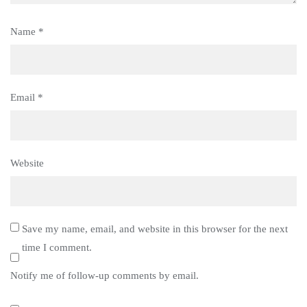
Name
*
Email
*
Website
Save my name, email, and website in this browser for the next
time I comment.
Notify me of follow-up comments by email.