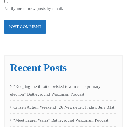
Notify me of new posts by email.
Recent Posts
“Keeping the throttle twisted towards the primary
election” Battleground Wisconsin Podcast
Citizen Action Weekend ’26 Newsletter, Friday, July 31st
“Meet Laurel Wales” Battleground Wisconsin Podcast