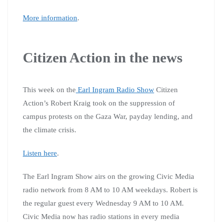
More information
.
Citizen Action in the news
This week on the
Earl Ingram Radio Show
Citizen
Action’s Robert Kraig took on the suppression of
campus protests on the Gaza War, payday lending, and
the climate crisis.
Listen here
.
The Earl Ingram Show airs on the growing Civic Media
radio network from 8 AM to 10 AM weekdays. Robert is
the regular guest every Wednesday 9 AM to 10 AM.
Civic Media now has radio stations in every media