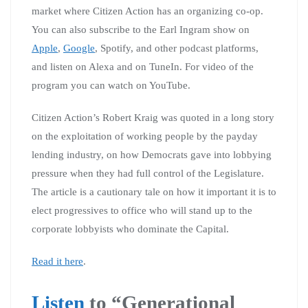
market where Citizen Action has an organizing co-op.
You can also subscribe to the Earl Ingram show on
Apple
,
Google
, Spotify, and other podcast platforms,
and listen on Alexa and on TuneIn. For video of the
program you can watch on YouTube.
Citizen Action’s Robert Kraig was quoted in a long story
on the exploitation of working people by the payday
lending industry, on how Democrats gave into lobbying
pressure when they had full control of the Legislature.
The article is a cautionary tale on how it important it is to
elect progressives to office who will stand up to the
corporate lobbyists who dominate the Capital.
Read it here
.
Listen
to “Generational