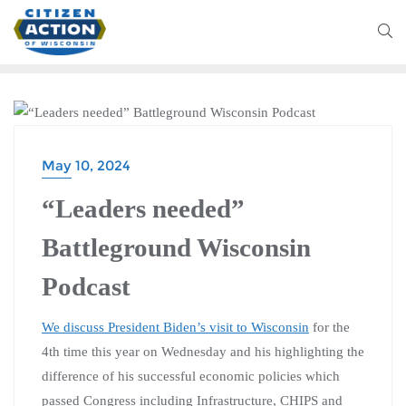
BATTLEGROUND WISCONSIN PODCAST
May 10, 2024
“Leaders needed”
Battleground Wisconsin
Podcast
We discuss President Biden’s visit to Wisconsin
for the
4th time this year on Wednesday and his highlighting the
difference of his successful economic policies which
passed Congress including Infrastructure, CHIPS and