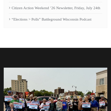
Citizen Action Weekend ’26 Newsletter, Friday, July 24th
“Elections > Polls” Battleground Wisconsin Podcast