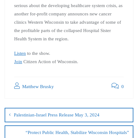
serious about the developing healthcare system crisis, as
another for-profit company announces new cancer
clinics Western Wisconsin to take advantage of some of
the profitable parts of the collapsed Hospital Sister
Health System in the region.
Listen
to the show.
Join
Citizen Action of Wisconsin.
Matthew Brusky
0
Palestinian-Israel Press Release May 3, 2024
“Protect Public Health, Stabilize Wisconsin Hospitals”