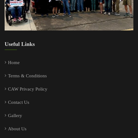
Useful Links
Home
Terms & Conditions
CAW Privacy Policy
Contact Us
Gallery
About Us