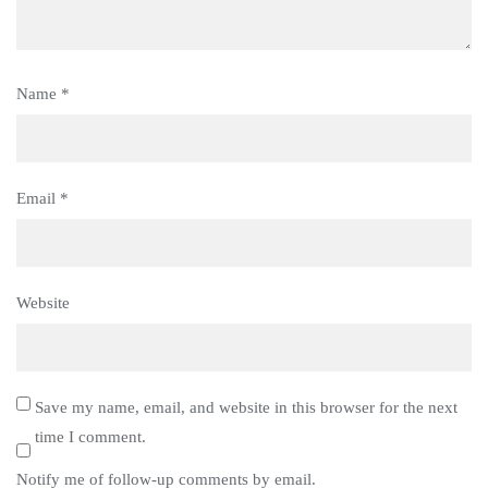
Name
*
Email
*
Website
Save my name, email, and website in this browser for the next
time I comment.
Notify me of follow-up comments by email.