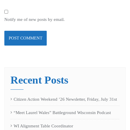
Notify me of new posts by email.
Recent Posts
Citizen Action Weekend ’26 Newsletter, Friday, July 31st
“Meet Laurel Wales” Battleground Wisconsin Podcast
WI Alignment Table Coordinator