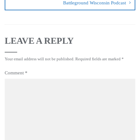
Battleground Wisconsin Podcast
LEAVE A REPLY
Your email address will not be published.
Required fields are marked
*
Comment
*