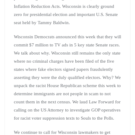
Inflation Reduction Acts. Wisconsin is clearly ground
zero for presidential election and important U.S. Senate
seat held by Tammy Baldwin.
Wisconsin Democrats announced this week that they will
commit $7 million to TV ads in 5 key state Senate races.
We talk about why. Wisconsin still remains the only state
where no criminal charges have been filed of the five
states where fake electors signed papers fraudulently
asserting they were the duly qualified electors. Why? We
unpack the racist House Republican scheme this week to
determine immigrants are not people in scam to not
count them in the next census. We laud Law Forward for
calling on the US Attorney to investigate GOP operatives
for racist voter suppression texts to Souls to the Polls.
We continue to call for Wisconsin lawmakers to get