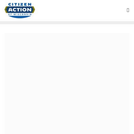
Battleground Wisconsin Podcast
July 18, 2024