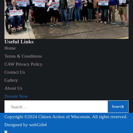
Useful Links
Home
Terms & Conditions
CAW Privacy Policy
Contact Us
Gallery
About Us
Donate Now
Copyright ©2024 Citizen Action of Wisconsin. All rights reserved.
Designed by
webGóbé