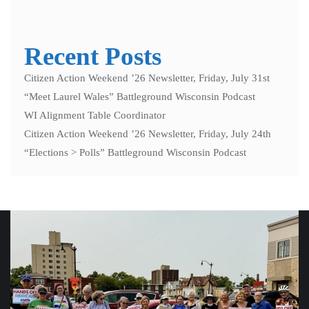
Recent Posts
Citizen Action Weekend ’26 Newsletter, Friday, July 31st
“Meet Laurel Wales” Battleground Wisconsin Podcast
WI Alignment Table Coordinator
Citizen Action Weekend ’26 Newsletter, Friday, July 24th
“Elections > Polls” Battleground Wisconsin Podcast