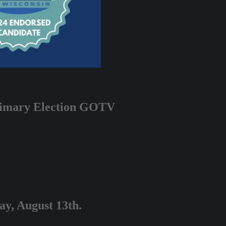
Primary Election GOTV
ay, August 13th.