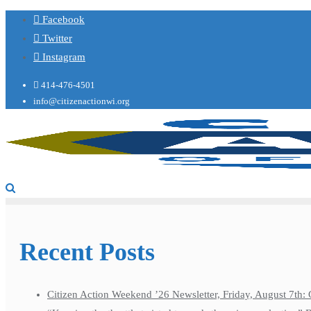
Facebook
Twitter
Instagram
414-476-4501
info@citizenactionwi.org
Recent Posts
Citizen Action Weekend ’26 Newsletter, Friday, August 7th: 