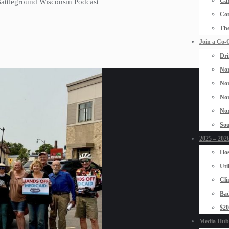
Car
 Battleground Wisconsin Podcast
Con
The
Join a Co-
Dri
Nor
Nor
Nor
Nor
Sou
2025 – 2026
Hos
Uti
Cli
Bad
$2
Media Hub