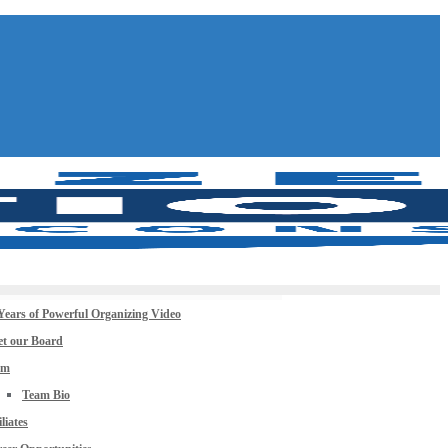
Years of Powerful Organizing Video
t our Board
am
Team Bio
iliates