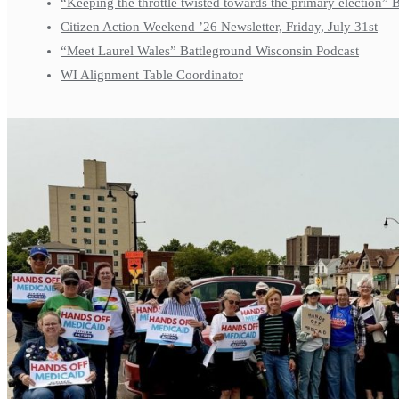
“Keeping the throttle twisted towards the primary election”
Citizen Action Weekend ’26 Newsletter, Friday, July 31st
“Meet Laurel Wales” Battleground Wisconsin Podcast
WI Alignment Table Coordinator