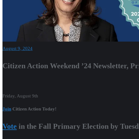
August 9, 2024
Citizen Action Weekend ’24 Newsletter, 
Friday, August 9th
Join
Citizen Action Today!
Vote
in the Fall Primary Election by Tuesd