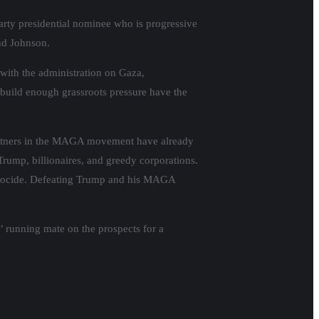
 party presidential nominee who is progressive
and Johnson.
 with the administration on Gaza,
n build enough grassroots pressure have the
partners in the MAGA movement have already
Trump, billionaires, and greedy corporations.
genocide. Defeating Trump and his MAGA
’ running mate on the prospects for a