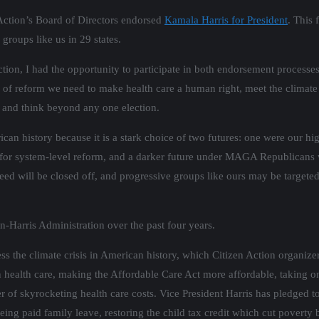
Action’s Board of Directors endorsed
Kamala Harris for President
. This
 groups like us in 29 states.
tion, I had the opportunity to participate in both endorsement processes
e of reform we need to make health care a human right, meet the climate
” and think beyond any one election.
can history because it is a stark choice of two futures: one were our hig
ze for system-level reform, and a darker future under MAGA Republicans 
d will be closed off, and progressive groups like ours may be targeted b
-Harris Administration over the past four years.
ress the climate crisis in American history, which Citizen Action organi
 health care, making the Affordable Care Act more affordable, taking 
er of skyrocketing health care costs. Vice President Harris has pledged t
ing paid family leave, restoring the child tax credit which cut poverty