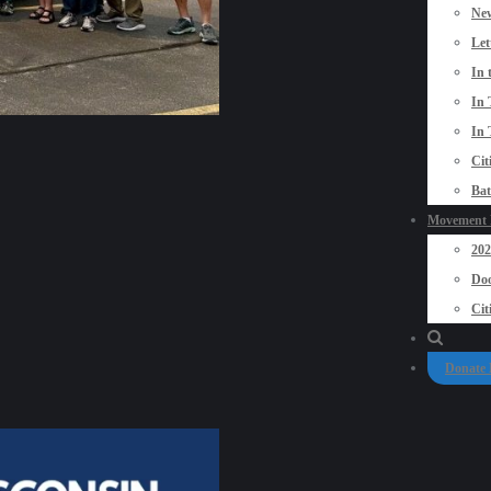
New
Let
In 
In 
In 
Cit
Bat
Movement P
20
Doo
Cit
Donate