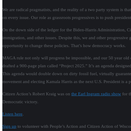
We are radical pragmatists, and the reality of a two party system is th
on every issue. Our role as grassroots progressives is to push presid
On the down side of the ledger for the Biden-Harris Administration, Ci
immigration, and other issues. Despite this, we and other progressive 
opportunity to change these policies. That’s how democracy works.
MAGA rule not only will progress be impossible, and our 50 year old
drafted a 900-page plan called “Project 2025.” It’s an agenda designed
This agenda would double down on dirty fossil fuel, virtually guar
movement and electing Kamala Harris as the next U.S. President is a poli
Citizen Action’s Robert Kraig was on
the Earl Ingram radio show
for t
Democratic victory.
Listen here
.
Sign up
to volunteer with People’s Action and Citizen Action of Wiscon