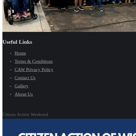
Useful Links
Home
Terms & Conditions
CAW Privacy Policy
Contact Us
Gallery
About Us
Citizen Action Weekend