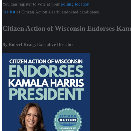
You can register to vote at your
polling location
.
See list
of Citizen Action’s early endorsed candidates.
Citizen Action of Wisconsin Endorses Kama
By Robert Kraig, Executive Director