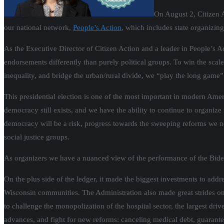
On August 2, Citizen 
our national network,
People’s Action
, which includes state organizing
As the Executive Director of Citizen Action and a leader in People’s Ac
endorsements differently than purely political groups. To win the scal
inequality, and bridge the urban/rural divide, we “play the long game
This presidential election is one of the most important in modern Ameri
democracy still exists, and we have the ability to continue to organi
democracy will be a risk, progress towards the sweeping reforms we nee
social justice groups.
As organizers we have a nuanced view of the performance of the Biden
On the plus side of the ledger, it made the biggest investments to add
Wisconsin communities. The Administration also made great strides on
to challenge the monopolization of the hospital sector, the largest driv
advances, and fight for new reforms: canceling medical debt, guarantee