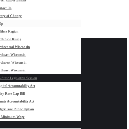
eer Opportunities
tact Us
ory of Change
Op
ftless Region
th Side Rising
thcentral Wisconsin
theast Wisconsin
thwest Wisconsin
theast Wisconsin
 State Legislative Session
pital Accountability Act
lity Rate Cap Bill
mate Accountability Act
gerCare Public Option
0 Minimum Wage