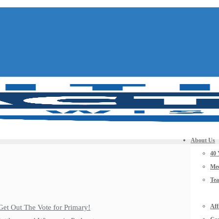
About Us
40 
Mee
Te
Aff
Get Out The Vote for Primary!