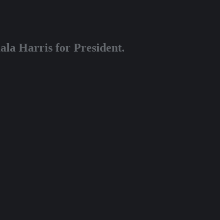
la Harris for President.