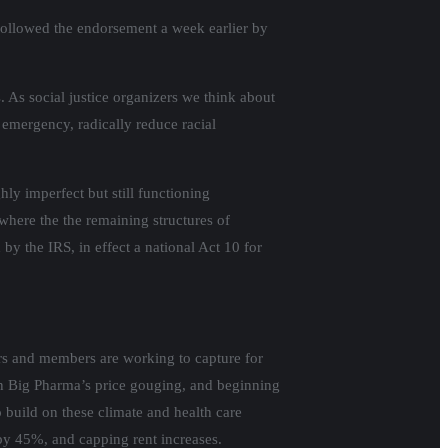
 followed the endorsement a week earlier by
. As social justice organizers we think about
 emergency, radically reduce racial
hly imperfect but still functioning
where the the remaining structures of
y the IRS, in effect a national Act 10 for
zers and members are working to capture for
on Big Pharma’s price gouging, and beginning
o build on these climate and health care
 by 45%, and capping rent increases.