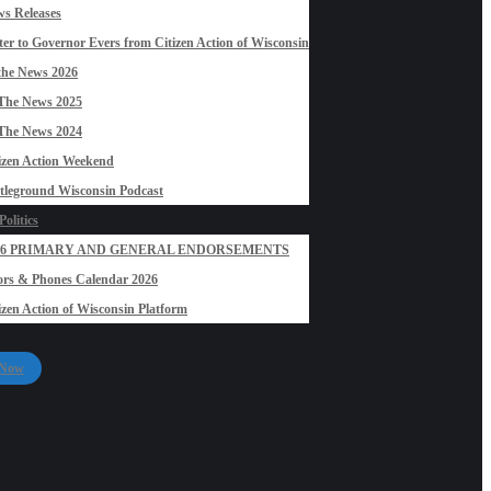
s Releases
ter to Governor Evers from Citizen Action of Wisconsin
the News 2026
The News 2025
The News 2024
izen Action Weekend
tleground Wisconsin Podcast
olitics
26 PRIMARY AND GENERAL ENDORSEMENTS
rs & Phones Calendar 2026
izen Action of Wisconsin Platform
 Now