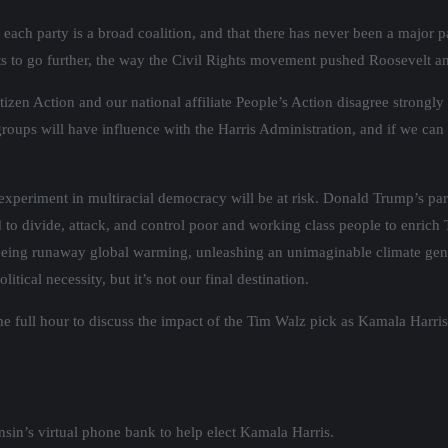
at each party is a broad coalition, and that there has never been a major
ents to go further, the way the Civil Rights movement pushed Roosevelt 
tizen Action and our national affiliate People’s Action disagree strongly
groups will have influence with the Harris Administration, and if we ca
 experiment in multiracial democracy will be at risk. Donald Trump’s 
 to divide, attack, and control poor and working class people to enrich 
anteeing runaway global warming, unleashing an unimaginable climate 
tical necessity, but it’s not our final destination.
he full hour to discuss the impact of the Tim Walz pick as Kamala Harris
sin’s virtual phone bank to help elect Kamala Harris.