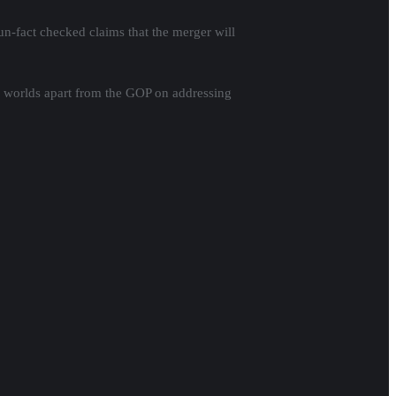
n-fact checked claims that the merger will
 worlds apart from the GOP on addressing