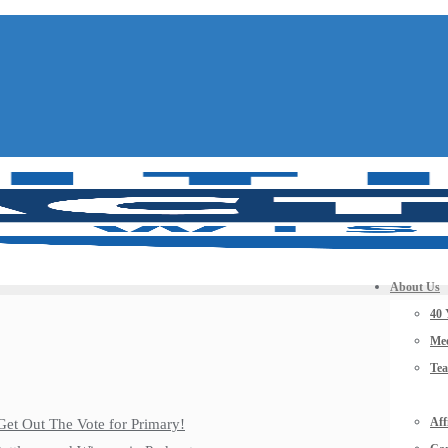
About Us
40 
Mee
Te
Aff
Get Out The Vote for Primary!