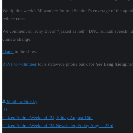
We rip this week’s Milwaukee Journal Sentinel’s coverage of the appo
reduce costs.
We comment on Tony Evers’ “jazzed as hell”’ DNC roll call speech, 
climate change.
Listen
to the show.
RSVP to volunteer
for a statewide phone bank for
Yee Leng Xiong
,ne
Matthew Brusky
0
Post
Citizen Action Weekend ’24, Friday August 16th
Citizen Action Weekend ’24 Newsletter, Friday August 23rd
navigation