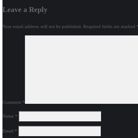
Leave a Reply
Your email address will not be published.
Required fields are marked
Comment
*
Name
*
Email
*