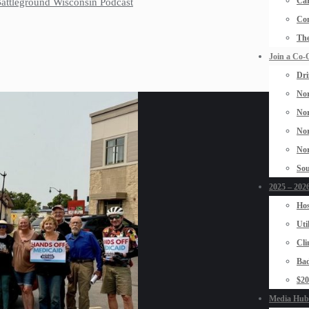
Car
 Battleground Wisconsin Podcast
Con
The
Join a Co-
Dri
Nor
Nor
Nor
Nor
Sou
2025 – 2026
Hos
Uti
Cli
Bad
$2
Media Hub