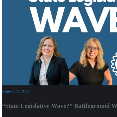
August 22, 2024
“State Legislative Wave?” Battleground W