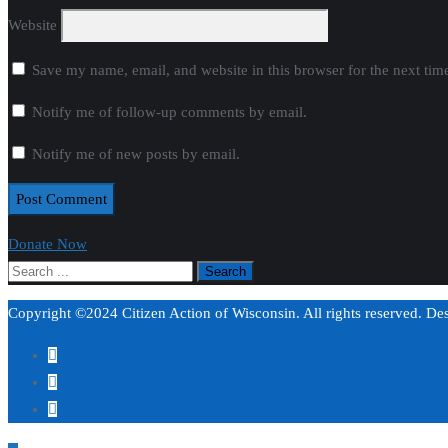
Website
Save my name, email, and website in this browser for the next ti
Notify me of follow-up comments by email.
Notify me of new posts by email.
Donate Now
Copyright ©2024 Citizen Action of Wisconsin. All rights reserved. D