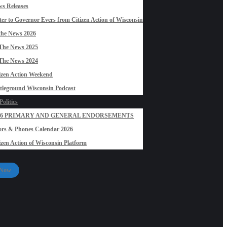
s Releases
ter to Governor Evers from Citizen Action of Wisconsin
the News 2026
The News 2025
The News 2024
izen Action Weekend
tleground Wisconsin Podcast
olitics
26 PRIMARY AND GENERAL ENDORSEMENTS
rs & Phones Calendar 2026
izen Action of Wisconsin Platform
 Now