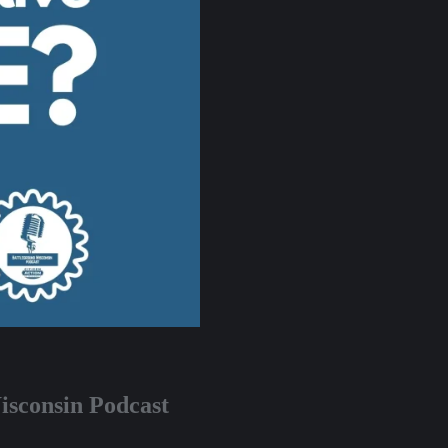
isconsin Podcast