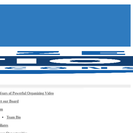
Years of Powerful Organizing Video
t our Board
am
Team Bio
iliates