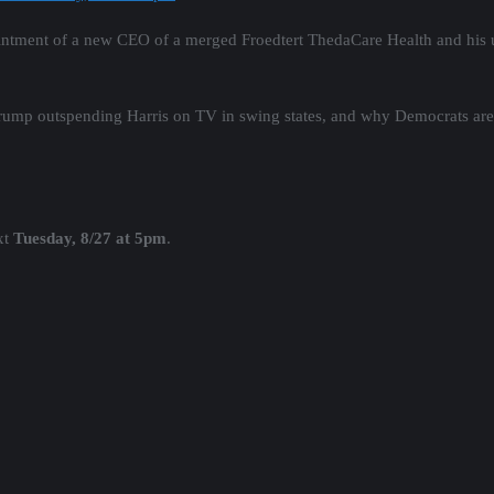
intment of a new CEO of a merged Froedtert ThedaCare Health and his u
Trump outspending Harris on TV in swing states, and why Democrats are
xt
Tuesday, 8/27 at 5pm
.