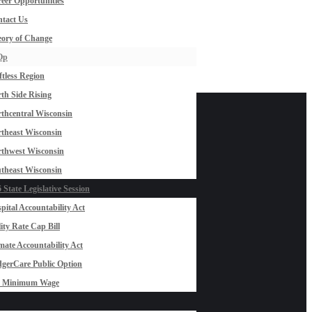
eer Opportunities
tact Us
ory of Change
Op
ftless Region
th Side Rising
thcentral Wisconsin
theast Wisconsin
thwest Wisconsin
theast Wisconsin
 State Legislative Session
pital Accountability Act
lity Rate Cap Bill
mate Accountability Act
gerCare Public Option
0 Minimum Wage