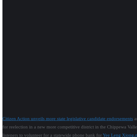
Citizen Action unveils more state legislative candidate endorsements
a
for reelection in a new more competitive district in the Chippewa Val
listeners to volunteer for a statewide phone bank for
Yee Leng Xiong,n