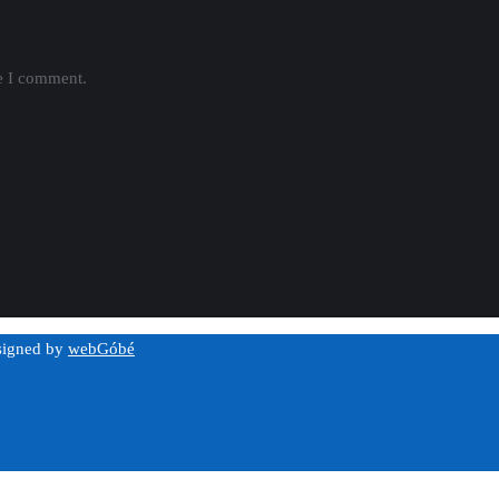
me I comment.
esigned by
webGóbé