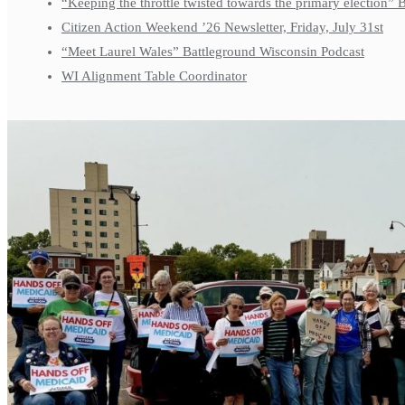
“Keeping the throttle twisted towards the primary election”
Citizen Action Weekend ’26 Newsletter, Friday, July 31st
“Meet Laurel Wales” Battleground Wisconsin Podcast
WI Alignment Table Coordinator