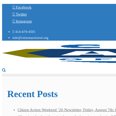
Facebook
Twitter
Instagram
414-476-4501
info@citizenactionwi.org
Recent Posts
Citizen Action Weekend ’26 Newsletter, Friday, August 7th: 