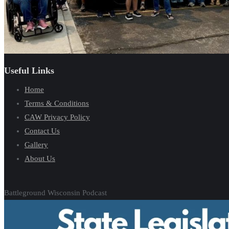
Useful Links
Home
Terms & Conditions
CAW Privacy Policy
Contact Us
Gallery
About Us
Battleground Wisconsin Podcast