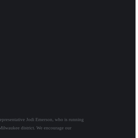
epresentative Jodi Emerson, who is running
 Milwaukee district. We encourage our