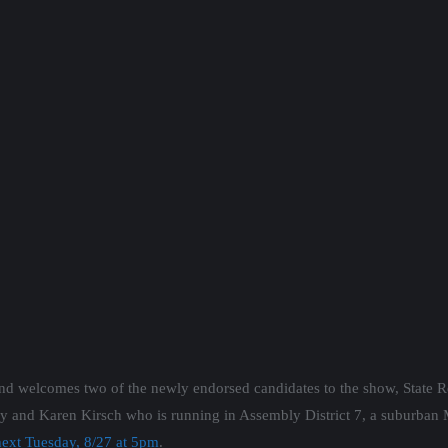
nd welcomes two of the newly endorsed candidates to the show, State R
ley and Karen Kirsch who is running in Assembly District 7, a suburban
ext Tuesday, 8/27 at 5pm
.