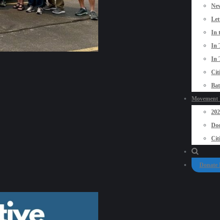
New
Let
In 
In 
In 
Cit
Bat
Movement P
20
Doo
Cit
Donate