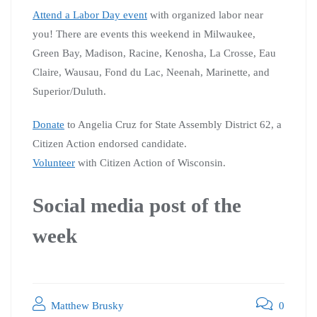
Attend a Labor Day event
with organized labor near
you! There are events this weekend in Milwaukee,
Green Bay, Madison, Racine, Kenosha, La Crosse, Eau
Claire, Wausau, Fond du Lac, Neenah, Marinette, and
Superior/Duluth.
Donate
to Angelia Cruz for State Assembly District 62, a
Citizen Action endorsed candidate.
Volunteer
with Citizen Action of Wisconsin.
Social media post of the
week
Matthew Brusky
0