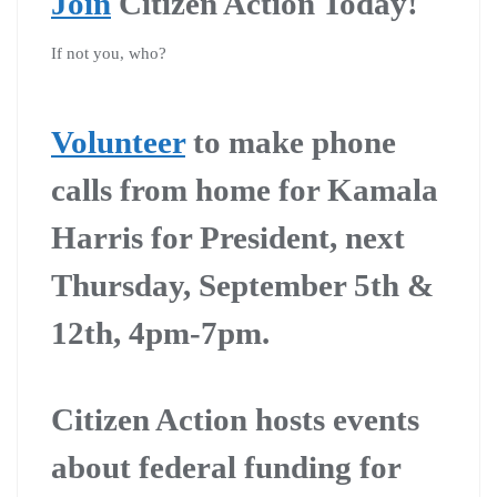
Join
Citizen Action Today!
If not you, who?
Volunteer
to make phone
calls from home for Kamala
Harris for President, next
Thursday, September 5th &
12th, 4pm-7pm.
Citizen Action hosts events
about federal funding for