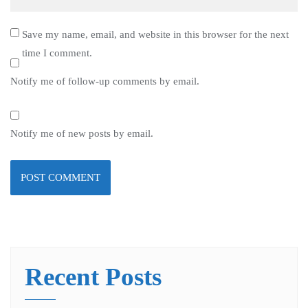
Save my name, email, and website in this browser for the next
time I comment.
Notify me of follow-up comments by email.
Notify me of new posts by email.
Recent Posts