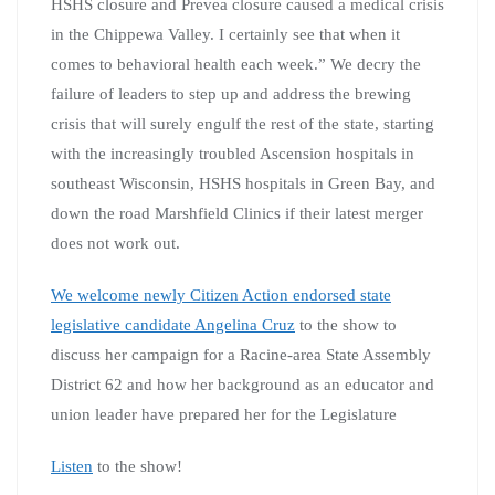
HSHS closure and Prevea closure caused a medical crisis
in the Chippewa Valley. I certainly see that when it
comes to behavioral health each week.” We decry the
failure of leaders to step up and address the brewing
crisis that will surely engulf the rest of the state, starting
with the increasingly troubled Ascension hospitals in
southeast Wisconsin, HSHS hospitals in Green Bay, and
down the road Marshfield Clinics if their latest merger
does not work out.
We welcome newly Citizen Action endorsed state
legislative candidate Angelina Cruz
to the show to
discuss her campaign for a Racine-area State Assembly
District 62 and how her background as an educator and
union leader have prepared her for the Legislature
Listen
to the show!