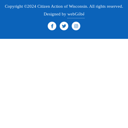
Copyright ©2024 Citizen Action of Wisconsin. All rights reserved.
Designed by
webGóbé