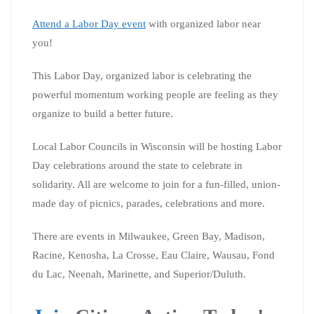
Attend a Labor Day event
with organized labor near
you!
This Labor Day, organized labor is celebrating the
powerful momentum working people are feeling as they
organize to build a better future.
Local Labor Councils in Wisconsin will be hosting Labor
Day celebrations around the state to celebrate in
solidarity. All are welcome to join for a fun-filled, union-
made day of picnics, parades, celebrations and more.
There are events in Milwaukee, Green Bay, Madison,
Racine, Kenosha, La Crosse, Eau Claire, Wausau, Fond
du Lac, Neenah, Marinette, and Superior/Duluth.