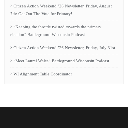
Citizen Action Weekend ’26 Newsletter, Friday, August
7th: Get Out The Vote for Primary!
“Keeping the throttle twisted towards the primary
election” Battleground Wisconsin Podcast
Citizen Action Weekend ’26 Newsletter, Friday, July 31st
“Meet Laurel Wales” Battleground Wisconsin Podcast
WI Alignment Table Coordinator