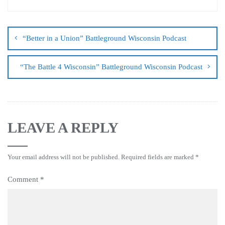
“Better in a Union” Battleground Wisconsin Podcast
“The Battle 4 Wisconsin” Battleground Wisconsin Podcast
LEAVE A REPLY
Your email address will not be published.
Required fields are marked
*
Comment
*