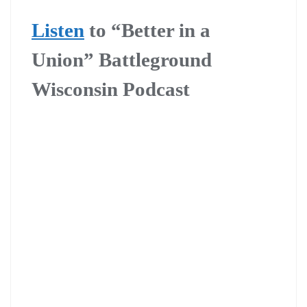
Listen
to “Better in a
Union” Battleground
Wisconsin Podcast