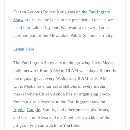
Citizen Action’s Robert Kraig was on
the Earl Ingram
Show
to discuss the latest in the presidential race as we
head into Labor Day, and Wauwatosa’s crazy plan to
partition part of the Milwaukee Public Schools territory.
Listen Here
The Earl Ingram Show airs on the growing Civic Media
radio network from 8 AM to 10 AM weekdays. Robert is
the regular guest every Wednesday 9 AM to 10 AM.
Civic Media now has radio stations in every media
market where Citizen Action has an organizing co-op.
You can also subscribe to the Earl Ingram show on
Apple
,
Google
, Spotify, and other podcast platforms,
and listen on Alexa and on TuneIn. For a video of the
program you can watch on YouTube.