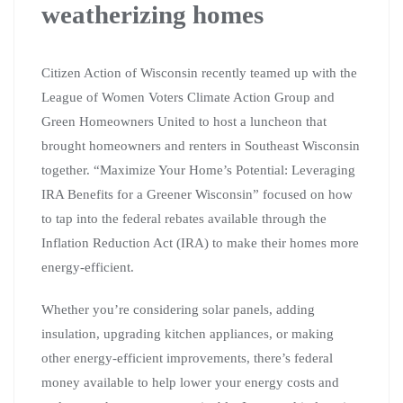
weatherizing homes
Citizen Action of Wisconsin recently teamed up with the
League of Women Voters Climate Action Group and
Green Homeowners United to host a luncheon that
brought homeowners and renters in Southeast Wisconsin
together. “Maximize Your Home’s Potential: Leveraging
IRA Benefits for a Greener Wisconsin” focused on how
to tap into the federal rebates available through the
Inflation Reduction Act (IRA) to make their homes more
energy-efficient.
Whether you’re considering solar panels, adding
insulation, upgrading kitchen appliances, or making
other energy-efficient improvements, there’s federal
money available to help lower your energy costs and