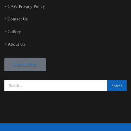
CAW Privacy Policy
Contact Us
Gallery
About Us
Donate Now