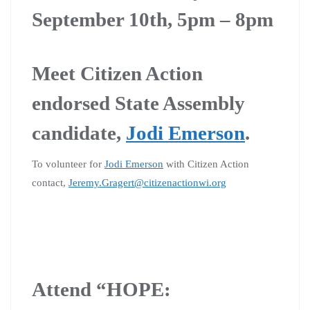
September 10th, 5pm – 8pm
Meet Citizen Action
endorsed State Assembly
candidate,
Jodi Emerson
.
To volunteer for
Jodi Emerson
with Citizen Action
contact,
Jeremy.Gragert@citizenactionwi.org
Attend “HOPE: