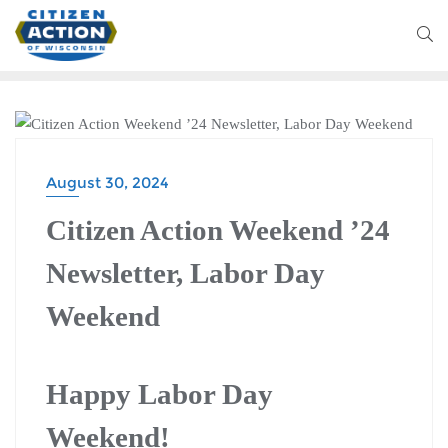
CITIZEN ACTION WEEKEND
August 30, 2024
Citizen Action Weekend ’24
Newsletter, Labor Day
Weekend
Happy Labor Day
Weekend!