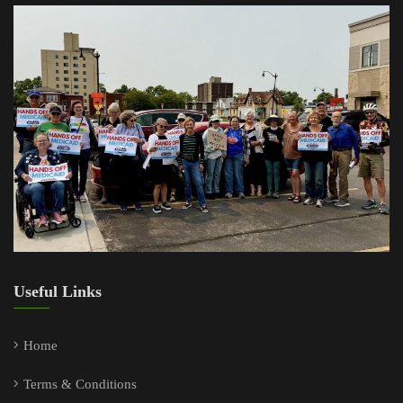
Useful Links
Home
Terms & Conditions