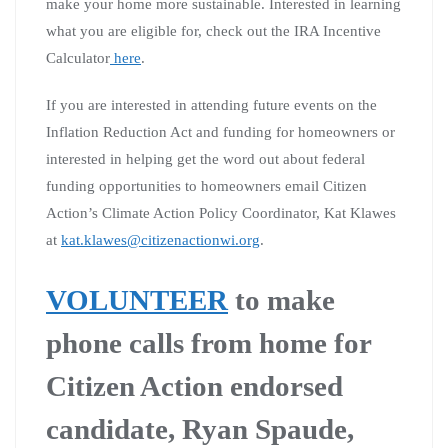
make your home more sustainable. Interested in learning
what you are eligible for, check out the IRA Incentive
Calculator
here
.
If you are interested in attending future events on the
Inflation Reduction Act and funding for homeowners or
interested in helping get the word out about federal
funding opportunities to homeowners email Citizen
Action’s Climate Action Policy Coordinator, Kat Klawes
at
kat.klawes@citizenactionwi.org
.
VOLUNTEER
to make
phone calls from home for
Citizen Action endorsed
candidate, Ryan Spaude,