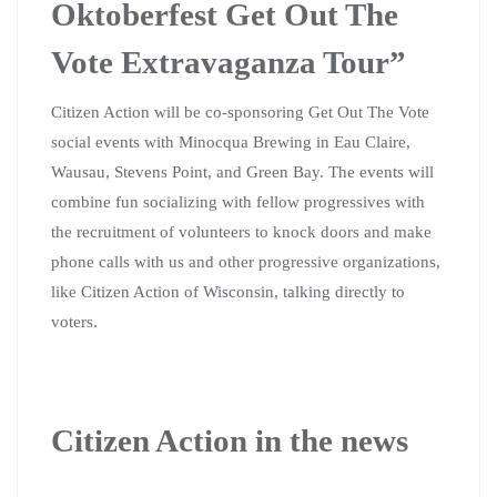
Oktoberfest Get Out The
Vote Extravaganza Tour”
Citizen Action will be co-sponsoring Get Out The Vote
social events with Minocqua Brewing in Eau Claire,
Wausau, Stevens Point, and Green Bay. The events will
combine fun socializing with fellow progressives with
the recruitment of volunteers to knock doors and make
phone calls with us and other progressive organizations,
like Citizen Action of Wisconsin, talking directly to
voters.
Citizen Action in the news