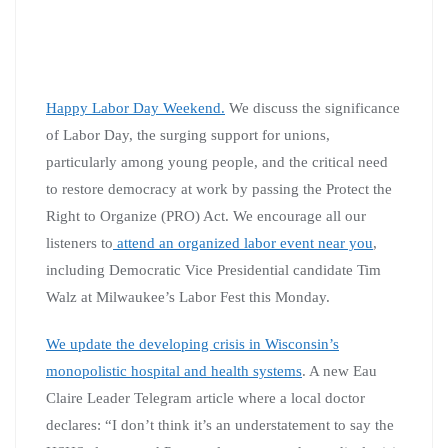
Happy Labor Day Weekend.
We discuss the significance
of Labor Day, the surging support for unions,
particularly among young people, and the critical need
to restore democracy at work by passing the Protect the
Right to Organize (PRO) Act. We encourage all our
listeners to
attend an organized labor event near you
,
including Democratic Vice Presidential candidate Tim
Walz at Milwaukee’s Labor Fest this Monday.
We update the developing crisis in Wisconsin’s
monopolistic hospital and health systems
. A new Eau
Claire Leader Telegram article where a local doctor
declares: “I don’t think it’s an understatement to say the