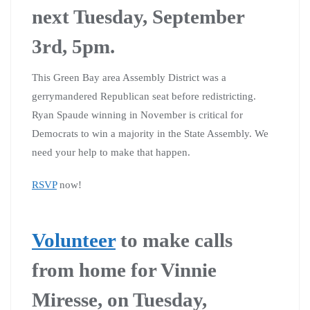
next Tuesday, September
3rd, 5pm.
This Green Bay area Assembly District was a
gerrymandered Republican seat before redistricting.
Ryan Spaude winning in November is critical for
Democrats to win a majority in the State Assembly. We
need your help to make that happen.
RSVP
now!
Volunteer
to make calls
from home for Vinnie
Miresse, on Tuesday,