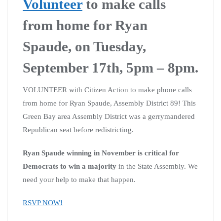
Volunteer
to make calls
from home for Ryan
Spaude, on Tuesday,
September 17th, 5pm – 8pm.
VOLUNTEER with Citizen Action to make phone calls
from home for Ryan Spaude, Assembly District 89! This
Green Bay area Assembly District was a gerrymandered
Republican seat before redistricting.
Ryan Spaude winning in November is critical for
Democrats to win a majority
in the State Assembly. We
need your help to make that happen.
RSVP NOW!