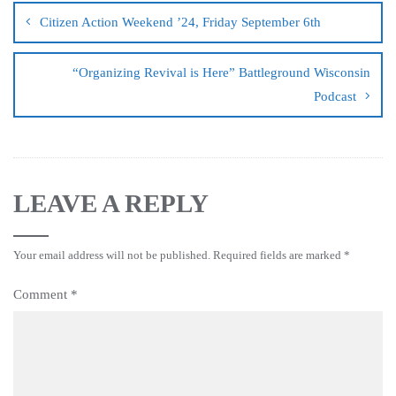
Citizen Action Weekend ’24, Friday September 6th
“Organizing Revival is Here” Battleground Wisconsin
Podcast
LEAVE A REPLY
Your email address will not be published.
Required fields are marked
*
Comment
*