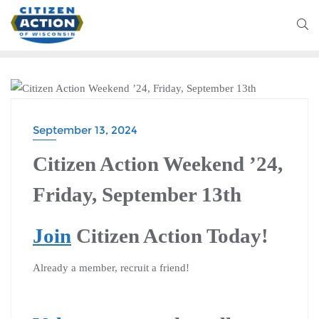
CITIZEN ACTION WEEKEND
September 13, 2024
Citizen Action Weekend ’24,
Friday, September 13th
Join
Citizen Action Today!
Already a member, recruit a friend!