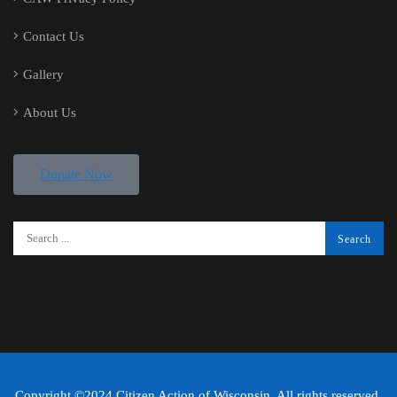
Contact Us
Gallery
About Us
Donate Now
Copyright ©2024 Citizen Action of Wisconsin. All rights reserved.