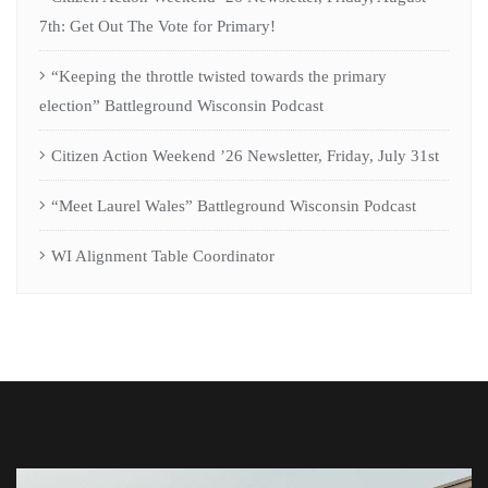
7th: Get Out The Vote for Primary!
“Keeping the throttle twisted towards the primary
election” Battleground Wisconsin Podcast
Citizen Action Weekend ’26 Newsletter, Friday, July 31st
“Meet Laurel Wales” Battleground Wisconsin Podcast
WI Alignment Table Coordinator