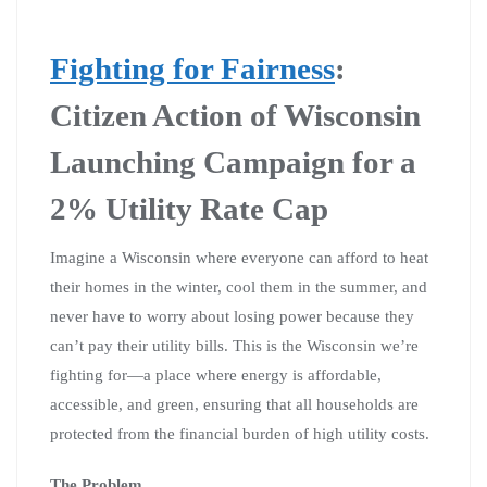
Fighting for Fairness
:
Citizen Action of Wisconsin
Launching Campaign for a
2% Utility Rate Cap
Imagine a Wisconsin where everyone can afford to heat
their homes in the winter, cool them in the summer, and
never have to worry about losing power because they
can’t pay their utility bills. This is the Wisconsin we’re
fighting for—a place where energy is affordable,
accessible, and green, ensuring that all households are
protected from the financial burden of high utility costs.
The Problem