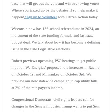
base that will get out the vote and win over swing voters.
Where you jazzed up by the debate? If so, help make it
happen!
Sign up to volunteer
with Citizen Action today.
Wisconsin now has 136 school referendums in 2024, an
indictment of the state funding formula and last state
budget deal. We talk about how it has become a defining
issue in the state Legislative elections.
Robert previews upcoming PSC hearings to get public
input on We Energies’ proposed rate increases in Racine
on October 1st and Milwaukee on October 3rd. We
preview our new statewide campaign to cap utility bills
at 2% of the rate payer’s income.
Congressional Democrats, civil rights leaders call for
changes in the Senate filibuster. Trump wants to put Sen.