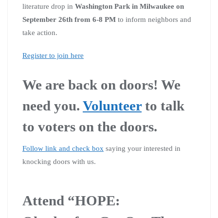
literature drop in
Washington Park in Milwaukee on
September 26th from 6-8 PM
to inform neighbors and
take action.
Register to join here
We are back on doors! We
need you.
Volunteer
to talk
to voters on the doors.
Follow link and check box
saying your interested in
knocking doors with us.
A
ttend “HOPE: