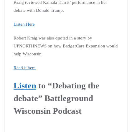
Kraig reviewed Kamala Harris’ performance in her
debate with Donald Trump.
Listen Here
Robert Kraig was also quoted in a story by
UPNORTHNEWS on how BadgerCare Expansion would
help Wisconsin.
Read it here
.
Listen
to “Debating the
debate” Battleground
Wisconsin Podcast