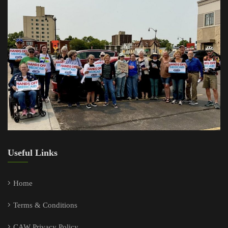
Useful Links
Home
Terms & Conditions
CAW Privacy Policy