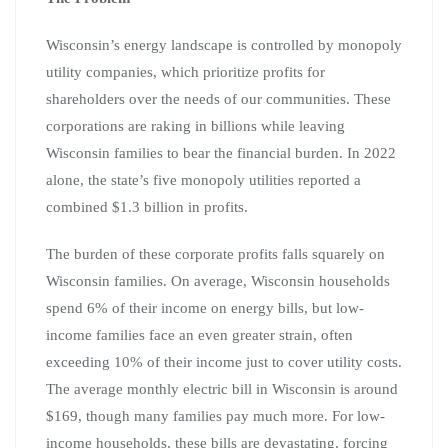
Wisconsin’s energy landscape is controlled by monopoly
utility companies, which prioritize profits for
shareholders over the needs of our communities. These
corporations are raking in billions while leaving
Wisconsin families to bear the financial burden. In 2022
alone, the state’s five monopoly utilities reported a
combined $1.3 billion in profits.
The burden of these corporate profits falls squarely on
Wisconsin families. On average, Wisconsin households
spend 6% of their income on energy bills, but low-
income families face an even greater strain, often
exceeding 10% of their income just to cover utility costs.
The average monthly electric bill in Wisconsin is around
$169, though many families pay much more. For low-
income households, these bills are devastating, forcing