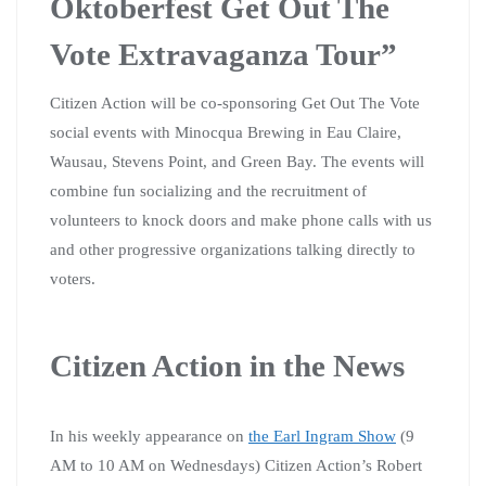
Oktoberfest Get Out The
Vote Extravaganza Tour”
Citizen Action will be co-sponsoring Get Out The Vote
social events with Minocqua Brewing in Eau Claire,
Wausau, Stevens Point, and Green Bay. The events will
combine fun socializing and the recruitment of
volunteers to knock doors and make phone calls with us
and other progressive organizations talking directly to
voters.
Citizen Action in the News
In his weekly appearance on
the Earl Ingram Show
(9
AM to 10 AM on Wednesdays) Citizen Action’s Robert