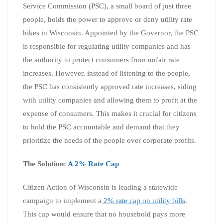
Service Commission (PSC), a small board of just three
people, holds the power to approve or deny utility rate
hikes in Wisconsin. Appointed by the Governor, the PSC
is responsible for regulating utility companies and has
the authority to protect consumers from unfair rate
increases. However, instead of listening to the people,
the PSC has consistently approved rate increases, siding
with utility companies and allowing them to profit at the
expense of consumers. This makes it crucial for citizens
to hold the PSC accountable and demand that they
prioritize the needs of the people over corporate profits.
The Solution:
A 2% Rate Cap
Citizen Action of Wisconsin is leading a statewide
campaign to implement a
2% rate cap on utility bills
.
This cap would ensure that no household pays more