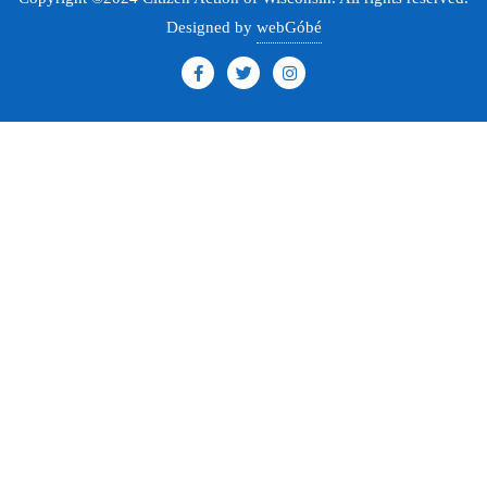
Designed by
webGóbé