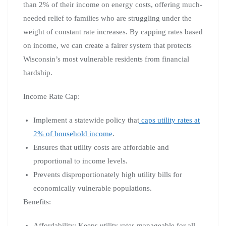
than 2% of their income on energy costs, offering much-
needed relief to families who are struggling under the
weight of constant rate increases. By capping rates based
on income, we can create a fairer system that protects
Wisconsin’s most vulnerable residents from financial
hardship.
Income Rate Cap:
Implement a statewide policy that
caps utility rates at
2% of household income
.
Ensures that utility costs are affordable and
proportional to income levels.
Prevents disproportionately high utility bills for
economically vulnerable populations.
Benefits:
Affordability: Keeps utility rates manageable for all