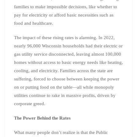
families to make impossible decisions, like whether to
pay for electricity or afford basic necessities such as
food and healthcare.
The impact of these rising rates is alarming. In 2022,
nearly 96,000 Wisconsin households had their electric or
gas utility service disconnected, leaving almost 100,000
homes without access to basic energy needs like heating,
cooling, and electricity. Families across the state are
suffering, forced to choose between keeping the power
on or putting food on the table—all while monopoly
utilities continue to rake in massive profits, driven by
corporate greed.
The Power Behind the Rates
What many people don’t realize is that the Public