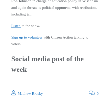
Ron Johnson in charge of education policy in Wisconsin
and again threatens political opponents with retribution,
including jail.
Listen
to the show.
Sign up to volunteer
with Citizen Action talking to
voters.
Social media post of the
week
Matthew Brusky
0