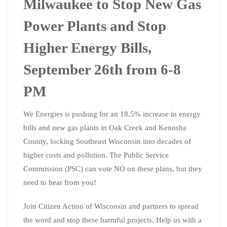
Milwaukee to Stop New Gas
Power Plants and Stop
Higher Energy Bills,
September 26th from 6-8
PM
We Energies is pushing for an 18.5% increase in energy
bills and new gas plants in Oak Creek and Kenosha
County, locking Southeast Wisconsin into decades of
higher costs and pollution. The Public Service
Commission (PSC) can vote NO on these plans, but they
need to hear from you!
Join Citizen Action of Wisconsin and partners to spread
the word and stop these harmful projects. Help us with a