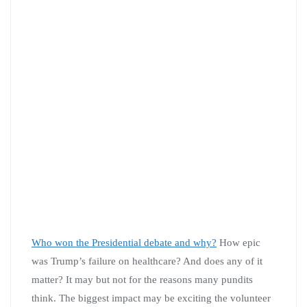
Who won the Presidential debate and why?
How epic
was Trump’s failure on healthcare? And does any of it
matter? It may but not for the reasons many pundits
think. The biggest impact may be exciting the volunteer