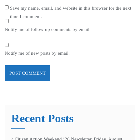
Save my name, email, and website in this browser for the next
time I comment.
Notify me of follow-up comments by email.
Notify me of new posts by email.
Recent Posts
Citizen Action Weekend ’26 Newsletter, Friday, August