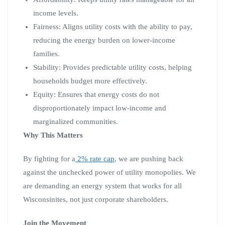
income levels.
Fairness: Aligns utility costs with the ability to pay,
reducing the energy burden on lower-income
families.
Stability: Provides predictable utility costs, helping
households budget more effectively.
Equity: Ensures that energy costs do not
disproportionately impact low-income and
marginalized communities.
Why This Matters
By fighting for a
2% rate cap
, we are pushing back
against the unchecked power of utility monopolies. We
are demanding an energy system that works for all
Wisconsinites, not just corporate shareholders.
Join the Movement