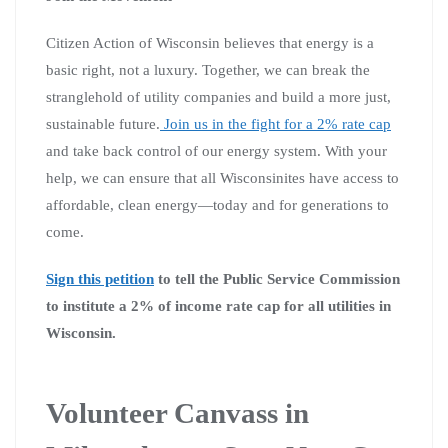
Citizen Action of Wisconsin believes that energy is a
basic right, not a luxury. Together, we can break the
stranglehold of utility companies and build a more just,
sustainable future.
Join us in the fight for a 2% rate cap
and take back control of our energy system. With your
help, we can ensure that all Wisconsinites have access to
affordable, clean energy—today and for generations to
come.
Sign this petition
to tell the Public Service Commission
to institute a 2% of income rate cap for all utilities in
Wisconsin.
Volunteer Canvass in